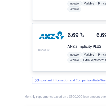
Investor
Variable
Princi
Redraw
6.69
%
6.6
p.a.
ANZ
Simplicity PLUS
Disclosure
Investor
Variable
Princi
Redraw
Extra Repayments
Important Information and Comparison Rate War
Monthly repayments based on a $500,000 loan amount over