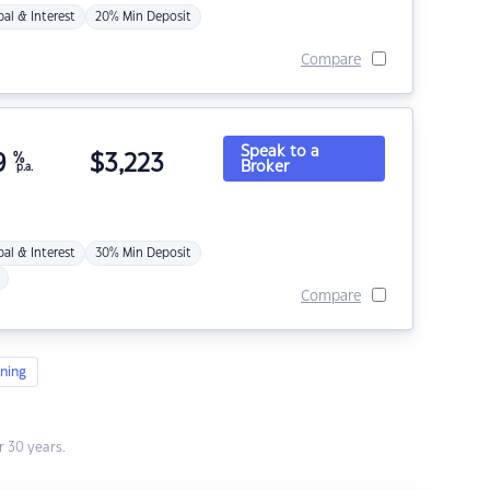
pal & Interest
20% Min Deposit
Compare
Speak to a
9
%
$
3,223
Broker
p.a.
pal & Interest
30% Min Deposit
Compare
ning
 30 years.