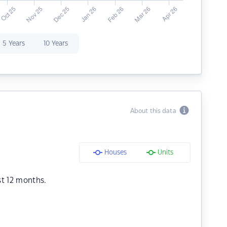
5 Years
10 Years
About this data
Houses
Units
st 12 months.