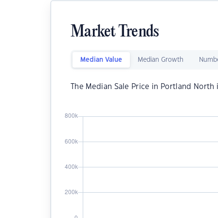
Market Trends
Median Value
Median Growth
Numbe
The Median Sale Price in Portland North 