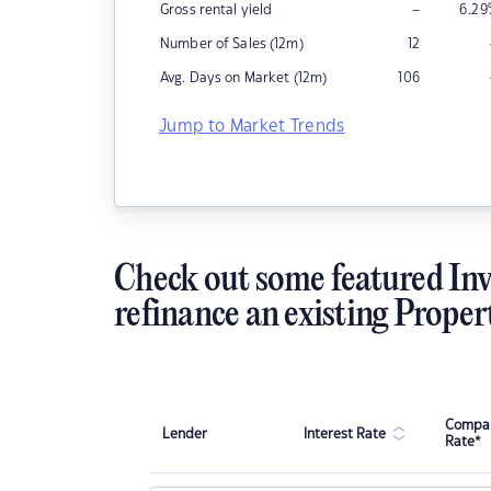
–
Gross rental yield
6.29
Number of Sales (12m)
12
Avg. Days on Market (12m)
106
Jump to Market Trends
Check out some featured Inv
refinance an existing Proper
Compar
Lender
Interest Rate
Rate*