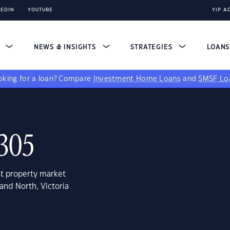
KEDIN
YOUTUBE
YIP A
S
NEWS & INSIGHTS
STRATEGIES
LOAN
king for a loan?
Compare
Investment Home Loans
and
SMSF Lo
3305
st property market
and North, Victoria