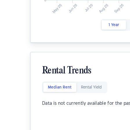
1 Year
Rental Trends
Median Rent
Rental Yield
Data is not currently available for the pa