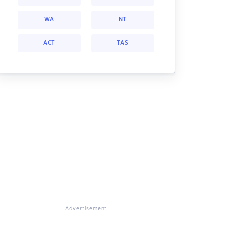
WA
NT
ACT
TAS
Advertisement