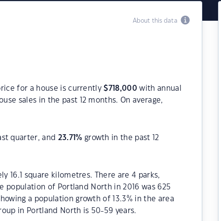
About this data
rice for a house is currently
$
718,000
with annual
use sales in the past 12 months. On average,
ast quarter, and
23.71
%
growth in the past 12
ly 16.1 square kilometres. There are 4 parks,
he population of Portland North in 2016 was 625
howing a population growth of 13.3% in the area
oup in Portland North is 50-59 years.