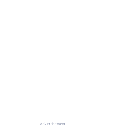
Advertisement