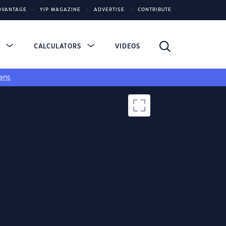
DVANTAGE
YIP MAGAZINE
ADVERTISE
CONTRIBUTE
S
CALCULATORS
VIDEOS
ans