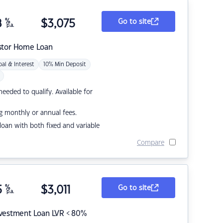
8
%
$
3,075
Go to site
p.a.
stor Home Loan
pal & Interest
10% Min Deposit
eded to qualify. Available for
g monthly or annual fees.
r loan with both fixed and variable
Compare
5
%
$
3,011
Go to site
p.a.
nvestment Loan LVR < 80%