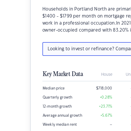
Households in Portland North are primaril
$1400 - $1799 per month on mortgage rep
work in a professional occupation.In 202
owner-occupied compared with 83.20% i
Looking to invest or refinance? Comp
Key Market Data
House
Un
Median price
$
718,000
Quarterly growth
+0.28
%
12-month growth
+23.71
%
Average annual growth
+5.67
%
–
Weekly median rent