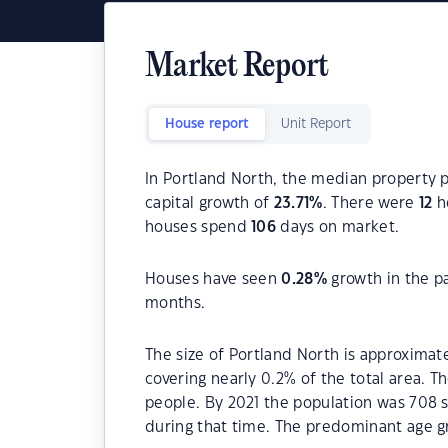
Market Report
House report
Unit Report
In Portland North, the median property p
capital growth of
23.71
%
. There were
12
ho
houses spend
106
days on market.
Houses have seen
0.28
%
growth in the p
months.
The size of Portland North is approximate
covering nearly 0.2% of the total area. T
people. By 2021 the population was 708 s
during that time. The predominant age gr