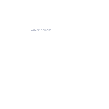
Advertisement