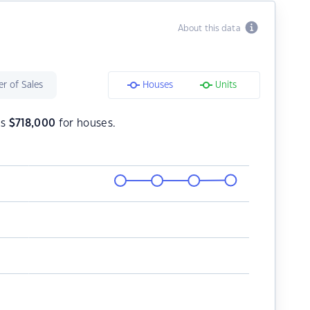
About this data
r of Sales
Houses
Units
is
$
718,000
for houses.