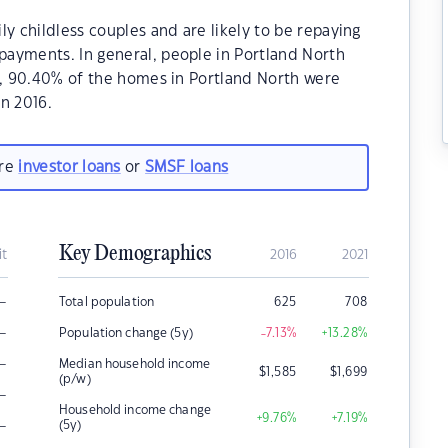
y childless couples and are likely to be repaying
ayments. In general, people in Portland North
1, 90.40% of the homes in Portland North were
n 2016.
are
investor loans
or
SMSF loans
Key Demographics
it
2016
2021
–
Total population
625
708
–
Population change (5y)
-7.13
%
+13.28
%
–
Median household income
$
1,585
$
1,699
(p/w)
–
Household income change
+9.76
%
+7.19
%
–
(5y)