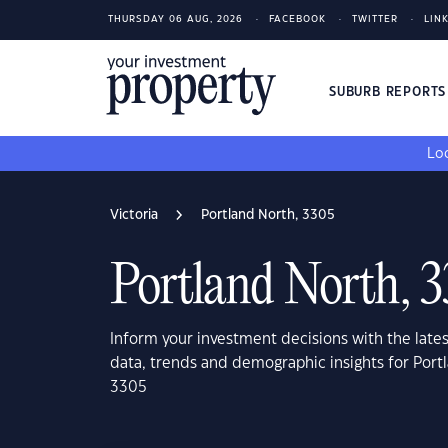
THURSDAY 06 AUG, 2026
FACEBOOK
TWITTER
LIN
SUBURB REPORT
Loo
Victoria
Portland North, 3305
Portland North, 
Inform your investment decisions with the late
data, trends and demographic insights for Portl
3305