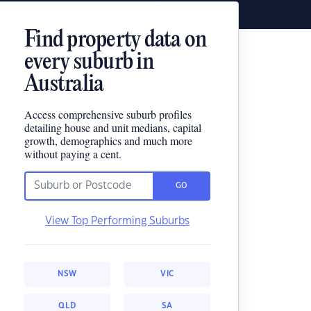
Find property data on
every suburb in
Australia
Access comprehensive suburb profiles
detailing house and unit medians, capital
growth, demographics and much more
without paying a cent.
GO
View Top Performing Suburbs
NSW
VIC
QLD
SA