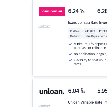
6.24
%
6.2
p.a.
loans.com.au
Bare Inve
Disclosure
Investor
Variable
Princi
Redraw
Extra Repayments
Minimum 10% deposit ne
purchase or refinance
No application, ongoin
Flexibility to split you
rates
6.04
%
5.9
p.a.
Unloan
Variable Rate I
Disclosure