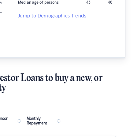
Median age of persons
43
46
%
–
Jump to Demographics Trends
–
estor Loans to buy a new, or
ty
ison
Monthly
Repayment