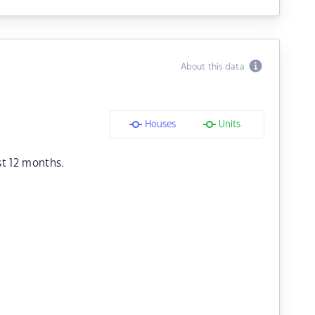
About this data
Houses
Units
st 12 months.