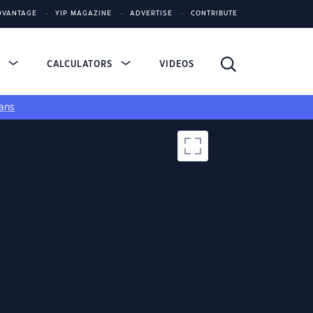
DVANTAGE
YIP MAGAZINE
ADVERTISE
CONTRIBUTE
S
CALCULATORS
VIDEOS
ans