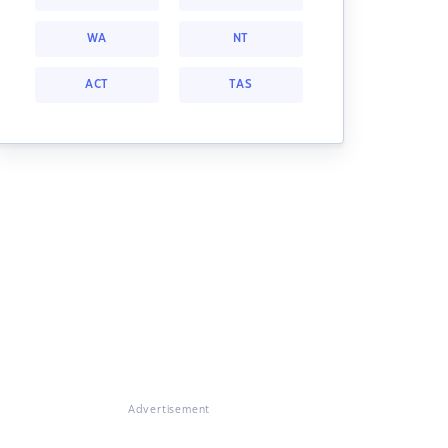
WA
NT
ACT
TAS
Advertisement