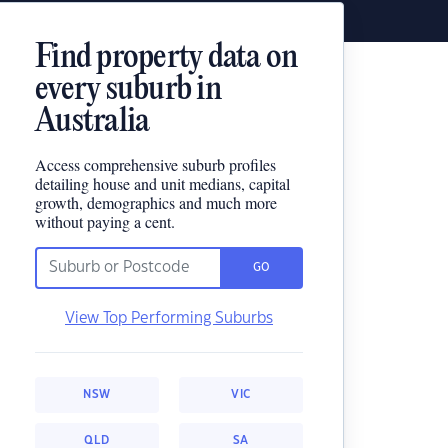
Find property data on
every suburb in
Australia
Access comprehensive suburb profiles
detailing house and unit medians, capital
growth, demographics and much more
without paying a cent.
GO
View Top Performing Suburbs
NSW
VIC
QLD
SA