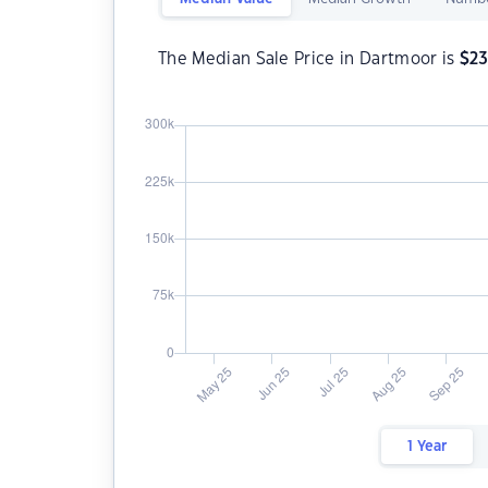
The Median Sale Price in Dartmoor is
$
2
1 Year