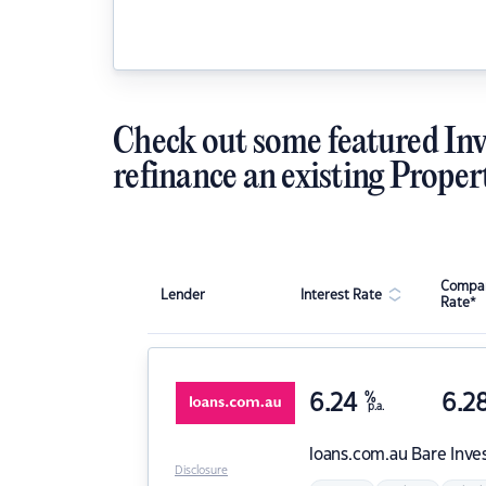
Check out some featured Inv
refinance an existing Proper
Compar
Lender
Interest Rate
Rate*
6.24
%
6.2
p.a.
loans.com.au
Bare Inve
Disclosure