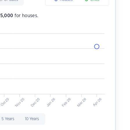
35,000
for houses.
5 Years
10 Years