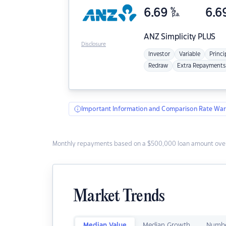
6.69
%
6.6
p.a.
ANZ
Simplicity PLUS
Disclosure
Investor
Variable
Princi
Redraw
Extra Repayments
Important Information and Comparison Rate War
Monthly repayments based on a $500,000 loan amount over
Market Trends
Median Value
Median Growth
Numbe