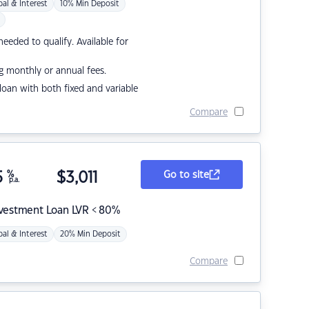
pal & Interest
10% Min Deposit
eded to qualify. Available for
g monthly or annual fees.
r loan with both fixed and variable
Compare
5
%
$
3,011
Go to site
p.a.
nvestment Loan LVR < 80%
pal & Interest
20% Min Deposit
Compare