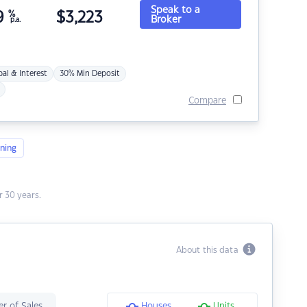
Speak to a
9
%
$
3,223
Broker
p.a.
pal & Interest
30% Min Deposit
Compare
ning
 30 years.
About this data
r of Sales
Houses
Units