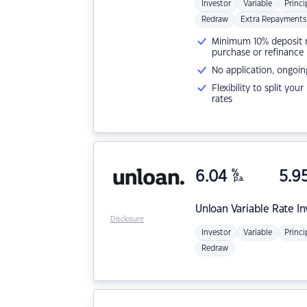
Investor
Variable
Princi
Redraw
Extra Repayments
Minimum 10% deposit ne
purchase or refinance
No application, ongoin
Flexibility to split you
rates
6.04
%
5.9
p.a.
Unloan
Variable Rate I
Disclosure
Investor
Variable
Princi
Redraw