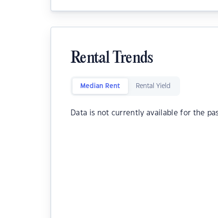
Rental Trends
Median Rent
Rental Yield
Data is not currently available for the pa