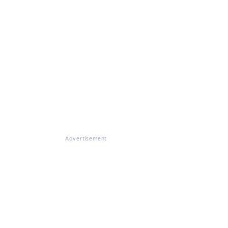
Advertisement