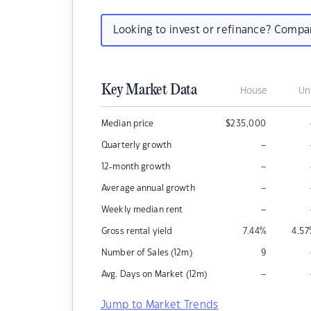
Looking to invest or refinance? Comp
Key Market Data
House
Un
Median price
$
235,000
–
Quarterly growth
–
12-month growth
–
Average annual growth
–
Weekly median rent
Gross rental yield
7.44
%
4.57
Number of Sales (12m)
9
–
Avg. Days on Market (12m)
Jump to Market Trends