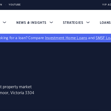
IN
YOUTUBE
YIP A
S
NEWS & INSIGHTS
STRATEGIES
LOAN
king for a loan?
Compare
Investment Home Loans
and
SMSF Lo
st property market
moor, Victoria 3304