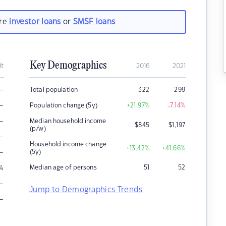
are
investor loans
or
SMSF loans
Key Demographics
it
2016
2021
–
Total population
322
299
–
Population change (5y)
+21.97
%
-7.14
%
–
Median household income
$
845
$
1,197
(p/w)
–
Household income change
+13.42
%
+41.66
%
–
(5y)
Median age of persons
51
52
%
–
Jump to Demographics Trends
–