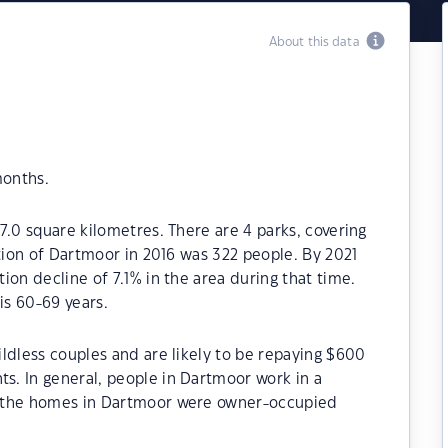
About this data
months.
7.0 square kilometres. There are 4 parks, covering
ation of Dartmoor in 2016 was 322 people. By 2021
ion decline of 7.1% in the area during that time.
s 60-69 years.
ldless couples and are likely to be repaying $600
. In general, people in Dartmoor work in a
f the homes in Dartmoor were owner-occupied