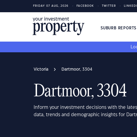
FRIDAY 07 AUG, 2026
FACEBOOK
TWITTER
LINKED
SUBURB REPORT
Loo
Victoria
Dartmoor, 3304
Dartmoor, 3304
Inform your investment decisions with the late
data, trends and demographic insights for Dart