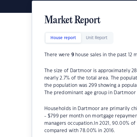
Market Report
House report
Unit Report
There were
9
house sales in the past 12 
The size of Dartmoor is approximately 28
nearly 2.7% of the total area. The popul
the population was 299 showing a populat
The predominant age group in Dartmoor i
Households in Dartmoor are primarily chi
- $799 per month on mortgage repayments
managers occupation.In 2021, 90.00% o
compared with 78.00% in 2016.