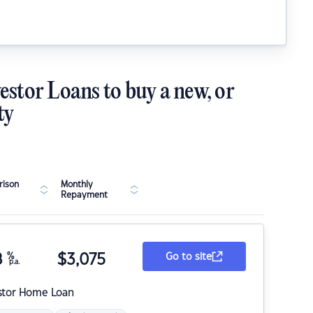
estor Loans to buy a new, or
ty
ison
Monthly
Repayment
8
%
$
3,075
Go to site
p.a.
stor Home Loan