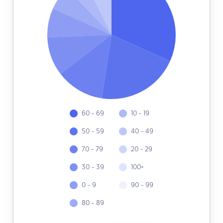
60 - 69
10 - 19
50 - 59
40 - 49
70 - 79
20 - 29
30 - 39
100+
0 - 9
90 - 99
80 - 89