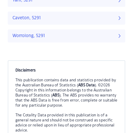
Yahl, 5291
Caveton, 5291
Worrolong, 5291
Disclaimers
This publication contains data and statistics provided by
the Australian Bureau of Statistics (
ABS Data
). ©2026
Copyright in this information belongs to the Australian
Bureau of Statistics (
ABS
). The ABS provides no warranty
that the ABS Data is free from error, complete or suitable
for any particular purpose.
The Cotality Data provided in this publication is of a
general nature and should not be construed as specific
advice or relied upon in lieu of appropriate professional
advice.