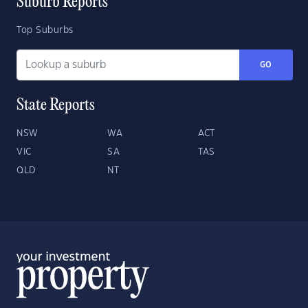
Suburb Reports
Top Suburbs
GO
State Reports
NSW
WA
ACT
VIC
SA
TAS
QLD
NT