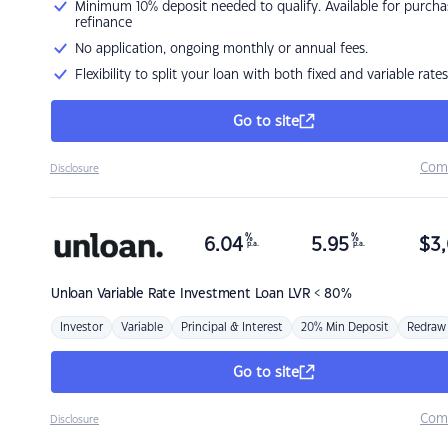
Minimum 10% deposit needed to qualify. Available for purcha
refinance
No application, ongoing monthly or annual fees.
Flexibility to split your loan with both fixed and variable rates
Go to site
Com
Disclosure
%
%
6.04
5.95
$
3,
p.a.
p.a.
Unloan
Variable Rate Investment Loan LVR < 80%
Investor
Variable
Principal & Interest
20% Min Deposit
Redraw
Go to site
Com
Disclosure