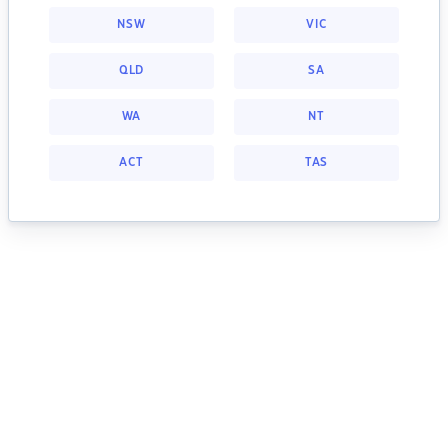
NSW
VIC
QLD
SA
WA
NT
ACT
TAS