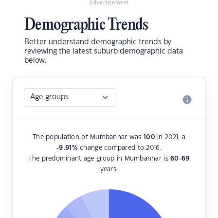
Advertisement
Demographic Trends
Better understand demographic trends by
reviewing the latest suburb demographic data
below.
The population of Mumbannar was
100
in 2021, a
-9.91
%
change compared to 2016.
The predominant age group in Mumbannar is
60-69
years.