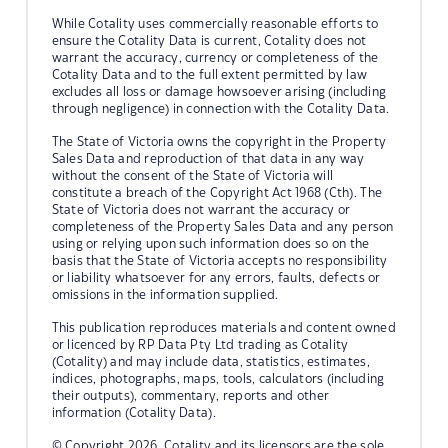
While Cotality uses commercially reasonable efforts to
ensure the Cotality Data is current, Cotality does not
warrant the accuracy, currency or completeness of the
Cotality Data and to the full extent permitted by law
excludes all loss or damage howsoever arising (including
through negligence) in connection with the Cotality Data.
The State of Victoria owns the copyright in the Property
Sales Data and reproduction of that data in any way
without the consent of the State of Victoria will
constitute a breach of the Copyright Act 1968 (Cth). The
State of Victoria does not warrant the accuracy or
completeness of the Property Sales Data and any person
using or relying upon such information does so on the
basis that the State of Victoria accepts no responsibility
or liability whatsoever for any errors, faults, defects or
omissions in the information supplied.
This publication reproduces materials and content owned
or licenced by RP Data Pty Ltd trading as Cotality
(Cotality) and may include data, statistics, estimates,
indices, photographs, maps, tools, calculators (including
their outputs), commentary, reports and other
information (Cotality Data).
© Copyright 2026. Cotality and its licensors are the sole