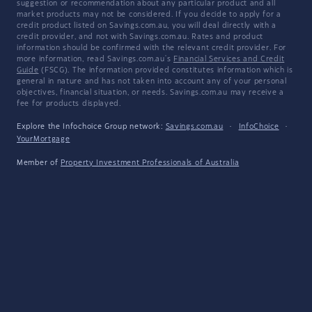
suggestion or recommendation about any particular product and all
market products may not be considered. If you decide to apply for a
credit product listed on Savings.com.au, you will deal directly with a
credit provider, and not with Savings.com.au. Rates and product
information should be confirmed with the relevant credit provider. For
more information, read Savings.com.au's
Financial Services and Credit
Guide
(FSCG). The information provided constitutes information which is
general in nature and has not taken into account any of your personal
objectives, financial situation, or needs. Savings.com.au may receive a
fee for products displayed.
Explore the Infochoice Group network:
Savings.com.au
·
InfoChoice
·
YourMortgage
Member of
Property Investment Professionals of Australia