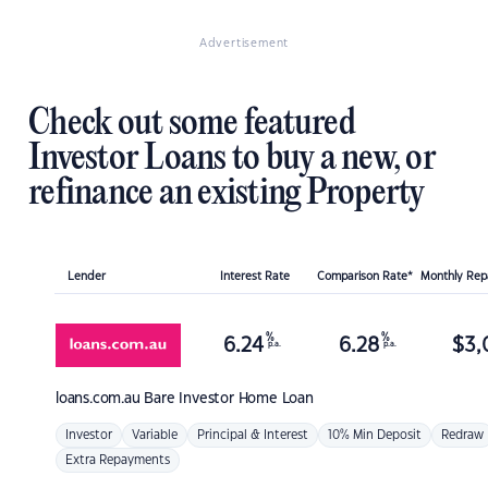
Advertisement
Check out some featured
Investor Loans to buy a new, or
refinance an existing Property
Lender
Interest Rate
Comparison Rate*
Monthly Re
%
%
6.24
6.28
$
3,
p.a.
p.a.
loans.com.au
Bare Investor Home Loan
Investor
Variable
Principal & Interest
10% Min Deposit
Redraw
Extra Repayments