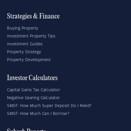
Strategies & Finance
Buying Property
Investment Property Tips
Investment Guides
Property Strategy
Property Development
Investor Calculators
Capital Gains Tax Calculator
Negative Gearing Calculator
SMSF: How Much Super Deposit Do I Need?
SMSF: How Much Can I Borrow?