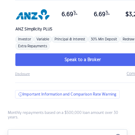
%
%
6.69
6.69
$
3,
p.a.
p.a.
ANZ
Simplicity PLUS
Investor
Variable
Principal & Interest
30% Min Deposit
Redraw
Extra Repayments
Speak to a Broker
Com
Disclosure
Important Information and Comparison Rate Warning
Monthly repayments based on a $500,000 loan amount over 30
years.