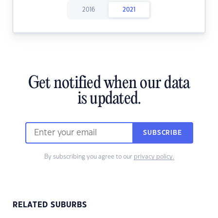
2016
2021
Get notified when our data
is updated.
SUBSCRIBE
By subscribing you agree to our
privacy policy.
RELATED SUBURBS