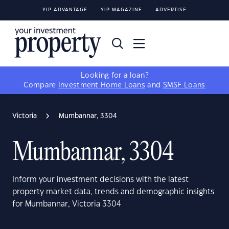
YIP ADVANTAGE
YIP MAGAZINE
ADVERTISE
Looking for a loan?
Compare
Investment Home Loans
and
SMSF Loans
Victoria
Mumbannar, 3304
Mumbannar, 3304
Inform your investment decisions with the latest
property market data, trends and demographic insights
for Mumbannar, Victoria 3304