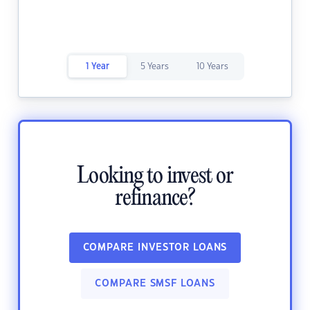
1 Year
5 Years
10 Years
Looking to invest or
refinance?
COMPARE INVESTOR LOANS
COMPARE SMSF LOANS