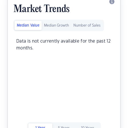
Market Trends
Median Value
Median Growth
Number of Sales
Data is not currently available for the past 12
months.