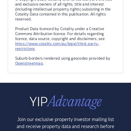
and exclusive owners of all rights, title and interest
(including intellectual property rights) subsisting in the
Cotality Data contained in this publication. All rights
reserved.
Product Data licenced by Cotality under a Creative
Commons Attribution licence. For details regarding
licence, data source, copyright and disclaimers, see
https://www.cotality.com/au/legal/third-party-
restrictions
Suburb borders rendered using geocodes provided by
Openstreetmap
.
Join our exclusive property investor mailing list
and receive property data and research before