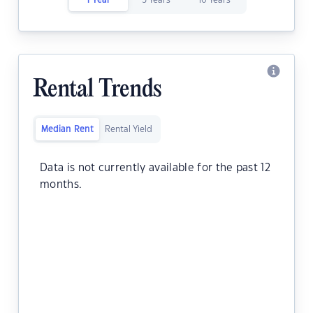
1 Year
5 Years
10 Years
Rental Trends
Median Rent
Rental Yield
Data is not currently available for the past 12
months.