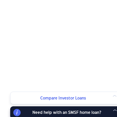
Compare Investor Loans
Need help with an SMSF home loan?