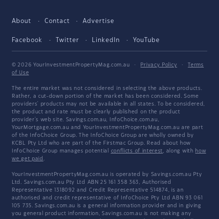
About
Contact
Advertise
Facebook
Twitter
LinkedIn
YouTube
© 2026 YourInvestmentPropertyMag.com.au
·
Privacy Policy
·
Terms
of Use
The entire market was not considered in selecting the above products.
Rather, a cut-down portion of the market has been considered. Some
providers' products may not be available in all states. To be considered,
the product and rate must be clearly published on the product
provider's web site. Savings.com.au, InfoChoice.com.au,
YourMortgage.com.au and YourInvestmentPropertyMag.com.au are part
of the InfoChoice Group. The InfoChoice Group are wholly owned by
KCBL Pty Ltd who are part of the Firstmac Group. Read about how
InfoChoice Group manages potential
conflicts of interest
, along with
how
we get paid
.
YourInvestmentPropertyMag.com.au is operated by Savings.com.au Pty
Ltd. Savings.com.au Pty Ltd ABN 25 161 358 363, Authorised
Representative 1318092 and Credit Representative 514874, is an
authorised and credit representative of InfoChoice Pty Ltd ABN 93 061
105 735. Savings.com.au is a general information provider and in giving
you general product information, Savings.com.au is not making any