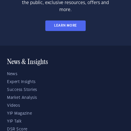
the public, exclusive resources, offers and
more.
LEARN MORE
News & Insights
News
Expert Insights
Success Stories
Market Analysis
Videos
YIP Magazine
YIP Talk
DSR Score