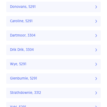
Donovans, 5291
Caroline, 5291
Dartmoor, 3304
Drik Drik, 3304
Wye, 5291
Glenburnie, 5291
Strathdownie, 3312