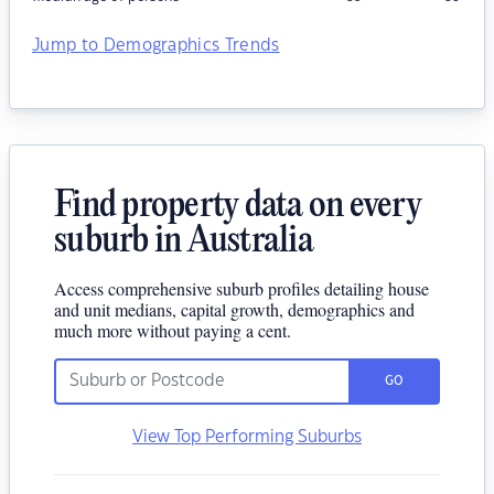
Jump to Demographics Trends
Find property data on every
suburb in Australia
Access comprehensive suburb profiles detailing house
and unit medians, capital growth, demographics and
much more without paying a cent.
GO
View Top Performing Suburbs