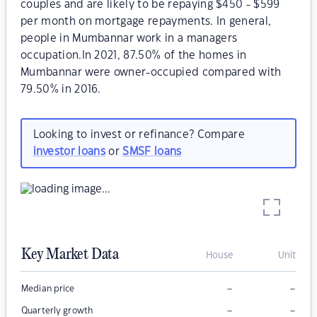
couples and are likely to be repaying $450 - $599
per month on mortgage repayments. In general,
people in Mumbannar work in a managers
occupation.In 2021, 87.50% of the homes in
Mumbannar were owner-occupied compared with
79.50% in 2016.
Looking to invest or refinance? Compare
investor loans
or
SMSF loans
Key Market Data
House
Unit
–
–
Median price
–
–
Quarterly growth