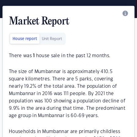
Market Report
House report
Unit Report
There was
1
house sale in the past 12 months.
The size of Mumbannar is approximately 410.5
square kilometres. There are 5 parks, covering
nearly 19.2% of the total area. The population of
Mumbannar in 2016 was 111 people. By 2021 the
population was 100 showing a population decline of
9.9% in the area during that time. The predominant
age group in Mumbannar is 60-69 years.
Households in Mumbannar are primarily childless