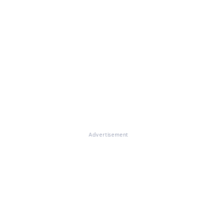
Advertisement