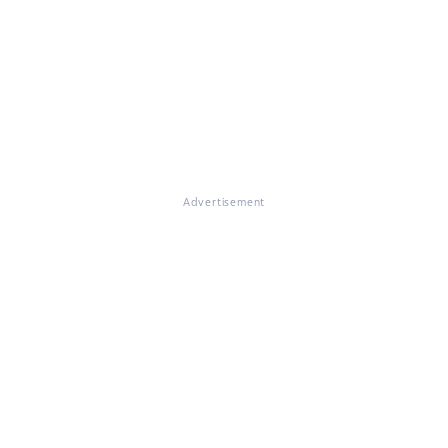
Advertisement