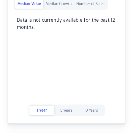
Median Value
Median Growth
Number of Sales
Data is not currently available for the past 12
months.
1 Year
5 Years
10 Years