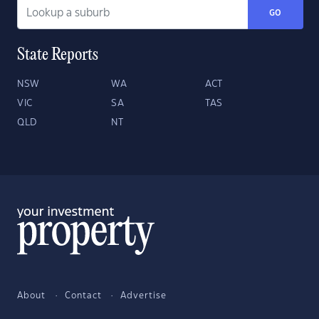
GO
State Reports
NSW
WA
ACT
VIC
SA
TAS
QLD
NT
About
Contact
Advertise