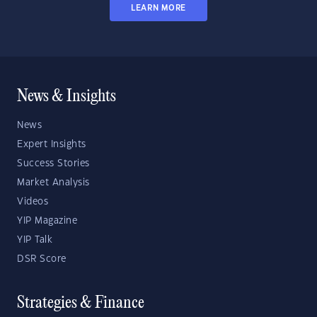
LEARN MORE
News & Insights
News
Expert Insights
Success Stories
Market Analysis
Videos
YIP Magazine
YIP Talk
DSR Score
Strategies & Finance