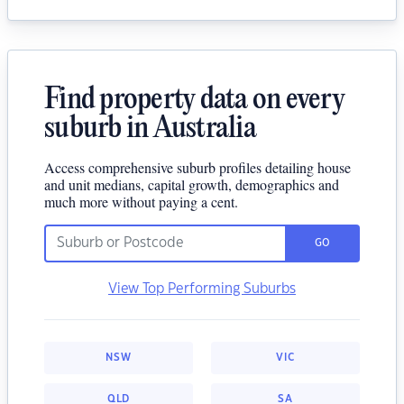
Find property data on every
suburb in Australia
Access comprehensive suburb profiles detailing house
and unit medians, capital growth, demographics and
much more without paying a cent.
GO
View Top Performing Suburbs
NSW
VIC
QLD
SA