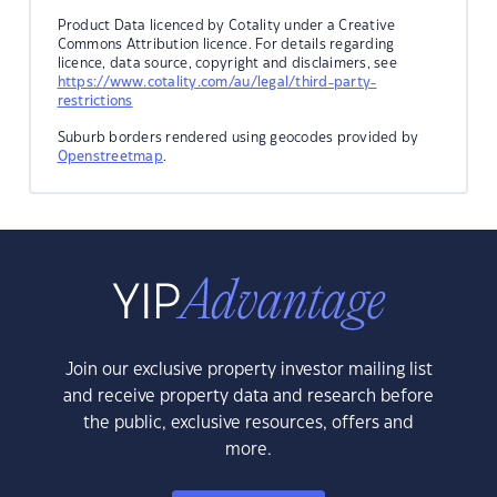
Product Data licenced by Cotality under a Creative
Commons Attribution licence. For details regarding
licence, data source, copyright and disclaimers, see
https://www.cotality.com/au/legal/third-party-
restrictions
Suburb borders rendered using geocodes provided by
Openstreetmap
.
Join our exclusive property investor mailing list
and receive property data and research before
the public, exclusive resources, offers and
more.