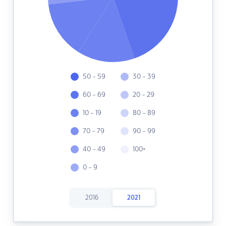
50 - 59
30 - 39
60 - 69
20 - 29
10 - 19
80 - 89
70 - 79
90 - 99
40 - 49
100+
0 - 9
2016
2021