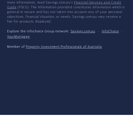
more information, read Savings.com.au's
Financial Services and Credit
Guide
(FSCG). The information provided constitutes information which is
general in nature and has not taken into account any of your personal
objectives, financial situation, or needs. Savings.com.au may receive a
fee for products displayed.
Explore the Infochoice Group network:
Savings.com.au
·
InfoChoice
·
YourMortgage
Member of
Property Investment Professionals of Australia