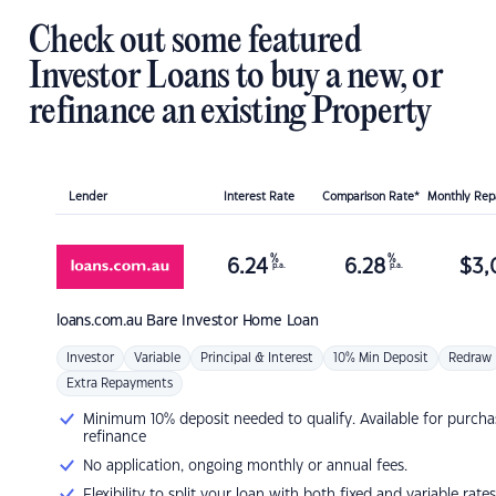
Check out some featured
Investor Loans to buy a new, or
refinance an existing Property
Lender
Interest Rate
Comparison Rate*
Monthly Re
%
%
6.24
6.28
$
3,
p.a.
p.a.
loans.com.au
Bare Investor Home Loan
Investor
Variable
Principal & Interest
10% Min Deposit
Redraw
Extra Repayments
Minimum 10% deposit needed to qualify. Available for purcha
refinance
No application, ongoing monthly or annual fees.
Flexibility to split your loan with both fixed and variable rates