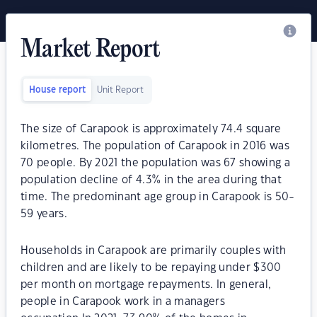
Market Report
House report
Unit Report
The size of Carapook is approximately 74.4 square
kilometres. The population of Carapook in 2016 was
70 people. By 2021 the population was 67 showing a
population decline of 4.3% in the area during that
time. The predominant age group in Carapook is 50-
59 years.
Households in Carapook are primarily couples with
children and are likely to be repaying under $300
per month on mortgage repayments. In general,
people in Carapook work in a managers