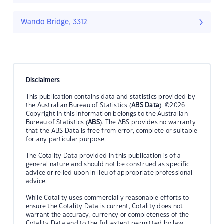
Wando Bridge, 3312
Disclaimers
This publication contains data and statistics provided by
the Australian Bureau of Statistics (
ABS Data
). ©2026
Copyright in this information belongs to the Australian
Bureau of Statistics (
ABS
). The ABS provides no warranty
that the ABS Data is free from error, complete or suitable
for any particular purpose.
The Cotality Data provided in this publication is of a
general nature and should not be construed as specific
advice or relied upon in lieu of appropriate professional
advice.
While Cotality uses commercially reasonable efforts to
ensure the Cotality Data is current, Cotality does not
warrant the accuracy, currency or completeness of the
Cotality Data and to the full extent permitted by law