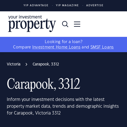
YIP ADVANTAGE
YIP MAGAZINE
ADVERTISE
Looking for a loan?
Compare
Investment Home Loans
and
SMSF Loans
Victoria
Carapook, 3312
Carapook, 3312
Inform your investment decisions with the latest
property market data, trends and demographic insights
for Carapook, Victoria 3312