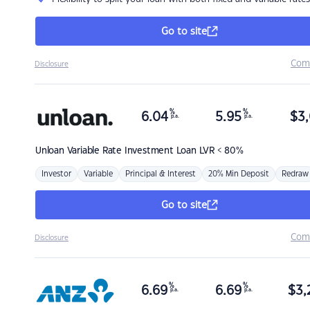
Go to site
Com
Disclosure
%
%
6.04
5.95
$
3,
p.a.
p.a.
Unloan
Variable Rate Investment Loan LVR < 80%
Investor
Variable
Principal & Interest
20% Min Deposit
Redraw
Go to site
Com
Disclosure
%
%
6.69
6.69
$
3,
p.a.
p.a.