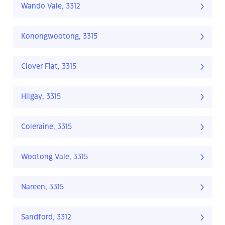
Wando Vale, 3312
Konongwootong, 3315
Clover Flat, 3315
Hilgay, 3315
Coleraine, 3315
Wootong Vale, 3315
Nareen, 3315
Sandford, 3312