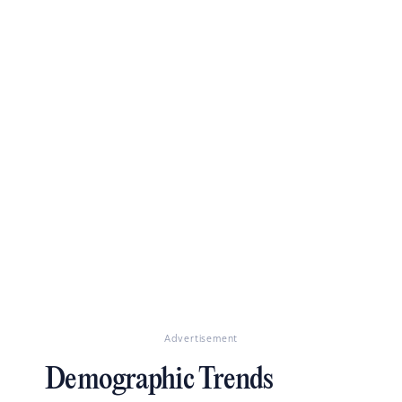
Advertisement
Demographic Trends