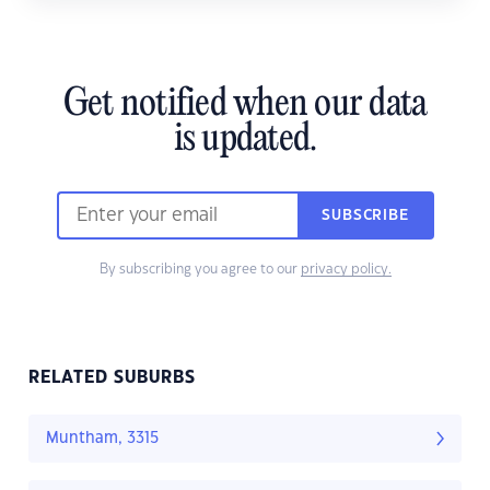
Get notified when our data
is updated.
SUBSCRIBE
By subscribing you agree to our
privacy policy.
RELATED SUBURBS
Muntham, 3315