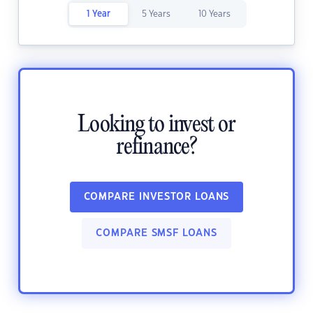
1 Year
5 Years
10 Years
Looking to invest or
refinance?
COMPARE INVESTOR LOANS
COMPARE SMSF LOANS