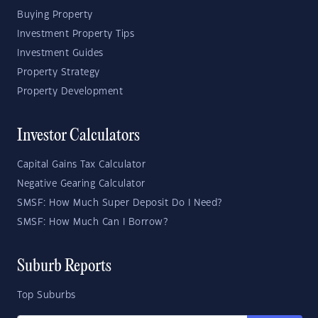
Buying Property
Investment Property Tips
Investment Guides
Property Strategy
Property Development
Investor Calculators
Capital Gains Tax Calculator
Negative Gearing Calculator
SMSF: How Much Super Deposit Do I Need?
SMSF: How Much Can I Borrow?
Suburb Reports
Top Suburbs