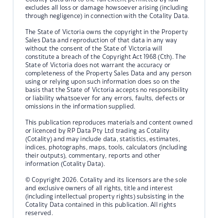
excludes all loss or damage howsoever arising (including
through negligence) in connection with the Cotality Data.
The State of Victoria owns the copyright in the Property
Sales Data and reproduction of that data in any way
without the consent of the State of Victoria will
constitute a breach of the Copyright Act 1968 (Cth). The
State of Victoria does not warrant the accuracy or
completeness of the Property Sales Data and any person
using or relying upon such information does so on the
basis that the State of Victoria accepts no responsibility
or liability whatsoever for any errors, faults, defects or
omissions in the information supplied.
This publication reproduces materials and content owned
or licenced by RP Data Pty Ltd trading as Cotality
(Cotality) and may include data, statistics, estimates,
indices, photographs, maps, tools, calculators (including
their outputs), commentary, reports and other
information (Cotality Data).
© Copyright 2026. Cotality and its licensors are the sole
and exclusive owners of all rights, title and interest
(including intellectual property rights) subsisting in the
Cotality Data contained in this publication. All rights
reserved.