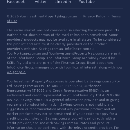
Facebook
Twitter
LinkedIn
YouTube
© 2026 YourInvestmentPropertyMag.com.au
·
Privacy Policy
·
Terms
of Use
The entire market was not considered in selecting the above products.
Rather, a cut-down portion of the market has been considered. Some
providers' products may not be available in all states. To be considered,
the product and rate must be clearly published on the product
provider's web site. Savings.com.au, InfoChoice.com.au,
YourMortgage.com.au and YourInvestmentPropertyMag.com.au are part
of the InfoChoice Group. The InfoChoice Group are wholly owned by
KCBL Pty Ltd who are part of the Firstmac Group. Read about how
InfoChoice Group manages potential
conflicts of interest
, along with
how
we get paid
.
YourInvestmentPropertyMag.com.au is operated by Savings.com.au Pty
Ltd. Savings.com.au Pty Ltd ABN 25 161 358 363, Authorised
Representative 1318092 and Credit Representative 514874, is an
authorised and credit representative of InfoChoice Pty Ltd ABN 93 061
105 735. Savings.com.au is a general information provider and in giving
you general product information, Savings.com.au is not making any
suggestion or recommendation about any particular product and all
market products may not be considered. If you decide to apply for a
credit product listed on Savings.com.au, you will deal directly with a
credit provider, and not with Savings.com.au. Rates and product
information should be confirmed with the relevant credit provider. For