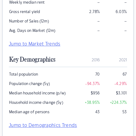
–
–
Weekly median rent
Gross rental yield
2.78
%
6.03
%
–
–
Number of Sales (12m)
–
–
Avg. Days on Market (12m)
Jump to Market Trends
Key Demographics
2016
2021
Total population
70
67
Population change (5y)
-94.37
%
-4.29
%
Median household income (p/w)
$
956
$
3,101
Household income change (5y)
+38.95
%
+224.37
%
Median age of persons
43
53
Jump to Demographics Trends