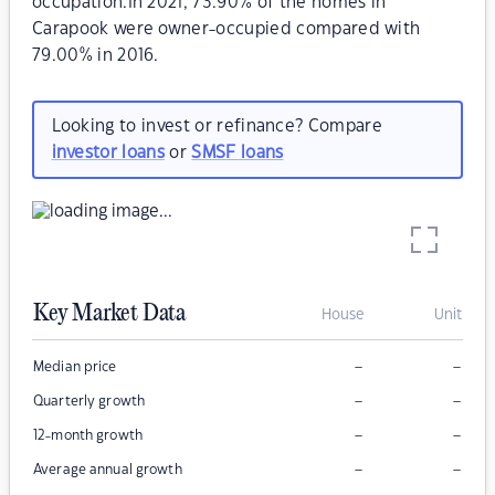
occupation.In 2021, 73.90% of the homes in
Carapook were owner-occupied compared with
79.00% in 2016.
Looking to invest or refinance? Compare
investor loans
or
SMSF loans
Key Market Data
House
Unit
–
–
Median price
–
–
Quarterly growth
–
–
12-month growth
–
–
Average annual growth