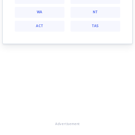
WA
NT
ACT
TAS
Advertisement