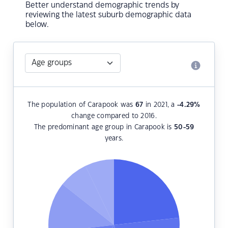
Better understand demographic trends by
reviewing the latest suburb demographic data
below.
The population of Carapook was
67
in 2021, a
-4.29
%
change compared to 2016.
The predominant age group in Carapook is
50-59
years.