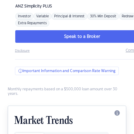
ANZ
Simplicity PLUS
Investor
Variable
Principal & Interest
30% Min Deposit
Redraw
Extra Repayments
Speak to a Broker
Com
Disclosure
Important Information and Comparison Rate Warning
Monthly repayments based on a $500,000 loan amount over 30
years.
Market Trends