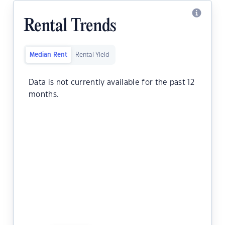
Rental Trends
Median Rent
Rental Yield
Data is not currently available for the past 12
months.