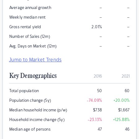
–
–
Average annual growth
–
–
Weekly median rent
–
Gross rental yield
2.01
%
–
–
Number of Sales (12m)
–
–
Avg. Days on Market (12m)
Jump to Market Trends
Key Demographics
2016
2021
Total population
50
60
Population change (5y)
-74.09
%
+20.00
%
Median household income (p/w)
$
738
$
1,667
Household income change (5y)
-23.13
%
+125.88
%
Median age of persons
47
46