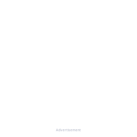
Advertisement