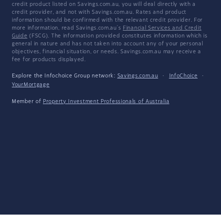
credit product listed on Savings.com.au, you will deal directly with a
credit provider, and not with Savings.com.au. Rates and product
information should be confirmed with the relevant credit provider. For
more information, read Savings.com.au's
Financial Services and Credit
Guide
(FSCG). The information provided constitutes information which is
general in nature and has not taken into account any of your personal
objectives, financial situation, or needs. Savings.com.au may receive a
fee for products displayed.
Explore the Infochoice Group network:
Savings.com.au
·
InfoChoice
·
YourMortgage
Member of
Property Investment Professionals of Australia