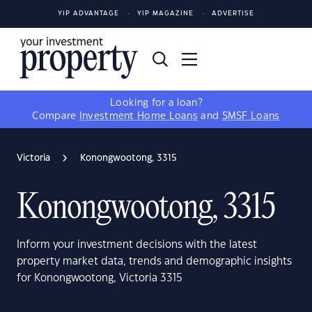
YIP ADVANTAGE
YIP MAGAZINE
ADVERTISE
Looking for a loan?
Compare
Investment Home Loans
and
SMSF Loans
Victoria
Konongwootong, 3315
Konongwootong, 3315
Inform your investment decisions with the latest
property market data, trends and demographic insights
for Konongwootong, Victoria 3315