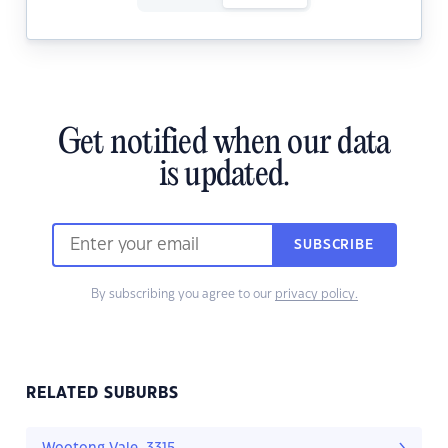
Get notified when our data
is updated.
SUBSCRIBE
By subscribing you agree to our
privacy policy.
RELATED SUBURBS