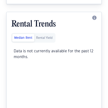
Rental Trends
Median Rent
Rental Yield
Data is not currently available for the past 12
months.