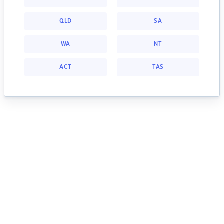
QLD
SA
WA
NT
ACT
TAS