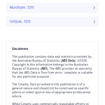
Muntham, 3315
Gritjurk, 3315
Disclaimers
This publication contains data and statistics provided by
the Australian Bureau of Statistics (
ABS Data
). ©2026
Copyright in this information belongs to the Australian
Bureau of Statistics (
ABS
). The ABS provides no warranty
that the ABS Data is free from error, complete or suitable
for any particular purpose.
The Cotality Data provided in this publication is of a
general nature and should not be construed as specific
advice or relied upon in lieu of appropriate professional
advice.
While Cotality uses commercially reasonable efforts to