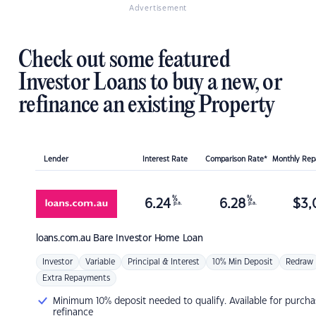
Advertisement
Check out some featured
Investor Loans to buy a new, or
refinance an existing Property
Lender
Interest Rate
Comparison Rate*
Monthly Re
%
%
6.24
6.28
$
3,
p.a.
p.a.
loans.com.au
Bare Investor Home Loan
Investor
Variable
Principal & Interest
10% Min Deposit
Redraw
Extra Repayments
Minimum 10% deposit needed to qualify. Available for purcha
refinance