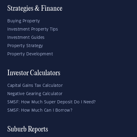
Strategies & Finance
Buying Property
Investment Property Tips
Investment Guides
Property Strategy
Property Development
Investor Calculators
Capital Gains Tax Calculator
Negative Gearing Calculator
SMSF: How Much Super Deposit Do I Need?
SMSF: How Much Can I Borrow?
Suburb Reports