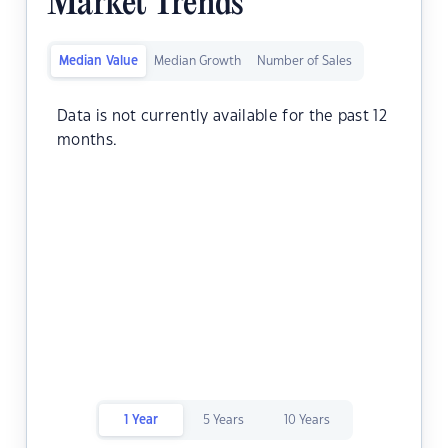
Market Trends
Median Value
Median Growth
Number of Sales
Data is not currently available for the past 12
months.
1 Year
5 Years
10 Years