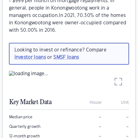
- $999 per month on mortgage repayments. In
general, people in Konongwootong work in a
managers occupation.In 2021, 70.30% of the homes
in Konongwootong were owner-occupied compared
with 50.00% in 2016.
Looking to invest or refinance? Compare
investor loans
or
SMSF loans
Key Market Data
House
Unit
–
–
Median price
–
–
Quarterly growth
–
–
12-month growth