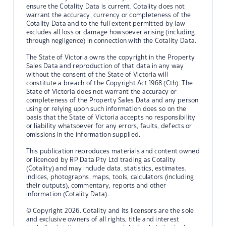
ensure the Cotality Data is current, Cotality does not
warrant the accuracy, currency or completeness of the
Cotality Data and to the full extent permitted by law
excludes all loss or damage howsoever arising (including
through negligence) in connection with the Cotality Data.
The State of Victoria owns the copyright in the Property
Sales Data and reproduction of that data in any way
without the consent of the State of Victoria will
constitute a breach of the Copyright Act 1968 (Cth). The
State of Victoria does not warrant the accuracy or
completeness of the Property Sales Data and any person
using or relying upon such information does so on the
basis that the State of Victoria accepts no responsibility
or liability whatsoever for any errors, faults, defects or
omissions in the information supplied.
This publication reproduces materials and content owned
or licenced by RP Data Pty Ltd trading as Cotality
(Cotality) and may include data, statistics, estimates,
indices, photographs, maps, tools, calculators (including
their outputs), commentary, reports and other
information (Cotality Data).
© Copyright 2026. Cotality and its licensors are the sole
and exclusive owners of all rights, title and interest