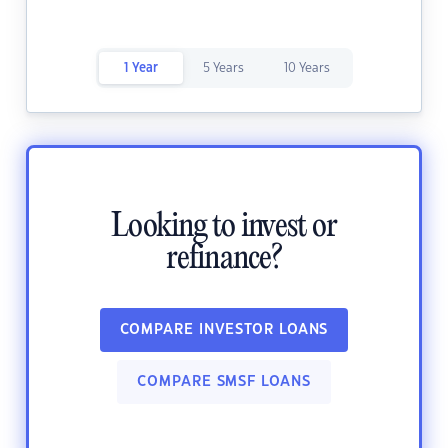
1 Year
5 Years
10 Years
Looking to invest or
refinance?
COMPARE INVESTOR LOANS
COMPARE SMSF LOANS