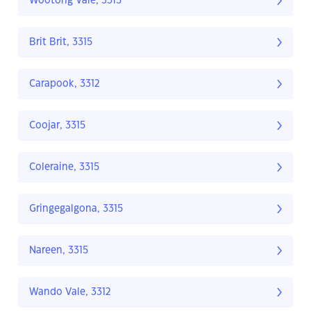
Wootong Vale, 3315
Brit Brit, 3315
Carapook, 3312
Coojar, 3315
Coleraine, 3315
Gringegalgona, 3315
Nareen, 3315
Wando Vale, 3312