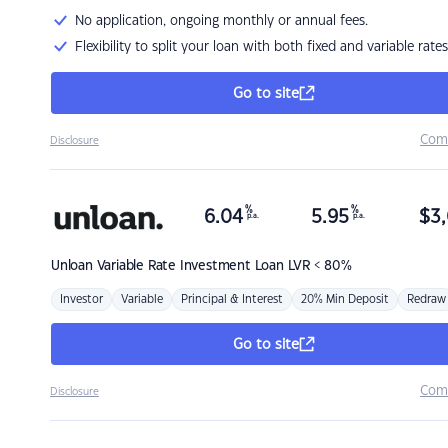
No application, ongoing monthly or annual fees.
Flexibility to split your loan with both fixed and variable rates
Go to site
Com
Disclosure
%
%
6.04
5.95
$
3,
p.a.
p.a.
Unloan
Variable Rate Investment Loan LVR < 80%
Investor
Variable
Principal & Interest
20% Min Deposit
Redraw
Go to site
Com
Disclosure