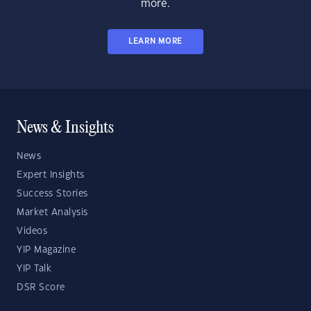
more.
LEARN MORE
News & Insights
News
Expert Insights
Success Stories
Market Analysis
Videos
YIP Magazine
YIP Talk
DSR Score