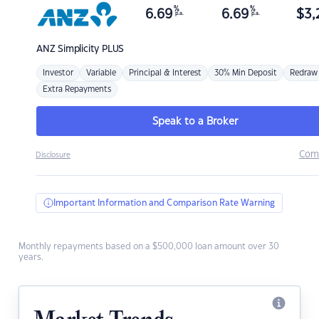
%
%
6.69
6.69
$
3,
p.a.
p.a.
ANZ
Simplicity PLUS
Investor
Variable
Principal & Interest
30% Min Deposit
Redraw
Extra Repayments
Speak to a Broker
Com
Disclosure
Important Information and Comparison Rate Warning
Monthly repayments based on a $500,000 loan amount over 30
years.