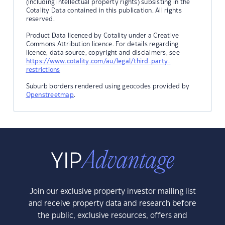
(including intellectual property rights) subsisting in the
Cotality Data contained in this publication. All rights
reserved.
Product Data licenced by Cotality under a Creative
Commons Attribution licence. For details regarding
licence, data source, copyright and disclaimers, see
https://www.cotality.com/au/legal/third-party-
restrictions
Suburb borders rendered using geocodes provided by
Openstreetmap
.
Join our exclusive property investor mailing list
and receive property data and research before
the public, exclusive resources, offers and