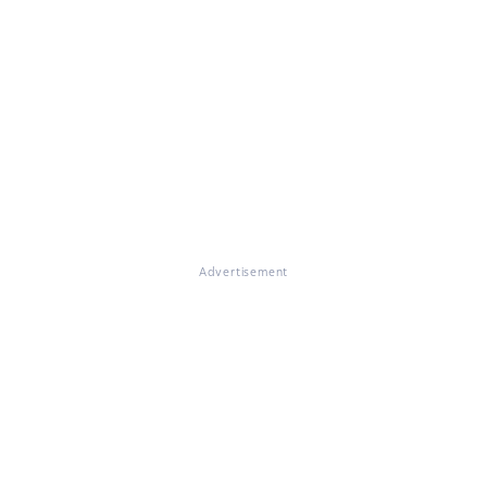
Advertisement