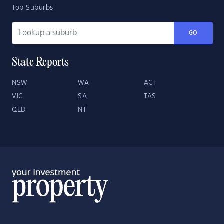
Top Suburbs
GO
State Reports
NSW
WA
ACT
VIC
SA
TAS
QLD
NT