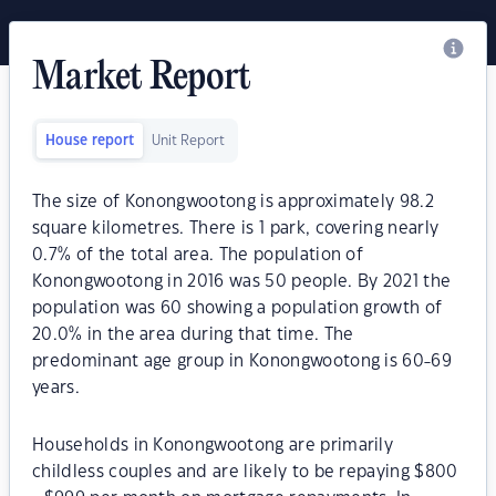
Market Report
House report
Unit Report
The size of Konongwootong is approximately 98.2
square kilometres. There is 1 park, covering nearly
0.7% of the total area. The population of
Konongwootong in 2016 was 50 people. By 2021 the
population was 60 showing a population growth of
20.0% in the area during that time. The
predominant age group in Konongwootong is 60-69
years.
Households in Konongwootong are primarily
childless couples and are likely to be repaying $800