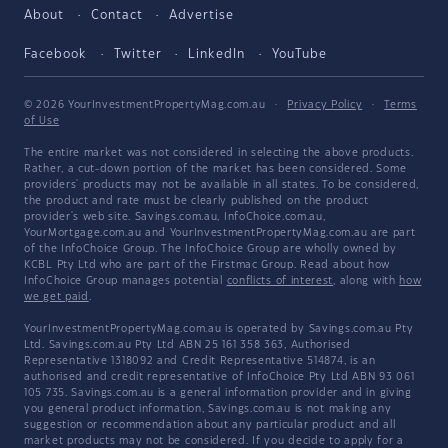
About
Contact
Advertise
Facebook
Twitter
LinkedIn
YouTube
© 2026 YourInvestmentPropertyMag.com.au
·
Privacy Policy
·
Terms
of Use
The entire market was not considered in selecting the above products.
Rather, a cut-down portion of the market has been considered. Some
providers' products may not be available in all states. To be considered,
the product and rate must be clearly published on the product
provider's web site. Savings.com.au, InfoChoice.com.au,
YourMortgage.com.au and YourInvestmentPropertyMag.com.au are part
of the InfoChoice Group. The InfoChoice Group are wholly owned by
KCBL Pty Ltd who are part of the Firstmac Group. Read about how
InfoChoice Group manages potential
conflicts of interest
, along with
how
we get paid
.
YourInvestmentPropertyMag.com.au is operated by Savings.com.au Pty
Ltd. Savings.com.au Pty Ltd ABN 25 161 358 363, Authorised
Representative 1318092 and Credit Representative 514874, is an
authorised and credit representative of InfoChoice Pty Ltd ABN 93 061
105 735. Savings.com.au is a general information provider and in giving
you general product information, Savings.com.au is not making any
suggestion or recommendation about any particular product and all
market products may not be considered. If you decide to apply for a