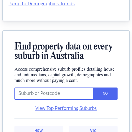
Jump to Demographics Trends
Find property data on every
suburb in Australia
Access comprehensive suburb profiles detailing house
and unit medians, capital growth, demographics and
much more without paying a cent.
GO
View Top Performing Suburbs
NSW
VIC