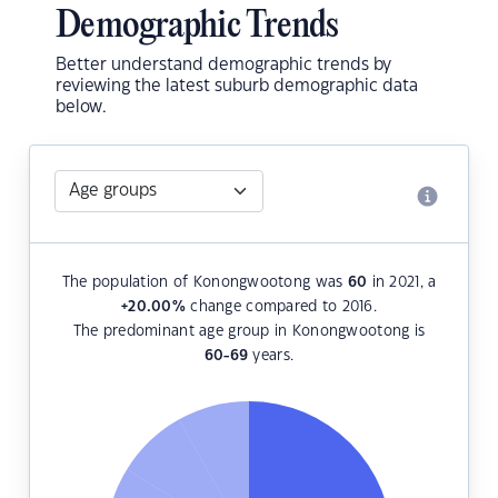
Demographic Trends
Better understand demographic trends by
reviewing the latest suburb demographic data
below.
The population of Konongwootong was
60
in 2021, a
+20.00
%
change compared to 2016.
The predominant age group in Konongwootong is
60-69
years.