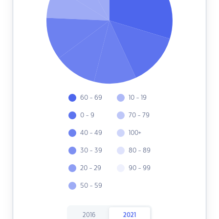
60 - 69
10 - 19
0 - 9
70 - 79
40 - 49
100+
30 - 39
80 - 89
20 - 29
90 - 99
50 - 59
2016
2021