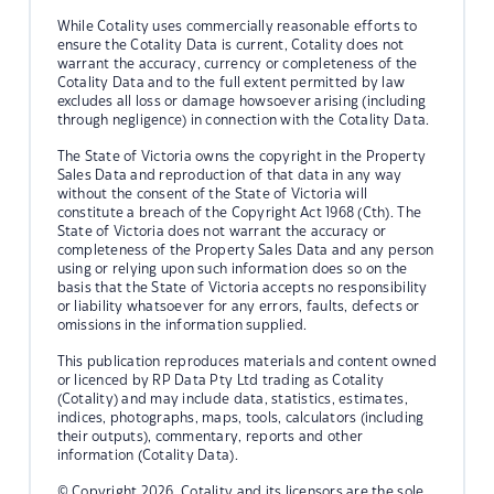
While Cotality uses commercially reasonable efforts to
ensure the Cotality Data is current, Cotality does not
warrant the accuracy, currency or completeness of the
Cotality Data and to the full extent permitted by law
excludes all loss or damage howsoever arising (including
through negligence) in connection with the Cotality Data.
The State of Victoria owns the copyright in the Property
Sales Data and reproduction of that data in any way
without the consent of the State of Victoria will
constitute a breach of the Copyright Act 1968 (Cth). The
State of Victoria does not warrant the accuracy or
completeness of the Property Sales Data and any person
using or relying upon such information does so on the
basis that the State of Victoria accepts no responsibility
or liability whatsoever for any errors, faults, defects or
omissions in the information supplied.
This publication reproduces materials and content owned
or licenced by RP Data Pty Ltd trading as Cotality
(Cotality) and may include data, statistics, estimates,
indices, photographs, maps, tools, calculators (including
their outputs), commentary, reports and other
information (Cotality Data).
© Copyright 2026. Cotality and its licensors are the sole