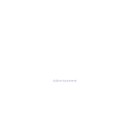
Advertisement