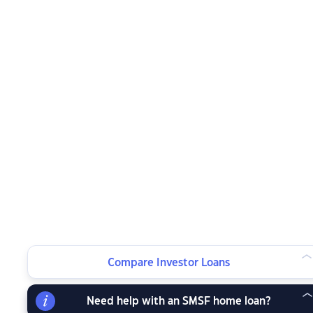
Compare Investor Loans
Need help with an SMSF home loan?