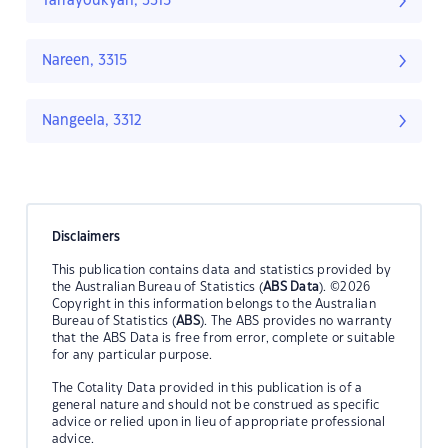
Tarrayoukyan, 3315
Nareen, 3315
Nangeela, 3312
Disclaimers
This publication contains data and statistics provided by
the Australian Bureau of Statistics (
ABS Data
). ©2026
Copyright in this information belongs to the Australian
Bureau of Statistics (
ABS
). The ABS provides no warranty
that the ABS Data is free from error, complete or suitable
for any particular purpose.
The Cotality Data provided in this publication is of a
general nature and should not be construed as specific
advice or relied upon in lieu of appropriate professional
advice.