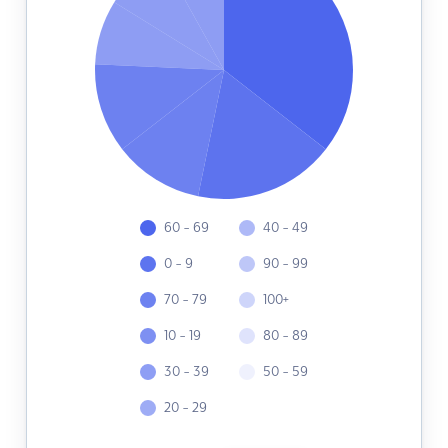
60 - 69
40 - 49
0 - 9
90 - 99
70 - 79
100+
10 - 19
80 - 89
30 - 39
50 - 59
20 - 29