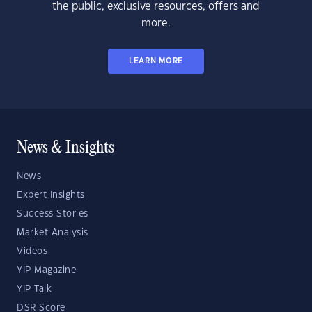
the public, exclusive resources, offers and
more.
LEARN MORE
News & Insights
News
Expert Insights
Success Stories
Market Analysis
Videos
YIP Magazine
YIP Talk
DSR Score