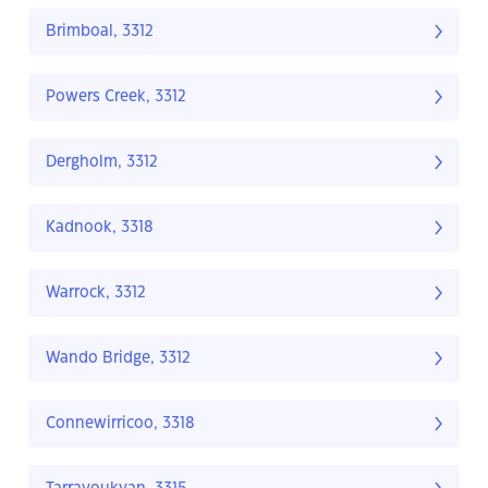
Brimboal, 3312
Powers Creek, 3312
Dergholm, 3312
Kadnook, 3318
Warrock, 3312
Wando Bridge, 3312
Connewirricoo, 3318