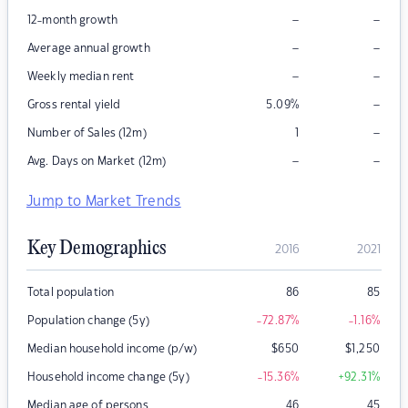
–
–
12-month growth
–
–
Average annual growth
–
–
Weekly median rent
–
Gross rental yield
5.09
%
–
Number of Sales (12m)
1
–
–
Avg. Days on Market (12m)
Jump to Market Trends
Key Demographics
2016
2021
Total population
86
85
Population change (5y)
-72.87
%
-1.16
%
Median household income (p/w)
$
650
$
1,250
Household income change (5y)
-15.36
%
+92.31
%
Median age of persons
46
45