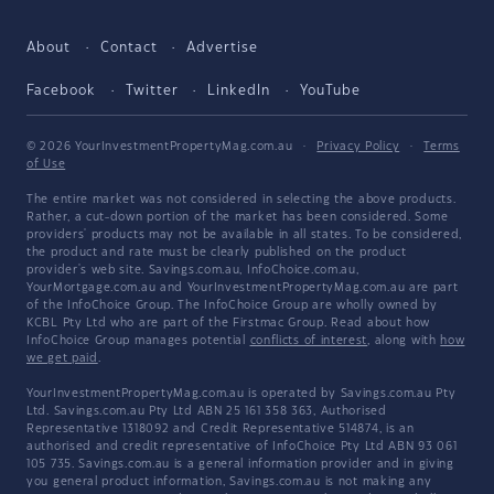
About
Contact
Advertise
Facebook
Twitter
LinkedIn
YouTube
© 2026 YourInvestmentPropertyMag.com.au
·
Privacy Policy
·
Terms
of Use
The entire market was not considered in selecting the above products.
Rather, a cut-down portion of the market has been considered. Some
providers' products may not be available in all states. To be considered,
the product and rate must be clearly published on the product
provider's web site. Savings.com.au, InfoChoice.com.au,
YourMortgage.com.au and YourInvestmentPropertyMag.com.au are part
of the InfoChoice Group. The InfoChoice Group are wholly owned by
KCBL Pty Ltd who are part of the Firstmac Group. Read about how
InfoChoice Group manages potential
conflicts of interest
, along with
how
we get paid
.
YourInvestmentPropertyMag.com.au is operated by Savings.com.au Pty
Ltd. Savings.com.au Pty Ltd ABN 25 161 358 363, Authorised
Representative 1318092 and Credit Representative 514874, is an
authorised and credit representative of InfoChoice Pty Ltd ABN 93 061
105 735. Savings.com.au is a general information provider and in giving
you general product information, Savings.com.au is not making any