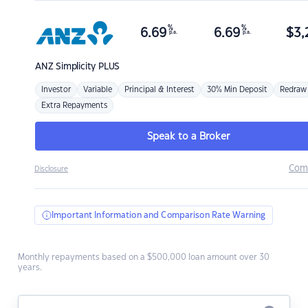
%
%
6.69
6.69
$
3,
p.a.
p.a.
ANZ
Simplicity PLUS
Investor
Variable
Principal & Interest
30% Min Deposit
Redraw
Extra Repayments
Speak to a Broker
Com
Disclosure
Important Information and Comparison Rate Warning
Monthly repayments based on a $500,000 loan amount over 30
years.