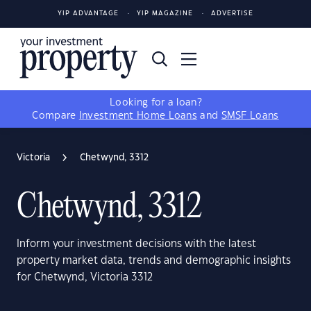
YIP ADVANTAGE
YIP MAGAZINE
ADVERTISE
Looking for a loan?
Compare
Investment Home Loans
and
SMSF Loans
Victoria
Chetwynd, 3312
Chetwynd, 3312
Inform your investment decisions with the latest
property market data, trends and demographic insights
for Chetwynd, Victoria 3312