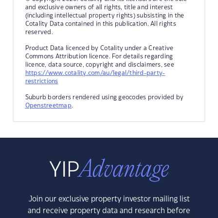
and exclusive owners of all rights, title and interest
(including intellectual property rights) subsisting in the
Cotality Data contained in this publication. All rights
reserved.
Product Data licenced by Cotality under a Creative
Commons Attribution licence. For details regarding
licence, data source, copyright and disclaimers, see
https://www.cotality.com/au/legal/third-party-
restrictions
Suburb borders rendered using geocodes provided by
Openstreetmap
.
Join our exclusive property investor mailing list
and receive property data and research before