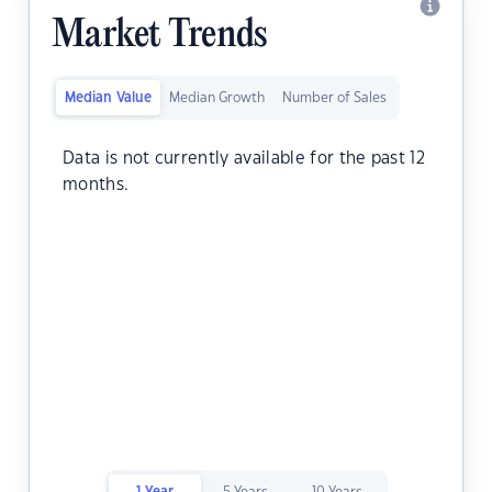
Market Trends
Median Value
Median Growth
Number of Sales
Data is not currently available for the past 12
months.