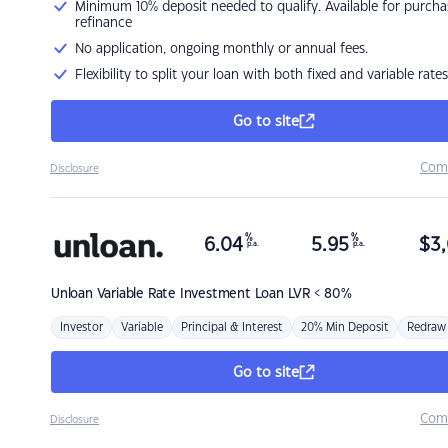
Minimum 10% deposit needed to qualify. Available for purcha
refinance
No application, ongoing monthly or annual fees.
Flexibility to split your loan with both fixed and variable rates
Go to site
Com
Disclosure
%
%
6.04
5.95
$
3,
p.a.
p.a.
Unloan
Variable Rate Investment Loan LVR < 80%
Investor
Variable
Principal & Interest
20% Min Deposit
Redraw
Go to site
Com
Disclosure