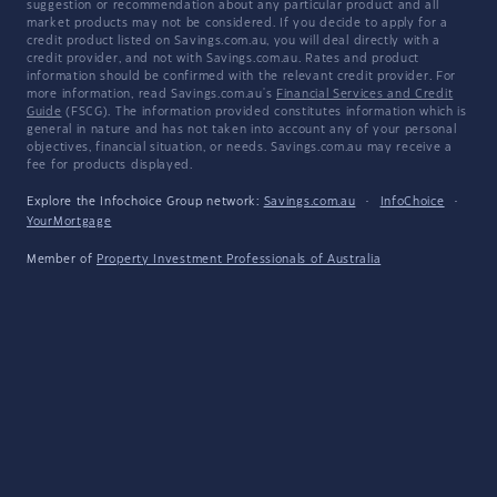
suggestion or recommendation about any particular product and all
market products may not be considered. If you decide to apply for a
credit product listed on Savings.com.au, you will deal directly with a
credit provider, and not with Savings.com.au. Rates and product
information should be confirmed with the relevant credit provider. For
more information, read Savings.com.au's
Financial Services and Credit
Guide
(FSCG). The information provided constitutes information which is
general in nature and has not taken into account any of your personal
objectives, financial situation, or needs. Savings.com.au may receive a
fee for products displayed.
Explore the Infochoice Group network:
Savings.com.au
·
InfoChoice
·
YourMortgage
Member of
Property Investment Professionals of Australia