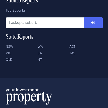
Suburb Reports
Top Suburbs
GO
State Reports
NSW
WA
ACT
VIC
SA
TAS
QLD
NT