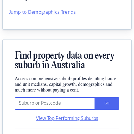
Jump to Demographics Trends
Find property data on every
suburb in Australia
Access comprehensive suburb profiles detailing house
and unit medians, capital growth, demographics and
much more without paying a cent.
GO
View Top Performing Suburbs