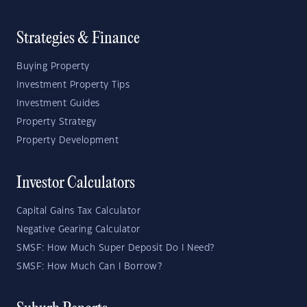
Strategies & Finance
Buying Property
Investment Property Tips
Investment Guides
Property Strategy
Property Development
Investor Calculators
Capital Gains Tax Calculator
Negative Gearing Calculator
SMSF: How Much Super Deposit Do I Need?
SMSF: How Much Can I Borrow?