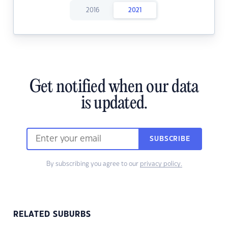
2016
2021
Get notified when our data
is updated.
SUBSCRIBE
By subscribing you agree to our
privacy policy.
RELATED SUBURBS