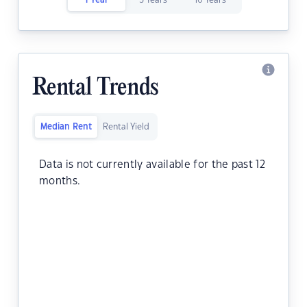
1 Year
5 Years
10 Years
Rental Trends
Median Rent
Rental Yield
Data is not currently available for the past 12
months.