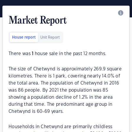
Market Report
House report
Unit Report
There was
1
house sale in the past 12 months.
The size of Chetwynd is approximately 269.9 square
kilometres. There is 1 park, covering nearly 14.0% of
the total area. The population of Chetwynd in 2016
was 86 people. By 2021 the population was 85
showing a population decline of 1.2% in the area
during that time. The predominant age group in
Chetwynd is 60-69 years.
Households in Chetwynd are primarily childless