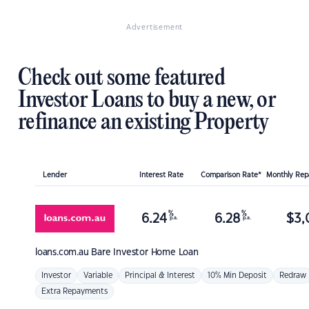
Advertisement
Check out some featured
Investor Loans to buy a new, or
refinance an existing Property
Lender
Interest Rate
Comparison Rate*
Monthly Re
%
%
6.24
6.28
$
3,
p.a.
p.a.
loans.com.au
Bare Investor Home Loan
Investor
Variable
Principal & Interest
10% Min Deposit
Redraw
Extra Repayments