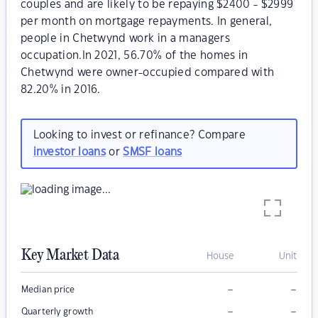
couples and are likely to be repaying $2400 - $2999
per month on mortgage repayments. In general,
people in Chetwynd work in a managers
occupation.In 2021, 56.70% of the homes in
Chetwynd were owner-occupied compared with
82.20% in 2016.
Looking to invest or refinance? Compare
investor loans
or
SMSF loans
Key Market Data
House
Unit
–
–
Median price
–
–
Quarterly growth