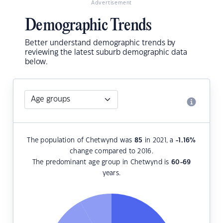
Advertisement
Demographic Trends
Better understand demographic trends by
reviewing the latest suburb demographic data
below.
The population of Chetwynd was
85
in 2021, a
-1.16
%
change compared to 2016.
The predominant age group in Chetwynd is
60-69
years.