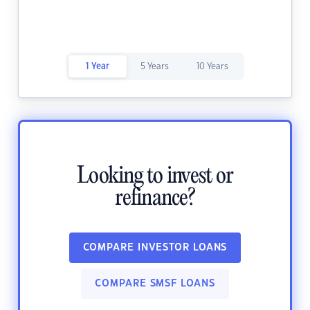
1 Year
5 Years
10 Years
Looking to invest or
refinance?
COMPARE INVESTOR LOANS
COMPARE SMSF LOANS