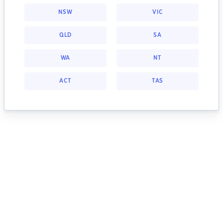
NSW
VIC
QLD
SA
WA
NT
ACT
TAS