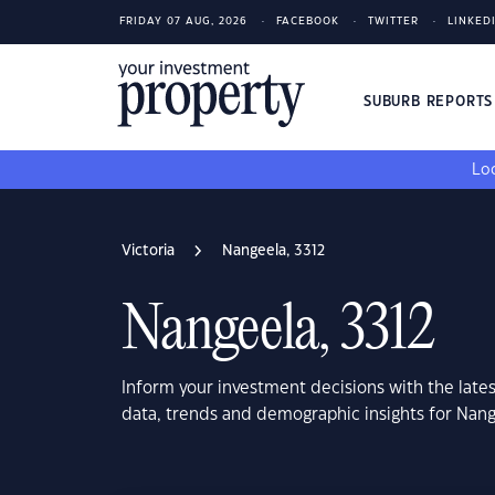
FRIDAY 07 AUG, 2026
FACEBOOK
TWITTER
LINKED
SUBURB REPORT
Loo
Victoria
Nangeela, 3312
Nangeela, 3312
Inform your investment decisions with the late
data, trends and demographic insights for Nange