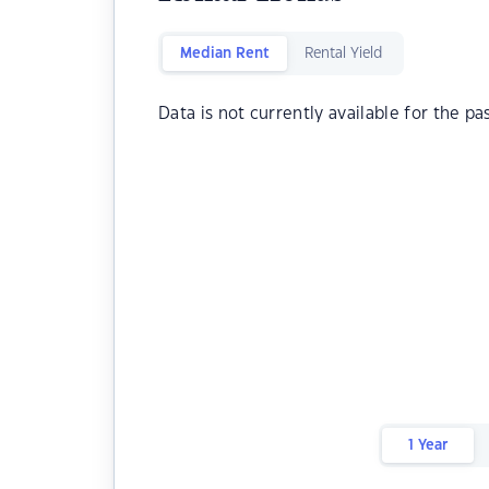
Median Rent
Rental Yield
Data is not currently available for the pa
1 Year