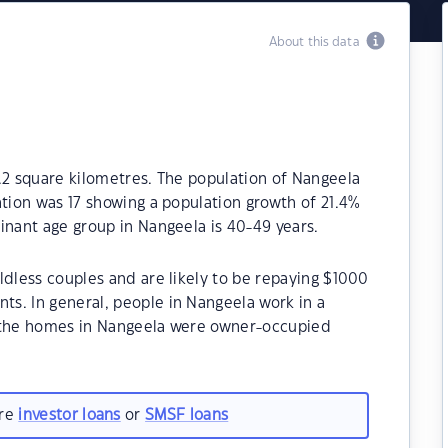
About this data
.2 square kilometres. The population of Nangeela
ation was 17 showing a population growth of 21.4%
inant age group in Nangeela is 40-49 years.
ldless couples and are likely to be repaying $1000
s. In general, people in Nangeela work in a
f the homes in Nangeela were owner-occupied
are
investor loans
or
SMSF loans