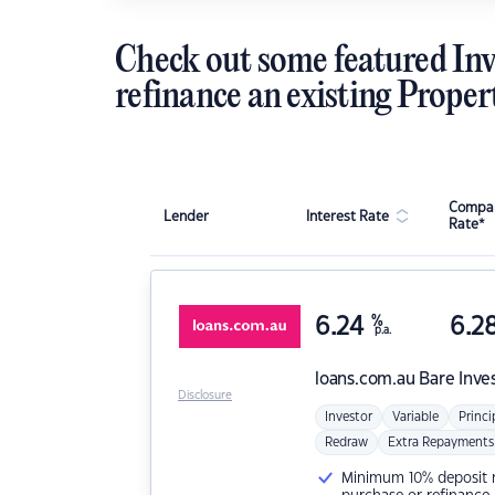
Check out some featured Inv
refinance an existing Proper
Compar
Lender
Interest Rate
Rate*
6.24
%
6.2
p.a.
loans.com.au
Bare Inve
Disclosure
Investor
Variable
Princi
Redraw
Extra Repayments
Minimum 10% deposit ne