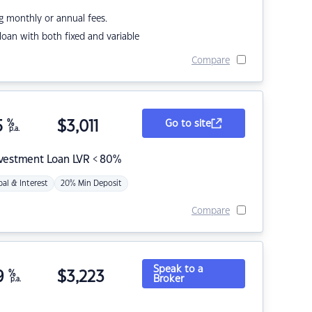
g monthly or annual fees.
r loan with both fixed and variable
Compare
5
%
$
3,011
Go to site
p.a.
nvestment Loan LVR < 80%
pal & Interest
20% Min Deposit
Compare
Speak to a
9
%
$
3,223
Broker
p.a.