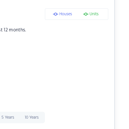
Houses
Units
st 12 months.
5 Years
10 Years