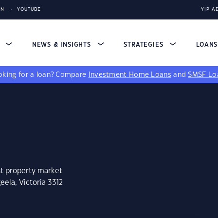
IN
YOUTUBE
YIP A
S
NEWS & INSIGHTS
STRATEGIES
LOAN
king for a loan?
Compare
Investment Home Loans
and
SMSF Lo
st property market
ela, Victoria 3312