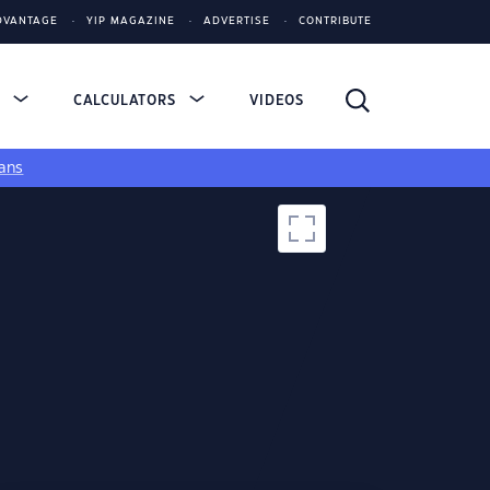
DVANTAGE
YIP MAGAZINE
ADVERTISE
CONTRIBUTE
S
CALCULATORS
VIDEOS
ans