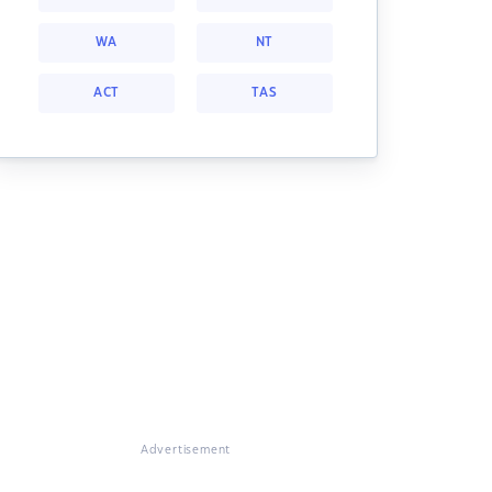
WA
NT
ACT
TAS
Advertisement