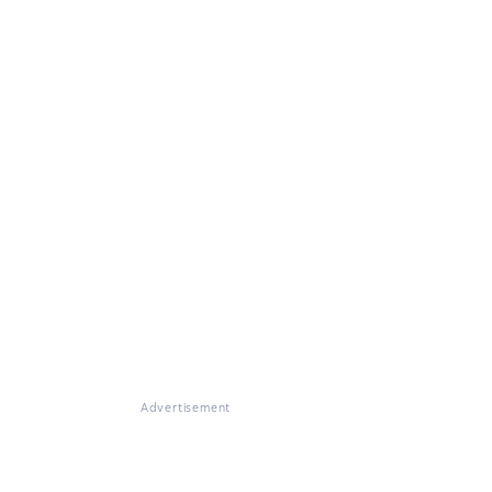
Advertisement