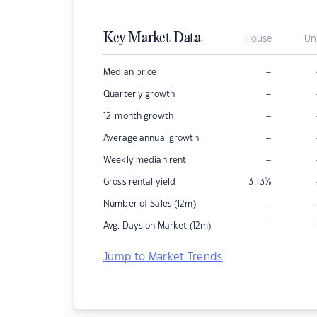
Key Market Data
House
Un
–
Median price
–
Quarterly growth
–
12-month growth
–
Average annual growth
–
Weekly median rent
Gross rental yield
3.13
%
–
Number of Sales (12m)
–
Avg. Days on Market (12m)
Jump to Market Trends