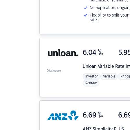
purchase or refinance
No application, ongoin
Flexibility to split you
rates
6.04
%
5.9
p.a.
Unloan
Variable Rate I
Disclosure
Investor
Variable
Princi
Redraw
6.69
%
6.6
p.a.
ANZ
Simplicity PLUS