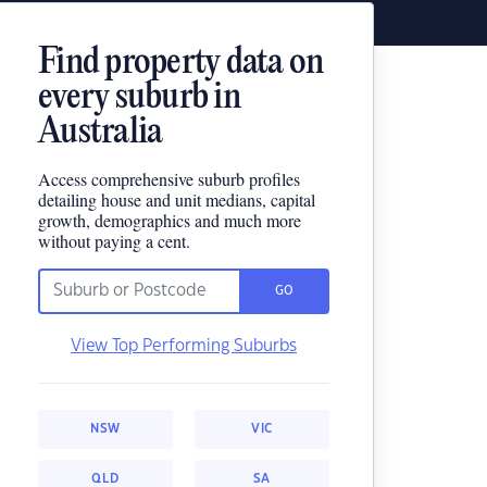
Find property data on
every suburb in
Australia
Access comprehensive suburb profiles
detailing house and unit medians, capital
growth, demographics and much more
without paying a cent.
GO
View Top Performing Suburbs
NSW
VIC
QLD
SA