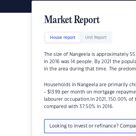
Market Report
House report
Unit Report
The size of Nangeela is approximately 55
in 2016 was 14 people. By 2021 the popul
in the area during that time. The predom
Households in Nangeela are primarily chi
- $1399 per month on mortgage repayment
labourer occupation.In 2021, 150.00% o
compared with 37.50% in 2016.
Looking to invest or refinance? Comp