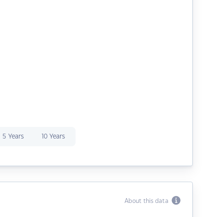
5 Years
10 Years
About this data