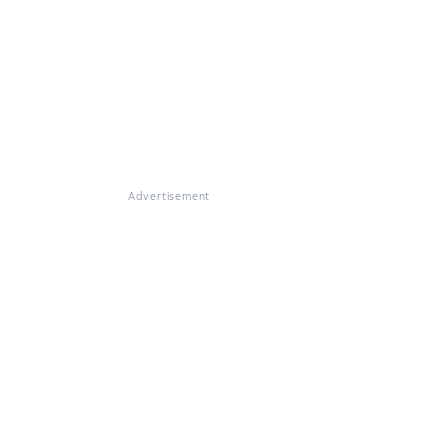
Advertisement