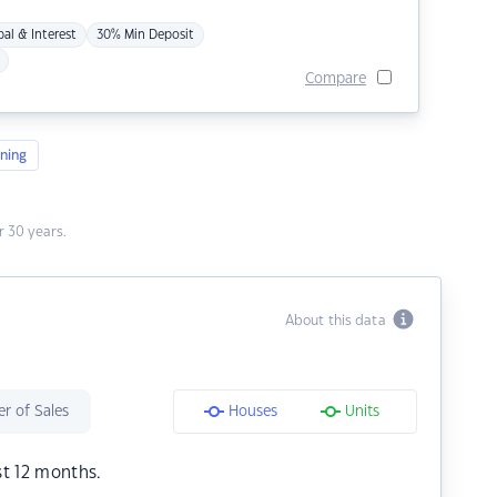
pal & Interest
30% Min Deposit
Compare
ning
 30 years.
About this data
r of Sales
Houses
Units
st 12 months.