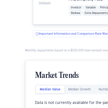
Disclosure
Investor
Variable
Princi
Redraw
Extra Repayments
Important Information and Comparison Rate War
Monthly repayments based on a $500,000 loan amount over
Market Trends
Median Value
Median Growth
Numbe
Data is not currently available for the pa