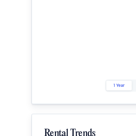
1 Year
Rental Trends