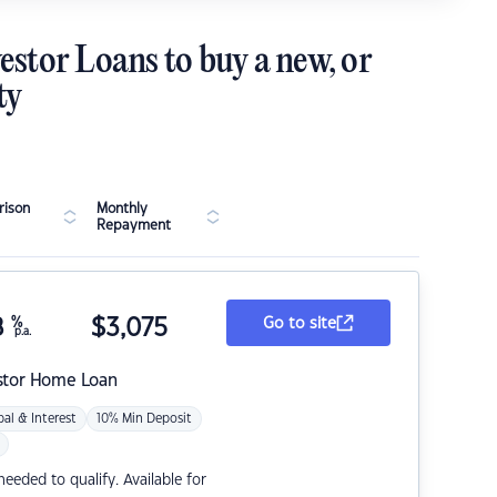
estor Loans to buy a new, or
ty
ison
Monthly
Repayment
8
%
$
3,075
Go to site
p.a.
stor Home Loan
pal & Interest
10% Min Deposit
eded to qualify. Available for