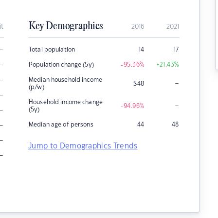
Key Demographics
it
2016
2021
–
Total population
14
17
–
Population change (5y)
-95.36
%
+21.43
%
–
Median household income
–
$
48
(p/w)
–
Household income change
–
-94.96
%
–
(5y)
–
Median age of persons
44
48
–
Jump to Demographics Trends
–