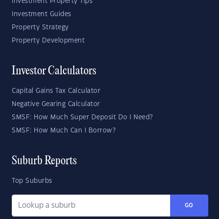
Investment Property Tips
Investment Guides
Property Strategy
Property Development
Investor Calculators
Capital Gains Tax Calculator
Negative Gearing Calculator
SMSF: How Much Super Deposit Do I Need?
SMSF: How Much Can I Borrow?
Suburb Reports
Top Suburbs
GO