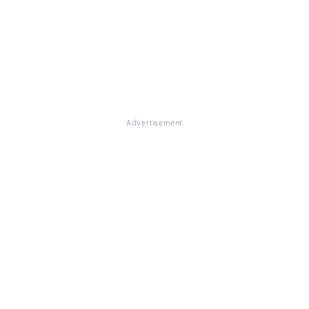
Advertisement