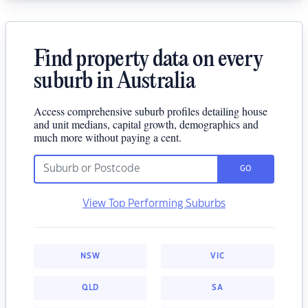
Find property data on every
suburb in Australia
Access comprehensive suburb profiles detailing house
and unit medians, capital growth, demographics and
much more without paying a cent.
GO
View Top Performing Suburbs
NSW
VIC
QLD
SA