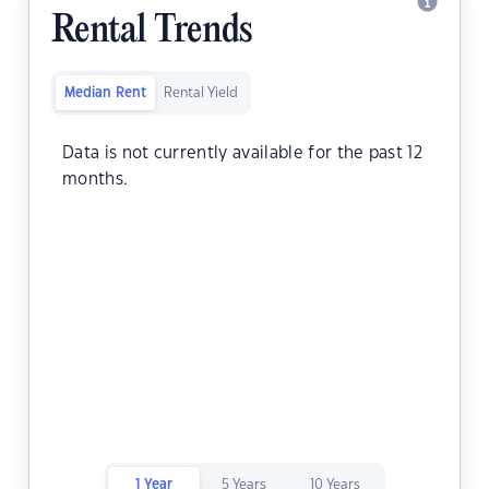
Rental Trends
Median Rent
Rental Yield
Data is not currently available for the past 12
months.
1 Year
5 Years
10 Years