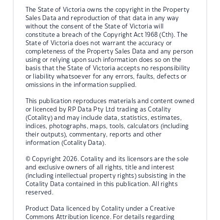
The State of Victoria owns the copyright in the Property
Sales Data and reproduction of that data in any way
without the consent of the State of Victoria will
constitute a breach of the Copyright Act 1968 (Cth). The
State of Victoria does not warrant the accuracy or
completeness of the Property Sales Data and any person
using or relying upon such information does so on the
basis that the State of Victoria accepts no responsibility
or liability whatsoever for any errors, faults, defects or
omissions in the information supplied.
This publication reproduces materials and content owned
or licenced by RP Data Pty Ltd trading as Cotality
(Cotality) and may include data, statistics, estimates,
indices, photographs, maps, tools, calculators (including
their outputs), commentary, reports and other
information (Cotality Data).
© Copyright 2026. Cotality and its licensors are the sole
and exclusive owners of all rights, title and interest
(including intellectual property rights) subsisting in the
Cotality Data contained in this publication. All rights
reserved.
Product Data licenced by Cotality under a Creative
Commons Attribution licence. For details regarding