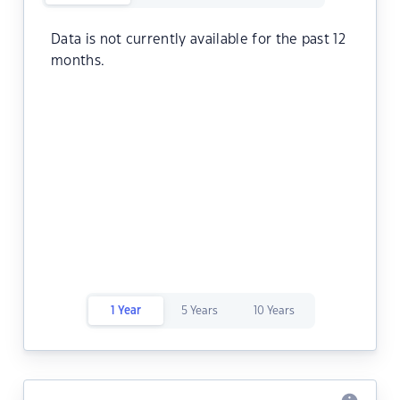
Data is not currently available for the past 12
months.
1 Year
5 Years
10 Years