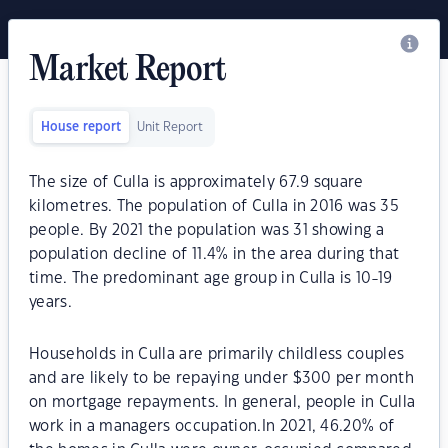
Market Report
House report
Unit Report
The size of Culla is approximately 67.9 square
kilometres. The population of Culla in 2016 was 35
people. By 2021 the population was 31 showing a
population decline of 11.4% in the area during that
time. The predominant age group in Culla is 10-19
years.
Households in Culla are primarily childless couples
and are likely to be repaying under $300 per month
on mortgage repayments. In general, people in Culla
work in a managers occupation.In 2021, 46.20% of