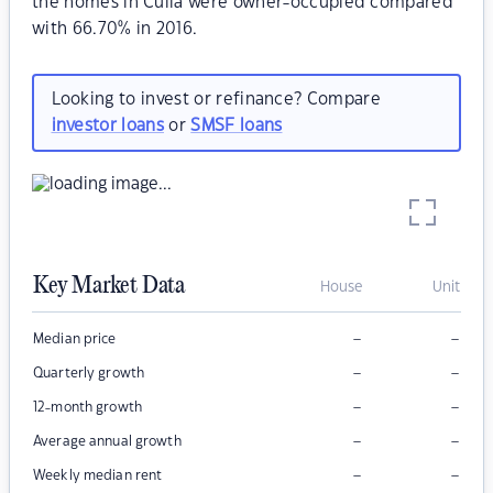
the homes in Culla were owner-occupied compared
with 66.70% in 2016.
Looking to invest or refinance? Compare
investor loans
or
SMSF loans
Key Market Data
House
Unit
–
–
Median price
–
–
Quarterly growth
–
–
12-month growth
–
–
Average annual growth
–
–
Weekly median rent