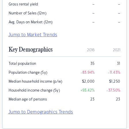
–
–
Gross rental yield
–
–
Number of Sales (12m)
–
–
Avg. Days on Market (12m)
Jump to Market Trends
Key Demographics
2016
2021
Total population
35
31
Population change (5y)
-83.94
%
-11.43
%
Median household income (p/w)
$
2,000
$
1,250
Household income change (5y)
+93.42
%
-37.50
%
Median age of persons
23
23
Jump to Demographics Trends