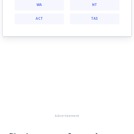
WA
NT
ACT
TAS
Advertisement