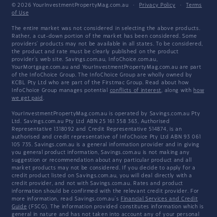
© 2026 YourInvestmentPropertyMag.com.au
·
Privacy Policy
·
Terms
of Use
The entire market was not considered in selecting the above products.
Rather, a cut-down portion of the market has been considered. Some
providers' products may not be available in all states. To be considered,
the product and rate must be clearly published on the product
provider's web site. Savings.com.au, InfoChoice.com.au,
YourMortgage.com.au and YourInvestmentPropertyMag.com.au are part
of the InfoChoice Group. The InfoChoice Group are wholly owned by
KCBL Pty Ltd who are part of the Firstmac Group. Read about how
InfoChoice Group manages potential
conflicts of interest
, along with
how
we get paid
.
YourInvestmentPropertyMag.com.au is operated by Savings.com.au Pty
Ltd. Savings.com.au Pty Ltd ABN 25 161 358 363, Authorised
Representative 1318092 and Credit Representative 514874, is an
authorised and credit representative of InfoChoice Pty Ltd ABN 93 061
105 735. Savings.com.au is a general information provider and in giving
you general product information, Savings.com.au is not making any
suggestion or recommendation about any particular product and all
market products may not be considered. If you decide to apply for a
credit product listed on Savings.com.au, you will deal directly with a
credit provider, and not with Savings.com.au. Rates and product
information should be confirmed with the relevant credit provider. For
more information, read Savings.com.au's
Financial Services and Credit
Guide
(FSCG). The information provided constitutes information which is
general in nature and has not taken into account any of your personal