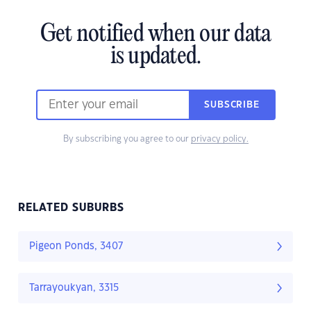
Get notified when our data
is updated.
SUBSCRIBE
By subscribing you agree to our
privacy policy.
RELATED SUBURBS
Pigeon Ponds, 3407
Tarrayoukyan, 3315