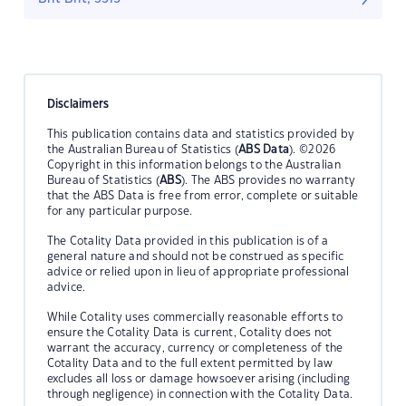
Disclaimers
This publication contains data and statistics provided by
the Australian Bureau of Statistics (
ABS Data
). ©2026
Copyright in this information belongs to the Australian
Bureau of Statistics (
ABS
). The ABS provides no warranty
that the ABS Data is free from error, complete or suitable
for any particular purpose.
The Cotality Data provided in this publication is of a
general nature and should not be construed as specific
advice or relied upon in lieu of appropriate professional
advice.
While Cotality uses commercially reasonable efforts to
ensure the Cotality Data is current, Cotality does not
warrant the accuracy, currency or completeness of the
Cotality Data and to the full extent permitted by law
excludes all loss or damage howsoever arising (including
through negligence) in connection with the Cotality Data.