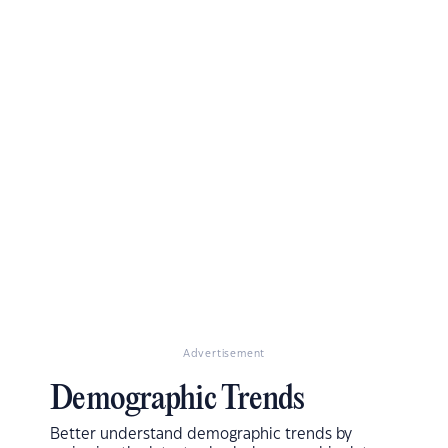
Advertisement
Demographic Trends
Better understand demographic trends by