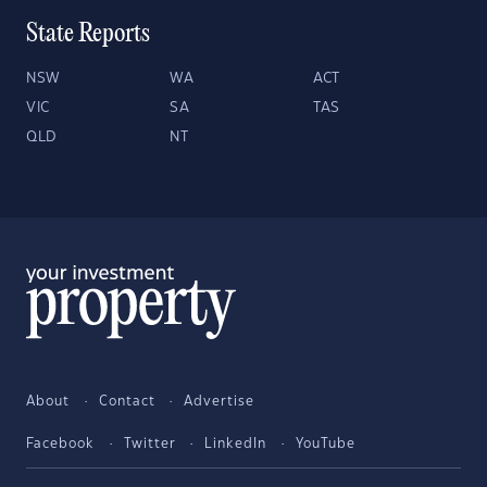
State Reports
NSW
WA
ACT
VIC
SA
TAS
QLD
NT
About
Contact
Advertise
Facebook
Twitter
LinkedIn
YouTube