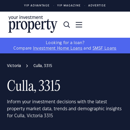
YIP ADVANTAGE
YIP MAGAZINE
ADVERTISE
Looking for a loan?
Compare
Investment Home Loans
and
SMSF Loans
Victoria
Culla, 3315
Culla, 3315
Inform your investment decisions with the latest
property market data, trends and demographic insights
for Culla, Victoria 3315