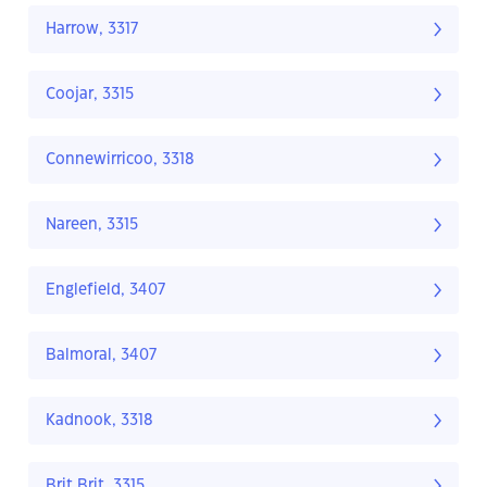
Harrow, 3317
Coojar, 3315
Connewirricoo, 3318
Nareen, 3315
Englefield, 3407
Balmoral, 3407
Kadnook, 3318
Brit Brit, 3315