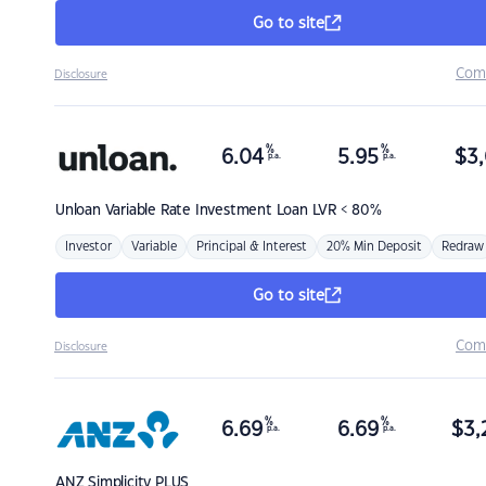
Go to site
Com
Disclosure
%
%
6.04
5.95
$
3,
p.a.
p.a.
Unloan
Variable Rate Investment Loan LVR < 80%
Investor
Variable
Principal & Interest
20% Min Deposit
Redraw
Go to site
Com
Disclosure
%
%
6.69
6.69
$
3,
p.a.
p.a.
ANZ
Simplicity PLUS