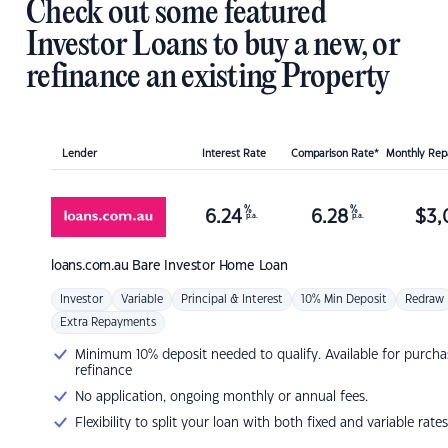
Check out some featured
Investor Loans to buy a new, or
refinance an existing Property
Lender
Interest Rate
Comparison Rate*
Monthly Re
%
%
6.24
6.28
$
3,
p.a.
p.a.
loans.com.au
Bare Investor Home Loan
Investor
Variable
Principal & Interest
10% Min Deposit
Redraw
Extra Repayments
Minimum 10% deposit needed to qualify. Available for purcha
refinance
No application, ongoing monthly or annual fees.
Flexibility to split your loan with both fixed and variable rates