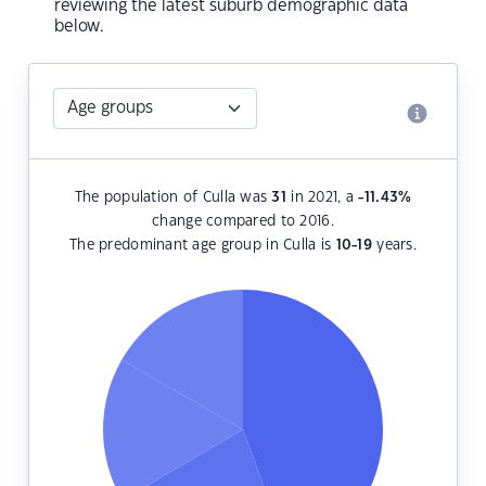
reviewing the latest suburb demographic data
below.
The population of Culla was
31
in 2021, a
-11.43
%
change compared to 2016.
The predominant age group in Culla is
10-19
years.