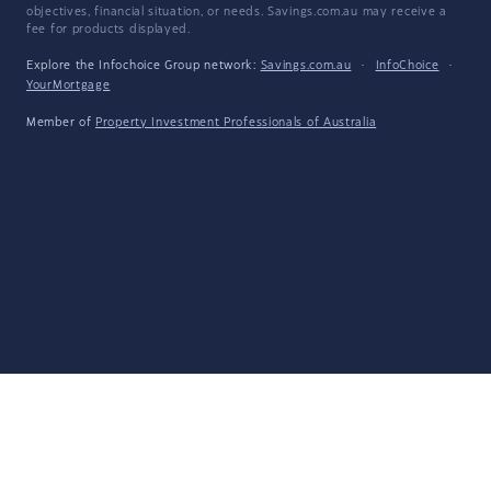
objectives, financial situation, or needs. Savings.com.au may receive a
fee for products displayed.
Explore the Infochoice Group network:
Savings.com.au
·
InfoChoice
·
YourMortgage
Member of
Property Investment Professionals of Australia