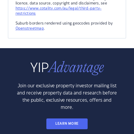
licence, data source, copyright and disclaimers, see
https://www.cotality.com/au/legal/third-party-
restrictions
Suburb borders rendered using geocodes provided by
Openstreetmap
.
Join our exclusive property investor mailing list
and receive property data and research before
the public, exclusive resources, offers and
more.
LEARN MORE