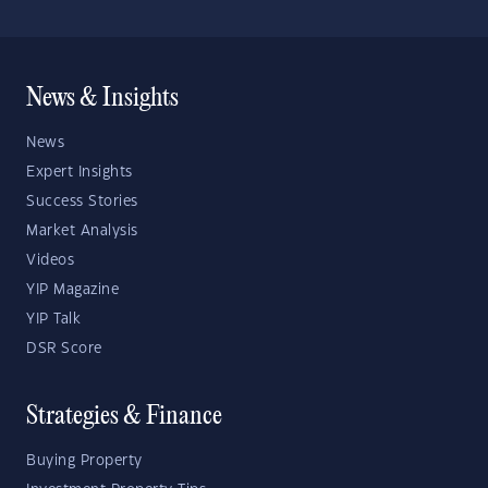
News & Insights
News
Expert Insights
Success Stories
Market Analysis
Videos
YIP Magazine
YIP Talk
DSR Score
Strategies & Finance
Buying Property