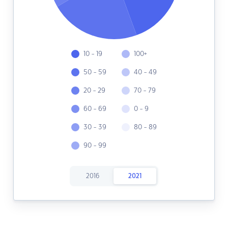
10 - 19
100+
50 - 59
40 - 49
20 - 29
70 - 79
60 - 69
0 - 9
30 - 39
80 - 89
90 - 99
2016
2021