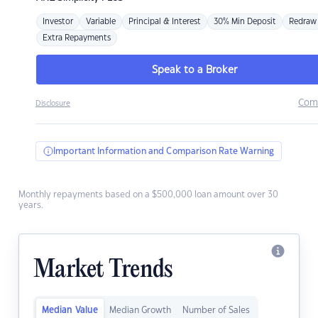
Investor
Variable
Principal & Interest
30% Min Deposit
Redraw
Extra Repayments
Speak to a Broker
Com
Disclosure
Important Information and Comparison Rate Warning
Monthly repayments based on a $500,000 loan amount over 30
years.
Market Trends
Median Value
Median Growth
Number of Sales