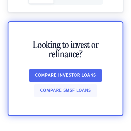
Looking to invest or
refinance?
COMPARE INVESTOR LOANS
COMPARE SMSF LOANS