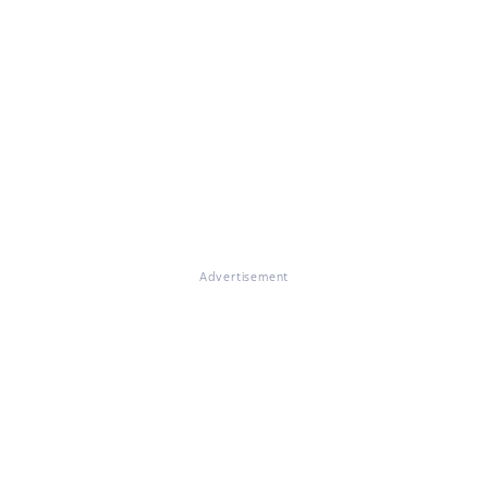
Advertisement