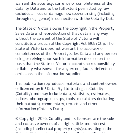
warrant the accuracy, currency or completeness of the
Cotality Data and to the full extent permitted by law
excludes all loss or damage howsoever arising (including
through negligence) in connection with the Cotality Data.
The State of Victoria owns the copyright in the Property
Sales Data and reproduction of that data in any way
without the consent of the State of Victoria will
constitute a breach of the Copyright Act 1968 (Cth). The
State of Victoria does not warrant the accuracy or
completeness of the Property Sales Data and any person
using or relying upon such information does so on the
basis that the State of Victoria accepts no responsibility
or liability whatsoever for any errors, faults, defects or
omissions in the information supplied.
This publication reproduces materials and content owned
or licenced by RP Data Pty Ltd trading as Cotality
(Cotality) and may include data, statistics, estimates,
indices, photographs, maps, tools, calculators (including
their outputs), commentary, reports and other
information (Cotality Data).
© Copyright 2026. Cotality and its licensors are the sole
and exclusive owners of all rights, title and interest
(including intellectual property rights) subsisting in the