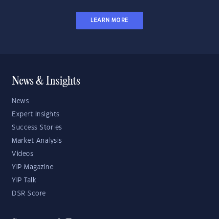
LEARN MORE
News & Insights
News
Expert Insights
Success Stories
Market Analysis
Videos
YIP Magazine
YIP Talk
DSR Score