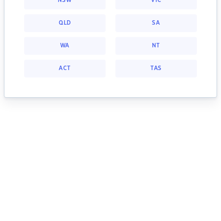
NSW
VIC
QLD
SA
WA
NT
ACT
TAS