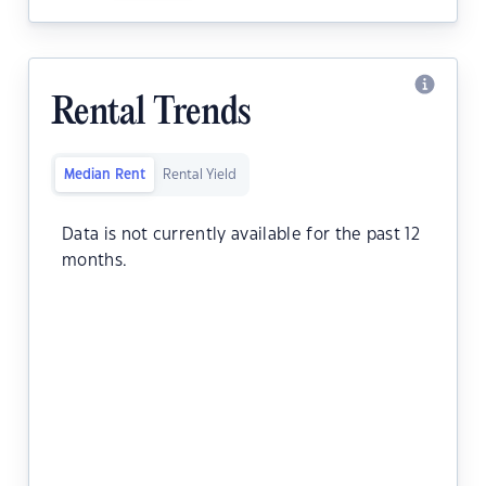
Rental Trends
Median Rent
Rental Yield
Data is not currently available for the past 12
months.