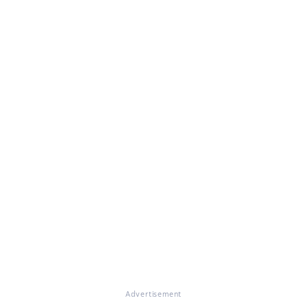
Advertisement