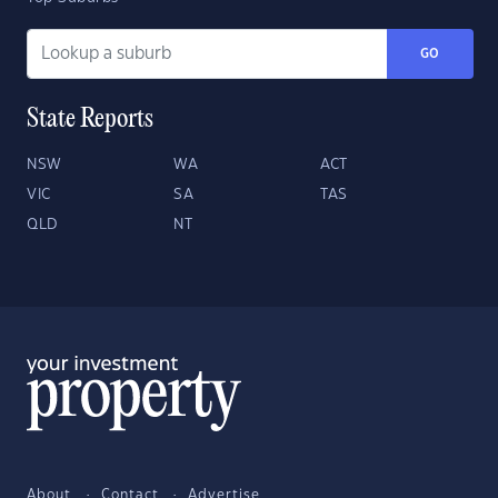
GO
State Reports
NSW
WA
ACT
VIC
SA
TAS
QLD
NT
About
Contact
Advertise