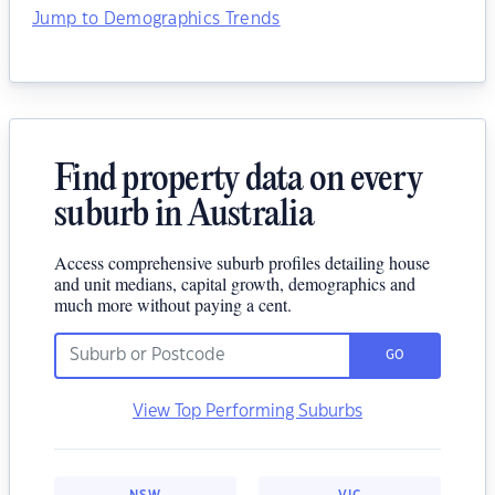
Jump to Demographics Trends
Find property data on every
suburb in Australia
Access comprehensive suburb profiles detailing house
and unit medians, capital growth, demographics and
much more without paying a cent.
GO
View Top Performing Suburbs