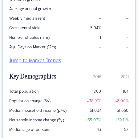
–
–
Average annual growth
–
–
Weekly median rent
–
Gross rental yield
5.94
%
–
Number of Sales (12m)
1
–
–
Avg. Days on Market (12m)
Jump to Market Trends
Key Demographics
2016
2021
Total population
200
184
Population change (5y)
-36.91
%
-8.00
%
Median household income (p/w)
$
1,037
$
1,650
Household income change (5y)
+35.03
%
+59.11
%
Median age of persons
43
52