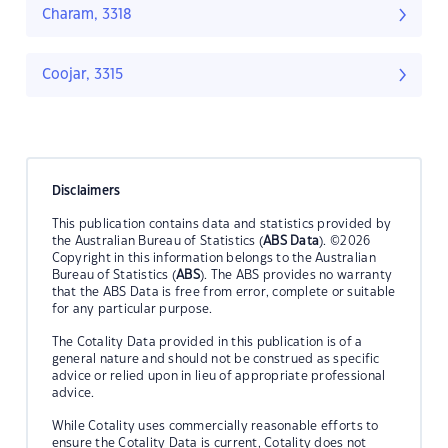
Charam, 3318
Coojar, 3315
Disclaimers
This publication contains data and statistics provided by
the Australian Bureau of Statistics (
ABS Data
). ©2026
Copyright in this information belongs to the Australian
Bureau of Statistics (
ABS
). The ABS provides no warranty
that the ABS Data is free from error, complete or suitable
for any particular purpose.
The Cotality Data provided in this publication is of a
general nature and should not be construed as specific
advice or relied upon in lieu of appropriate professional
advice.
While Cotality uses commercially reasonable efforts to
ensure the Cotality Data is current, Cotality does not