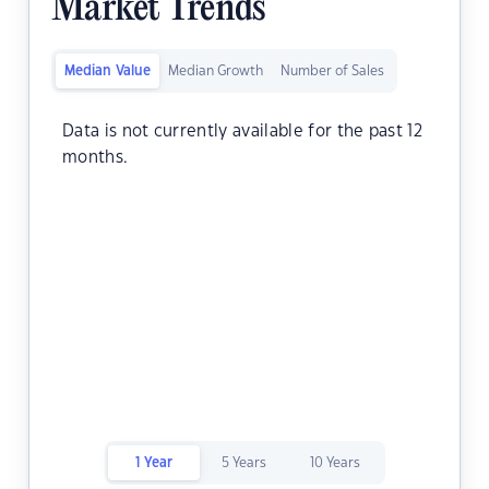
Market Trends
Median Value
Median Growth
Number of Sales
Data is not currently available for the past 12
months.
1 Year
5 Years
10 Years