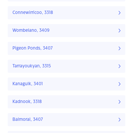
Connewirricoo, 3318
Wombelano, 3409
Pigeon Ponds, 3407
Tarrayoukyan, 3315
Kanagulk, 3401
Kadnook, 3318
Balmoral, 3407