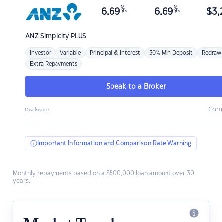
%
%
6.69
6.69
$
3,
p.a.
p.a.
ANZ
Simplicity PLUS
Investor
Variable
Principal & Interest
30% Min Deposit
Redraw
Extra Repayments
Speak to a Broker
Com
Disclosure
Important Information and Comparison Rate Warning
Monthly repayments based on a $500,000 loan amount over 30
years.