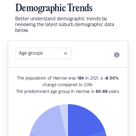
Demographic Trends
Better understand demographic trends by
reviewing the latest suburb demographic data
below.
The population of Harrow was
184
in 2021, a
-8.00
%
change compared to 2016.
The predominant age group in Harrow is
60-69
years.