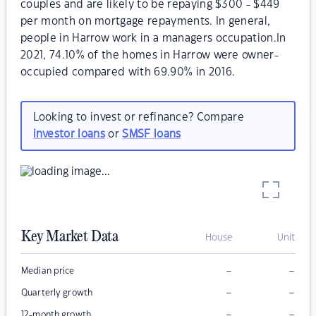
couples and are likely to be repaying $300 - $449
per month on mortgage repayments. In general,
people in Harrow work in a managers occupation.In
2021, 74.10% of the homes in Harrow were owner-
occupied compared with 69.90% in 2016.
Looking to invest or refinance? Compare
investor loans
or
SMSF loans
Key Market Data
House
Unit
–
–
Median price
–
–
Quarterly growth
–
–
12-month growth