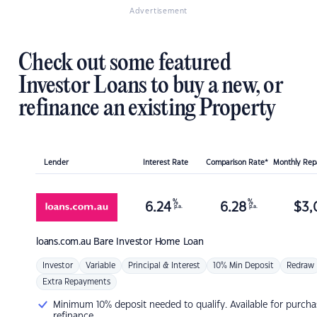
Advertisement
Check out some featured
Investor Loans to buy a new, or
refinance an existing Property
Lender
Interest Rate
Comparison Rate*
Monthly Re
%
%
6.24
6.28
$
3,
p.a.
p.a.
loans.com.au
Bare Investor Home Loan
Investor
Variable
Principal & Interest
10% Min Deposit
Redraw
Extra Repayments
Minimum 10% deposit needed to qualify. Available for purcha
refinance