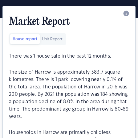
Market Report
House report
Unit Report
There was
1
house sale in the past 12 months.
The size of Harrow is approximately 383.7 square
kilometres. There is 1 park, covering nearly 0.1% of
the total area. The population of Harrow in 2016 was
200 people. By 2021 the population was 184 showing
a population decline of 8.0% in the area during that
time. The predominant age group in Harrow is 60-69
years.
Households in Harrow are primarily childless