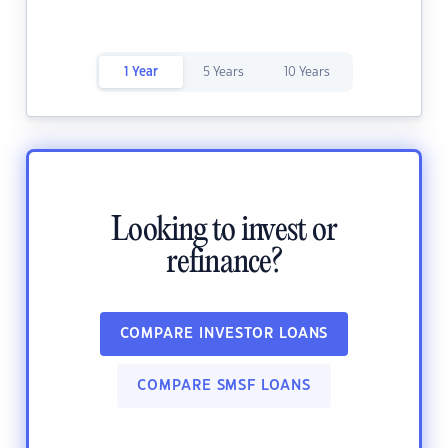
1 Year
5 Years
10 Years
Looking to invest or
refinance?
COMPARE INVESTOR LOANS
COMPARE SMSF LOANS