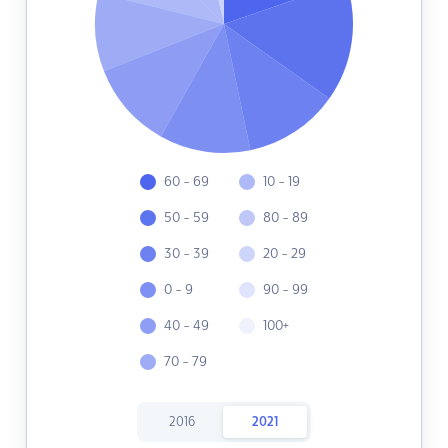
60 - 69
10 - 19
50 - 59
80 - 89
30 - 39
20 - 29
0 - 9
90 - 99
40 - 49
100+
70 - 79
2016
2021