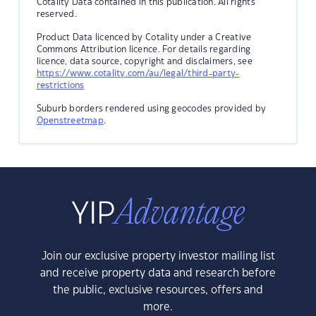
Cotality Data contained in this publication. All rights
reserved.
Product Data licenced by Cotality under a Creative
Commons Attribution licence. For details regarding
licence, data source, copyright and disclaimers, see
https://www.cotality.com/au/legal/third-party-
restrictions
Suburb borders rendered using geocodes provided by
Openstreetmap
.
Join our exclusive property investor mailing list
and receive property data and research before
the public, exclusive resources, offers and
more.