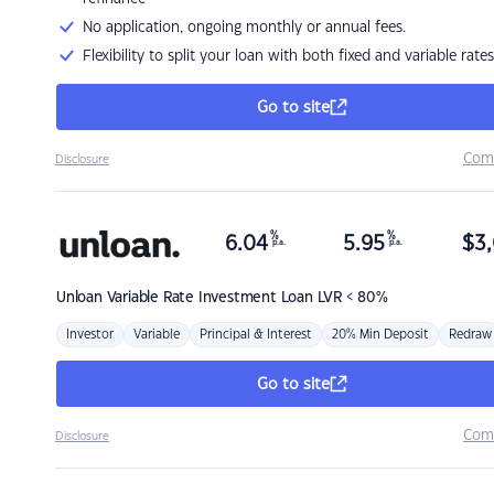
No application, ongoing monthly or annual fees.
Flexibility to split your loan with both fixed and variable rates
Go to site
Com
Disclosure
%
%
6.04
5.95
$
3,
p.a.
p.a.
Unloan
Variable Rate Investment Loan LVR < 80%
Investor
Variable
Principal & Interest
20% Min Deposit
Redraw
Go to site
Com
Disclosure