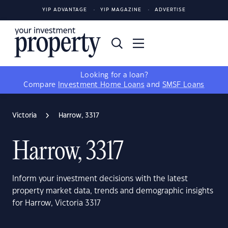
YIP ADVANTAGE
YIP MAGAZINE
ADVERTISE
Looking for a loan?
Compare
Investment Home Loans
and
SMSF Loans
Victoria
Harrow, 3317
Harrow, 3317
Inform your investment decisions with the latest
property market data, trends and demographic insights
for Harrow, Victoria 3317