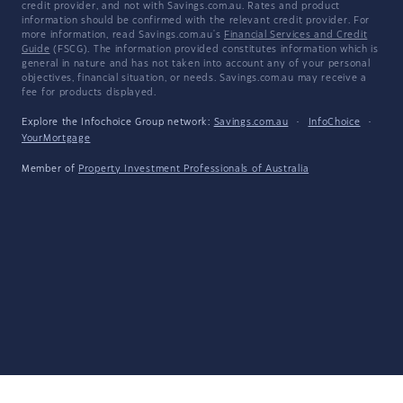
credit provider, and not with Savings.com.au. Rates and product
information should be confirmed with the relevant credit provider. For
more information, read Savings.com.au's
Financial Services and Credit
Guide
(FSCG). The information provided constitutes information which is
general in nature and has not taken into account any of your personal
objectives, financial situation, or needs. Savings.com.au may receive a
fee for products displayed.
Explore the Infochoice Group network:
Savings.com.au
·
InfoChoice
·
YourMortgage
Member of
Property Investment Professionals of Australia