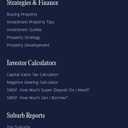
Strategies & Finance
Buying Property
Investment Property Tips
Investment Guides
Property Strategy
Property Development
Investor Calculators
Capital Gains Tax Calculator
Negative Gearing Calculator
SMSF: How Much Super Deposit Do I Need?
SMSF: How Much Can I Borrow?
Suburb Reports
Top Suburbs