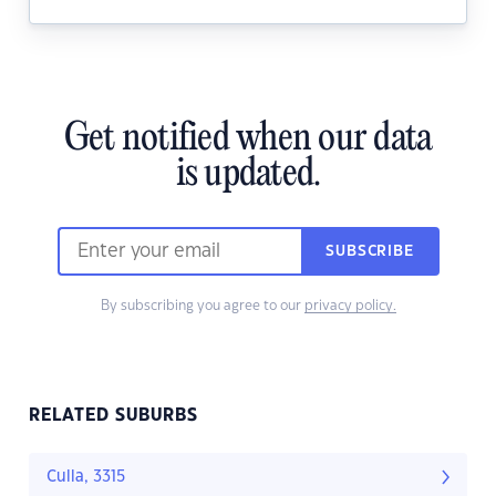
Get notified when our data
is updated.
SUBSCRIBE
By subscribing you agree to our
privacy policy.
RELATED SUBURBS
Culla, 3315