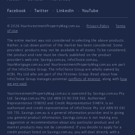
Facebook
Twitter
LinkedIn
YouTube
© 2026 YourInvestmentPropertyMag.com.au
·
Privacy Policy
·
Terms
of Use
The entire market was not considered in selecting the above products.
Rather, a cut-down portion of the market has been considered. Some
providers' products may not be available in all states. To be considered,
the product and rate must be clearly published on the product
provider's web site. Savings.com.au, InfoChoice.com.au,
YourMortgage.com.au and YourInvestmentPropertyMag.com.au are part
of the InfoChoice Group. The InfoChoice Group are wholly owned by
KCBL Pty Ltd who are part of the Firstmac Group. Read about how
InfoChoice Group manages potential
conflicts of interest
, along with
how
we get paid
.
YourInvestmentPropertyMag.com.au is operated by Savings.com.au Pty
Ltd. Savings.com.au Pty Ltd ABN 25 161 358 363, Authorised
Representative 1318092 and Credit Representative 514874, is an
authorised and credit representative of InfoChoice Pty Ltd ABN 93 061
105 735. Savings.com.au is a general information provider and in giving
you general product information, Savings.com.au is not making any
suggestion or recommendation about any particular product and all
market products may not be considered. If you decide to apply for a
credit product listed on Savings.com.au, you will deal directly with a