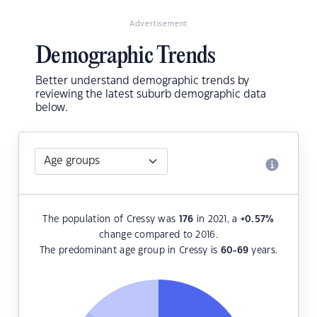
Advertisement
Demographic Trends
Better understand demographic trends by
reviewing the latest suburb demographic data
below.
The population of Cressy was
176
in 2021, a
+0.57
%
change compared to 2016.
The predominant age group in Cressy is
60-69
years.