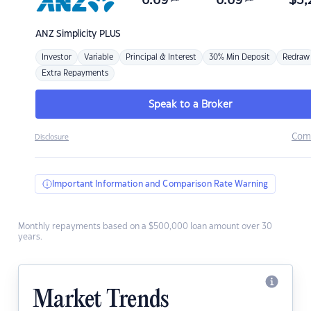
6.69
6.69
$
3,
ANZ
Simplicity PLUS
Investor
Variable
Principal & Interest
30% Min Deposit
Redraw
Extra Repayments
Speak to a Broker
Com
Disclosure
Important Information and Comparison Rate Warning
Monthly repayments based on a $500,000 loan amount over 30
years.
Market Trends