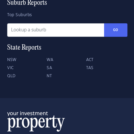
Suburb Reports
Top Suburbs
GO
State Reports
NSW
WA
ACT
VIC
SA
TAS
QLD
NT