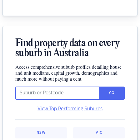
Find property data on every
suburb in Australia
Access comprehensive suburb profiles detailing house
and unit medians, capital growth, demographics and
much more without paying a cent.
GO
View Top Performing Suburbs
NSW
VIC