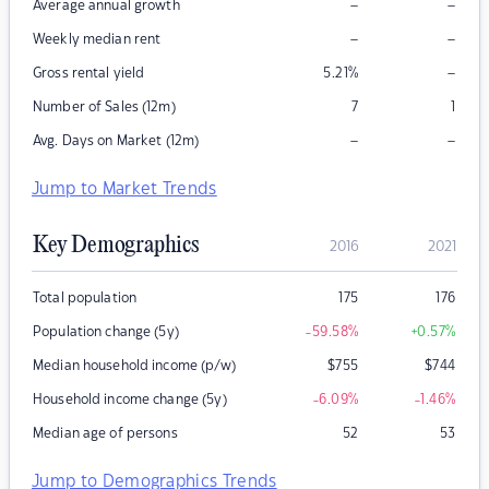
–
–
Average annual growth
–
–
Weekly median rent
–
Gross rental yield
5.21
%
Number of Sales (12m)
7
1
–
–
Avg. Days on Market (12m)
Jump to Market Trends
Key Demographics
2016
2021
Total population
175
176
Population change (5y)
-59.58
%
+0.57
%
Median household income (p/w)
$
755
$
744
Household income change (5y)
-6.09
%
-1.46
%
Median age of persons
52
53
Jump to Demographics Trends