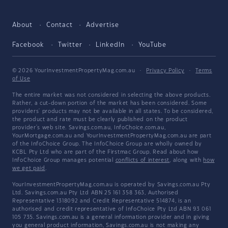
About
Contact
Advertise
Facebook
Twitter
LinkedIn
YouTube
© 2026 YourInvestmentPropertyMag.com.au
·
Privacy Policy
·
Terms
of Use
The entire market was not considered in selecting the above products.
Rather, a cut-down portion of the market has been considered. Some
providers' products may not be available in all states. To be considered,
the product and rate must be clearly published on the product
provider's web site. Savings.com.au, InfoChoice.com.au,
YourMortgage.com.au and YourInvestmentPropertyMag.com.au are part
of the InfoChoice Group. The InfoChoice Group are wholly owned by
KCBL Pty Ltd who are part of the Firstmac Group. Read about how
InfoChoice Group manages potential
conflicts of interest
, along with
how
we get paid
.
YourInvestmentPropertyMag.com.au is operated by Savings.com.au Pty
Ltd. Savings.com.au Pty Ltd ABN 25 161 358 363, Authorised
Representative 1318092 and Credit Representative 514874, is an
authorised and credit representative of InfoChoice Pty Ltd ABN 93 061
105 735. Savings.com.au is a general information provider and in giving
you general product information, Savings.com.au is not making any