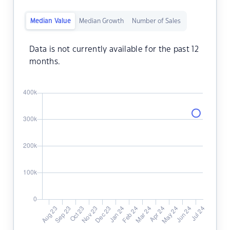
Median Value
Median Growth
Number of Sales
Data is not currently available for the past 12
months.