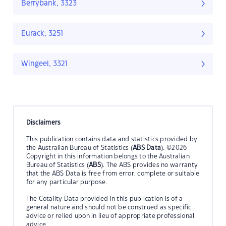
Berrybank, 3323
Eurack, 3251
Wingeel, 3321
Disclaimers
This publication contains data and statistics provided by
the Australian Bureau of Statistics (
ABS Data
). ©2026
Copyright in this information belongs to the Australian
Bureau of Statistics (
ABS
). The ABS provides no warranty
that the ABS Data is free from error, complete or suitable
for any particular purpose.
The Cotality Data provided in this publication is of a
general nature and should not be construed as specific
advice or relied upon in lieu of appropriate professional
advice.