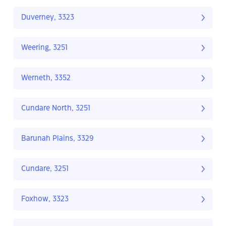
Duverney, 3323
Weering, 3251
Werneth, 3352
Cundare North, 3251
Barunah Plains, 3329
Cundare, 3251
Foxhow, 3323