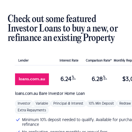
Check out some featured
Investor Loans to buy a new, or
refinance an existing Property
Lender
Interest Rate
Comparison Rate*
Monthly Re
%
%
6.24
6.28
$
3,
p.a.
p.a.
loans.com.au
Bare Investor Home Loan
Investor
Variable
Principal & Interest
10% Min Deposit
Redraw
Extra Repayments
Minimum 10% deposit needed to qualify. Available for purcha
refinance