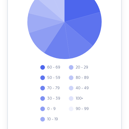
60 - 69
20 - 29
50 - 59
80 - 89
70 - 79
40 - 49
30 - 39
100+
0 - 9
90 - 99
10 - 19