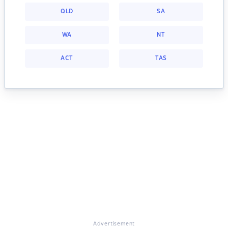
QLD
SA
WA
NT
ACT
TAS
Advertisement