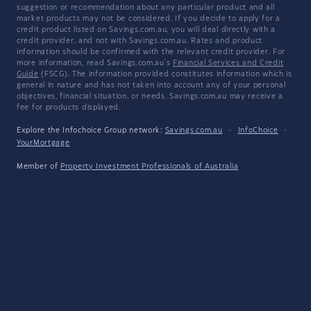
suggestion or recommendation about any particular product and all
market products may not be considered. If you decide to apply for a
credit product listed on Savings.com.au, you will deal directly with a
credit provider, and not with Savings.com.au. Rates and product
information should be confirmed with the relevant credit provider. For
more information, read Savings.com.au's
Financial Services and Credit
Guide
(FSCG). The information provided constitutes information which is
general in nature and has not taken into account any of your personal
objectives, financial situation, or needs. Savings.com.au may receive a
fee for products displayed.
Explore the Infochoice Group network:
Savings.com.au
·
InfoChoice
·
YourMortgage
Member of
Property Investment Professionals of Australia