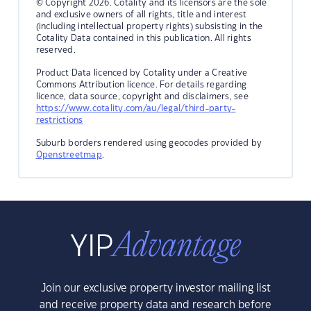
© Copyright 2026. Cotality and its licensors are the sole
and exclusive owners of all rights, title and interest
(including intellectual property rights) subsisting in the
Cotality Data contained in this publication. All rights
reserved.
Product Data licenced by Cotality under a Creative
Commons Attribution licence. For details regarding
licence, data source, copyright and disclaimers, see
https://www.cotality.com/au/legal/third-party-
restrictions
Suburb borders rendered using geocodes provided by
Openstreetmap
.
Join our exclusive property investor mailing list
and receive property data and research before