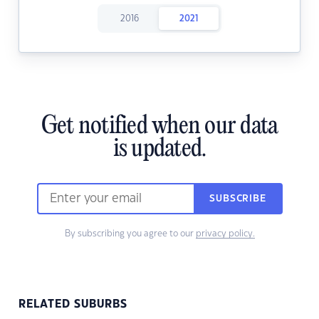
2016
2021
Get notified when our data
is updated.
SUBSCRIBE
By subscribing you agree to our
privacy policy.
RELATED SUBURBS