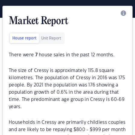
Market Report
House report
Unit Report
There were
7
house sales in the past 12 months.
The size of Cressy is approximately 115.8 square
kilometres. The population of Cressy in 2016 was 175
people. By 2021 the population was 176 showing a
population growth of 0.6% in the area during that
time. The predominant age group in Cressy is 60-69
years.
Households in Cressy are primarily childless couples
and are likely to be repaying $800 - $999 per month