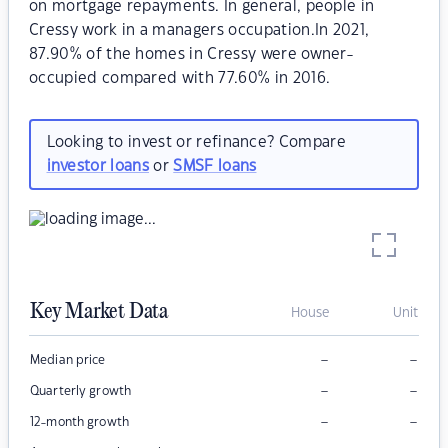
on mortgage repayments. In general, people in
Cressy work in a managers occupation.In 2021,
87.90% of the homes in Cressy were owner-
occupied compared with 77.60% in 2016.
Looking to invest or refinance? Compare
investor loans
or
SMSF loans
Key Market Data
House
Unit
–
–
Median price
–
–
Quarterly growth
–
–
12-month growth