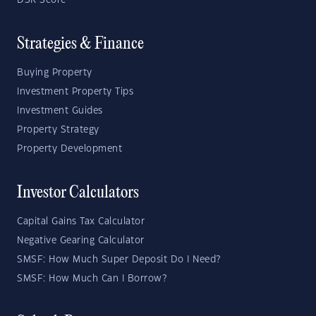
DSR Score
Strategies & Finance
Buying Property
Investment Property Tips
Investment Guides
Property Strategy
Property Development
Investor Calculators
Capital Gains Tax Calculator
Negative Gearing Calculator
SMSF: How Much Super Deposit Do I Need?
SMSF: How Much Can I Borrow?