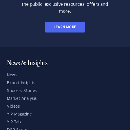
the public, exclusive resources, offers and
more.
LEARN MORE
News & Insights
News
Expert Insights
Success Stories
Market Analysis
Videos
YIP Magazine
YIP Talk