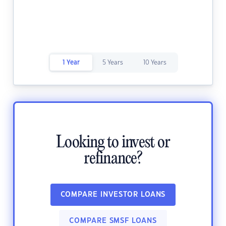
1 Year
5 Years
10 Years
Looking to invest or
refinance?
COMPARE INVESTOR LOANS
COMPARE SMSF LOANS