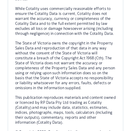
While Cotality uses commercially reasonable efforts to
ensure the Cotality Data is current, Cotality does not
warrant the accuracy, currency or completeness of the
Cotality Data and to the full extent permitted by law
excludes all loss or damage howsoever arising (including
through negligence) in connection with the Cotality Data.
The State of Victoria owns the copyright in the Property
Sales Data and reproduction of that data in any way
without the consent of the State of Victoria will
constitute a breach of the Copyright Act 1968 (Cth). The
State of Victoria does not warrant the accuracy or
completeness of the Property Sales Data and any person
using or relying upon such information does so on the
basis that the State of Victoria accepts no responsibility
or liability whatsoever for any errors, faults, defects or
omissions in the information supplied.
This publication reproduces materials and content owned
or licenced by RP Data Pty Ltd trading as Cotality
(Cotality) and may include data, statistics, estimates,
indices, photographs, maps, tools, calculators (including
their outputs), commentary, reports and other
information (Cotality Data).