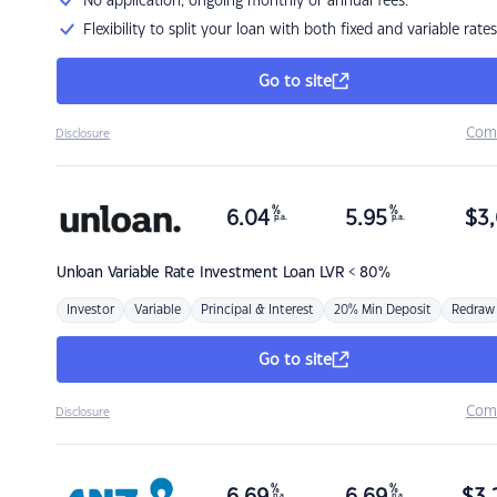
No application, ongoing monthly or annual fees.
Flexibility to split your loan with both fixed and variable rates
Go to site
Com
Disclosure
%
%
6.04
5.95
$
3,
p.a.
p.a.
Unloan
Variable Rate Investment Loan LVR < 80%
Investor
Variable
Principal & Interest
20% Min Deposit
Redraw
Go to site
Com
Disclosure
%
%
p.a.
p.a.