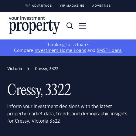
YIP ADVANTAGE
YIP MAGAZINE
ADVERTISE
Looking for a loan?
Compare
Investment Home Loans
and
SMSF Loans
Victoria
Cressy, 3322
Cressy, 3322
Inform your investment decisions with the latest
property market data, trends and demographic insights
for Cressy, Victoria 3322