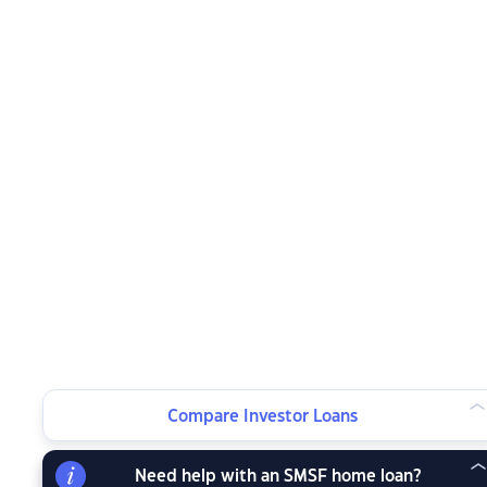
Compare Investor Loans
Need help with an SMSF home loan?