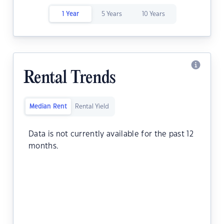
1 Year
5 Years
10 Years
Rental Trends
Median Rent
Rental Yield
Data is not currently available for the past 12
months.