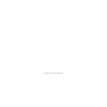
Advertisement