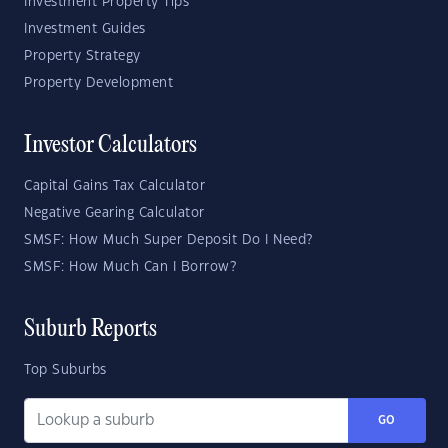
Investment Property Tips
Investment Guides
Property Strategy
Property Development
Investor Calculators
Capital Gains Tax Calculator
Negative Gearing Calculator
SMSF: How Much Super Deposit Do I Need?
SMSF: How Much Can I Borrow?
Suburb Reports
Top Suburbs
GO