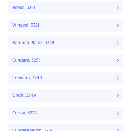
Beeac, 3251
Wingeel, 3321
Barunah Plains, 3329
Cundare, 3251
Irrewarra, 3249
Ondit, 3249
Cressy, 3322
Cundare North, 3251