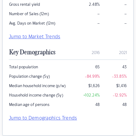
–
Gross rental yield
2.48
%
–
–
Number of Sales (12m)
–
–
Avg. Days on Market (12m)
Jump to Market Trends
Key Demographics
2016
2021
Total population
65
43
Population change (5y)
-84.99
%
-33.85
%
Median household income (p/w)
$
1,626
$
1,416
Household income change (5y)
+102.24
%
-12.92
%
Median age of persons
48
48
Jump to Demographics Trends