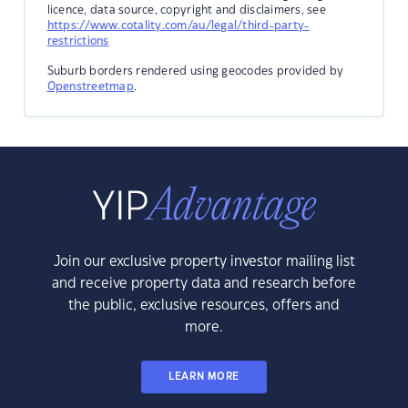
licence, data source, copyright and disclaimers, see
https://www.cotality.com/au/legal/third-party-
restrictions
Suburb borders rendered using geocodes provided by
Openstreetmap
.
Join our exclusive property investor mailing list
and receive property data and research before
the public, exclusive resources, offers and
more.
LEARN MORE