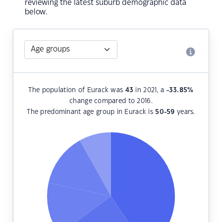
reviewing the latest suburb demographic data
below.
The population of Eurack was
43
in 2021, a
-33.85
%
change compared to 2016.
The predominant age group in Eurack is
50-59
years.