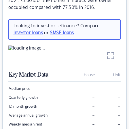
2021, 73.60% of the homes in Eurack were owner-
occupied compared with 77.30% in 2016.
Looking to invest or refinance? Compare
investor loans
or
SMSF loans
Key Market Data
House
Unit
–
–
Median price
–
–
Quarterly growth
–
–
12-month growth
–
–
Average annual growth
–
–
Weekly median rent