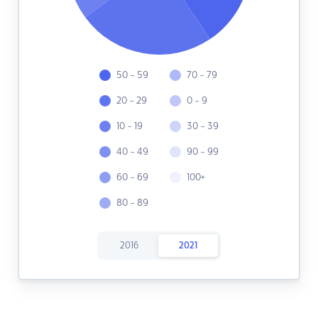
50 - 59
70 - 79
20 - 29
0 - 9
10 - 19
30 - 39
40 - 49
90 - 99
60 - 69
100+
80 - 89
2016
2021