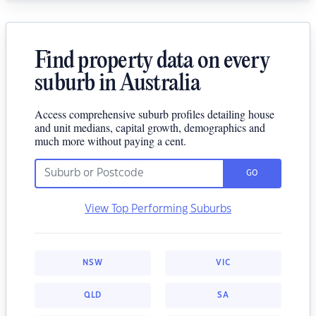
Find property data on every
suburb in Australia
Access comprehensive suburb profiles detailing house
and unit medians, capital growth, demographics and
much more without paying a cent.
GO
View Top Performing Suburbs
NSW
VIC
QLD
SA