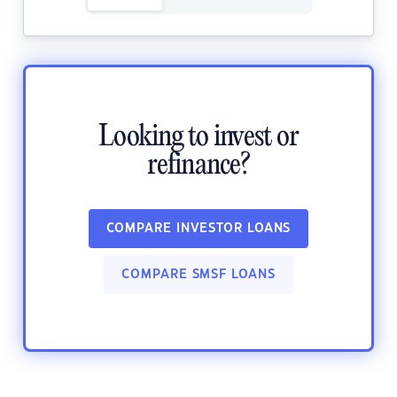
Looking to invest or
refinance?
COMPARE INVESTOR LOANS
COMPARE SMSF LOANS