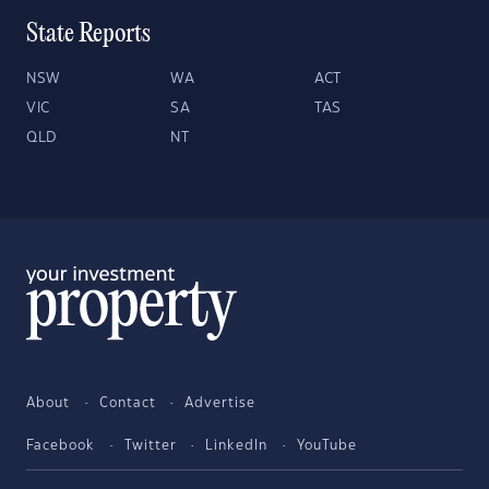
State Reports
NSW
WA
ACT
VIC
SA
TAS
QLD
NT
About
Contact
Advertise
Facebook
Twitter
LinkedIn
YouTube