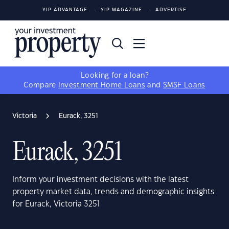
YIP ADVANTAGE
YIP MAGAZINE
ADVERTISE
Looking for a loan?
Compare
Investment Home Loans
and
SMSF Loans
Victoria
Eurack, 3251
Eurack, 3251
Inform your investment decisions with the latest
property market data, trends and demographic insights
for Eurack, Victoria 3251