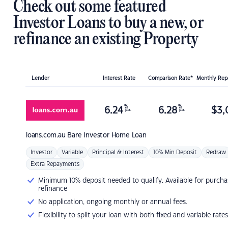
Check out some featured
Investor Loans to buy a new, or
refinance an existing Property
Lender
Interest Rate
Comparison Rate*
Monthly Re
%
%
6.24
6.28
$
3,
p.a.
p.a.
loans.com.au
Bare Investor Home Loan
Investor
Variable
Principal & Interest
10% Min Deposit
Redraw
Extra Repayments
Minimum 10% deposit needed to qualify. Available for purcha
refinance
No application, ongoing monthly or annual fees.
Flexibility to split your loan with both fixed and variable rates