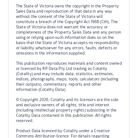
The State of Victoria owns the copyright in the Property
Sales Data and reproduction of that data in any way
without the consent of the State of Victoria will
constitute a breach of the Copyright Act 1968 (Cth). The
State of Victoria does not warrant the accuracy or
completeness of the Property Sales Data and any person
using or relying upon such information does so on the
basis that the State of Victoria accepts no responsibility
or liability whatsoever for any errors, faults, defects or
omissions in the information supplied.
This publication reproduces materials and content owned
or licenced by RP Data Pty Ltd trading as Cotality
(Cotality) and may include data, statistics, estimates,
indices, photographs, maps, tools, calculators (including
their outputs), commentary, reports and other
information (Cotality Data).
© Copyright 2026. Cotality and its licensors are the sole
and exclusive owners of all rights, title and interest
(including intellectual property rights) subsisting in the
Cotality Data contained in this publication. All rights
reserved.
Product Data licenced by Cotality under a Creative
Commons Attribution licence. For details regarding