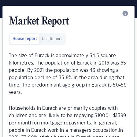
Market Report
House report
Unit Report
The size of Eurack is approximately 34.5 square
kilometres. The population of Eurack in 2016 was 65
people. By 2021 the population was 43 showing a
population decline of 33.8% in the area during that
time. The predominant age group in Eurack is 50-59
years.
Households in Eurack are primarily couples with
children and are likely to be repaying $1000 - $1399
per month on mortgage repayments. In general,
people in Eurack work in a managers occupation.In