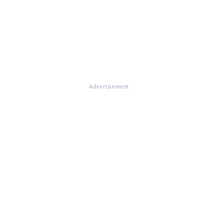
Advertisement