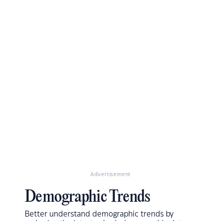
Advertisement
Demographic Trends
Better understand demographic trends by