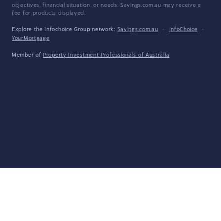
objectives, financial situation, or needs. Savings.com.au may receive a
fee for products displayed.
Explore the Infochoice Group network:
Savings.com.au
·
InfoChoice
·
YourMortgage
Member of
Property Investment Professionals of Australia