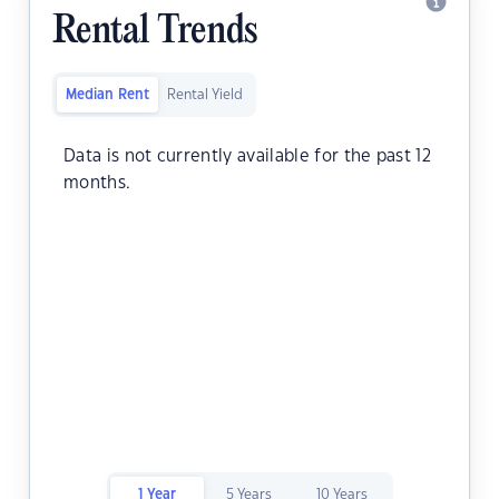
Rental Trends
Median Rent
Rental Yield
Data is not currently available for the past 12
months.
1 Year
5 Years
10 Years