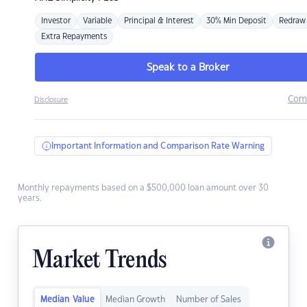
Investor
Variable
Principal & Interest
30% Min Deposit
Redraw
Extra Repayments
Speak to a Broker
Com
Disclosure
Important Information and Comparison Rate Warning
Monthly repayments based on a $500,000 loan amount over 30
years.
Market Trends
Median Value
Median Growth
Number of Sales