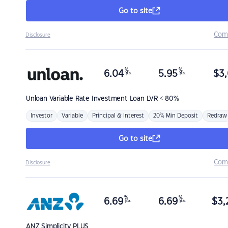
Go to site
Com
Disclosure
%
%
6.04
5.95
$
3,
p.a.
p.a.
Unloan
Variable Rate Investment Loan LVR < 80%
Investor
Variable
Principal & Interest
20% Min Deposit
Redraw
Go to site
Com
Disclosure
%
%
6.69
6.69
$
3,
p.a.
p.a.
ANZ
Simplicity PLUS