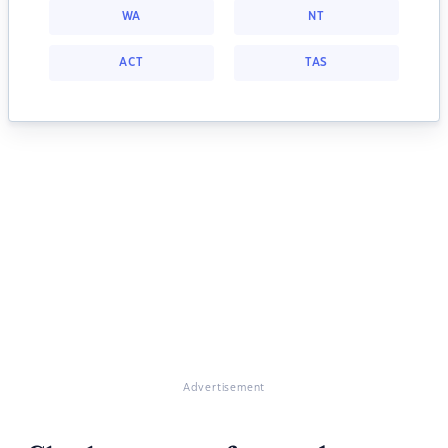
WA
NT
ACT
TAS
Advertisement