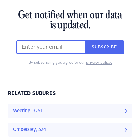
Get notified when our data
is updated.
SUBSCRIBE
By subscribing you agree to our
privacy policy.
RELATED SUBURBS
Weering, 3251
Ombersley, 3241