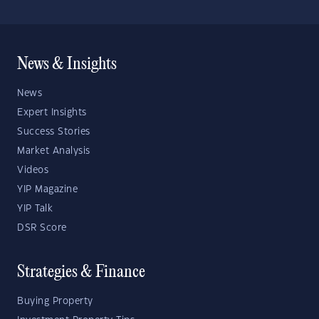
News & Insights
News
Expert Insights
Success Stories
Market Analysis
Videos
YIP Magazine
YIP Talk
DSR Score
Strategies & Finance
Buying Property