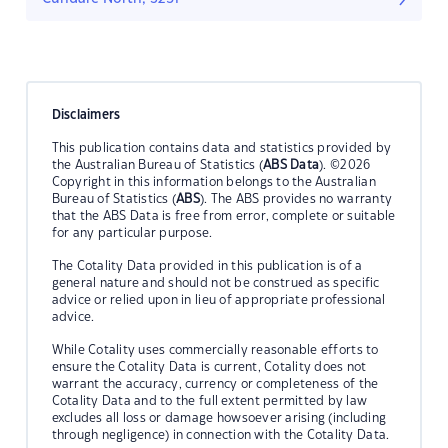
Disclaimers
This publication contains data and statistics provided by
the Australian Bureau of Statistics (
ABS Data
). ©2026
Copyright in this information belongs to the Australian
Bureau of Statistics (
ABS
). The ABS provides no warranty
that the ABS Data is free from error, complete or suitable
for any particular purpose.
The Cotality Data provided in this publication is of a
general nature and should not be construed as specific
advice or relied upon in lieu of appropriate professional
advice.
While Cotality uses commercially reasonable efforts to
ensure the Cotality Data is current, Cotality does not
warrant the accuracy, currency or completeness of the
Cotality Data and to the full extent permitted by law
excludes all loss or damage howsoever arising (including
through negligence) in connection with the Cotality Data.