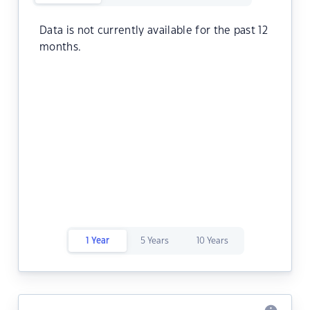
Data is not currently available for the past 12
months.
1 Year
5 Years
10 Years