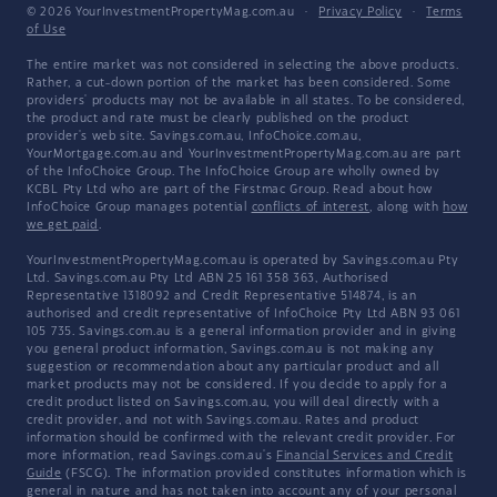
© 2026 YourInvestmentPropertyMag.com.au
·
Privacy Policy
·
Terms
of Use
The entire market was not considered in selecting the above products.
Rather, a cut-down portion of the market has been considered. Some
providers' products may not be available in all states. To be considered,
the product and rate must be clearly published on the product
provider's web site. Savings.com.au, InfoChoice.com.au,
YourMortgage.com.au and YourInvestmentPropertyMag.com.au are part
of the InfoChoice Group. The InfoChoice Group are wholly owned by
KCBL Pty Ltd who are part of the Firstmac Group. Read about how
InfoChoice Group manages potential
conflicts of interest
, along with
how
we get paid
.
YourInvestmentPropertyMag.com.au is operated by Savings.com.au Pty
Ltd. Savings.com.au Pty Ltd ABN 25 161 358 363, Authorised
Representative 1318092 and Credit Representative 514874, is an
authorised and credit representative of InfoChoice Pty Ltd ABN 93 061
105 735. Savings.com.au is a general information provider and in giving
you general product information, Savings.com.au is not making any
suggestion or recommendation about any particular product and all
market products may not be considered. If you decide to apply for a
credit product listed on Savings.com.au, you will deal directly with a
credit provider, and not with Savings.com.au. Rates and product
information should be confirmed with the relevant credit provider. For
more information, read Savings.com.au's
Financial Services and Credit
Guide
(FSCG). The information provided constitutes information which is
general in nature and has not taken into account any of your personal