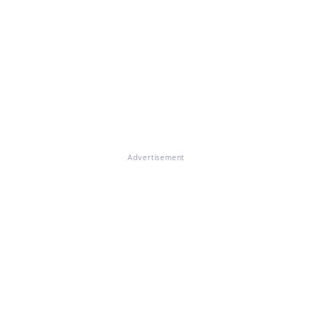
Advertisement