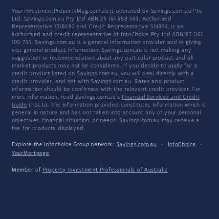
YourInvestmentPropertyMag.com.au is operated by Savings.com.au Pty
Ltd. Savings.com.au Pty Ltd ABN 25 161 358 363, Authorised
Representative 1318092 and Credit Representative 514874, is an
authorised and credit representative of InfoChoice Pty Ltd ABN 93 061
105 735. Savings.com.au is a general information provider and in giving
you general product information, Savings.com.au is not making any
suggestion or recommendation about any particular product and all
market products may not be considered. If you decide to apply for a
credit product listed on Savings.com.au, you will deal directly with a
credit provider, and not with Savings.com.au. Rates and product
information should be confirmed with the relevant credit provider. For
more information, read Savings.com.au's
Financial Services and Credit
Guide
(FSCG). The information provided constitutes information which is
general in nature and has not taken into account any of your personal
objectives, financial situation, or needs. Savings.com.au may receive a
fee for products displayed.
Explore the Infochoice Group network:
Savings.com.au
·
InfoChoice
·
YourMortgage
Member of
Property Investment Professionals of Australia