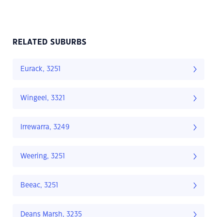
RELATED SUBURBS
Eurack, 3251
Wingeel, 3321
Irrewarra, 3249
Weering, 3251
Beeac, 3251
Deans Marsh, 3235