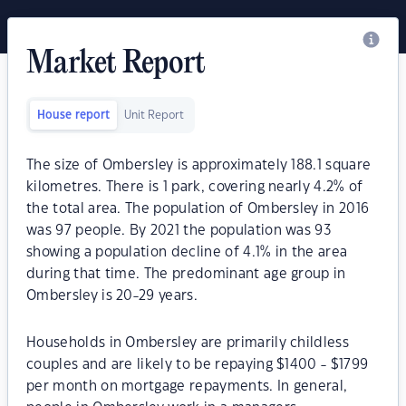
Market Report
House report
Unit Report
The size of Ombersley is approximately 188.1 square
kilometres. There is 1 park, covering nearly 4.2% of
the total area. The population of Ombersley in 2016
was 97 people. By 2021 the population was 93
showing a population decline of 4.1% in the area
during that time. The predominant age group in
Ombersley is 20-29 years.
Households in Ombersley are primarily childless
couples and are likely to be repaying $1400 - $1799
per month on mortgage repayments. In general,