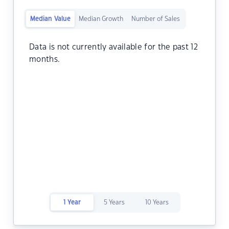
Median Value
Median Growth
Number of Sales
Data is not currently available for the past 12
months.
1 Year
5 Years
10 Years