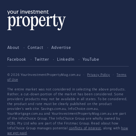
About
Contact
Advertise
Facebook
Twitter
LinkedIn
YouTube
© 2026 YourInvestmentPropertyMag.com.au
·
Privacy Policy
·
Terms
of Use
The entire market was not considered in selecting the above products.
Rather, a cut-down portion of the market has been considered. Some
providers' products may not be available in all states. To be considered,
the product and rate must be clearly published on the product
provider's web site. Savings.com.au, InfoChoice.com.au,
YourMortgage.com.au and YourInvestmentPropertyMag.com.au are part
of the InfoChoice Group. The InfoChoice Group are wholly owned by
KCBL Pty Ltd who are part of the Firstmac Group. Read about how
InfoChoice Group manages potential
conflicts of interest
, along with
how
we get paid
.