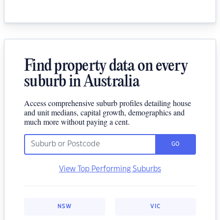
Find property data on every
suburb in Australia
Access comprehensive suburb profiles detailing house
and unit medians, capital growth, demographics and
much more without paying a cent.
GO
View Top Performing Suburbs
NSW
VIC