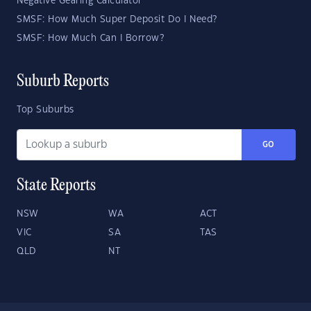
Negative Gearing Calculator
SMSF: How Much Super Deposit Do I Need?
SMSF: How Much Can I Borrow?
Suburb Reports
Top Suburbs
GO
State Reports
NSW
WA
ACT
VIC
SA
TAS
QLD
NT