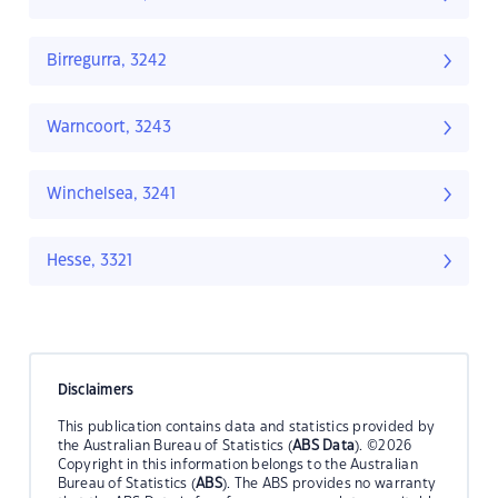
Birregurra, 3242
Warncoort, 3243
Winchelsea, 3241
Hesse, 3321
Disclaimers
This publication contains data and statistics provided by
the Australian Bureau of Statistics (
ABS Data
). ©2026
Copyright in this information belongs to the Australian
Bureau of Statistics (
ABS
). The ABS provides no warranty