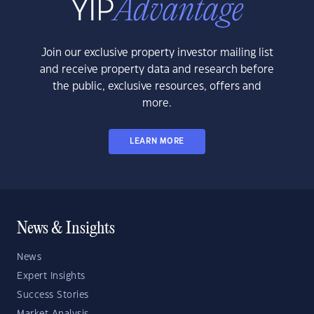
Join our exclusive property investor mailing list
and receive property data and research before
the public, exclusive resources, offers and
more.
LEARN MORE
News & Insights
News
Expert Insights
Success Stories