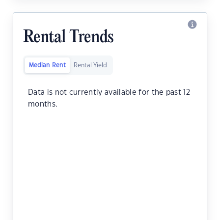
Rental Trends
Median Rent
Rental Yield
Data is not currently available for the past 12
months.