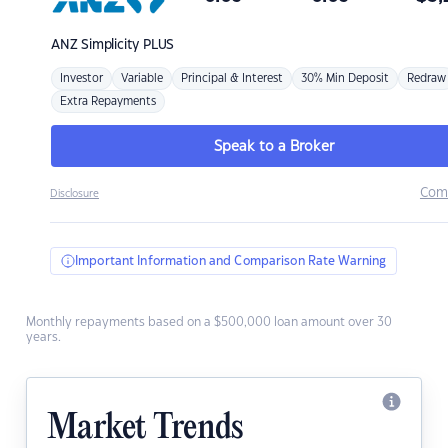
ANZ
Simplicity PLUS
Investor
Variable
Principal & Interest
30% Min Deposit
Redraw
Extra Repayments
Speak to a Broker
Com
Disclosure
Important Information and Comparison Rate Warning
Monthly repayments based on a $500,000 loan amount over 30
years.
Market Trends