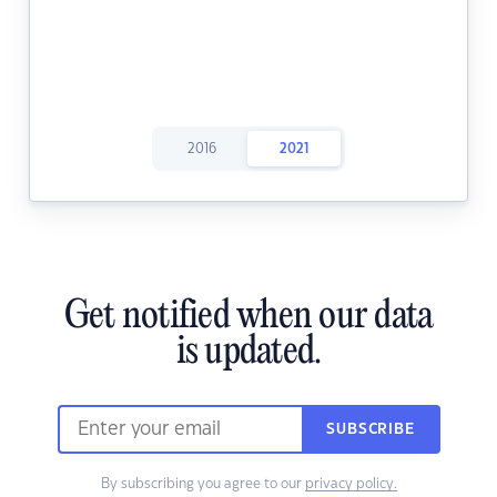
2016
2021
Get notified when our data
is updated.
SUBSCRIBE
By subscribing you agree to our
privacy policy.