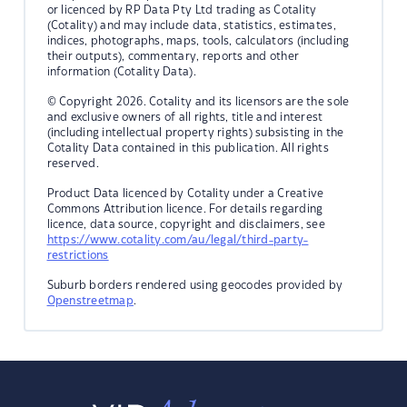
or licenced by RP Data Pty Ltd trading as Cotality
(Cotality) and may include data, statistics, estimates,
indices, photographs, maps, tools, calculators (including
their outputs), commentary, reports and other
information (Cotality Data).
© Copyright 2026. Cotality and its licensors are the sole
and exclusive owners of all rights, title and interest
(including intellectual property rights) subsisting in the
Cotality Data contained in this publication. All rights
reserved.
Product Data licenced by Cotality under a Creative
Commons Attribution licence. For details regarding
licence, data source, copyright and disclaimers, see
https://www.cotality.com/au/legal/third-party-
restrictions
Suburb borders rendered using geocodes provided by
Openstreetmap
.