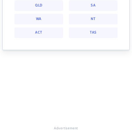
QLD
SA
WA
NT
ACT
TAS
Advertisement