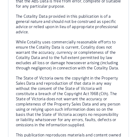
that the ABS Data is free from error, complete or suitable
for any particular purpose.
The Cotality Data provided in this publication is of a
general nature and should not be construed as specific
advice or relied upon in lieu of appropriate professional
advice.
While Cotality uses commercially reasonable efforts to
ensure the Cotality Data is current, Cotality does not
warrant the accuracy, currency or completeness of the
Cotality Data and to the full extent permitted by law
excludes all loss or damage howsoever arising (including
through negligence) in connection with the Cotality Data.
The State of Victoria owns the copyright in the Property
Sales Data and reproduction of that data in any way
without the consent of the State of Victoria will
constitute a breach of the Copyright Act 1968 (Cth). The
State of Victoria does not warrant the accuracy or
completeness of the Property Sales Data and any person
using or relying upon such information does so on the
basis that the State of Victoria accepts no responsibility
or liability whatsoever for any errors, faults, defects or
omissions in the information supplied.
This publication reproduces materials and content owned