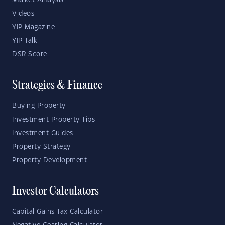
Market Analysis
Videos
YIP Magazine
YIP Talk
DSR Score
Strategies & Finance
Buying Property
Investment Property Tips
Investment Guides
Property Strategy
Property Development
Investor Calculators
Capital Gains Tax Calculator