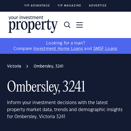
YIP ADVANTAGE
YIP MAGAZINE
ADVERTISE
Looking for a loan?
Compare
Investment Home Loans
and
SMSF Loans
Victoria
Ombersley, 3241
Ombersley, 3241
Inform your investment decisions with the latest
property market data, trends and demographic insights
for Ombersley, Victoria 3241