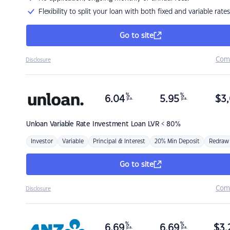
Flexibility to split your loan with both fixed and variable rates
Go to site
Com
Disclosure
%
%
6.04
5.95
$
3,
p.a.
p.a.
Unloan
Variable Rate Investment Loan LVR < 80%
Investor
Variable
Principal & Interest
20% Min Deposit
Redraw
Go to site
Com
Disclosure
%
%
6.69
6.69
$
3,
p.a.
p.a.