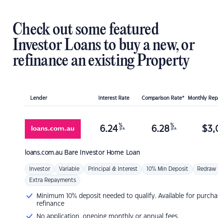
Check out some featured
Investor Loans to buy a new, or
refinance an existing Property
Lender
Interest Rate
Comparison Rate*
Monthly Re
%
%
6.24
6.28
$
3,
p.a.
p.a.
loans.com.au
Bare Investor Home Loan
Investor
Variable
Principal & Interest
10% Min Deposit
Redraw
Extra Repayments
Minimum 10% deposit needed to qualify. Available for purcha
refinance
No application, ongoing monthly or annual fees.