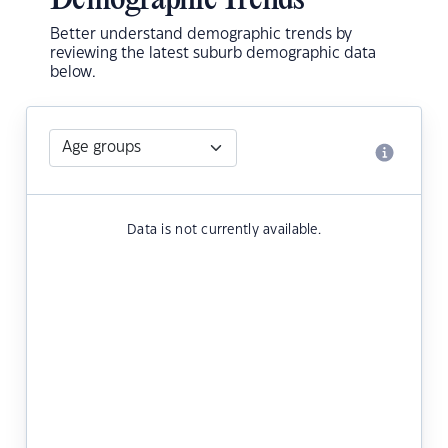
Demographic Trends
Better understand demographic trends by
reviewing the latest suburb demographic data
below.
Data is not currently available.