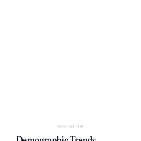
Advertisement