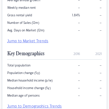
–
–
Average annual growth
–
–
Weekly median rent
–
Gross rental yield
1.84
%
–
–
Number of Sales (12m)
–
–
Avg. Days on Market (12m)
Jump to Market Trends
Key Demographics
2016
2021
–
–
Total population
–
–
Population change (5y)
–
–
Median household income (p/w)
–
–
Household income change (5y)
–
–
Median age of persons
Jump to Demographics Trends