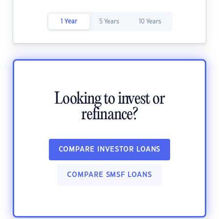
1 Year
5 Years
10 Years
Looking to invest or
refinance?
COMPARE INVESTOR LOANS
COMPARE SMSF LOANS