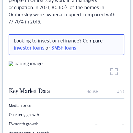
people in Ombersley work in a managers
occupation.In 2021, 80.60% of the homes in
Ombersley were owner-occupied compared with
77.70% in 2016.
Looking to invest or refinance? Compare
investor loans
or
SMSF loans
Key Market Data
House
Unit
–
–
Median price
–
–
Quarterly growth
–
–
12-month growth