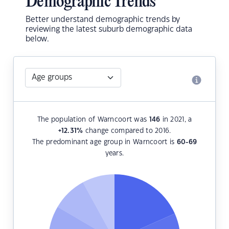
Demographic Trends
Better understand demographic trends by
reviewing the latest suburb demographic data
below.
The population of Warncoort was
146
in 2021, a
+12.31
%
change compared to 2016.
The predominant age group in Warncoort is
60-69
years.