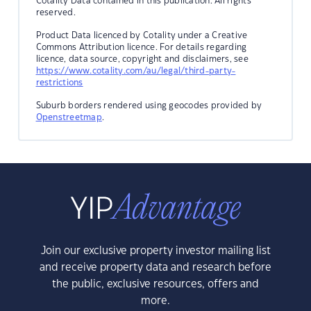
Cotality Data contained in this publication. All rights
reserved.
Product Data licenced by Cotality under a Creative
Commons Attribution licence. For details regarding
licence, data source, copyright and disclaimers, see
https://www.cotality.com/au/legal/third-party-
restrictions
Suburb borders rendered using geocodes provided by
Openstreetmap
.
Join our exclusive property investor mailing list
and receive property data and research before
the public, exclusive resources, offers and
more.