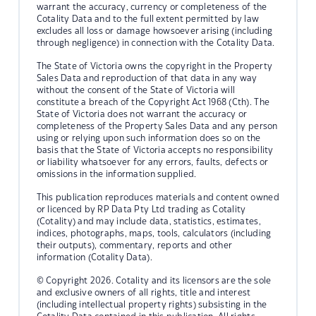
warrant the accuracy, currency or completeness of the
Cotality Data and to the full extent permitted by law
excludes all loss or damage howsoever arising (including
through negligence) in connection with the Cotality Data.
The State of Victoria owns the copyright in the Property
Sales Data and reproduction of that data in any way
without the consent of the State of Victoria will
constitute a breach of the Copyright Act 1968 (Cth). The
State of Victoria does not warrant the accuracy or
completeness of the Property Sales Data and any person
using or relying upon such information does so on the
basis that the State of Victoria accepts no responsibility
or liability whatsoever for any errors, faults, defects or
omissions in the information supplied.
This publication reproduces materials and content owned
or licenced by RP Data Pty Ltd trading as Cotality
(Cotality) and may include data, statistics, estimates,
indices, photographs, maps, tools, calculators (including
their outputs), commentary, reports and other
information (Cotality Data).
© Copyright 2026. Cotality and its licensors are the sole
and exclusive owners of all rights, title and interest
(including intellectual property rights) subsisting in the