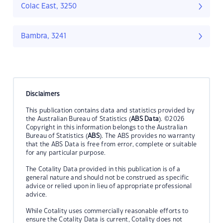
Colac East, 3250
Bambra, 3241
Disclaimers
This publication contains data and statistics provided by
the Australian Bureau of Statistics (
ABS Data
). ©2026
Copyright in this information belongs to the Australian
Bureau of Statistics (
ABS
). The ABS provides no warranty
that the ABS Data is free from error, complete or suitable
for any particular purpose.
The Cotality Data provided in this publication is of a
general nature and should not be construed as specific
advice or relied upon in lieu of appropriate professional
advice.
While Cotality uses commercially reasonable efforts to
ensure the Cotality Data is current, Cotality does not