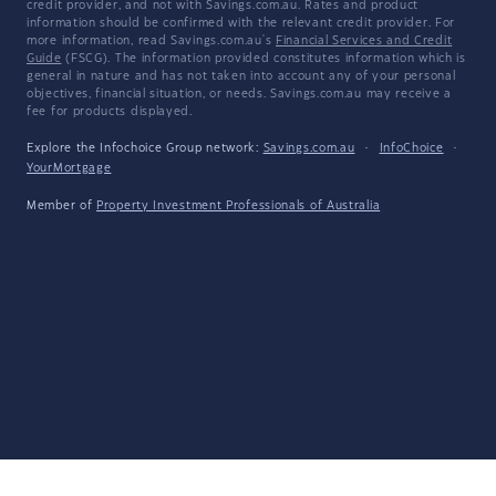
credit provider, and not with Savings.com.au. Rates and product
information should be confirmed with the relevant credit provider. For
more information, read Savings.com.au's
Financial Services and Credit
Guide
(FSCG). The information provided constitutes information which is
general in nature and has not taken into account any of your personal
objectives, financial situation, or needs. Savings.com.au may receive a
fee for products displayed.
Explore the Infochoice Group network:
Savings.com.au
·
InfoChoice
·
YourMortgage
Member of
Property Investment Professionals of Australia