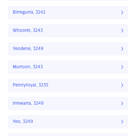
Birregurra, 3242
Whoorel, 3243
Yeodene, 3249
Murroon, 3243
Pennyroyal, 3235
Irrewarra, 3249
Yeo, 3249