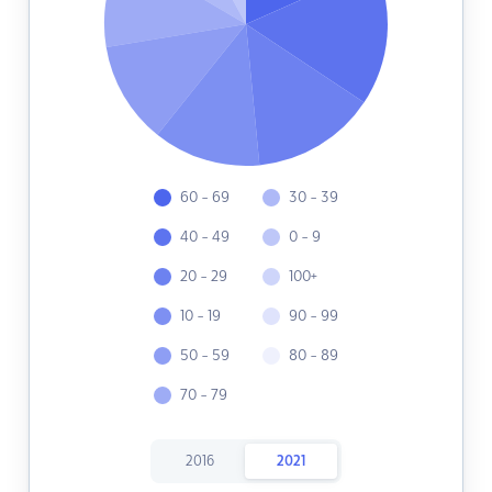
60 - 69
30 - 39
40 - 49
0 - 9
20 - 29
100+
10 - 19
90 - 99
50 - 59
80 - 89
70 - 79
2016
2021