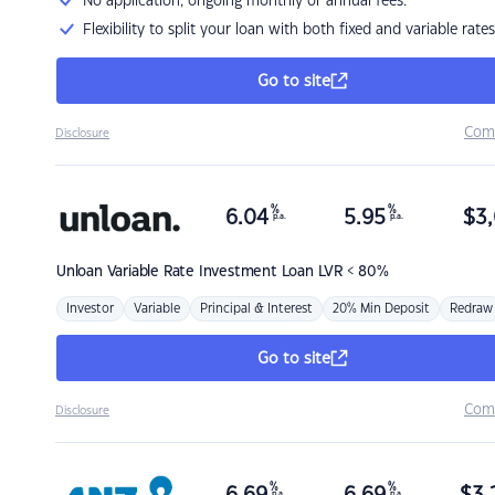
No application, ongoing monthly or annual fees.
Flexibility to split your loan with both fixed and variable rates
Go to site
Com
Disclosure
%
%
6.04
5.95
$
3,
p.a.
p.a.
Unloan
Variable Rate Investment Loan LVR < 80%
Investor
Variable
Principal & Interest
20% Min Deposit
Redraw
Go to site
Com
Disclosure
%
%
p.a.
p.a.