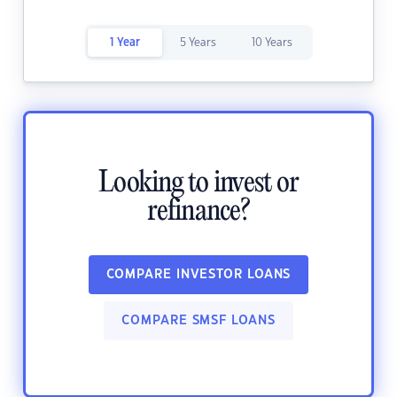
1 Year
5 Years
10 Years
Looking to invest or
refinance?
COMPARE INVESTOR LOANS
COMPARE SMSF LOANS