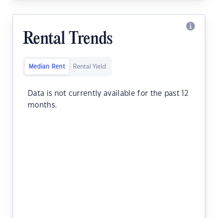
Rental Trends
Median Rent
Rental Yield
Data is not currently available for the past 12
months.