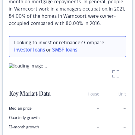
month on mortgage repayments. In general, people
in Warncoort work in a managers occupation.In 2021,
84.00% of the homes in Warncoort were owner-
occupied compared with 80.00% in 2016.
Looking to invest or refinance? Compare
investor loans
or
SMSF loans
Key Market Data
House
Unit
–
–
Median price
–
–
Quarterly growth
–
–
12-month growth