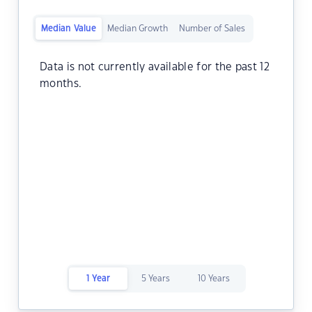
Median Value
Median Growth
Number of Sales
Data is not currently available for the past 12
months.
1 Year
5 Years
10 Years