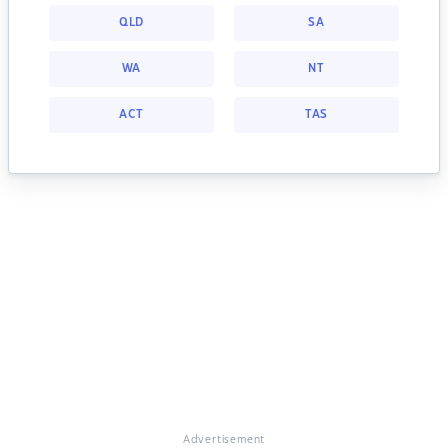
QLD
SA
WA
NT
ACT
TAS
Advertisement