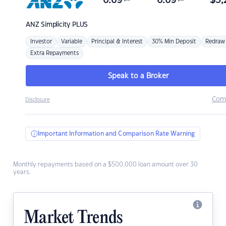
6.69
6.69
$
3,
ANZ
Simplicity PLUS
Investor
Variable
Principal & Interest
30% Min Deposit
Redraw
Extra Repayments
Speak to a Broker
Com
Disclosure
Important Information and Comparison Rate Warning
Monthly repayments based on a $500,000 loan amount over 30
years.
Market Trends