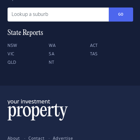
GO
State Reports
NSW
WA
ACT
VIC
SA
TAS
QLD
NT
About
Contact
Advertise