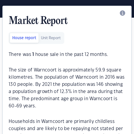
Market Report
House report
Unit Report
There was
1
house sale in the past 12 months.
The size of Warncoort is approximately 59.9 square
kilometres. The population of Warncoort in 2016 was
130 people. By 2021 the population was 146 showing
a population growth of 12.3% in the area during that
time. The predominant age group in Warncoort is
60-69 years.
Households in Warncoort are primarily childless
couples and are likely to be repaying not stated per