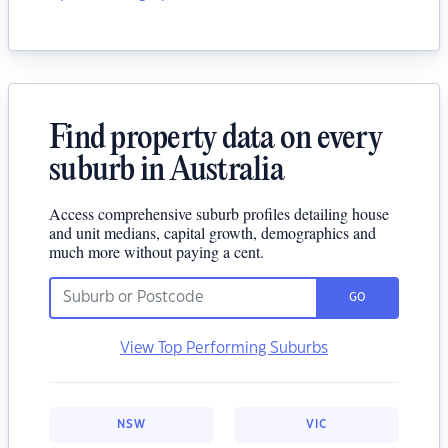
Find property data on every
suburb in Australia
Access comprehensive suburb profiles detailing house
and unit medians, capital growth, demographics and
much more without paying a cent.
GO
View Top Performing Suburbs
NSW
VIC