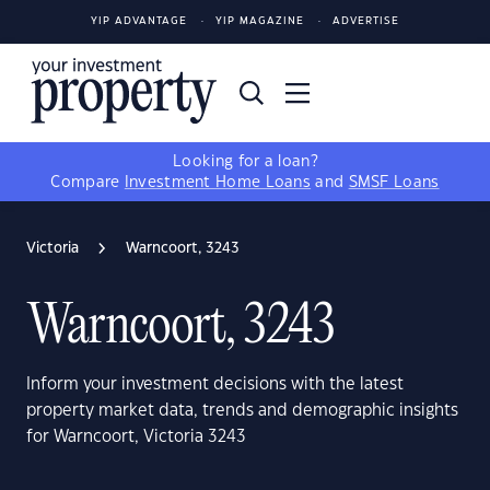
YIP ADVANTAGE
YIP MAGAZINE
ADVERTISE
Looking for a loan?
Compare
Investment Home Loans
and
SMSF Loans
Victoria
Warncoort, 3243
Warncoort, 3243
Inform your investment decisions with the latest
property market data, trends and demographic insights
for Warncoort, Victoria 3243