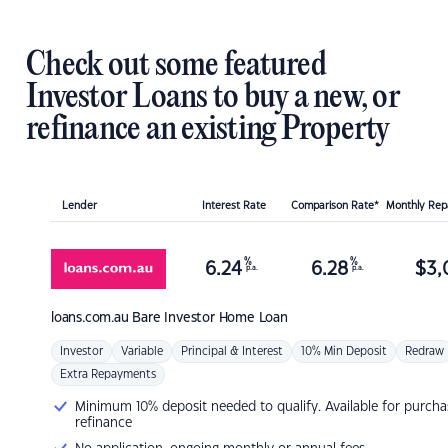
Check out some featured
Investor Loans to buy a new, or
refinance an existing Property
Lender
Interest Rate
Comparison Rate*
Monthly Re
%
%
6.24
6.28
$
3,
p.a.
p.a.
loans.com.au
Bare Investor Home Loan
Investor
Variable
Principal & Interest
10% Min Deposit
Redraw
Extra Repayments
Minimum 10% deposit needed to qualify. Available for purcha
refinance