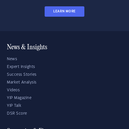
LEARN MORE
News & Insights
News
Expert Insights
Success Stories
Market Analysis
Videos
YIP Magazine
YIP Talk
DSR Score