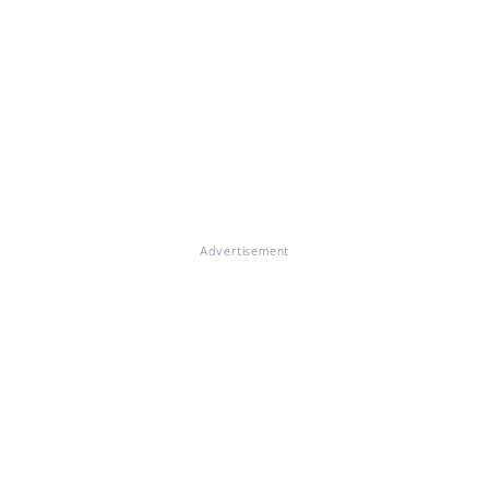
Advertisement