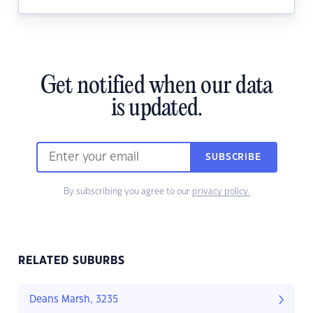
Get notified when our data
is updated.
SUBSCRIBE
By subscribing you agree to our
privacy policy.
RELATED SUBURBS
Deans Marsh, 3235