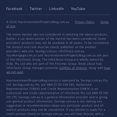
Facebook
Twitter
LinkedIn
YouTube
© 2026 YourInvestmentPropertyMag.com.au
·
Privacy Policy
·
Terms
of Use
The entire market was not considered in selecting the above products.
Rather, a cut-down portion of the market has been considered. Some
providers' products may not be available in all states. To be considered,
the product and rate must be clearly published on the product
provider's web site. Savings.com.au, InfoChoice.com.au,
YourMortgage.com.au and YourInvestmentPropertyMag.com.au are part
of the InfoChoice Group. The InfoChoice Group are wholly owned by
KCBL Pty Ltd who are part of the Firstmac Group. Read about how
InfoChoice Group manages potential
conflicts of interest
, along with
how
we get paid
.
YourInvestmentPropertyMag.com.au is operated by Savings.com.au Pty
Ltd. Savings.com.au Pty Ltd ABN 25 161 358 363, Authorised
Representative 1318092 and Credit Representative 514874, is an
authorised and credit representative of InfoChoice Pty Ltd ABN 93 061
105 735. Savings.com.au is a general information provider and in giving
you general product information, Savings.com.au is not making any
suggestion or recommendation about any particular product and all
market products may not be considered. If you decide to apply for a
credit product listed on Savings.com.au, you will deal directly with a