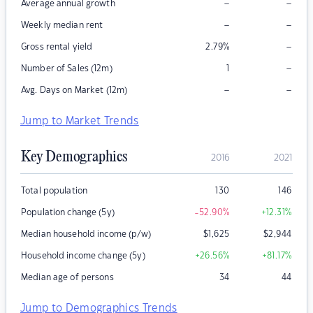
–
–
Average annual growth
–
–
Weekly median rent
–
Gross rental yield
2.79
%
–
Number of Sales (12m)
1
–
–
Avg. Days on Market (12m)
Jump to Market Trends
Key Demographics
2016
2021
Total population
130
146
Population change (5y)
-52.90
%
+12.31
%
Median household income (p/w)
$
1,625
$
2,944
Household income change (5y)
+26.56
%
+81.17
%
Median age of persons
34
44
Jump to Demographics Trends