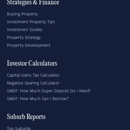
Strategies & Finance
Buying Property
Investment Property Tips
Investment Guides
Property Strategy
Property Development
Investor Calculators
Capital Gains Tax Calculator
Negative Gearing Calculator
SMSF: How Much Super Deposit Do I Need?
SMSF: How Much Can I Borrow?
Suburb Reports
Top Suburbs