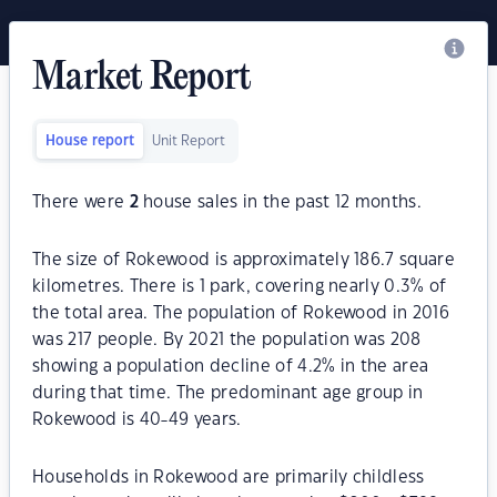
Market Report
House report
Unit Report
There were
2
house sales in the past 12 months.
The size of Rokewood is approximately 186.7 square
kilometres. There is 1 park, covering nearly 0.3% of
the total area. The population of Rokewood in 2016
was 217 people. By 2021 the population was 208
showing a population decline of 4.2% in the area
during that time. The predominant age group in
Rokewood is 40-49 years.
Households in Rokewood are primarily childless