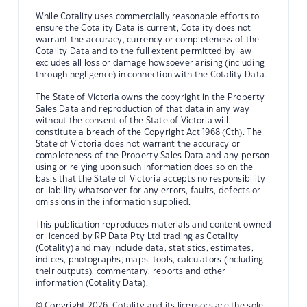
While Cotality uses commercially reasonable efforts to
ensure the Cotality Data is current, Cotality does not
warrant the accuracy, currency or completeness of the
Cotality Data and to the full extent permitted by law
excludes all loss or damage howsoever arising (including
through negligence) in connection with the Cotality Data.
The State of Victoria owns the copyright in the Property
Sales Data and reproduction of that data in any way
without the consent of the State of Victoria will
constitute a breach of the Copyright Act 1968 (Cth). The
State of Victoria does not warrant the accuracy or
completeness of the Property Sales Data and any person
using or relying upon such information does so on the
basis that the State of Victoria accepts no responsibility
or liability whatsoever for any errors, faults, defects or
omissions in the information supplied.
This publication reproduces materials and content owned
or licenced by RP Data Pty Ltd trading as Cotality
(Cotality) and may include data, statistics, estimates,
indices, photographs, maps, tools, calculators (including
their outputs), commentary, reports and other
information (Cotality Data).
© Copyright 2026. Cotality and its licensors are the sole