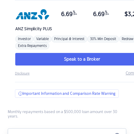
%
%
6.69
6.69
$
3,
p.a.
p.a.
ANZ
Simplicity PLUS
Investor
Variable
Principal & Interest
30% Min Deposit
Redraw
Extra Repayments
Speak to a Broker
Com
Disclosure
Important Information and Comparison Rate Warning
Monthly repayments based on a $500,000 loan amount over 30
years.