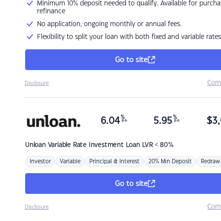
Minimum 10% deposit needed to qualify. Available for purcha
refinance
No application, ongoing monthly or annual fees.
Flexibility to split your loan with both fixed and variable rates
Go to site
Com
Disclosure
%
%
6.04
5.95
$
3,
p.a.
p.a.
Unloan
Variable Rate Investment Loan LVR < 80%
Investor
Variable
Principal & Interest
20% Min Deposit
Redraw
Go to site
Com
Disclosure