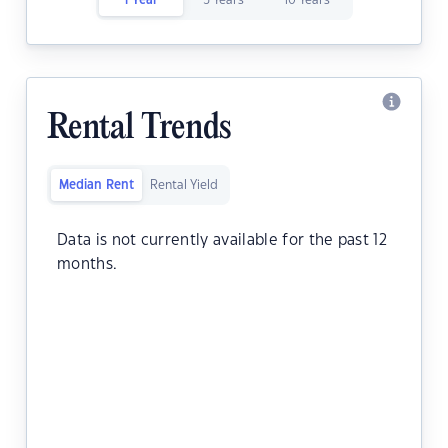
1 Year
5 Years
10 Years
Rental Trends
Median Rent
Rental Yield
Data is not currently available for the past 12
months.