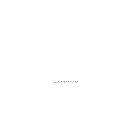
Advertisement