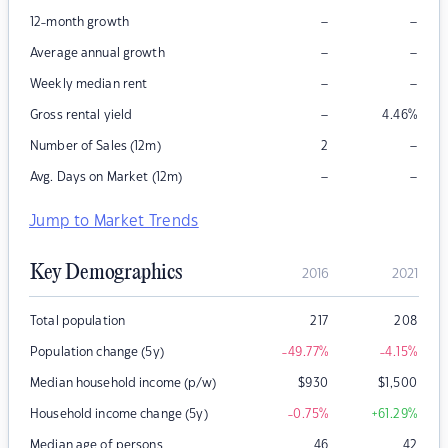
–
–
12-month growth
–
–
Average annual growth
–
–
Weekly median rent
–
Gross rental yield
4.46
%
–
Number of Sales (12m)
2
–
–
Avg. Days on Market (12m)
Jump to Market Trends
Key Demographics
2016
2021
Total population
217
208
Population change (5y)
-49.77
%
-4.15
%
Median household income (p/w)
$
930
$
1,500
Household income change (5y)
-0.75
%
+61.29
%
Median age of persons
46
42