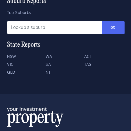
Suburb Reports
Top Suburbs
GO
State Reports
NSW
WA
ACT
VIC
SA
TAS
QLD
NT