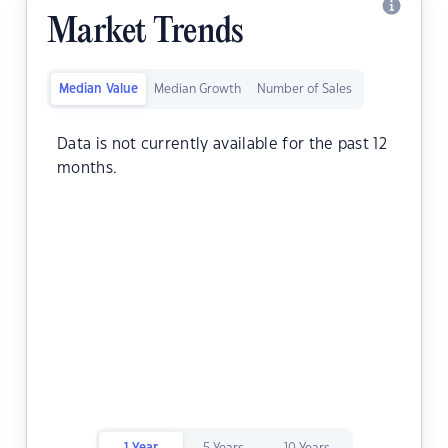
Market Trends
Median Value
Median Growth
Number of Sales
Data is not currently available for the past 12
months.