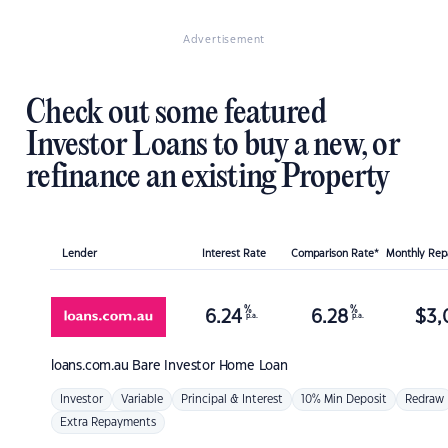
Advertisement
Check out some featured
Investor Loans to buy a new, or
refinance an existing Property
Lender
Interest Rate
Comparison Rate*
Monthly Re
%
%
6.24
6.28
$
3,
p.a.
p.a.
loans.com.au
Bare Investor Home Loan
Investor
Variable
Principal & Interest
10% Min Deposit
Redraw
Extra Repayments