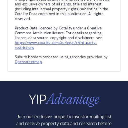
and exclusive owners of all rights, title and interest
(including intellectual property rights) subsisting in the
Cotality Data contained in this publication. All rights
reserved.
Product Data licenced by Cotality under a Creative
Commons Attribution licence. For details regarding
licence, data source, copyright and disclaimers, see
https://www.cotality.com/au/legal/third-party-
restrictions
Suburb borders rendered using geocodes provided by
Openstreetmap
.
Join our exclusive property investor mailing list
and receive property data and research before