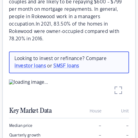
couples and are likely to be repaying $600 - $799
per month on mortgage repayments. In general,
people in Rokewood work in a managers
occupation.In 2021, 83.50% of the homes in
Rokewood were owner-occupied compared with
78.20% in 2016.
Looking to invest or refinance? Compare
investor loans
or
SMSF loans
Key Market Data
House
Unit
–
–
Median price
–
–
Quarterly growth