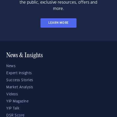
the public, exclusive resources, offers and
more.
LEARN MORE
News & Insights
News
Expert Insights
Success Stories
Market Analysis
Videos
YIP Magazine
YIP Talk
DSR Score