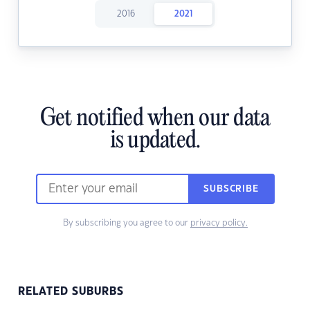
2016
2021
Get notified when our data
is updated.
SUBSCRIBE
By subscribing you agree to our
privacy policy.
RELATED SUBURBS