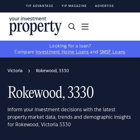
YIP ADVANTAGE
YIP MAGAZINE
ADVERTISE
Looking for a loan?
Compare
Investment Home Loans
and
SMSF Loans
Victoria
Rokewood, 3330
Rokewood, 3330
Inform your investment decisions with the latest
property market data, trends and demographic insights
for Rokewood, Victoria 3330