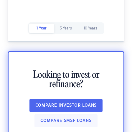
1 Year
5 Years
10 Years
Looking to invest or
refinance?
COMPARE INVESTOR LOANS
COMPARE SMSF LOANS