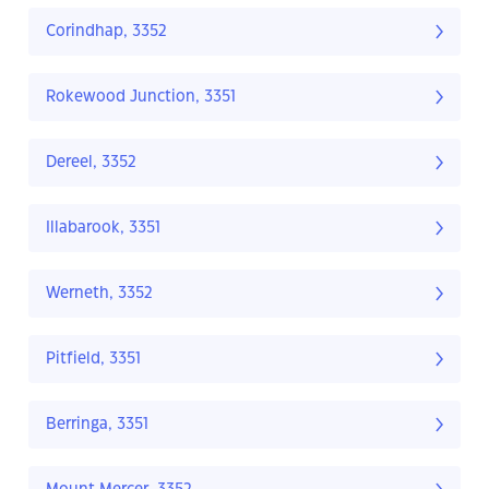
Corindhap, 3352
Rokewood Junction, 3351
Dereel, 3352
Illabarook, 3351
Werneth, 3352
Pitfield, 3351
Berringa, 3351