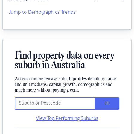
Jump to Demographics Trends
Find property data on every
suburb in Australia
Access comprehensive suburb profiles detailing house
and unit medians, capital growth, demographics and
much more without paying a cent.
GO
View Top Performing Suburbs