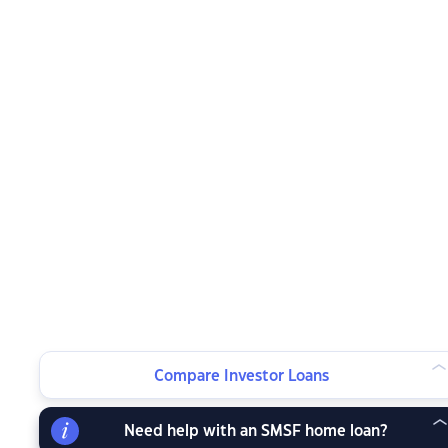
Compare Investor Loans
Need help with an SMSF home loan?