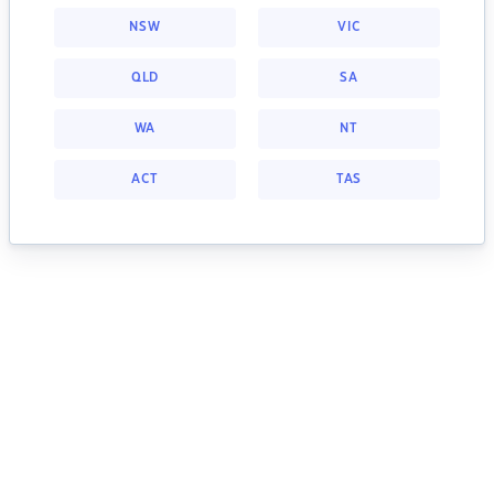
NSW
VIC
QLD
SA
WA
NT
ACT
TAS