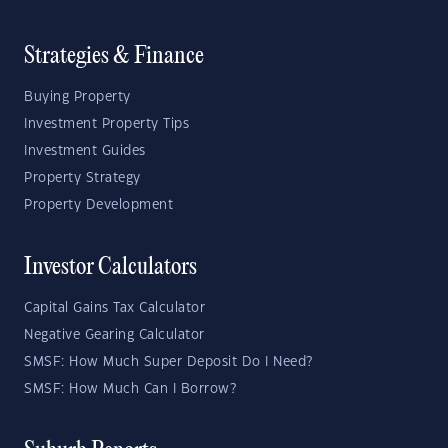
Strategies & Finance
Buying Property
Investment Property Tips
Investment Guides
Property Strategy
Property Development
Investor Calculators
Capital Gains Tax Calculator
Negative Gearing Calculator
SMSF: How Much Super Deposit Do I Need?
SMSF: How Much Can I Borrow?