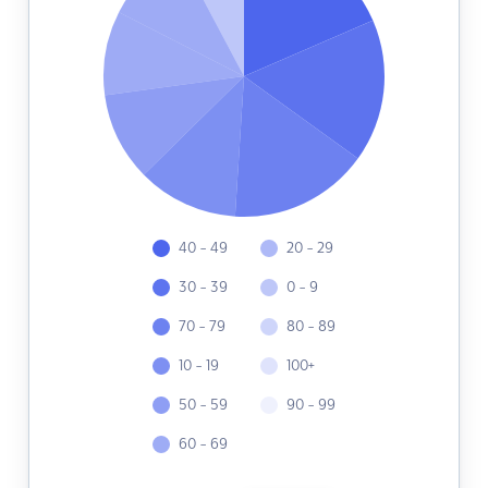
40 - 49
20 - 29
30 - 39
0 - 9
70 - 79
80 - 89
10 - 19
100+
50 - 59
90 - 99
60 - 69