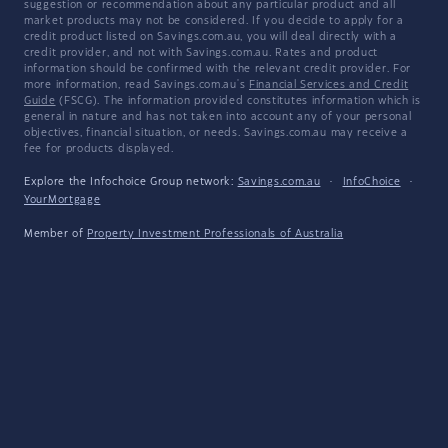
suggestion or recommendation about any particular product and all
market products may not be considered. If you decide to apply for a
credit product listed on Savings.com.au, you will deal directly with a
credit provider, and not with Savings.com.au. Rates and product
information should be confirmed with the relevant credit provider. For
more information, read Savings.com.au's
Financial Services and Credit
Guide
(FSCG). The information provided constitutes information which is
general in nature and has not taken into account any of your personal
objectives, financial situation, or needs. Savings.com.au may receive a
fee for products displayed.
Explore the Infochoice Group network:
Savings.com.au
·
InfoChoice
·
YourMortgage
Member of
Property Investment Professionals of Australia