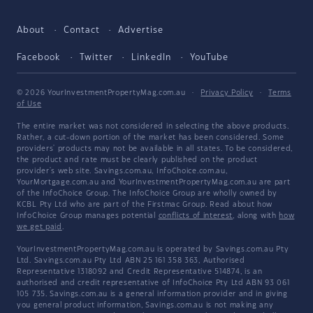
About
Contact
Advertise
Facebook
Twitter
LinkedIn
YouTube
© 2026 YourInvestmentPropertyMag.com.au
·
Privacy Policy
·
Terms
of Use
The entire market was not considered in selecting the above products.
Rather, a cut-down portion of the market has been considered. Some
providers' products may not be available in all states. To be considered,
the product and rate must be clearly published on the product
provider's web site. Savings.com.au, InfoChoice.com.au,
YourMortgage.com.au and YourInvestmentPropertyMag.com.au are part
of the InfoChoice Group. The InfoChoice Group are wholly owned by
KCBL Pty Ltd who are part of the Firstmac Group. Read about how
InfoChoice Group manages potential
conflicts of interest
, along with
how
we get paid
.
YourInvestmentPropertyMag.com.au is operated by Savings.com.au Pty
Ltd. Savings.com.au Pty Ltd ABN 25 161 358 363, Authorised
Representative 1318092 and Credit Representative 514874, is an
authorised and credit representative of InfoChoice Pty Ltd ABN 93 061
105 735. Savings.com.au is a general information provider and in giving
you general product information, Savings.com.au is not making any