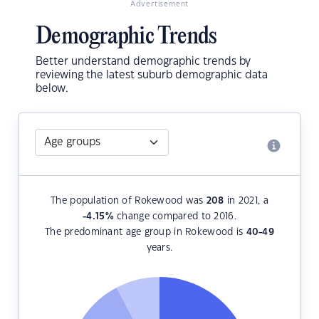
Advertisement
Demographic Trends
Better understand demographic trends by
reviewing the latest suburb demographic data
below.
The population of Rokewood was
208
in 2021, a
-4.15
%
change compared to 2016.
The predominant age group in Rokewood is
40-49
years.