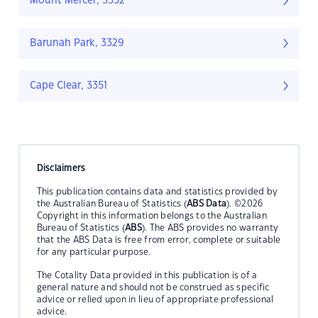
Mount Mercer, 3352
Barunah Park, 3329
Cape Clear, 3351
Disclaimers
This publication contains data and statistics provided by
the Australian Bureau of Statistics (
ABS Data
). ©2026
Copyright in this information belongs to the Australian
Bureau of Statistics (
ABS
). The ABS provides no warranty
that the ABS Data is free from error, complete or suitable
for any particular purpose.
The Cotality Data provided in this publication is of a
general nature and should not be construed as specific
advice or relied upon in lieu of appropriate professional
advice.