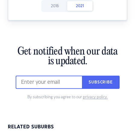
2016
2021
Get notified when our data
is updated.
SUBSCRIBE
By subscribing you agree to our
privacy policy.
RELATED SUBURBS