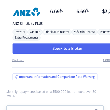
%
%
6.69
6.69
$
3,
p.a.
p.a.
ANZ
Simplicity PLUS
Investor
Variable
Principal & Interest
30% Min Deposit
Redraw
Extra Repayments
Speak to a Broker
Com
Disclosure
Important Information and Comparison Rate Warning
Monthly repayments based on a $500,000 loan amount over 30
years.