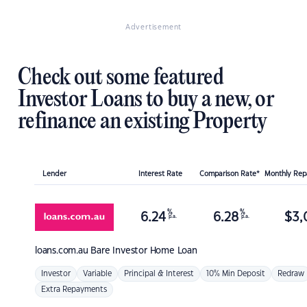
Advertisement
Check out some featured
Investor Loans to buy a new, or
refinance an existing Property
Lender
Interest Rate
Comparison Rate*
Monthly Re
%
%
6.24
6.28
$
3,
p.a.
p.a.
loans.com.au
Bare Investor Home Loan
Investor
Variable
Principal & Interest
10% Min Deposit
Redraw
Extra Repayments