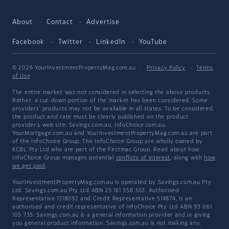
About
Contact
Advertise
Facebook
Twitter
LinkedIn
YouTube
© 2026 YourInvestmentPropertyMag.com.au
·
Privacy Policy
·
Terms
of Use
The entire market was not considered in selecting the above products.
Rather, a cut-down portion of the market has been considered. Some
providers' products may not be available in all states. To be considered,
the product and rate must be clearly published on the product
provider's web site. Savings.com.au, InfoChoice.com.au,
YourMortgage.com.au and YourInvestmentPropertyMag.com.au are part
of the InfoChoice Group. The InfoChoice Group are wholly owned by
KCBL Pty Ltd who are part of the Firstmac Group. Read about how
InfoChoice Group manages potential
conflicts of interest
, along with
how
we get paid
.
YourInvestmentPropertyMag.com.au is operated by Savings.com.au Pty
Ltd. Savings.com.au Pty Ltd ABN 25 161 358 363, Authorised
Representative 1318092 and Credit Representative 514874, is an
authorised and credit representative of InfoChoice Pty Ltd ABN 93 061
105 735. Savings.com.au is a general information provider and in giving
you general product information, Savings.com.au is not making any