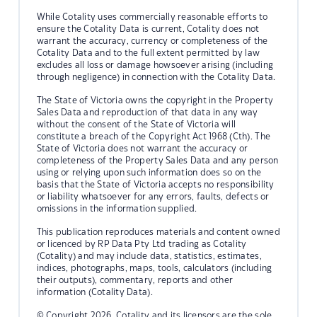
While Cotality uses commercially reasonable efforts to
ensure the Cotality Data is current, Cotality does not
warrant the accuracy, currency or completeness of the
Cotality Data and to the full extent permitted by law
excludes all loss or damage howsoever arising (including
through negligence) in connection with the Cotality Data.
The State of Victoria owns the copyright in the Property
Sales Data and reproduction of that data in any way
without the consent of the State of Victoria will
constitute a breach of the Copyright Act 1968 (Cth). The
State of Victoria does not warrant the accuracy or
completeness of the Property Sales Data and any person
using or relying upon such information does so on the
basis that the State of Victoria accepts no responsibility
or liability whatsoever for any errors, faults, defects or
omissions in the information supplied.
This publication reproduces materials and content owned
or licenced by RP Data Pty Ltd trading as Cotality
(Cotality) and may include data, statistics, estimates,
indices, photographs, maps, tools, calculators (including
their outputs), commentary, reports and other
information (Cotality Data).
© Copyright 2026. Cotality and its licensors are the sole