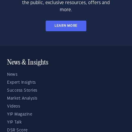
the public, exclusive resources, offers and
more.
LEARN MORE
News & Insights
News
Expert Insights
Success Stories
Market Analysis
Videos
YIP Magazine
YIP Talk
DSR Score