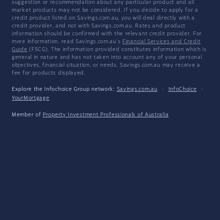
suggestion or recommendation about any particular product and all
market products may not be considered. If you decide to apply for a
credit product listed on Savings.com.au, you will deal directly with a
credit provider, and not with Savings.com.au. Rates and product
information should be confirmed with the relevant credit provider. For
more information, read Savings.com.au's
Financial Services and Credit
Guide
(FSCG). The information provided constitutes information which is
general in nature and has not taken into account any of your personal
objectives, financial situation, or needs. Savings.com.au may receive a
fee for products displayed.
Explore the Infochoice Group network:
Savings.com.au
·
InfoChoice
·
YourMortgage
Member of
Property Investment Professionals of Australia