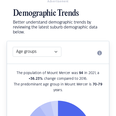
Advertisement
Demographic Trends
Better understand demographic trends by
reviewing the latest suburb demographic data
below.
The population of Mount Mercer was
94
in 2021, a
+36.23
%
change compared to 2016.
The predominant age group in Mount Mercer is
70-79
years.