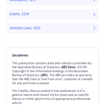
Moorabool, 3213
Elaine, 3334
Durham Lead, 3352
Disclaimers
This publication contains data and statistics provided by
the Australian Bureau of Statistics (
ABS Data
). ©2026
Copyright in this information belongs to the Australian
Bureau of Statistics (
ABS
). The ABS provides no warranty
that the ABS Data is free from error, complete or suitable
for any particular purpose.
The Cotality Data provided in this publication is of a
general nature and should not be construed as specific
advice or relied upon in lieu of appropriate professional
advice.