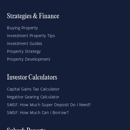
Strategies & Finance
Buying Property
Investment Property Tips
Investment Guides
Property Strategy
Property Development
Investor Calculators
Capital Gains Tax Calculator
Negative Gearing Calculator
SMSF: How Much Super Deposit Do I Need?
SMSF: How Much Can I Borrow?