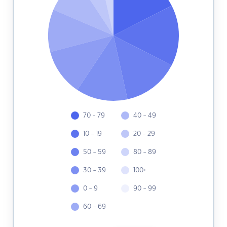
70 - 79
40 - 49
10 - 19
20 - 29
50 - 59
80 - 89
30 - 39
100+
0 - 9
90 - 99
60 - 69