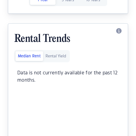
1 Year
5 Years
10 Years
Rental Trends
Median Rent
Rental Yield
Data is not currently available for the past 12
months.