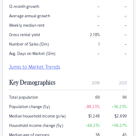
–
–
12-month growth
–
–
Average annual growth
–
–
Weekly median rent
–
Gross rental yield
2.19
%
–
Number of Sales (12m)
1
–
–
Avg. Days on Market (12m)
Jump to Market Trends
Key Demographics
2016
2021
Total population
69
94
Population change (5y)
-88.23
%
+36.23
%
Median household income (p/w)
$
1,248
$
2,699
Household income change (5y)
+64.21
%
+116.27
%
Median age of persons
38
45