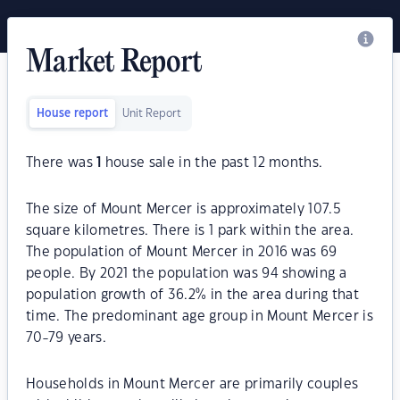
Market Report
House report
Unit Report
There was
1
house sale in the past 12 months.
The size of Mount Mercer is approximately 107.5
square kilometres. There is 1 park within the area.
The population of Mount Mercer in 2016 was 69
people. By 2021 the population was 94 showing a
population growth of 36.2% in the area during that
time. The predominant age group in Mount Mercer is
70-79 years.
Households in Mount Mercer are primarily couples