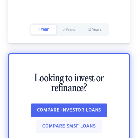
1 Year
5 Years
10 Years
Looking to invest or
refinance?
COMPARE INVESTOR LOANS
COMPARE SMSF LOANS