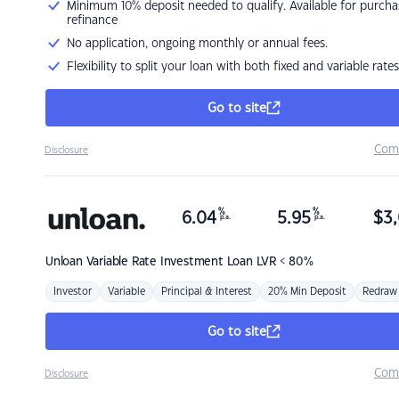
Minimum 10% deposit needed to qualify. Available for purcha
refinance
No application, ongoing monthly or annual fees.
Flexibility to split your loan with both fixed and variable rates
Go to site
Com
Disclosure
%
%
6.04
5.95
$
3,
p.a.
p.a.
Unloan
Variable Rate Investment Loan LVR < 80%
Investor
Variable
Principal & Interest
20% Min Deposit
Redraw
Go to site
Com
Disclosure