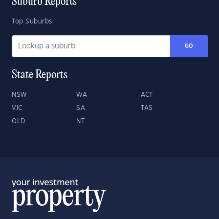
Suburb Reports
Top Suburbs
GO
State Reports
NSW
WA
ACT
VIC
SA
TAS
QLD
NT