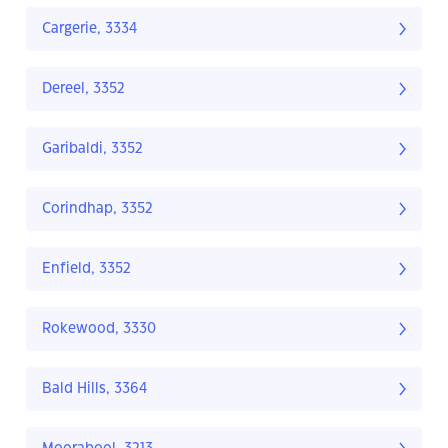
Cargerie, 3334
Dereel, 3352
Garibaldi, 3352
Corindhap, 3352
Enfield, 3352
Rokewood, 3330
Bald Hills, 3364