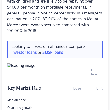
with children and are likely to be repaying over
$4000 per month on mortgage repayments. In
general, people in Mount Mercer work in a managers
occupation.In 2021, 83.90% of the homes in Mount
Mercer were owner-occupied compared with
100.00% in 2016.
Looking to invest or refinance? Compare
investor loans
or
SMSF loans
Key Market Data
House
Unit
–
–
Median price
–
–
Quarterly growth