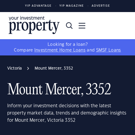
YIP ADVANTAGE
YIP MAGAZINE
ADVERTISE
Looking for a loan?
Compare
Investment Home Loans
and
SMSF Loans
Victoria
Mount Mercer, 3352
Mount Mercer, 3352
Inform your investment decisions with the latest
property market data, trends and demographic insights
for Mount Mercer, Victoria 3352