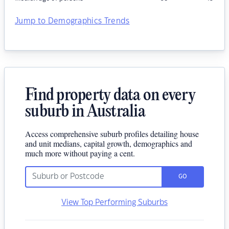
Jump to Demographics Trends
Find property data on every
suburb in Australia
Access comprehensive suburb profiles detailing house
and unit medians, capital growth, demographics and
much more without paying a cent.
GO
View Top Performing Suburbs