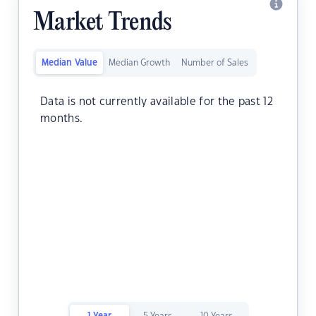
Market Trends
Median Value
Median Growth
Number of Sales
Data is not currently available for the past 12
months.