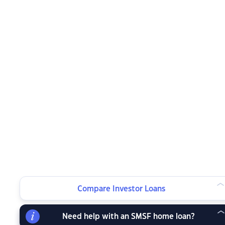
Compare Investor Loans
Need help with an SMSF home loan?