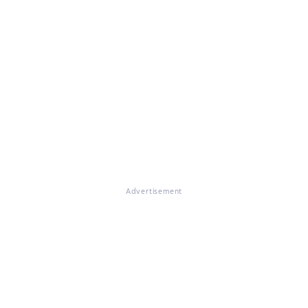
Advertisement