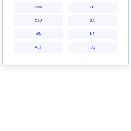
NSW
VIC
QLD
SA
WA
NT
ACT
TAS