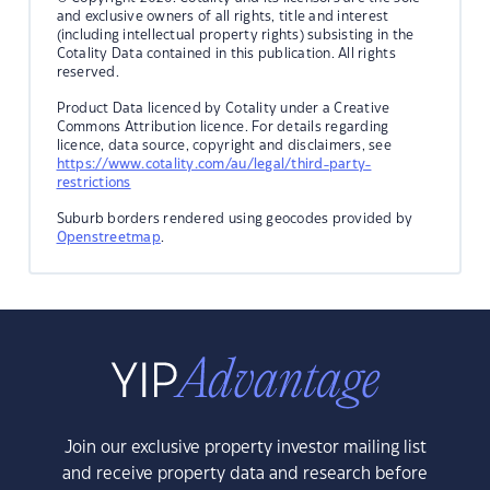
and exclusive owners of all rights, title and interest
(including intellectual property rights) subsisting in the
Cotality Data contained in this publication. All rights
reserved.
Product Data licenced by Cotality under a Creative
Commons Attribution licence. For details regarding
licence, data source, copyright and disclaimers, see
https://www.cotality.com/au/legal/third-party-
restrictions
Suburb borders rendered using geocodes provided by
Openstreetmap
.
Join our exclusive property investor mailing list
and receive property data and research before