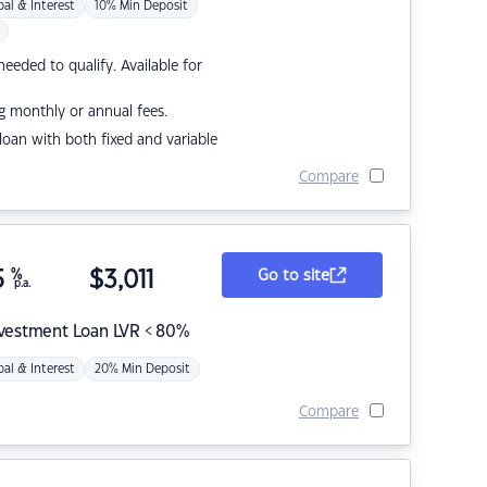
pal & Interest
10% Min Deposit
eded to qualify. Available for
g monthly or annual fees.
r loan with both fixed and variable
Compare
5
%
$
3,011
Go to site
p.a.
nvestment Loan LVR < 80%
pal & Interest
20% Min Deposit
Compare