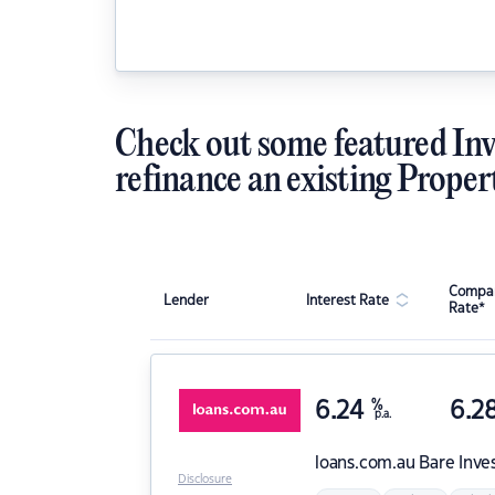
Check out some featured Inv
refinance an existing Proper
Compar
Lender
Interest Rate
Rate*
6.24
%
6.2
p.a.
loans.com.au
Bare Inve
Disclosure