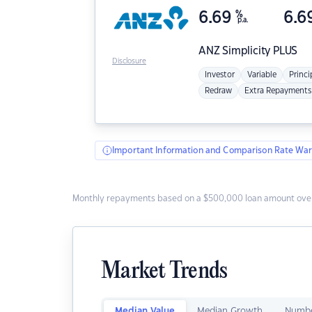
6.69
%
6.6
p.a.
ANZ
Simplicity PLUS
Disclosure
Investor
Variable
Princi
Redraw
Extra Repayments
Important Information and Comparison Rate War
Monthly repayments based on a $500,000 loan amount over
Market Trends
Median Value
Median Growth
Numbe