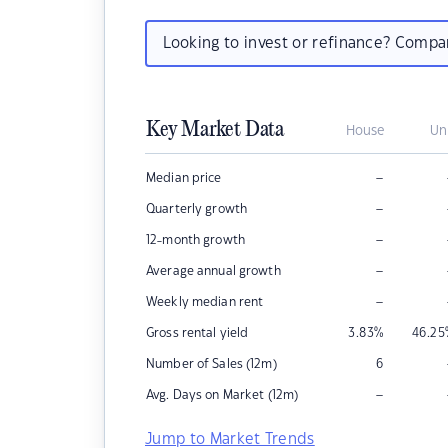
Looking to invest or refinance? Comp
Key Market Data
House
Un
–
Median price
–
Quarterly growth
–
12-month growth
–
Average annual growth
–
Weekly median rent
Gross rental yield
3.83
%
46.25
Number of Sales (12m)
6
–
Avg. Days on Market (12m)
Jump to Market Trends