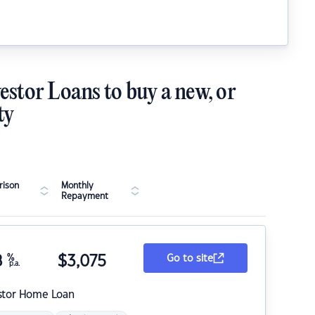
estor Loans to buy a new, or
ty
ison
Monthly
Repayment
8
%
$
3,075
Go to site
p.a.
stor Home Loan