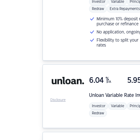
Investor
Variable
Princi
Redraw
Extra Repayments
Minimum 10% deposit ne
purchase or refinance
No application, ongoin
Flexibility to split you
rates
6.04
%
5.9
p.a.
Unloan
Variable Rate I
Disclosure
Investor
Variable
Princi
Redraw