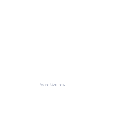
Advertisement