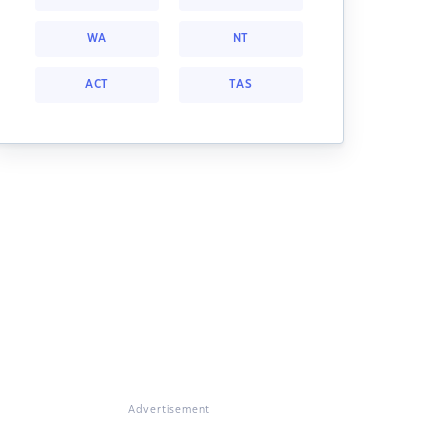
WA
NT
ACT
TAS
Advertisement