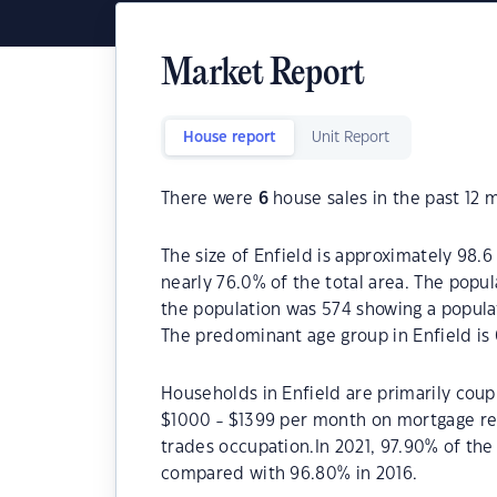
Market Report
House report
Unit Report
There were
6
house sales in the past 12 
The size of Enfield is approximately 98.6
nearly 76.0% of the total area. The popul
the population was 574 showing a populat
The predominant age group in Enfield is 
Households in Enfield are primarily coupl
$1000 - $1399 per month on mortgage rep
trades occupation.In 2021, 97.90% of th
compared with 96.80% in 2016.