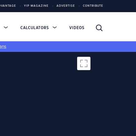
DVANTAGE
YIP MAGAZINE
ADVERTISE
CONTRIBUTE
S
CALCULATORS
VIDEOS
ans