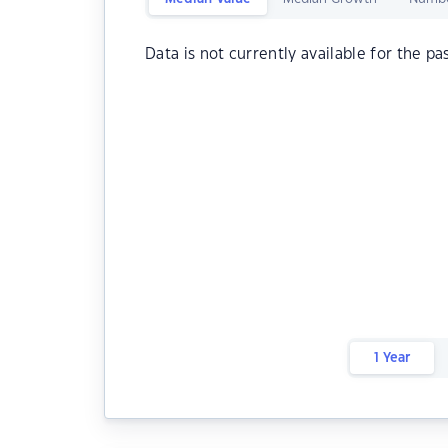
Data is not currently available for the pa
1 Year