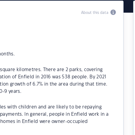
About this data
months.
 square kilometres. There are 2 parks, covering
ation of Enfield in 2016 was 538 people. By 2021
ion growth of 6.7% in the area during that time.
0-9 years.
es with children and are likely to be repaying
ayments. In general, people in Enfield work in a
e homes in Enfield were owner-occupied