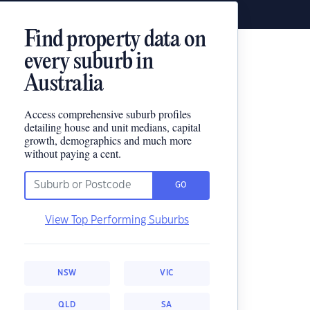
Find property data on
every suburb in
Australia
Access comprehensive suburb profiles
detailing house and unit medians, capital
growth, demographics and much more
without paying a cent.
GO
View Top Performing Suburbs
NSW
VIC
QLD
SA