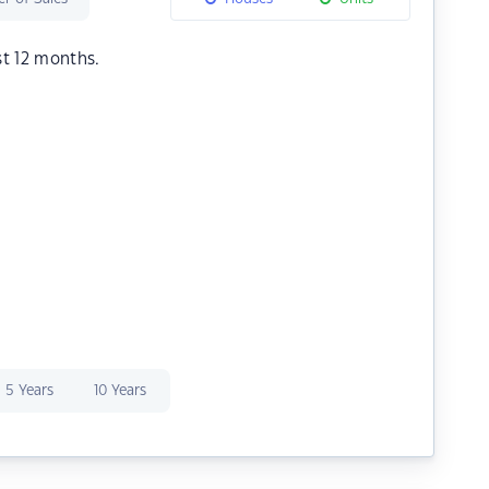
st 12 months.
5 Years
10 Years