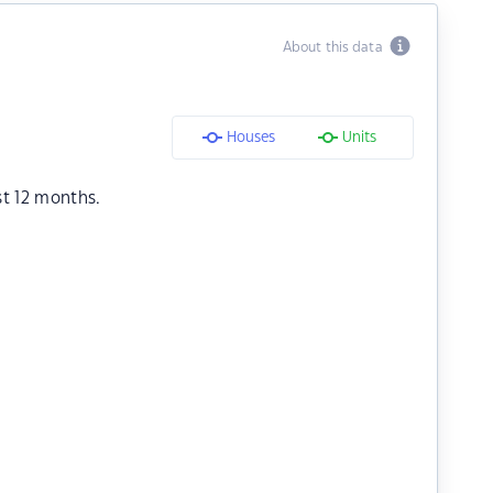
About this data
Houses
Units
st 12 months.