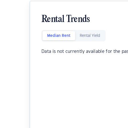
Rental Trends
Median Rent
Rental Yield
Data is not currently available for the pa