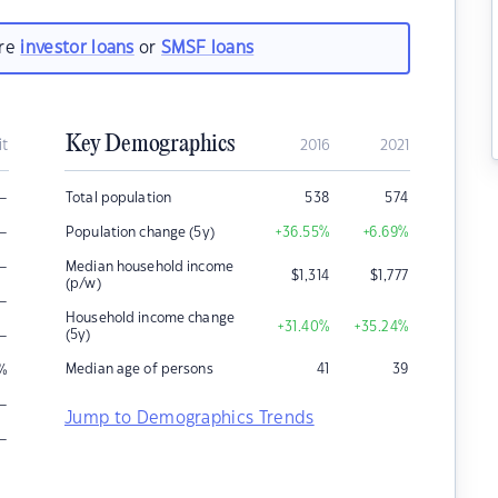
are
investor loans
or
SMSF loans
Key Demographics
it
2016
2021
–
Total population
538
574
–
Population change (5y)
+36.55
%
+6.69
%
–
Median household income
$
1,314
$
1,777
(p/w)
–
Household income change
+31.40
%
+35.24
%
–
(5y)
Median age of persons
41
39
%
–
Jump to Demographics Trends
–