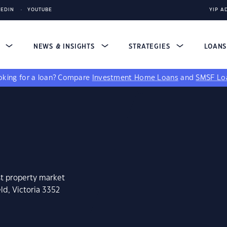
KEDIN
YOUTUBE
YIP A
S
NEWS & INSIGHTS
STRATEGIES
LOAN
king for a loan?
Compare
Investment Home Loans
and
SMSF Lo
st property market
ld, Victoria 3352