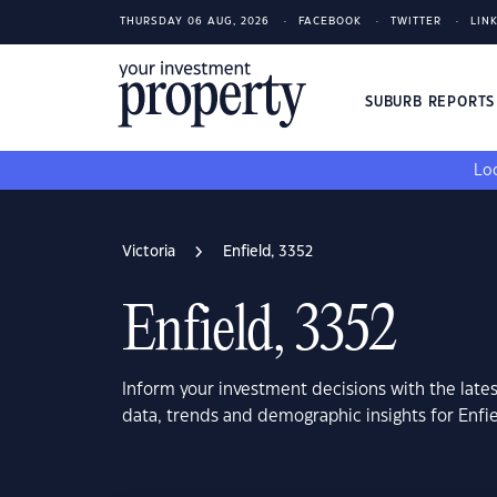
THURSDAY 06 AUG, 2026
FACEBOOK
TWITTER
LIN
SUBURB REPORT
Loo
Victoria
Enfield, 3352
Enfield, 3352
Inform your investment decisions with the late
data, trends and demographic insights for Enfie