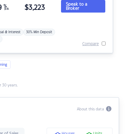
Speak to a
9
%
$
3,223
Broker
p.a.
pal & Interest
30% Min Deposit
Compare
ning
 30 years.
About this data
r of Sales
Houses
Units