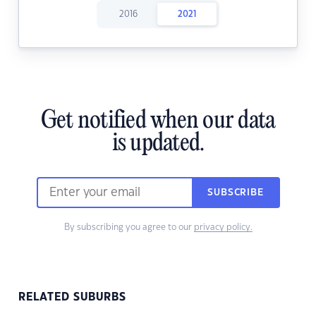
2016
2021
Get notified when our data
is updated.
SUBSCRIBE
By subscribing you agree to our
privacy policy.
RELATED SUBURBS