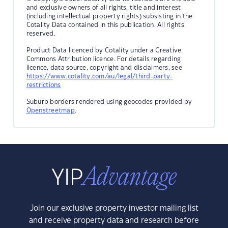
and exclusive owners of all rights, title and interest
(including intellectual property rights) subsisting in the
Cotality Data contained in this publication. All rights
reserved.
Product Data licenced by Cotality under a Creative
Commons Attribution licence. For details regarding
licence, data source, copyright and disclaimers, see
https://www.cotality.com/au/legal/third-party-
restrictions
Suburb borders rendered using geocodes provided by
Openstreetmap
.
Join our exclusive property investor mailing list
and receive property data and research before