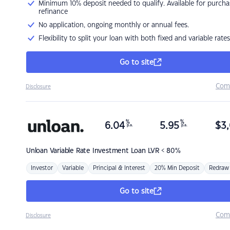
Minimum 10% deposit needed to qualify. Available for purcha
refinance
No application, ongoing monthly or annual fees.
Flexibility to split your loan with both fixed and variable rates
Go to site
Com
Disclosure
%
%
6.04
5.95
$
3,
p.a.
p.a.
Unloan
Variable Rate Investment Loan LVR < 80%
Investor
Variable
Principal & Interest
20% Min Deposit
Redraw
Go to site
Com
Disclosure