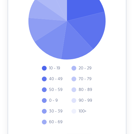
10 - 19
20 - 29
40 - 49
70 - 79
50 - 59
80 - 89
0 - 9
90 - 99
30 - 39
100+
60 - 69