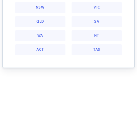
NSW
VIC
QLD
SA
WA
NT
ACT
TAS