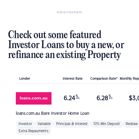
Advertisement
Check out some featured
Investor Loans to buy a new, or
refinance an existing Property
Lender
Interest Rate
Comparison Rate*
Monthly Re
%
%
6.24
6.28
$
3,
p.a.
p.a.
loans.com.au
Bare Investor Home Loan
Investor
Variable
Principal & Interest
10% Min Deposit
Redraw
Extra Repayments