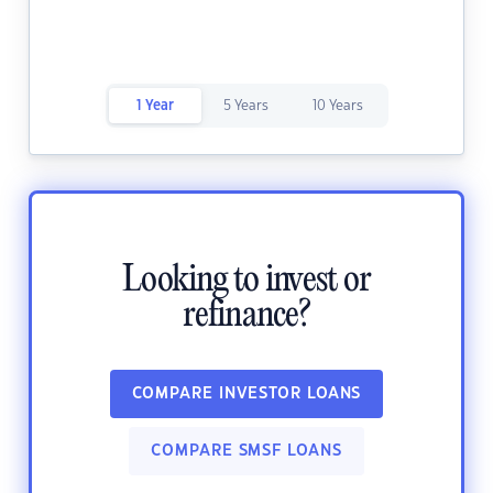
1 Year
5 Years
10 Years
Looking to invest or
refinance?
COMPARE INVESTOR LOANS
COMPARE SMSF LOANS