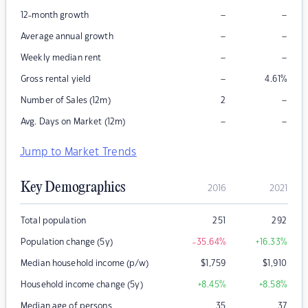
–
–
12-month growth
–
–
Average annual growth
–
–
Weekly median rent
–
Gross rental yield
4.61
%
–
Number of Sales (12m)
2
–
–
Avg. Days on Market (12m)
Jump to Market Trends
Key Demographics
2016
2021
Total population
251
292
Population change (5y)
-35.64
%
+16.33
%
Median household income (p/w)
$
1,759
$
1,910
Household income change (5y)
+8.45
%
+8.58
%
Median age of persons
35
37