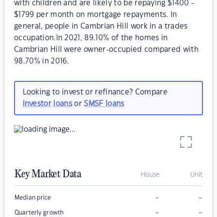
with children and are likely to be repaying $1400 -
$1799 per month on mortgage repayments. In
general, people in Cambrian Hill work in a trades
occupation.In 2021, 89.10% of the homes in
Cambrian Hill were owner-occupied compared with
98.70% in 2016.
Looking to invest or refinance? Compare
investor loans
or
SMSF loans
Key Market Data
House
Unit
–
–
Median price
–
–
Quarterly growth