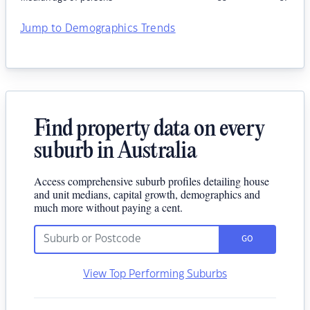
Jump to Demographics Trends
Find property data on every
suburb in Australia
Access comprehensive suburb profiles detailing house
and unit medians, capital growth, demographics and
much more without paying a cent.
GO
View Top Performing Suburbs