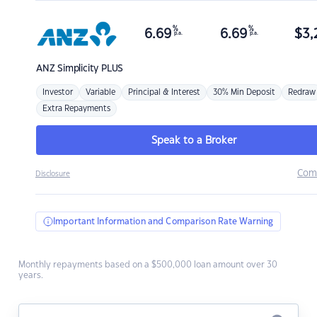
%
%
6.69
6.69
$
3,
p.a.
p.a.
ANZ
Simplicity PLUS
Investor
Variable
Principal & Interest
30% Min Deposit
Redraw
Extra Repayments
Speak to a Broker
Com
Disclosure
Important Information and Comparison Rate Warning
Monthly repayments based on a $500,000 loan amount over 30
years.