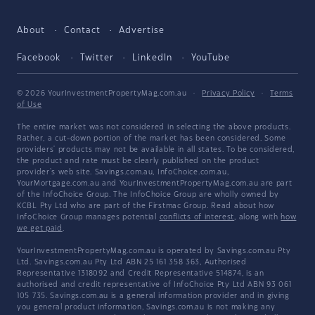
About
Contact
Advertise
Facebook
Twitter
LinkedIn
YouTube
© 2026 YourInvestmentPropertyMag.com.au
·
Privacy Policy
·
Terms
of Use
The entire market was not considered in selecting the above products.
Rather, a cut-down portion of the market has been considered. Some
providers' products may not be available in all states. To be considered,
the product and rate must be clearly published on the product
provider's web site. Savings.com.au, InfoChoice.com.au,
YourMortgage.com.au and YourInvestmentPropertyMag.com.au are part
of the InfoChoice Group. The InfoChoice Group are wholly owned by
KCBL Pty Ltd who are part of the Firstmac Group. Read about how
InfoChoice Group manages potential
conflicts of interest
, along with
how
we get paid
.
YourInvestmentPropertyMag.com.au is operated by Savings.com.au Pty
Ltd. Savings.com.au Pty Ltd ABN 25 161 358 363, Authorised
Representative 1318092 and Credit Representative 514874, is an
authorised and credit representative of InfoChoice Pty Ltd ABN 93 061
105 735. Savings.com.au is a general information provider and in giving
you general product information, Savings.com.au is not making any