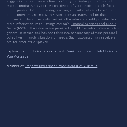
suggestion or recommendation about any particular product and all
market products may not be considered. If you decide to apply for a
credit product listed on Savings.com.au, you will deal directly with a
credit provider, and not with Savings.com.au. Rates and product
information should be confirmed with the relevant credit provider. For
more information, read Savings.com.au's
Financial Services and Credit
Guide
(FSCG). The information provided constitutes information which is
general in nature and has not taken into account any of your personal
objectives, financial situation, or needs. Savings.com.au may receive a
fee for products displayed.
Explore the Infochoice Group network:
Savings.com.au
·
InfoChoice
·
YourMortgage
Member of
Property Investment Professionals of Australia