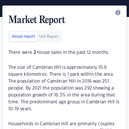
Market Report
House report
Unit Report
There were
2
house sales in the past 12 months.
The size of Cambrian Hill is approximately 10.6
square kilometres. There is 1 park within the area.
The population of Cambrian Hill in 2016 was 251
people. By 2021 the population was 292 showing a
population growth of 16.3% in the area during that
time. The predominant age group in Cambrian Hill is
10-19 years.
Households in Cambrian Hill are primarily couples