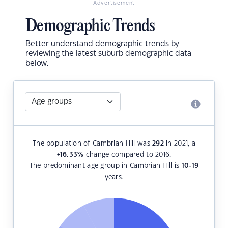
Advertisement
Demographic Trends
Better understand demographic trends by
reviewing the latest suburb demographic data
below.
The population of Cambrian Hill was
292
in 2021, a
+16.33
%
change compared to 2016.
The predominant age group in Cambrian Hill is
10-19
years.