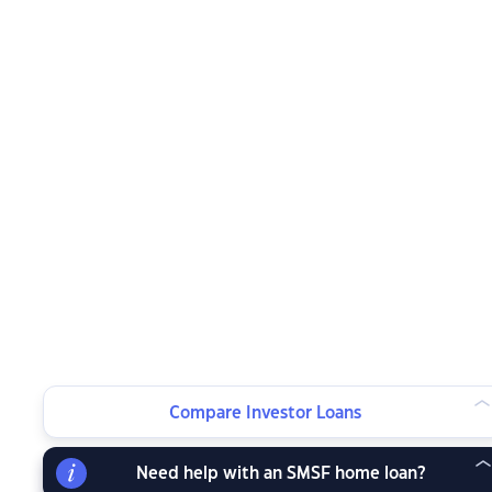
Compare Investor Loans
Need help with an SMSF home loan?