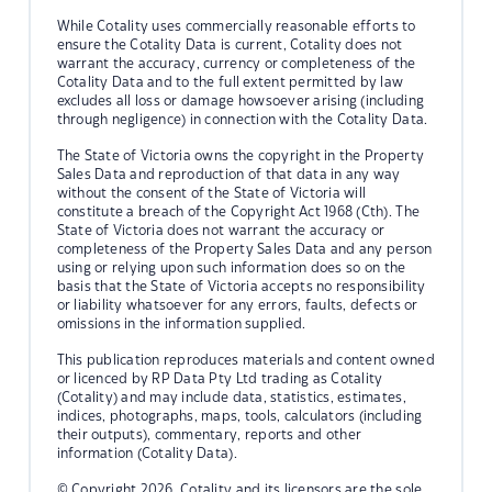
While Cotality uses commercially reasonable efforts to
ensure the Cotality Data is current, Cotality does not
warrant the accuracy, currency or completeness of the
Cotality Data and to the full extent permitted by law
excludes all loss or damage howsoever arising (including
through negligence) in connection with the Cotality Data.
The State of Victoria owns the copyright in the Property
Sales Data and reproduction of that data in any way
without the consent of the State of Victoria will
constitute a breach of the Copyright Act 1968 (Cth). The
State of Victoria does not warrant the accuracy or
completeness of the Property Sales Data and any person
using or relying upon such information does so on the
basis that the State of Victoria accepts no responsibility
or liability whatsoever for any errors, faults, defects or
omissions in the information supplied.
This publication reproduces materials and content owned
or licenced by RP Data Pty Ltd trading as Cotality
(Cotality) and may include data, statistics, estimates,
indices, photographs, maps, tools, calculators (including
their outputs), commentary, reports and other
information (Cotality Data).
© Copyright 2026. Cotality and its licensors are the sole