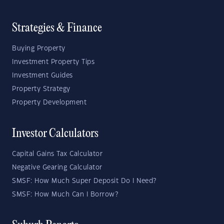
Strategies & Finance
Buying Property
Investment Property Tips
Investment Guides
Property Strategy
Property Development
Investor Calculators
Capital Gains Tax Calculator
Negative Gearing Calculator
SMSF: How Much Super Deposit Do I Need?
SMSF: How Much Can I Borrow?