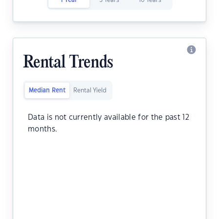
1 Year
5 Years
10 Years
Rental Trends
Median Rent
Rental Yield
Data is not currently available for the past 12
months.