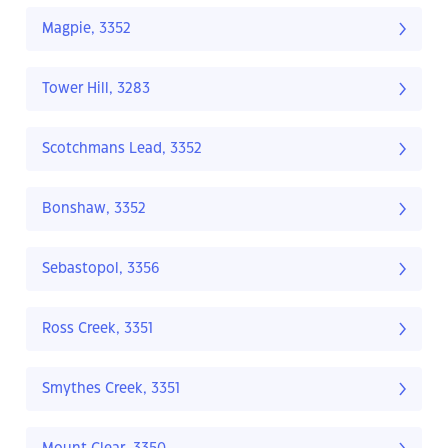
Magpie, 3352
Tower Hill, 3283
Scotchmans Lead, 3352
Bonshaw, 3352
Sebastopol, 3356
Ross Creek, 3351
Smythes Creek, 3351