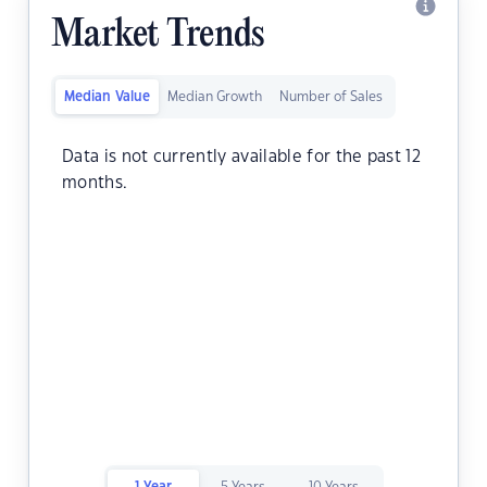
Market Trends
Median Value
Median Growth
Number of Sales
Data is not currently available for the past 12
months.