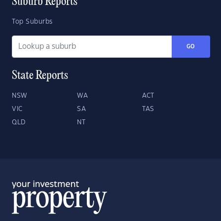
Suburb Reports
Top Suburbs
GO
State Reports
NSW
WA
ACT
VIC
SA
TAS
QLD
NT