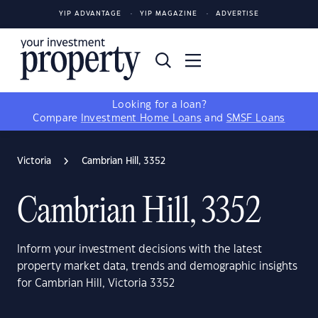
YIP ADVANTAGE
YIP MAGAZINE
ADVERTISE
Looking for a loan?
Compare
Investment Home Loans
and
SMSF Loans
Victoria
Cambrian Hill, 3352
Cambrian Hill, 3352
Inform your investment decisions with the latest
property market data, trends and demographic insights
for Cambrian Hill, Victoria 3352