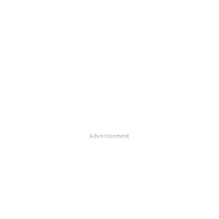
Advertisement