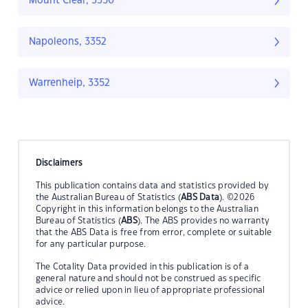
Mount Clear, 3350
Napoleons, 3352
Warrenheip, 3352
Disclaimers
This publication contains data and statistics provided by
the Australian Bureau of Statistics (
ABS Data
). ©2026
Copyright in this information belongs to the Australian
Bureau of Statistics (
ABS
). The ABS provides no warranty
that the ABS Data is free from error, complete or suitable
for any particular purpose.
The Cotality Data provided in this publication is of a
general nature and should not be construed as specific
advice or relied upon in lieu of appropriate professional
advice.