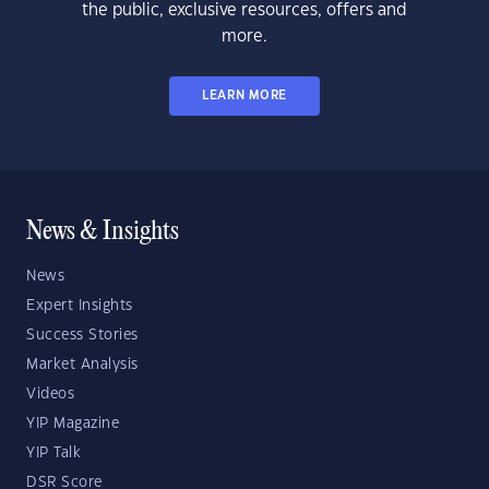
the public, exclusive resources, offers and
more.
LEARN MORE
News & Insights
News
Expert Insights
Success Stories
Market Analysis
Videos
YIP Magazine
YIP Talk
DSR Score