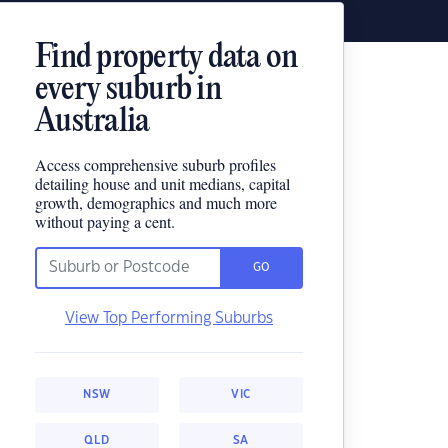
Find property data on
every suburb in
Australia
Access comprehensive suburb profiles
detailing house and unit medians, capital
growth, demographics and much more
without paying a cent.
GO
View Top Performing Suburbs
NSW
VIC
QLD
SA