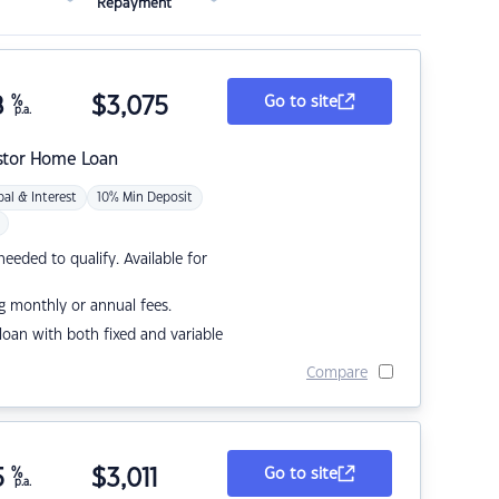
Repayment
8
%
$
3,075
Go to site
p.a.
stor Home Loan
pal & Interest
10% Min Deposit
eded to qualify. Available for
g monthly or annual fees.
r loan with both fixed and variable
Compare
5
%
$
3,011
Go to site
p.a.