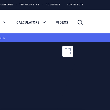
DVANTAGE
YIP MAGAZINE
ADVERTISE
CONTRIBUTE
S
CALCULATORS
VIDEOS
ans