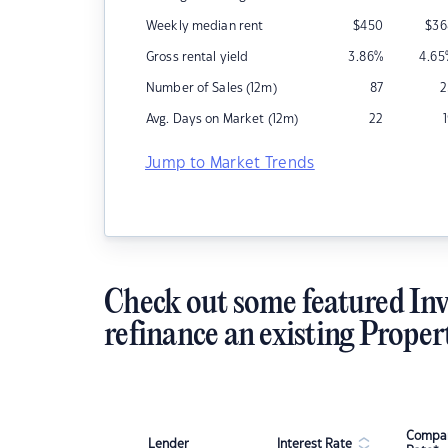
Weekly median rent
$
450
$
36
Gross rental yield
3.86
%
4.65
Number of Sales (12m)
87
2
Avg. Days on Market (12m)
22
Jump to Market Trends
Check out some featured Inv
refinance an existing Proper
Compar
Lender
Interest Rate