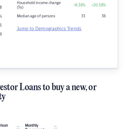
Household income change
+9.36
%
+20.58
%
(5y)
8
Median age of persons
33
36
%
5
Jump to Demographics Trends
19
estor Loans to buy a new, or
ty
ison
Monthly