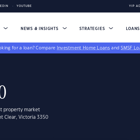
KEDIN
YOUTUBE
YIP A
S
NEWS & INSIGHTS
STRATEGIES
LOAN
king for a loan?
Compare
Investment Home Loans
and
SMSF Lo
0
st property market
t Clear, Victoria 3350