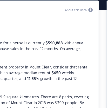
About this data
e for a house is currently
$
590,888
with annual
ouse sales in the past 12 months. On average,
ment property in Mount Clear, consider that rental
h an average median rent of
$
450
weekly.
st quarter, and
12.55
%
growth in the past 12
9.9 square kilometres. There are 8 parks, covering
ation of Mount Clear in 2016 was 3390 people. By