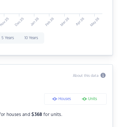
5 Years
10 Years
About this data
Houses
Units
for houses and
$
368
for units.