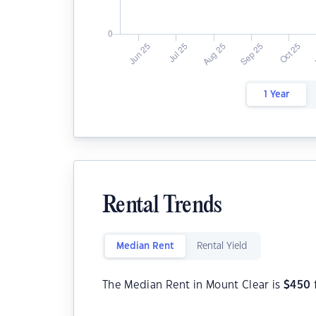
1 Year
Rental Trends
Median Rent
Rental Yield
The Median Rent in Mount Clear is
$
450