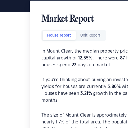
Market Report
House report
Unit Report
In Mount Clear, the median property pric
capital growth of
12.55
%
. There were
87
h
houses spend
22
days on market.
If you're thinking about buying an invest
yields for houses are currently
3.86
%
wit
Houses have seen
3.21
%
growth in the pa
months.
The size of Mount Clear is approximately 
nearly 1.7% of the total area. The popul