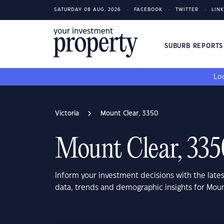
SATURDAY 08 AUG, 2026
FACEBOOK
TWITTER
LIN
SUBURB REPORT
Loo
Victoria
Mount Clear, 3350
Mount Clear, 335
Inform your investment decisions with the late
data, trends and demographic insights for Moun