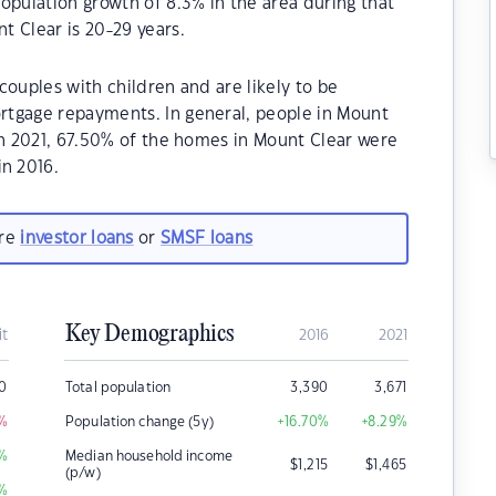
opulation growth of 8.3% in the area during that
t Clear is 20-29 years.
couples with children and are likely to be
rtgage repayments. In general, people in Mount
In 2021, 67.50% of the homes in Mount Clear were
n 2016.
are
investor loans
or
SMSF loans
Key Demographics
it
2016
2021
0
Total population
3,390
3,671
%
Population change (5y)
+16.70
%
+8.29
%
%
Median household income
$
1,215
$
1,465
(p/w)
%