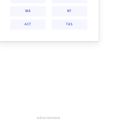
WA
NT
ACT
TAS
Advertisement