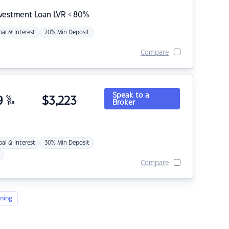
nvestment Loan LVR < 80%
pal & Interest
20% Min Deposit
Compare
Speak to a
9
%
$
3,223
Broker
p.a.
pal & Interest
30% Min Deposit
Compare
ning