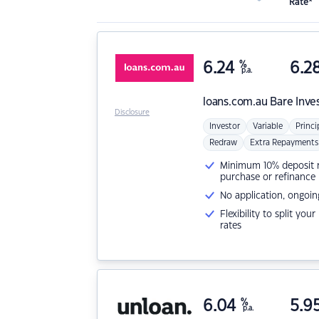
Rate*
6.24
%
6.2
p.a.
loans.com.au
Bare Inve
Disclosure
Investor
Variable
Princi
Redraw
Extra Repayments
Minimum 10% deposit ne
purchase or refinance
No application, ongoin
Flexibility to split you
rates
6.04
%
5.9
p.a.