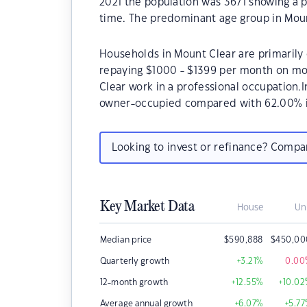
2021 the population was 3671 showing a p
time. The predominant age group in Moun
Households in Mount Clear are primarily 
repaying $1000 - $1399 per month on mo
Clear work in a professional occupation.
owner-occupied compared with 62.00% i
Looking to invest or refinance? Comp
Key Market Data
House
Un
Median price
$
590,888
$
450,00
Quarterly growth
+3.21
%
0.00
12-month growth
+12.55
%
+10.02
Average annual growth
+6.07
%
+5.77