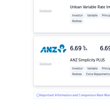
Unloan
Variable Rate I
Disclosure
Investor
Variable
Princi
Redraw
6.69
%
6.6
p.a.
ANZ
Simplicity PLUS
Disclosure
Investor
Variable
Princi
Redraw
Extra Repayments
Important Information and Comparison Rate War