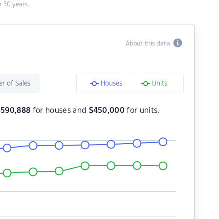
 30 years.
About this data
r of Sales
Houses
Units
$
590,888
for houses and
$
450,000
for units.