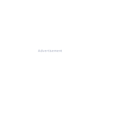
Advertisement