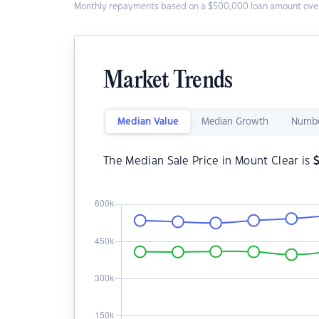
Monthly repayments based on a $500,000 loan amount over
Market Trends
Median Value
Median Growth
Numbe
The Median Sale Price in Mount Clear is