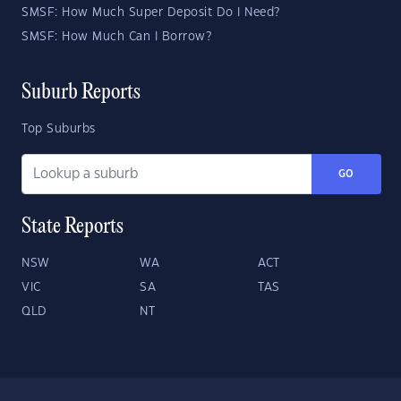
SMSF: How Much Super Deposit Do I Need?
SMSF: How Much Can I Borrow?
Suburb Reports
Top Suburbs
GO
State Reports
NSW
WA
ACT
VIC
SA
TAS
QLD
NT