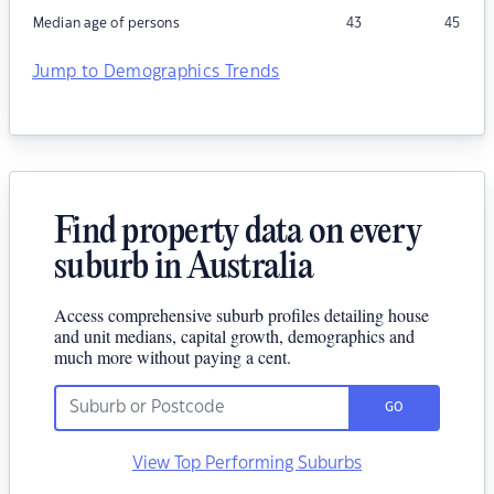
Median age of persons
43
45
Jump to Demographics Trends
Find property data on every
suburb in Australia
Access comprehensive suburb profiles detailing house
and unit medians, capital growth, demographics and
much more without paying a cent.
GO
View Top Performing Suburbs