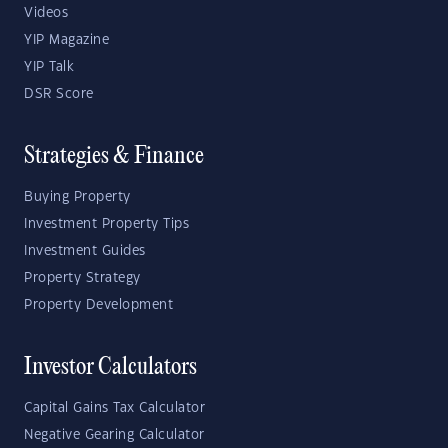
Videos
YIP Magazine
YIP Talk
DSR Score
Strategies & Finance
Buying Property
Investment Property Tips
Investment Guides
Property Strategy
Property Development
Investor Calculators
Capital Gains Tax Calculator
Negative Gearing Calculator