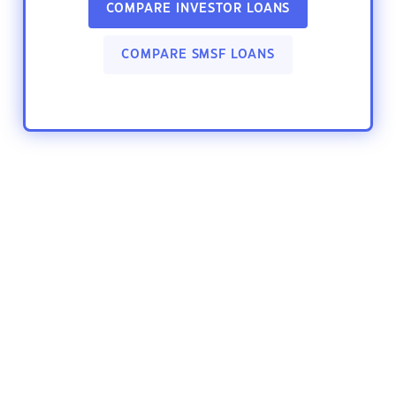
COMPARE INVESTOR LOANS
COMPARE SMSF LOANS