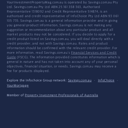
YourInvestmentPropertyMag.com.au is operated by Savings.com.au Pty
Ltd. Savings.com.au Pty Ltd ABN 25 161 358 363, Authorised
Representative 1318092 and Credit Representative 514874, is an
authorised and credit representative of InfoChoice Pty Ltd ABN 93 061
105 735. Savings.com.au is a general information provider and in giving
you general product information, Savings.com.au is not making any
suggestion or recommendation about any particular product and all
market products may not be considered. If you decide to apply for a
credit product listed on Savings.com.au, you will deal directly with a
credit provider, and not with Savings.com.au. Rates and product
information should be confirmed with the relevant credit provider. For
more information, read Savings.com.au's
Financial Services and Credit
Guide
(FSCG). The information provided constitutes information which is
general in nature and has not taken into account any of your personal
objectives, financial situation, or needs. Savings.com.au may receive a
fee for products displayed.
Explore the Infochoice Group network:
Savings.com.au
·
InfoChoice
·
YourMortgage
Member of
Property Investment Professionals of Australia