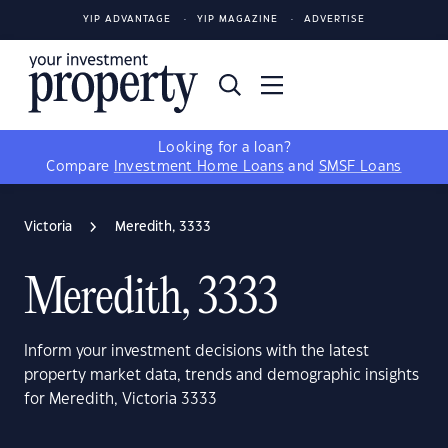
YIP ADVANTAGE
YIP MAGAZINE
ADVERTISE
Looking for a loan?
Compare
Investment Home Loans
and
SMSF Loans
Victoria
Meredith, 3333
Meredith, 3333
Inform your investment decisions with the latest
property market data, trends and demographic insights
for Meredith, Victoria 3333