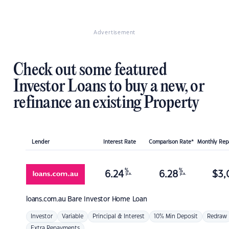
Advertisement
Check out some featured
Investor Loans to buy a new, or
refinance an existing Property
Lender
Interest Rate
Comparison Rate*
Monthly Re
%
%
6.24
6.28
$
3,
p.a.
p.a.
loans.com.au
Bare Investor Home Loan
Investor
Variable
Principal & Interest
10% Min Deposit
Redraw
Extra Repayments