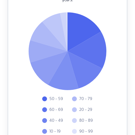
years.
50 - 59
70 - 79
60 - 69
20 - 29
40 - 49
80 - 89
10 - 19
90 - 99