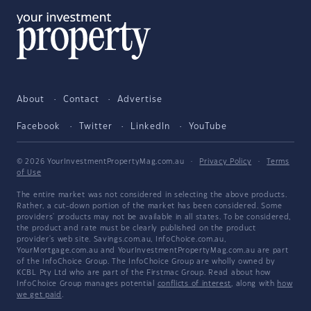
About
Contact
Advertise
Facebook
Twitter
LinkedIn
YouTube
© 2026 YourInvestmentPropertyMag.com.au
·
Privacy Policy
·
Terms
of Use
The entire market was not considered in selecting the above products.
Rather, a cut-down portion of the market has been considered. Some
providers' products may not be available in all states. To be considered,
the product and rate must be clearly published on the product
provider's web site. Savings.com.au, InfoChoice.com.au,
YourMortgage.com.au and YourInvestmentPropertyMag.com.au are part
of the InfoChoice Group. The InfoChoice Group are wholly owned by
KCBL Pty Ltd who are part of the Firstmac Group. Read about how
InfoChoice Group manages potential
conflicts of interest
, along with
how
we get paid
.