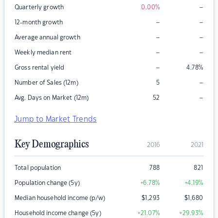
–
Quarterly growth
0.00
%
–
–
12-month growth
–
–
Average annual growth
–
–
Weekly median rent
–
Gross rental yield
4.78
%
–
Number of Sales (12m)
5
–
Avg. Days on Market (12m)
52
Jump to Market Trends
Key Demographics
2016
2021
Total population
788
821
Population change (5y)
+6.78
%
+4.19
%
Median household income (p/w)
$
1,293
$
1,680
Household income change (5y)
+21.07
%
+29.93
%