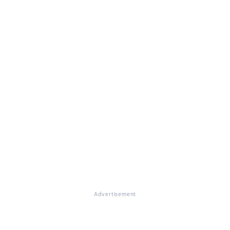
Advertisement