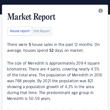
Market Report
House report
Unit Report
There were
5
house sales in the past 12 months. On
average, houses spend
52
days on market.
The size of Meredith is approximately 209.4 square
kilometres. There are 4 parks, covering nearly 4.5%
of the total area. The population of Meredith in 2016
was 788 people. By 2021 the population was 821
showing a population growth of 4.2% in the area
during that time. The predominant age group in
Meredith is 50-59 years.