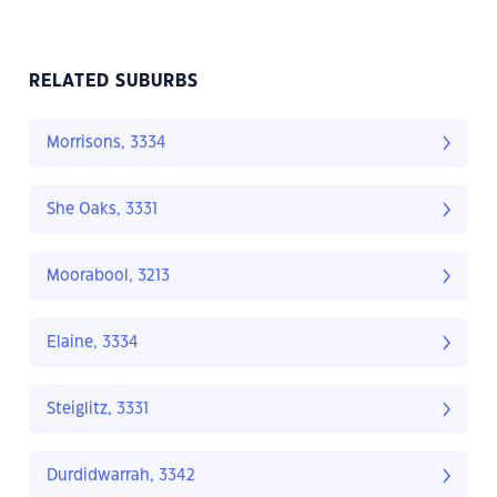
RELATED SUBURBS
Morrisons, 3334
She Oaks, 3331
Moorabool, 3213
Elaine, 3334
Steiglitz, 3331
Durdidwarrah, 3342