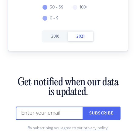
30 - 39
100+
0 - 9
2016
2021
Get notified when our data
is updated.
SUBSCRIBE
By subscribing you agree to our
privacy policy.