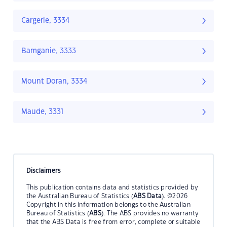
Cargerie, 3334
Bamganie, 3333
Mount Doran, 3334
Maude, 3331
Disclaimers
This publication contains data and statistics provided by
the Australian Bureau of Statistics (
ABS Data
). ©2026
Copyright in this information belongs to the Australian
Bureau of Statistics (
ABS
). The ABS provides no warranty
that the ABS Data is free from error, complete or suitable