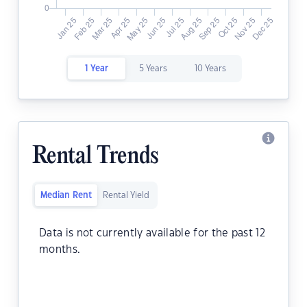
1 Year
5 Years
10 Years
Rental Trends
Median Rent
Rental Yield
Data is not currently available for the past 12
months.