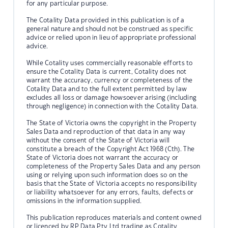
for any particular purpose.
The Cotality Data provided in this publication is of a
general nature and should not be construed as specific
advice or relied upon in lieu of appropriate professional
advice.
While Cotality uses commercially reasonable efforts to
ensure the Cotality Data is current, Cotality does not
warrant the accuracy, currency or completeness of the
Cotality Data and to the full extent permitted by law
excludes all loss or damage howsoever arising (including
through negligence) in connection with the Cotality Data.
The State of Victoria owns the copyright in the Property
Sales Data and reproduction of that data in any way
without the consent of the State of Victoria will
constitute a breach of the Copyright Act 1968 (Cth). The
State of Victoria does not warrant the accuracy or
completeness of the Property Sales Data and any person
using or relying upon such information does so on the
basis that the State of Victoria accepts no responsibility
or liability whatsoever for any errors, faults, defects or
omissions in the information supplied.
This publication reproduces materials and content owned
or licenced by RP Data Pty Ltd trading as Cotality