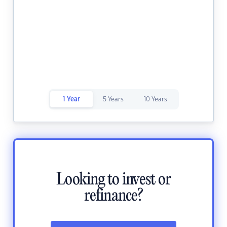
1 Year
5 Years
10 Years
Looking to invest or
refinance?