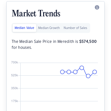
Market Trends
Median Value
Median Growth
Number of Sales
The Median Sale Price in Meredith is
$
574,500
for houses.