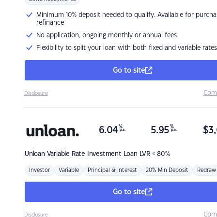
Minimum 10% deposit needed to qualify. Available for purcha
refinance
No application, ongoing monthly or annual fees.
Flexibility to split your loan with both fixed and variable rates
Go to site
Com
Disclosure
%
%
6.04
5.95
$
3,
p.a.
p.a.
Unloan
Variable Rate Investment Loan LVR < 80%
Investor
Variable
Principal & Interest
20% Min Deposit
Redraw
Go to site
Com
Disclosure