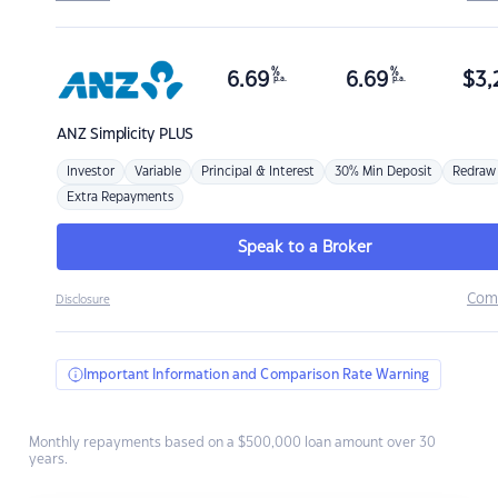
%
%
6.69
6.69
$
3,
p.a.
p.a.
ANZ
Simplicity PLUS
Investor
Variable
Principal & Interest
30% Min Deposit
Redraw
Extra Repayments
Speak to a Broker
Com
Disclosure
Important Information and Comparison Rate Warning
Monthly repayments based on a $500,000 loan amount over 30
years.