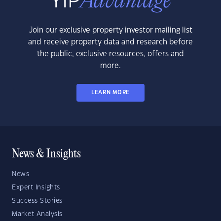
Join our exclusive property investor mailing list
and receive property data and research before
the public, exclusive resources, offers and
more.
LEARN MORE
News & Insights
News
Expert Insights
Success Stories
Market Analysis