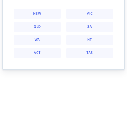
NSW
VIC
QLD
SA
WA
NT
ACT
TAS