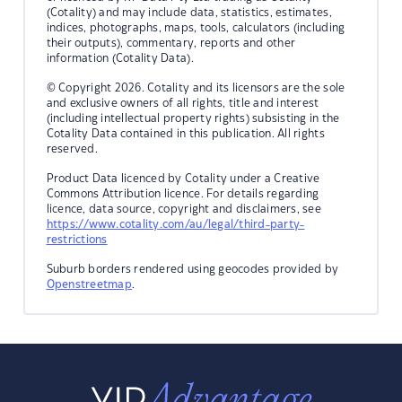
(Cotality) and may include data, statistics, estimates,
indices, photographs, maps, tools, calculators (including
their outputs), commentary, reports and other
information (Cotality Data).
© Copyright 2026. Cotality and its licensors are the sole
and exclusive owners of all rights, title and interest
(including intellectual property rights) subsisting in the
Cotality Data contained in this publication. All rights
reserved.
Product Data licenced by Cotality under a Creative
Commons Attribution licence. For details regarding
licence, data source, copyright and disclaimers, see
https://www.cotality.com/au/legal/third-party-
restrictions
Suburb borders rendered using geocodes provided by
Openstreetmap
.