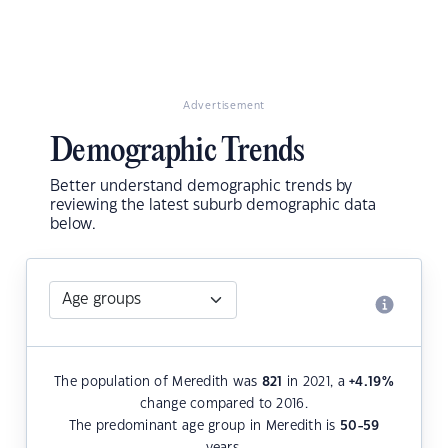
Advertisement
Demographic Trends
Better understand demographic trends by
reviewing the latest suburb demographic data
below.
The population of Meredith was
821
in 2021, a
+4.19
%
change compared to 2016.
The predominant age group in Meredith is
50-59