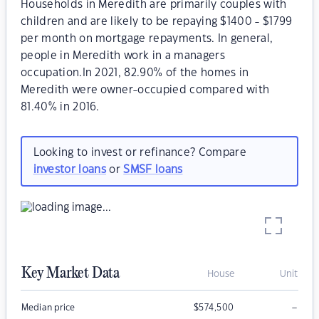
Households in Meredith are primarily couples with
children and are likely to be repaying $1400 - $1799
per month on mortgage repayments. In general,
people in Meredith work in a managers
occupation.In 2021, 82.90% of the homes in
Meredith were owner-occupied compared with
81.40% in 2016.
Looking to invest or refinance? Compare
investor loans
or
SMSF loans
Key Market Data
House
Unit
–
Median price
$
574,500