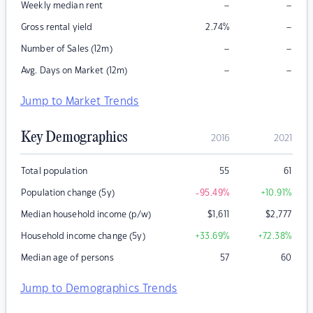
–
–
Weekly median rent
–
Gross rental yield
2.74
%
–
–
Number of Sales (12m)
–
–
Avg. Days on Market (12m)
Jump to Market Trends
Key Demographics
2016
2021
Total population
55
61
Population change (5y)
-95.49
%
+10.91
%
Median household income (p/w)
$
1,611
$
2,777
Household income change (5y)
+33.69
%
+72.38
%
Median age of persons
57
60
Jump to Demographics Trends