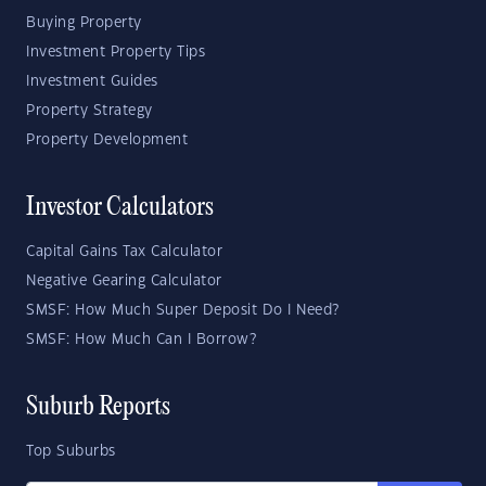
Buying Property
Investment Property Tips
Investment Guides
Property Strategy
Property Development
Investor Calculators
Capital Gains Tax Calculator
Negative Gearing Calculator
SMSF: How Much Super Deposit Do I Need?
SMSF: How Much Can I Borrow?
Suburb Reports
Top Suburbs