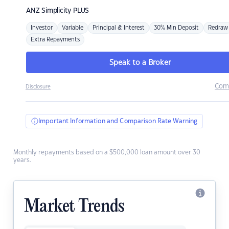
ANZ
Simplicity PLUS
Investor
Variable
Principal & Interest
30% Min Deposit
Redraw
Extra Repayments
Speak to a Broker
Com
Disclosure
Important Information and Comparison Rate Warning
Monthly repayments based on a $500,000 loan amount over 30
years.
Market Trends