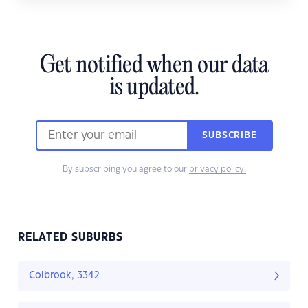
Get notified when our data
is updated.
SUBSCRIBE
By subscribing you agree to our
privacy policy.
RELATED SUBURBS
Colbrook, 3342