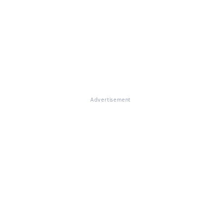
Advertisement