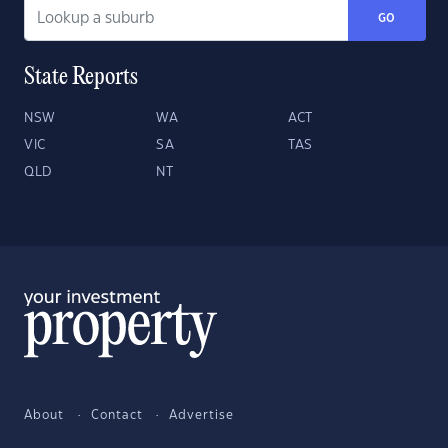
GO
State Reports
NSW
WA
ACT
VIC
SA
TAS
QLD
NT
About
Contact
Advertise