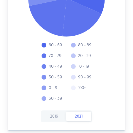
60 - 69
80 - 89
70 - 79
20 - 29
40 - 49
10 - 19
50 - 59
90 - 99
0 - 9
100+
30 - 39
2016
2021