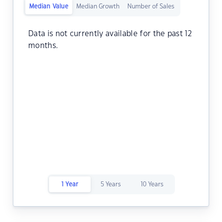
Median Value
Median Growth
Number of Sales
Data is not currently available for the past 12
months.
1 Year
5 Years
10 Years