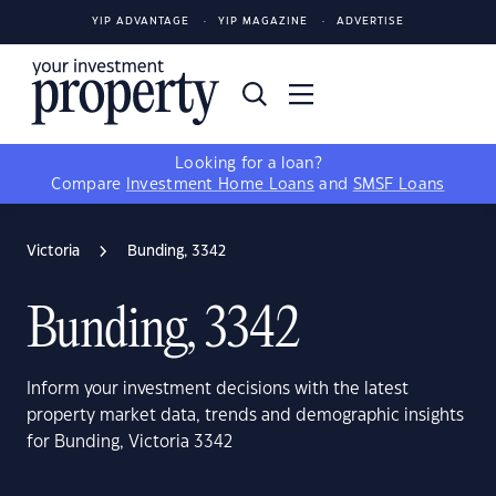
YIP ADVANTAGE
YIP MAGAZINE
ADVERTISE
Looking for a loan?
Compare
Investment Home Loans
and
SMSF Loans
Victoria
Bunding, 3342
Bunding, 3342
Inform your investment decisions with the latest
property market data, trends and demographic insights
for Bunding, Victoria 3342