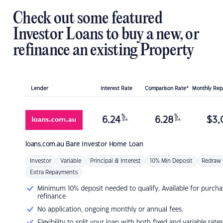
Check out some featured
Investor Loans to buy a new, or
refinance an existing Property
Lender
Interest Rate
Comparison Rate*
Monthly Re
%
%
6.24
6.28
$
3,
p.a.
p.a.
loans.com.au
Bare Investor Home Loan
Investor
Variable
Principal & Interest
10% Min Deposit
Redraw
Extra Repayments
Minimum 10% deposit needed to qualify. Available for purcha
refinance
No application, ongoing monthly or annual fees.
Flexibility to split your loan with both fixed and variable rates