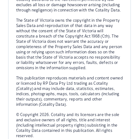
excludes all loss or damage howsoever arising (including
through negligence) in connection with the Cotality Data.
The State of Victoria owns the copyright in the Property
Sales Data and reproduction of that data in any way
without the consent of the State of Victoria will
constitute a breach of the Copyright Act 1968 (Cth). The
State of Victoria does not warrant the accuracy or
completeness of the Property Sales Data and any person
using or relying upon such information does so on the
basis that the State of Victoria accepts no responsibility
or liability whatsoever for any errors, faults, defects or
omissions in the information supplied.
This publication reproduces materials and content owned
or licenced by RP Data Pty Ltd trading as Cotality
(Cotality) and may include data, statistics, estimates,
indices, photographs, maps, tools, calculators (including
their outputs), commentary, reports and other
information (Cotality Data).
© Copyright 2026. Cotality and its licensors are the sole
and exclusive owners of all rights, title and interest
(including intellectual property rights) subsisting in the
Cotality Data contained in this publication. All rights
reserved.