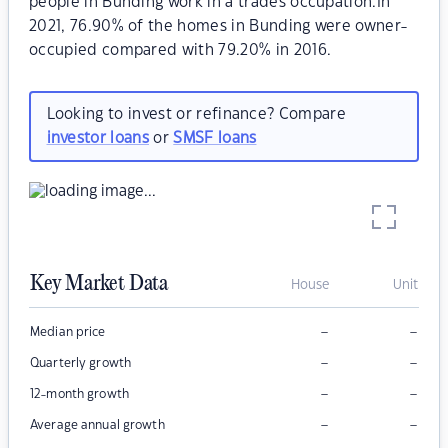
people in Bunding work in a trades occupation.In
2021, 76.90% of the homes in Bunding were owner-
occupied compared with 79.20% in 2016.
Looking to invest or refinance? Compare
investor loans
or
SMSF loans
Key Market Data
House
Unit
–
–
Median price
–
–
Quarterly growth
–
–
12-month growth
–
–
Average annual growth