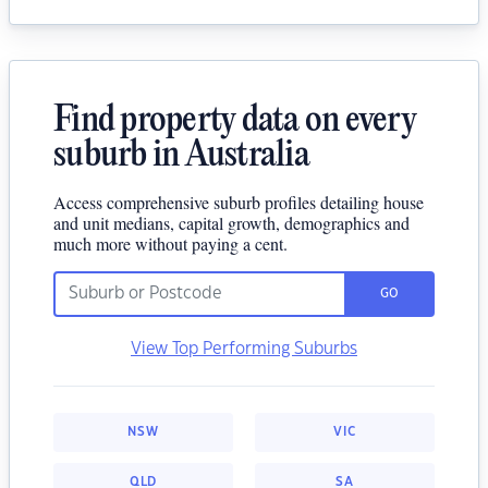
Find property data on every
suburb in Australia
Access comprehensive suburb profiles detailing house
and unit medians, capital growth, demographics and
much more without paying a cent.
GO
View Top Performing Suburbs
NSW
VIC
QLD
SA