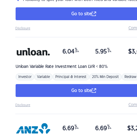
Go to site
Com
Disclosure
%
%
6.04
5.95
$
3,
p.a.
p.a.
Unloan
Variable Rate Investment Loan LVR < 80%
Investor
Variable
Principal & Interest
20% Min Deposit
Redraw
Go to site
Com
Disclosure
%
%
6.69
6.69
$
3,
p.a.
p.a.