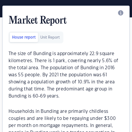
Market Report
House report
Unit Report
The size of Bunding is approximately 22.9 square
kilometres. There is 1 park, covering nearly 5.6% of
the total area. The population of Bunding in 2016
was 55 people. By 2021 the population was 61
showing a population growth of 10.9% in the area
during that time. The predominant age group in
Bunding is 60-69 years.
Households in Bunding are primarily childless
couples and are likely to be repaying under $300
per month on mortgage repayments. In general,