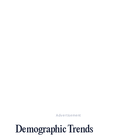
Advertisement
Demographic Trends