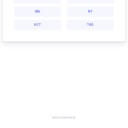
WA
NT
ACT
TAS
Advertisement