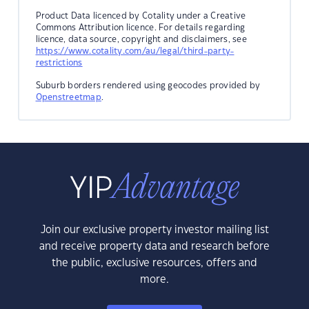
Product Data licenced by Cotality under a Creative
Commons Attribution licence. For details regarding
licence, data source, copyright and disclaimers, see
https://www.cotality.com/au/legal/third-party-
restrictions
Suburb borders rendered using geocodes provided by
Openstreetmap
.
Join our exclusive property investor mailing list
and receive property data and research before
the public, exclusive resources, offers and
more.