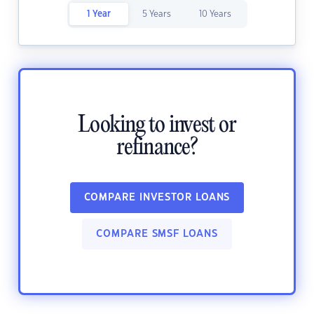
1 Year
5 Years
10 Years
Looking to invest or
refinance?
COMPARE INVESTOR LOANS
COMPARE SMSF LOANS