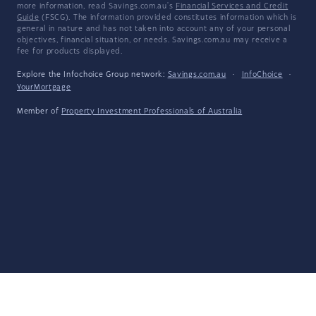
more information, read Savings.com.au's
Financial Services and Credit
Guide
(FSCG). The information provided constitutes information which is
general in nature and has not taken into account any of your personal
objectives, financial situation, or needs. Savings.com.au may receive a
fee for products displayed.
Explore the Infochoice Group network:
Savings.com.au
·
InfoChoice
·
YourMortgage
Member of
Property Investment Professionals of Australia