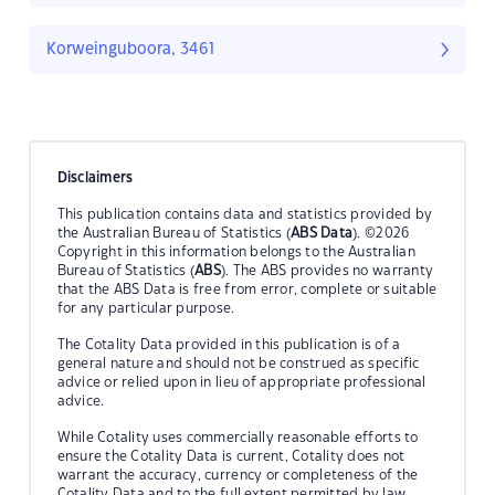
Korweinguboora, 3461
Disclaimers
This publication contains data and statistics provided by
the Australian Bureau of Statistics (
ABS Data
). ©2026
Copyright in this information belongs to the Australian
Bureau of Statistics (
ABS
). The ABS provides no warranty
that the ABS Data is free from error, complete or suitable
for any particular purpose.
The Cotality Data provided in this publication is of a
general nature and should not be construed as specific
advice or relied upon in lieu of appropriate professional
advice.
While Cotality uses commercially reasonable efforts to
ensure the Cotality Data is current, Cotality does not
warrant the accuracy, currency or completeness of the
Cotality Data and to the full extent permitted by law