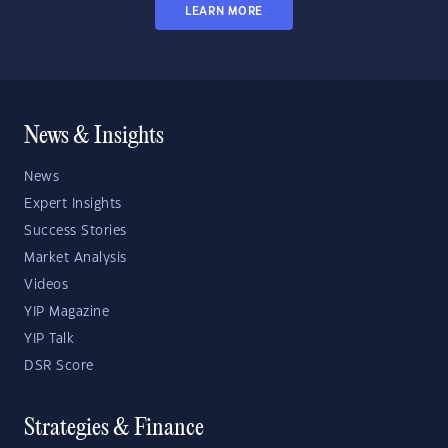
LEARN MORE
News & Insights
News
Expert Insights
Success Stories
Market Analysis
Videos
YIP Magazine
YIP Talk
DSR Score
Strategies & Finance