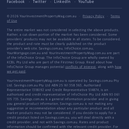
Facebook
Twitter
LinkedIn
YouTube
© 2026 YourInvestmentPropertyMag.com.au
·
Privacy Policy
·
Terms
of Use
The entire market was not considered in selecting the above products.
Rather, a cut-down portion of the market has been considered. Some
providers' products may not be available in all states. To be considered,
the product and rate must be clearly published on the product
provider's web site. Savings.com.au, InfoChoice.com.au,
YourMortgage.com.au and YourInvestmentPropertyMag.com.au are part
of the InfoChoice Group. The InfoChoice Group are wholly owned by
KCBL Pty Ltd who are part of the Firstmac Group. Read about how
InfoChoice Group manages potential
conflicts of interest
, along with
how
we get paid
.
YourInvestmentPropertyMag.com.au is operated by Savings.com.au Pty
Ltd. Savings.com.au Pty Ltd ABN 25 161 358 363, Authorised
Representative 1318092 and Credit Representative 514874, is an
authorised and credit representative of InfoChoice Pty Ltd ABN 93 061
105 735. Savings.com.au is a general information provider and in giving
you general product information, Savings.com.au is not making any
suggestion or recommendation about any particular product and all
market products may not be considered. If you decide to apply for a
credit product listed on Savings.com.au, you will deal directly with a
credit provider, and not with Savings.com.au. Rates and product
information should be confirmed with the relevant credit provider. For