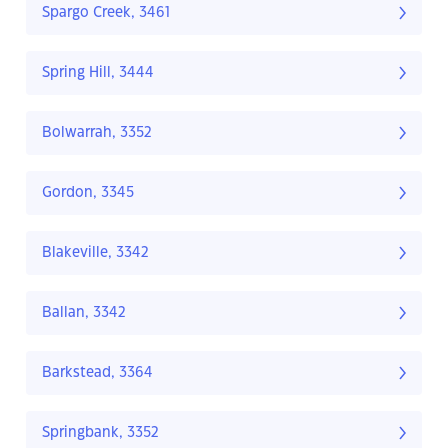
Spargo Creek, 3461
Spring Hill, 3444
Bolwarrah, 3352
Gordon, 3345
Blakeville, 3342
Ballan, 3342
Barkstead, 3364
Springbank, 3352