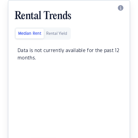
Rental Trends
Median Rent
Rental Yield
Data is not currently available for the past 12
months.