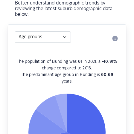
Better understand demographic trends by
reviewing the latest suburb demographic data
below.
The population of Bunding was
61
in 2021, a
+10.91
%
change compared to 2016.
The predominant age group in Bunding is
60-69
years.