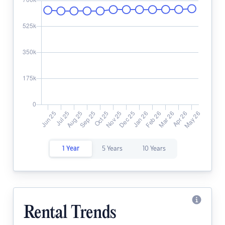
1 Year
5 Years
10 Years
Rental Trends