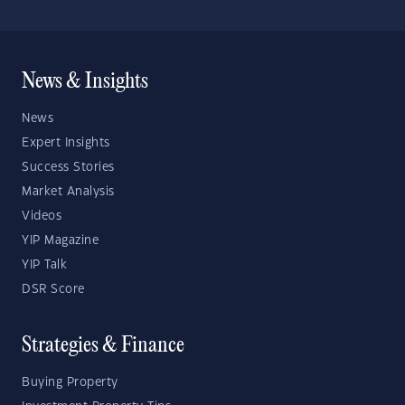
News & Insights
News
Expert Insights
Success Stories
Market Analysis
Videos
YIP Magazine
YIP Talk
DSR Score
Strategies & Finance
Buying Property