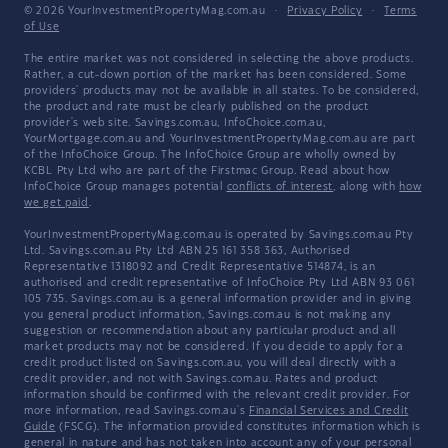
© 2026 YourInvestmentPropertyMag.com.au
·
Privacy Policy
·
Terms
of Use
The entire market was not considered in selecting the above products.
Rather, a cut-down portion of the market has been considered. Some
providers' products may not be available in all states. To be considered,
the product and rate must be clearly published on the product
provider's web site. Savings.com.au, InfoChoice.com.au,
YourMortgage.com.au and YourInvestmentPropertyMag.com.au are part
of the InfoChoice Group. The InfoChoice Group are wholly owned by
KCBL Pty Ltd who are part of the Firstmac Group. Read about how
InfoChoice Group manages potential
conflicts of interest
, along with
how
we get paid
.
YourInvestmentPropertyMag.com.au is operated by Savings.com.au Pty
Ltd. Savings.com.au Pty Ltd ABN 25 161 358 363, Authorised
Representative 1318092 and Credit Representative 514874, is an
authorised and credit representative of InfoChoice Pty Ltd ABN 93 061
105 735. Savings.com.au is a general information provider and in giving
you general product information, Savings.com.au is not making any
suggestion or recommendation about any particular product and all
market products may not be considered. If you decide to apply for a
credit product listed on Savings.com.au, you will deal directly with a
credit provider, and not with Savings.com.au. Rates and product
information should be confirmed with the relevant credit provider. For
more information, read Savings.com.au's
Financial Services and Credit
Guide
(FSCG). The information provided constitutes information which is
general in nature and has not taken into account any of your personal