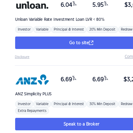
%
%
6.04
5.95
$
3,
p.a.
p.a.
Unloan
Variable Rate Investment Loan LVR < 80%
Investor
Variable
Principal & Interest
20% Min Deposit
Redraw
Go to site
Com
Disclosure
%
%
6.69
6.69
$
3,
p.a.
p.a.
ANZ
Simplicity PLUS
Investor
Variable
Principal & Interest
30% Min Deposit
Redraw
Extra Repayments
Speak to a Broker