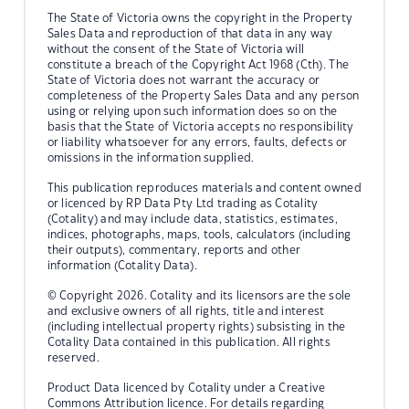
The State of Victoria owns the copyright in the Property
Sales Data and reproduction of that data in any way
without the consent of the State of Victoria will
constitute a breach of the Copyright Act 1968 (Cth). The
State of Victoria does not warrant the accuracy or
completeness of the Property Sales Data and any person
using or relying upon such information does so on the
basis that the State of Victoria accepts no responsibility
or liability whatsoever for any errors, faults, defects or
omissions in the information supplied.
This publication reproduces materials and content owned
or licenced by RP Data Pty Ltd trading as Cotality
(Cotality) and may include data, statistics, estimates,
indices, photographs, maps, tools, calculators (including
their outputs), commentary, reports and other
information (Cotality Data).
© Copyright 2026. Cotality and its licensors are the sole
and exclusive owners of all rights, title and interest
(including intellectual property rights) subsisting in the
Cotality Data contained in this publication. All rights
reserved.
Product Data licenced by Cotality under a Creative
Commons Attribution licence. For details regarding