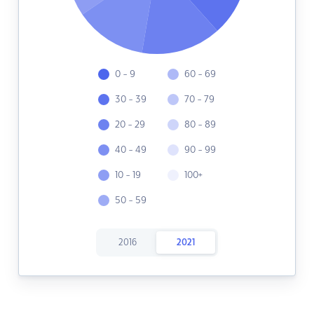
0 - 9
60 - 69
30 - 39
70 - 79
20 - 29
80 - 89
40 - 49
90 - 99
10 - 19
100+
50 - 59
2016
2021