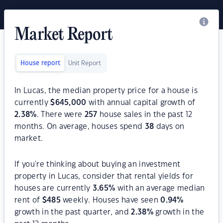
Market Report
House report
Unit Report
In Lucas, the median property price for a house is
currently
$
645,000
with annual capital growth of
2.38
%
. There were
257
house sales in the past 12
months. On average, houses spend
38
days on
market.
If you're thinking about buying an investment
property in Lucas, consider that rental yields for
houses are currently
3.65
%
with an average median
rent of
$
485
weekly. Houses have seen
0.94
%
growth in the past quarter, and
2.38
%
growth in the