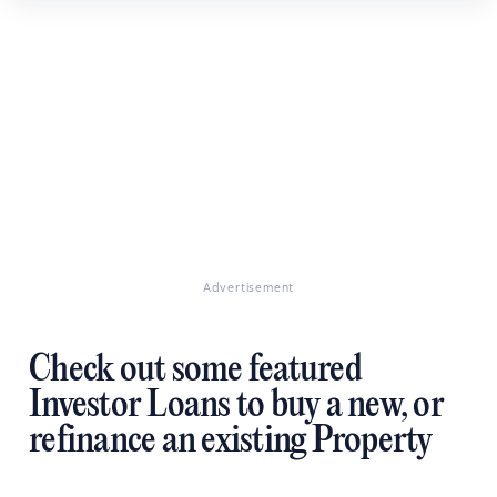
Advertisement
Check out some featured
Investor Loans to buy a new, or
refinance an existing Property