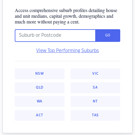
Access comprehensive suburb profiles detailing house
and unit medians, capital growth, demographics and
much more without paying a cent.
GO
View Top Performing Suburbs
NSW
VIC
QLD
SA
WA
NT
ACT
TAS