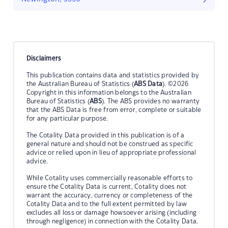
Disclaimers
This publication contains data and statistics provided by
the Australian Bureau of Statistics (
ABS Data
). ©2026
Copyright in this information belongs to the Australian
Bureau of Statistics (
ABS
). The ABS provides no warranty
that the ABS Data is free from error, complete or suitable
for any particular purpose.
The Cotality Data provided in this publication is of a
general nature and should not be construed as specific
advice or relied upon in lieu of appropriate professional
advice.
While Cotality uses commercially reasonable efforts to
ensure the Cotality Data is current, Cotality does not
warrant the accuracy, currency or completeness of the
Cotality Data and to the full extent permitted by law
excludes all loss or damage howsoever arising (including
through negligence) in connection with the Cotality Data.