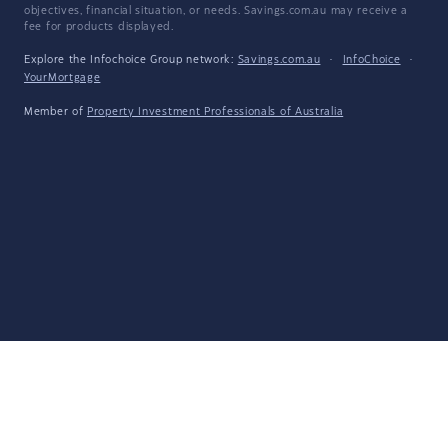
objectives, financial situation, or needs. Savings.com.au may receive a
fee for products displayed.
Explore the Infochoice Group network:
Savings.com.au
·
InfoChoice
·
YourMortgage
Member of
Property Investment Professionals of Australia