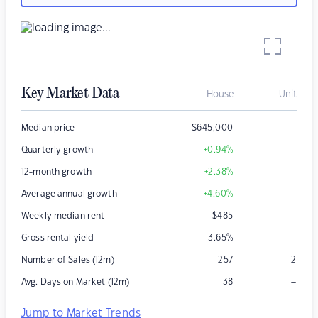
Key Market Data
House
Unit
–
Median price
$
645,000
–
Quarterly growth
+0.94
%
–
12-month growth
+2.38
%
–
Average annual growth
+4.60
%
–
Weekly median rent
$
485
–
Gross rental yield
3.65
%
Number of Sales (12m)
257
2
–
Avg. Days on Market (12m)
38
Jump to Market Trends