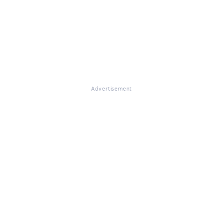
Advertisement