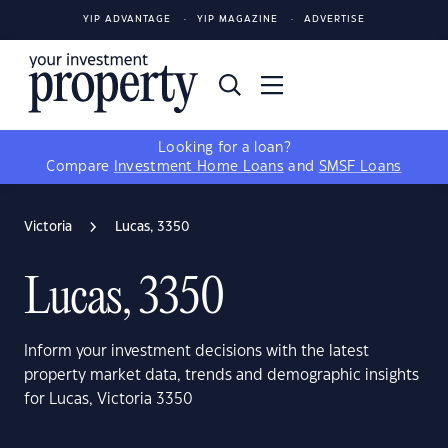
YIP ADVANTAGE
YIP MAGAZINE
ADVERTISE
Looking for a loan?
Compare
Investment Home Loans
and
SMSF Loans
Victoria
Lucas, 3350
Lucas, 3350
Inform your investment decisions with the latest
property market data, trends and demographic insights
for Lucas, Victoria 3350