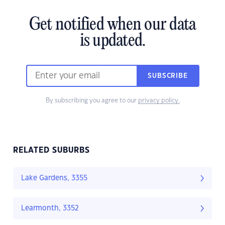
Get notified when our data
is updated.
SUBSCRIBE
By subscribing you agree to our
privacy policy.
RELATED SUBURBS
Lake Gardens, 3355
Learmonth, 3352