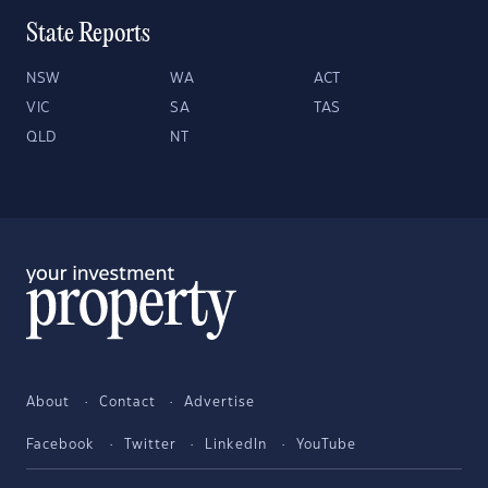
State Reports
NSW
WA
ACT
VIC
SA
TAS
QLD
NT
About
Contact
Advertise
Facebook
Twitter
LinkedIn
YouTube