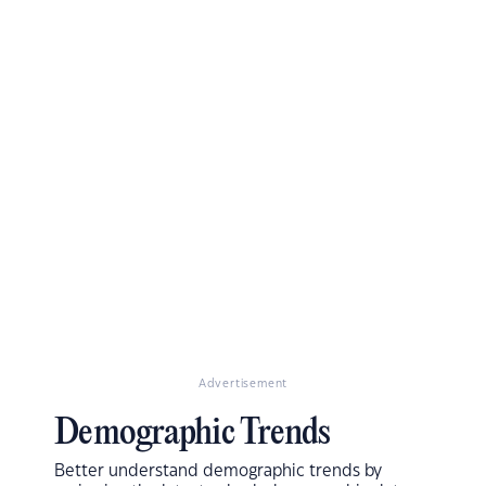
Advertisement
Demographic Trends
Better understand demographic trends by