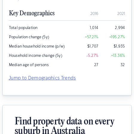
Key Demographics
2016
2021
Total population
1,014
2,994
Population change (5y)
+57.21
%
+195.27
%
Median household income (p/w)
$
1,707
$
1,935
Household income change (5y)
-5.27
%
+13.36
%
Median age of persons
27
32
Jump to Demographics Trends
Find property data on every
suburb in Australia