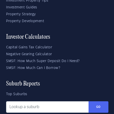
Investment Property Tips
Investment Guides
Property Strategy
Property Development
Investor Calculators
Capital Gains Tax Calculator
Negative Gearing Calculator
SMSF: How Much Super Deposit Do I Need?
SMSF: How Much Can I Borrow?
Suburb Reports
Top Suburbs
GO