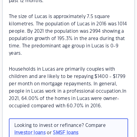
past 12 months.
The size of Lucas is approximately 7.5 square
kilometres. The population of Lucas in 2016 was 1014
people. By 2021 the population was 2994 showing a
population growth of 195.3% in the area during that
time. The predominant age group in Lucas is 0-9
years.
Households in Lucas are primarily couples with
children and are likely to be repaying $1400 - $1799
per month on mortgage repayments. In general,
people in Lucas work in a professional occupation.In
2021, 64.00% of the homes in Lucas were owner-
occupied compared with 60.70% in 2016.
Looking to invest or refinance? Compare
investor loans
or
SMSF loans