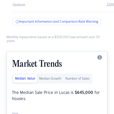
Com
Disclosure
Important Information and Comparison Rate Warning
Monthly repayments based on a $500,000 loan amount over 30
years.
Market Trends
Median Value
Median Growth
Number of Sales
The Median Sale Price in Lucas is
$
645,000
for
houses.