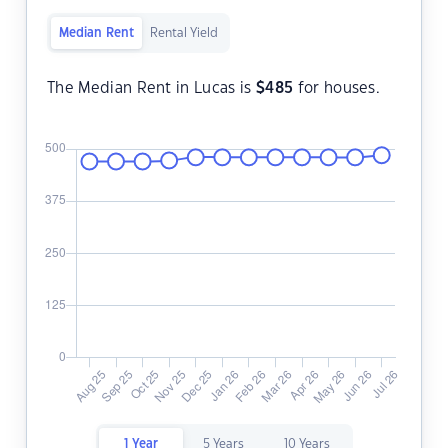
Median Rent
Rental Yield
The Median Rent in Lucas is
$
485
for houses.
1 Year
5 Years
10 Years