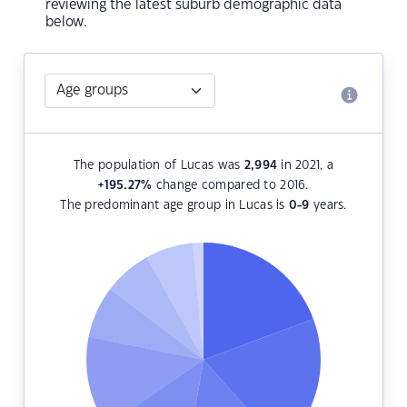
reviewing the latest suburb demographic data
below.
The population of Lucas was
2,994
in 2021, a
+195.27
%
change compared to 2016.
The predominant age group in Lucas is
0-9
years.