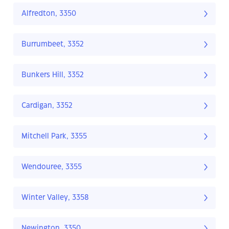
Alfredton, 3350
Burrumbeet, 3352
Bunkers Hill, 3352
Cardigan, 3352
Mitchell Park, 3355
Wendouree, 3355
Winter Valley, 3358
Newington, 3350