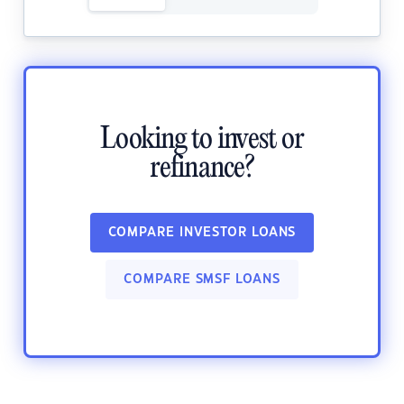
Looking to invest or
refinance?
COMPARE INVESTOR LOANS
COMPARE SMSF LOANS