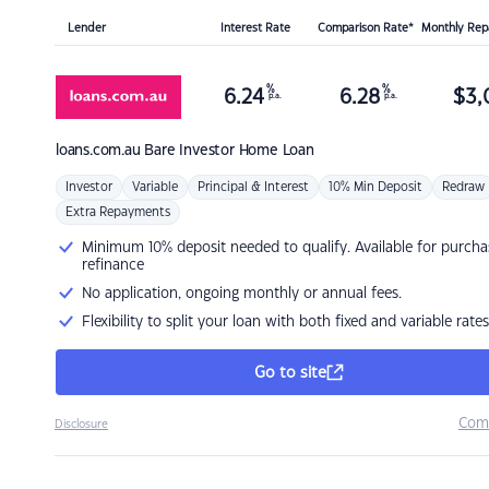
Lender
Interest Rate
Comparison Rate*
Monthly Re
%
%
6.24
6.28
$
3,
p.a.
p.a.
loans.com.au
Bare Investor Home Loan
Investor
Variable
Principal & Interest
10% Min Deposit
Redraw
Extra Repayments
Minimum 10% deposit needed to qualify. Available for purcha
refinance
No application, ongoing monthly or annual fees.
Flexibility to split your loan with both fixed and variable rates
Go to site
Com
Disclosure