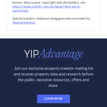
licence, data source, copyright and disclaimers, see
https://www.cotality.com/au/legal/third-party-
restrictions
Suburb borders rendered using geocodes provided by
Openstreetmap
.
Join our exclusive property investor mailing list
and receive property data and research before
the public, exclusive resources, offers and
more.
LEARN MORE