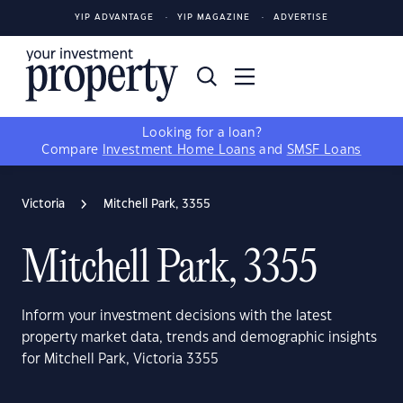
YIP ADVANTAGE
YIP MAGAZINE
ADVERTISE
Looking for a loan?
Compare
Investment Home Loans
and
SMSF Loans
Victoria
Mitchell Park, 3355
Mitchell Park, 3355
Inform your investment decisions with the latest
property market data, trends and demographic insights
for Mitchell Park, Victoria 3355