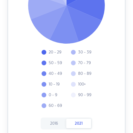
20 - 29
30 - 39
50 - 59
70 - 79
40 - 49
80 - 89
10 - 19
100+
0 - 9
90 - 99
60 - 69
2016
2021