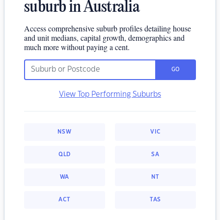
suburb in Australia
Access comprehensive suburb profiles detailing house
and unit medians, capital growth, demographics and
much more without paying a cent.
GO
View Top Performing Suburbs
NSW
VIC
QLD
SA
WA
NT
ACT
TAS