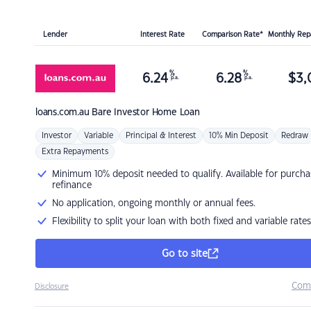
Lender
Interest Rate
Comparison Rate*
Monthly Re
%
%
6.24
6.28
$
3,
p.a.
p.a.
loans.com.au
Bare Investor Home Loan
Investor
Variable
Principal & Interest
10% Min Deposit
Redraw
Extra Repayments
Minimum 10% deposit needed to qualify. Available for purcha
refinance
No application, ongoing monthly or annual fees.
Flexibility to split your loan with both fixed and variable rates
Go to site
Com
Disclosure