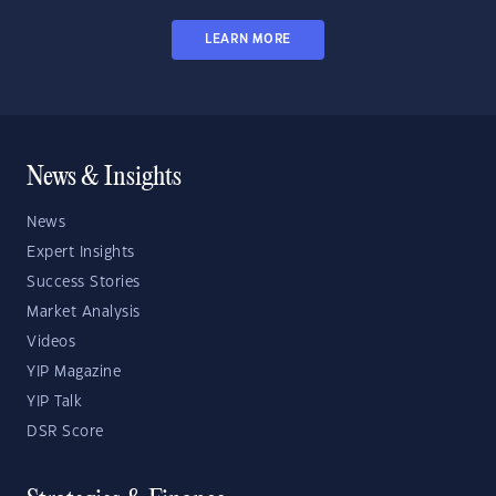
LEARN MORE
News & Insights
News
Expert Insights
Success Stories
Market Analysis
Videos
YIP Magazine
YIP Talk
DSR Score