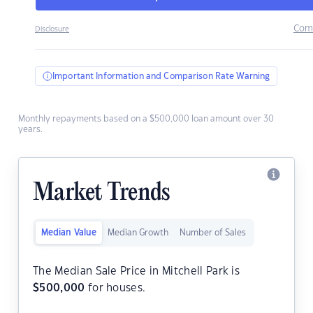
Com
Disclosure
Important Information and Comparison Rate Warning
Monthly repayments based on a $500,000 loan amount over 30
years.
Market Trends
Median Value
Median Growth
Number of Sales
The Median Sale Price in Mitchell Park is
$
500,000
for houses.