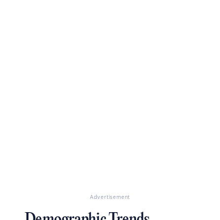
Advertisement