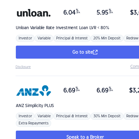
%
%
6.04
5.95
$
3,
p.a.
p.a.
Unloan
Variable Rate Investment Loan LVR < 80%
Investor
Variable
Principal & Interest
20% Min Deposit
Redraw
Go to site
Com
Disclosure
%
%
6.69
6.69
$
3,
p.a.
p.a.
ANZ
Simplicity PLUS
Investor
Variable
Principal & Interest
30% Min Deposit
Redraw
Extra Repayments
Speak to a Broker