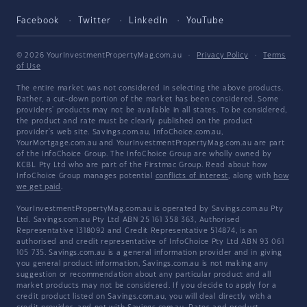
Facebook
Twitter
LinkedIn
YouTube
© 2026 YourInvestmentPropertyMag.com.au
·
Privacy Policy
·
Terms
of Use
The entire market was not considered in selecting the above products.
Rather, a cut-down portion of the market has been considered. Some
providers' products may not be available in all states. To be considered,
the product and rate must be clearly published on the product
provider's web site. Savings.com.au, InfoChoice.com.au,
YourMortgage.com.au and YourInvestmentPropertyMag.com.au are part
of the InfoChoice Group. The InfoChoice Group are wholly owned by
KCBL Pty Ltd who are part of the Firstmac Group. Read about how
InfoChoice Group manages potential
conflicts of interest
, along with
how
we get paid
.
YourInvestmentPropertyMag.com.au is operated by Savings.com.au Pty
Ltd. Savings.com.au Pty Ltd ABN 25 161 358 363, Authorised
Representative 1318092 and Credit Representative 514874, is an
authorised and credit representative of InfoChoice Pty Ltd ABN 93 061
105 735. Savings.com.au is a general information provider and in giving
you general product information, Savings.com.au is not making any
suggestion or recommendation about any particular product and all
market products may not be considered. If you decide to apply for a
credit product listed on Savings.com.au, you will deal directly with a