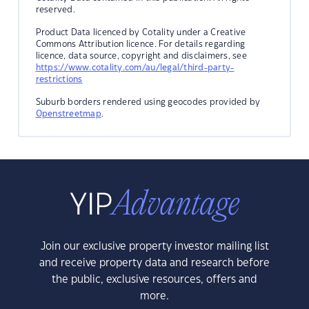
reserved.
Product Data licenced by Cotality under a Creative
Commons Attribution licence. For details regarding
licence, data source, copyright and disclaimers, see
https://www.cotality.com/au/legal/third-party-
restrictions
Suburb borders rendered using geocodes provided by
Openstreetmap
.
Join our exclusive property investor mailing list
and receive property data and research before
the public, exclusive resources, offers and
more.