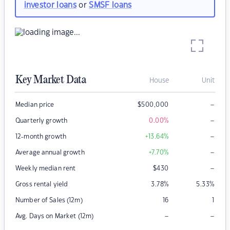
investor loans
or
SMSF loans
Key Market Data
House
Unit
–
Median price
$
500,000
–
Quarterly growth
0.00
%
–
12-month growth
+13.64
%
–
Average annual growth
+7.70
%
–
Weekly median rent
$
430
Gross rental yield
3.78
%
5.33
%
Number of Sales (12m)
16
1
–
–
Avg. Days on Market (12m)