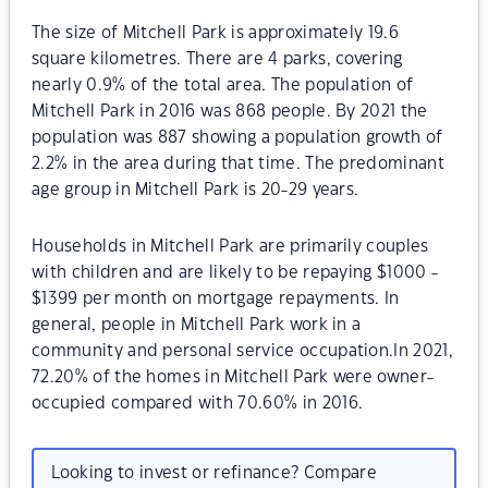
The size of Mitchell Park is approximately 19.6
square kilometres. There are 4 parks, covering
nearly 0.9% of the total area. The population of
Mitchell Park in 2016 was 868 people. By 2021 the
population was 887 showing a population growth of
2.2% in the area during that time. The predominant
age group in Mitchell Park is 20-29 years.
Households in Mitchell Park are primarily couples
with children and are likely to be repaying $1000 -
$1399 per month on mortgage repayments. In
general, people in Mitchell Park work in a
community and personal service occupation.In 2021,
72.20% of the homes in Mitchell Park were owner-
occupied compared with 70.60% in 2016.
Looking to invest or refinance? Compare