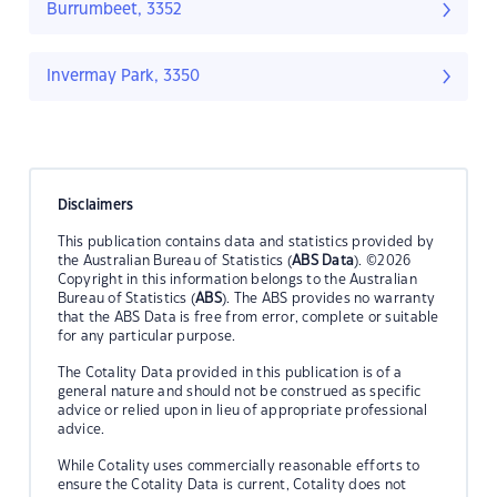
Burrumbeet, 3352
Invermay Park, 3350
Disclaimers
This publication contains data and statistics provided by
the Australian Bureau of Statistics (
ABS Data
). ©2026
Copyright in this information belongs to the Australian
Bureau of Statistics (
ABS
). The ABS provides no warranty
that the ABS Data is free from error, complete or suitable
for any particular purpose.
The Cotality Data provided in this publication is of a
general nature and should not be construed as specific
advice or relied upon in lieu of appropriate professional
advice.
While Cotality uses commercially reasonable efforts to
ensure the Cotality Data is current, Cotality does not