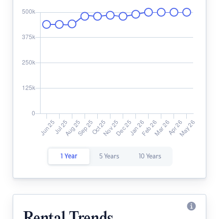
1 Year
5 Years
10 Years