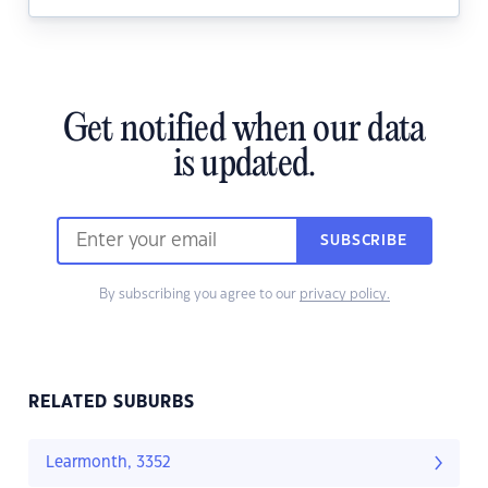
Get notified when our data
is updated.
SUBSCRIBE
By subscribing you agree to our
privacy policy.
RELATED SUBURBS
Learmonth, 3352