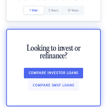
1 Year
5 Years
10 Years
Looking to invest or
refinance?
COMPARE INVESTOR LOANS
COMPARE SMSF LOANS