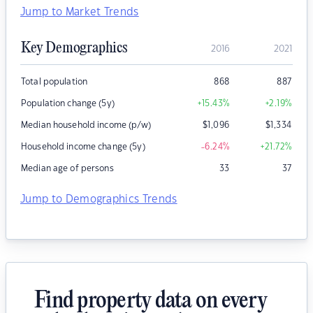
Jump to Market Trends
Key Demographics
2016
2021
Total population
868
887
Population change (5y)
+15.43
%
+2.19
%
Median household income (p/w)
$
1,096
$
1,334
Household income change (5y)
-6.24
%
+21.72
%
Median age of persons
33
37
Jump to Demographics Trends
Find property data on every