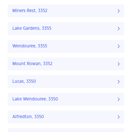
Miners Rest, 3352
Lake Gardens, 3355
Wendouree, 3355
Mount Rowan, 3352
Lucas, 3350
Lake Wendouree, 3350
Alfredton, 3350