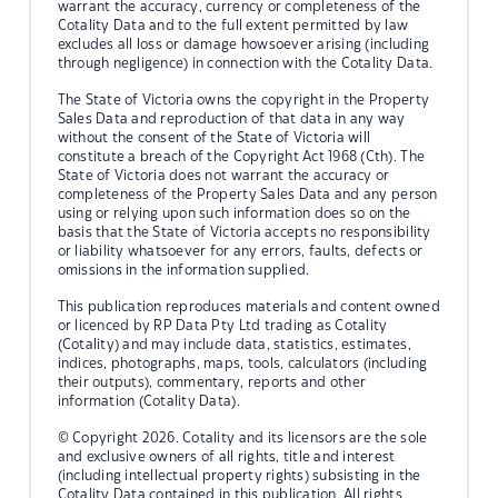
warrant the accuracy, currency or completeness of the
Cotality Data and to the full extent permitted by law
excludes all loss or damage howsoever arising (including
through negligence) in connection with the Cotality Data.
The State of Victoria owns the copyright in the Property
Sales Data and reproduction of that data in any way
without the consent of the State of Victoria will
constitute a breach of the Copyright Act 1968 (Cth). The
State of Victoria does not warrant the accuracy or
completeness of the Property Sales Data and any person
using or relying upon such information does so on the
basis that the State of Victoria accepts no responsibility
or liability whatsoever for any errors, faults, defects or
omissions in the information supplied.
This publication reproduces materials and content owned
or licenced by RP Data Pty Ltd trading as Cotality
(Cotality) and may include data, statistics, estimates,
indices, photographs, maps, tools, calculators (including
their outputs), commentary, reports and other
information (Cotality Data).
© Copyright 2026. Cotality and its licensors are the sole
and exclusive owners of all rights, title and interest
(including intellectual property rights) subsisting in the
Cotality Data contained in this publication. All rights