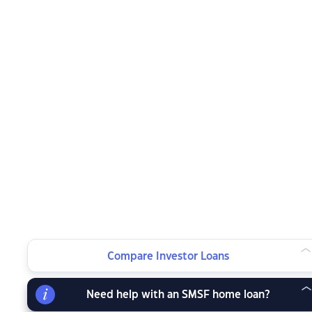
Compare Investor Loans
Need help with an SMSF home loan?