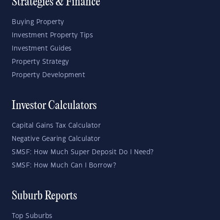
Strategies & Finance
Buying Property
Investment Property Tips
Investment Guides
Property Strategy
Property Development
Investor Calculators
Capital Gains Tax Calculator
Negative Gearing Calculator
SMSF: How Much Super Deposit Do I Need?
SMSF: How Much Can I Borrow?
Suburb Reports
Top Suburbs