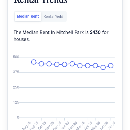
Rental Trends
Median Rent
Rental Yield
The Median Rent in Mitchell Park is
$
430
for
houses.