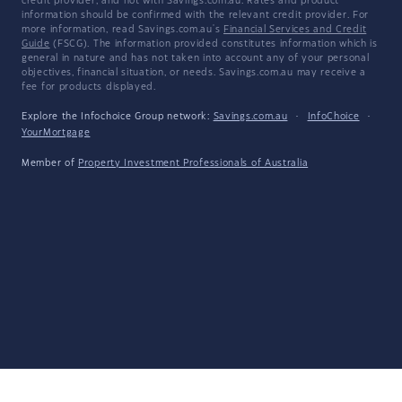
credit provider, and not with Savings.com.au. Rates and product
information should be confirmed with the relevant credit provider. For
more information, read Savings.com.au's
Financial Services and Credit
Guide
(FSCG). The information provided constitutes information which is
general in nature and has not taken into account any of your personal
objectives, financial situation, or needs. Savings.com.au may receive a
fee for products displayed.
Explore the Infochoice Group network:
Savings.com.au
·
InfoChoice
·
YourMortgage
Member of
Property Investment Professionals of Australia