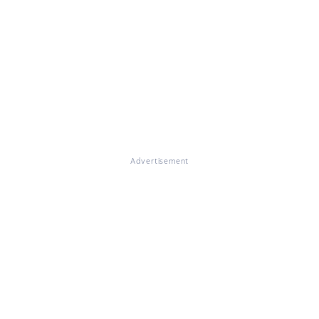
Advertisement