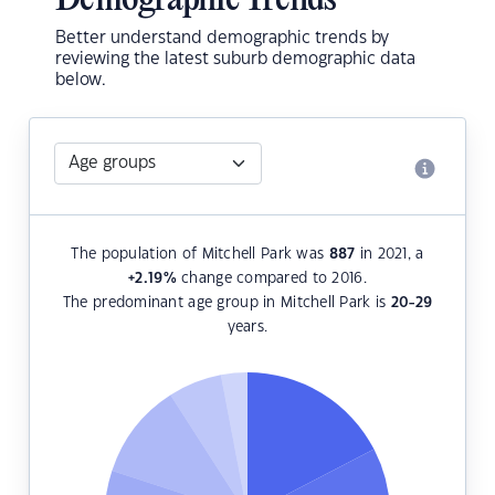
Demographic Trends
Better understand demographic trends by
reviewing the latest suburb demographic data
below.
The population of Mitchell Park was
887
in 2021, a
+2.19
%
change compared to 2016.
The predominant age group in Mitchell Park is
20-29
years.