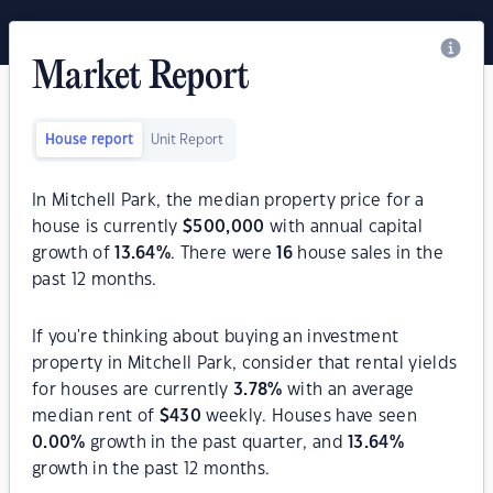
Market Report
House report
Unit Report
In Mitchell Park, the median property price for a
house is currently
$
500,000
with annual capital
growth of
13.64
%
. There were
16
house sales in the
past 12 months.
If you're thinking about buying an investment
property in Mitchell Park, consider that rental yields
for houses are currently
3.78
%
with an average
median rent of
$
430
weekly. Houses have seen
0.00
%
growth in the past quarter, and
13.64
%
growth in the past 12 months.