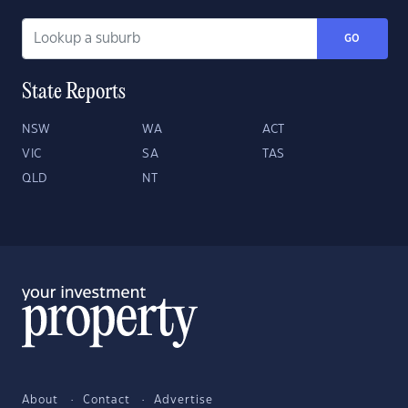
GO
State Reports
NSW
WA
ACT
VIC
SA
TAS
QLD
NT
About
Contact
Advertise