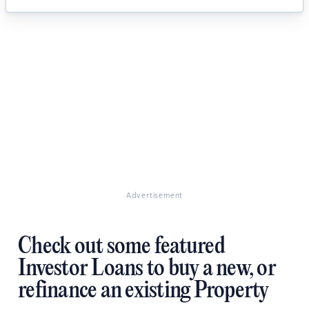
Advertisement
Check out some featured
Investor Loans to buy a new, or
refinance an existing Property