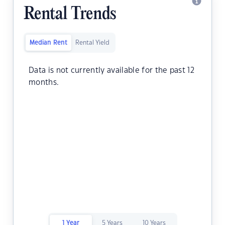
Rental Trends
Median Rent
Rental Yield
Data is not currently available for the past 12
months.
1 Year
5 Years
10 Years