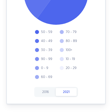
50 - 59
70 - 79
40 - 49
80 - 89
30 - 39
100+
90 - 99
10 - 19
0 - 9
20 - 29
60 - 69
2016
2021