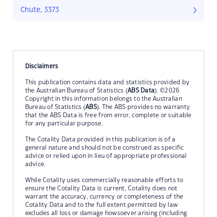
Chute, 3373
Disclaimers
This publication contains data and statistics provided by
the Australian Bureau of Statistics (
ABS Data
). ©2026
Copyright in this information belongs to the Australian
Bureau of Statistics (
ABS
). The ABS provides no warranty
that the ABS Data is free from error, complete or suitable
for any particular purpose.
The Cotality Data provided in this publication is of a
general nature and should not be construed as specific
advice or relied upon in lieu of appropriate professional
advice.
While Cotality uses commercially reasonable efforts to
ensure the Cotality Data is current, Cotality does not
warrant the accuracy, currency or completeness of the
Cotality Data and to the full extent permitted by law
excludes all loss or damage howsoever arising (including