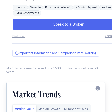
Investor
Variable
Principal & Interest
30% Min Deposit
Redraw
Extra Repayments
Speak to a Broker
Com
Disclosure
Important Information and Comparison Rate Warning
Monthly repayments based on a $500,000 loan amount over 30
years.
Market Trends
Median Value
Median Growth
Number of Sales