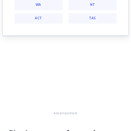
WA
NT
ACT
TAS
Advertisement