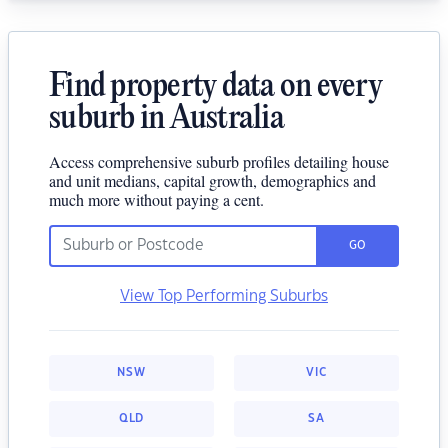
Find property data on every
suburb in Australia
Access comprehensive suburb profiles detailing house
and unit medians, capital growth, demographics and
much more without paying a cent.
GO
View Top Performing Suburbs
NSW
VIC
QLD
SA