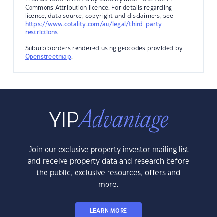
Commons Attribution licence. For details regarding
licence, data source, copyright and disclaimers, see
https://www.cotality.com/au/legal/third-party-
restrictions
Suburb borders rendered using geocodes provided by
Openstreetmap
.
Join our exclusive property investor mailing list
and receive property data and research before
the public, exclusive resources, offers and
more.
LEARN MORE