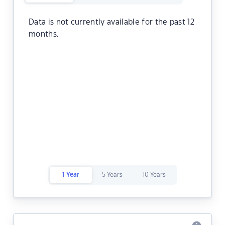
Data is not currently available for the past 12
months.
1 Year
5 Years
10 Years