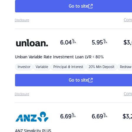
Go to site
Com
Disclosure
%
%
6.04
5.95
$
3,
p.a.
p.a.
Unloan
Variable Rate Investment Loan LVR < 80%
Investor
Variable
Principal & Interest
20% Min Deposit
Redraw
Go to site
Com
Disclosure
%
%
6.69
6.69
$
3,
p.a.
p.a.
ANZ
Simplicity PLUS