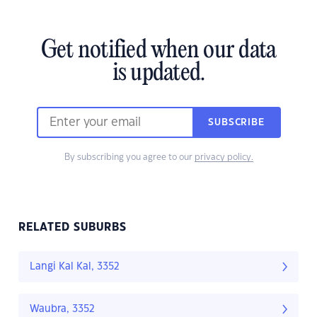
Get notified when our data
is updated.
SUBSCRIBE
By subscribing you agree to our
privacy policy.
RELATED SUBURBS
Langi Kal Kal, 3352
Waubra, 3352