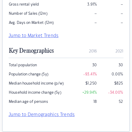
–
Gross rental yield
3.91
%
–
–
Number of Sales (12m)
–
–
Avg. Days on Market (12m)
Jump to Market Trends
Key Demographics
2016
2021
Total population
30
30
Population change (5y)
-93.41
%
0.00
%
Median household income (p/w)
$
1,250
$
825
Household income change (5y)
+29.94
%
-34.00
%
Median age of persons
18
52
Jump to Demographics Trends