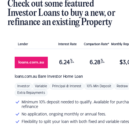
Check out some featured
Investor Loans to buy a new, or
refinance an existing Property
Lender
Interest Rate
Comparison Rate*
Monthly Re
%
%
6.24
6.28
$
3,
p.a.
p.a.
loans.com.au
Bare Investor Home Loan
Investor
Variable
Principal & Interest
10% Min Deposit
Redraw
Extra Repayments
Minimum 10% deposit needed to qualify. Available for purcha
refinance
No application, ongoing monthly or annual fees.
Flexibility to split your loan with both fixed and variable rates