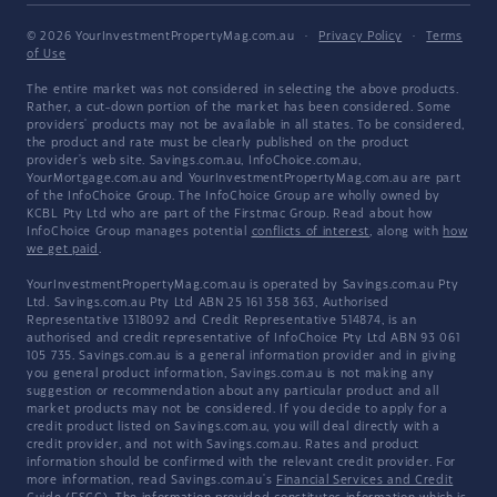
© 2026 YourInvestmentPropertyMag.com.au
·
Privacy Policy
·
Terms
of Use
The entire market was not considered in selecting the above products.
Rather, a cut-down portion of the market has been considered. Some
providers' products may not be available in all states. To be considered,
the product and rate must be clearly published on the product
provider's web site. Savings.com.au, InfoChoice.com.au,
YourMortgage.com.au and YourInvestmentPropertyMag.com.au are part
of the InfoChoice Group. The InfoChoice Group are wholly owned by
KCBL Pty Ltd who are part of the Firstmac Group. Read about how
InfoChoice Group manages potential
conflicts of interest
, along with
how
we get paid
.
YourInvestmentPropertyMag.com.au is operated by Savings.com.au Pty
Ltd. Savings.com.au Pty Ltd ABN 25 161 358 363, Authorised
Representative 1318092 and Credit Representative 514874, is an
authorised and credit representative of InfoChoice Pty Ltd ABN 93 061
105 735. Savings.com.au is a general information provider and in giving
you general product information, Savings.com.au is not making any
suggestion or recommendation about any particular product and all
market products may not be considered. If you decide to apply for a
credit product listed on Savings.com.au, you will deal directly with a
credit provider, and not with Savings.com.au. Rates and product
information should be confirmed with the relevant credit provider. For
more information, read Savings.com.au's
Financial Services and Credit