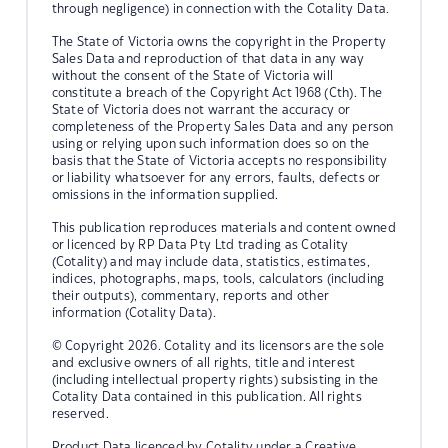
through negligence) in connection with the Cotality Data.
The State of Victoria owns the copyright in the Property
Sales Data and reproduction of that data in any way
without the consent of the State of Victoria will
constitute a breach of the Copyright Act 1968 (Cth). The
State of Victoria does not warrant the accuracy or
completeness of the Property Sales Data and any person
using or relying upon such information does so on the
basis that the State of Victoria accepts no responsibility
or liability whatsoever for any errors, faults, defects or
omissions in the information supplied.
This publication reproduces materials and content owned
or licenced by RP Data Pty Ltd trading as Cotality
(Cotality) and may include data, statistics, estimates,
indices, photographs, maps, tools, calculators (including
their outputs), commentary, reports and other
information (Cotality Data).
© Copyright 2026. Cotality and its licensors are the sole
and exclusive owners of all rights, title and interest
(including intellectual property rights) subsisting in the
Cotality Data contained in this publication. All rights
reserved.
Product Data licenced by Cotality under a Creative