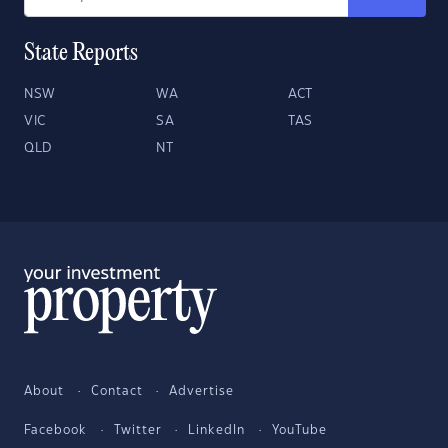
State Reports
NSW
WA
ACT
VIC
SA
TAS
QLD
NT
About
Contact
Advertise
Facebook
Twitter
LinkedIn
YouTube