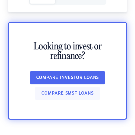
Looking to invest or
refinance?
COMPARE INVESTOR LOANS
COMPARE SMSF LOANS