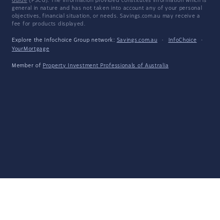
Guide
(FSCG). The information provided constitutes information which is
general in nature and has not taken into account any of your personal
objectives, financial situation, or needs. Savings.com.au may receive a
fee for products displayed.
Explore the Infochoice Group network:
Savings.com.au
·
InfoChoice
·
YourMortgage
Member of
Property Investment Professionals of Australia