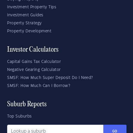
Investment Property Tips
Investment Guides
Property Strategy
Property Development
Investor Calculators
Capital Gains Tax Calculator
Negative Gearing Calculator
SMSF: How Much Super Deposit Do I Need?
SMSF: How Much Can I Borrow?
Suburb Reports
Top Suburbs
GO