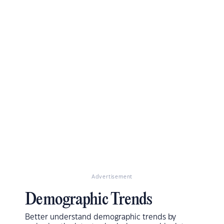
Advertisement
Demographic Trends
Better understand demographic trends by