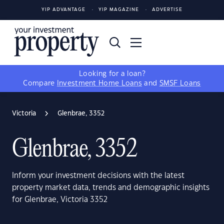
YIP ADVANTAGE
YIP MAGAZINE
ADVERTISE
Looking for a loan?
Compare
Investment Home Loans
and
SMSF Loans
Victoria
Glenbrae, 3352
Glenbrae, 3352
Inform your investment decisions with the latest
property market data, trends and demographic insights
for Glenbrae, Victoria 3352