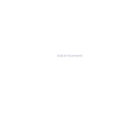
Advertisement