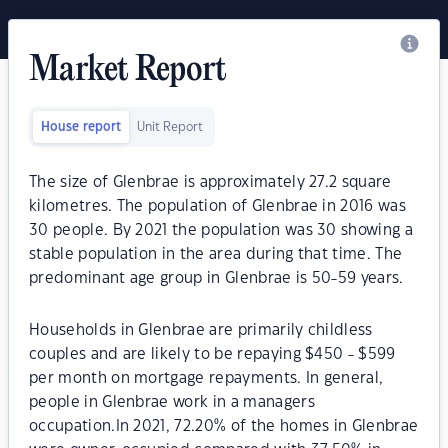
Market Report
House report
Unit Report
The size of Glenbrae is approximately 27.2 square
kilometres. The population of Glenbrae in 2016 was
30 people. By 2021 the population was 30 showing a
stable population in the area during that time. The
predominant age group in Glenbrae is 50-59 years.
Households in Glenbrae are primarily childless
couples and are likely to be repaying $450 - $599
per month on mortgage repayments. In general,
people in Glenbrae work in a managers
occupation.In 2021, 72.20% of the homes in Glenbrae