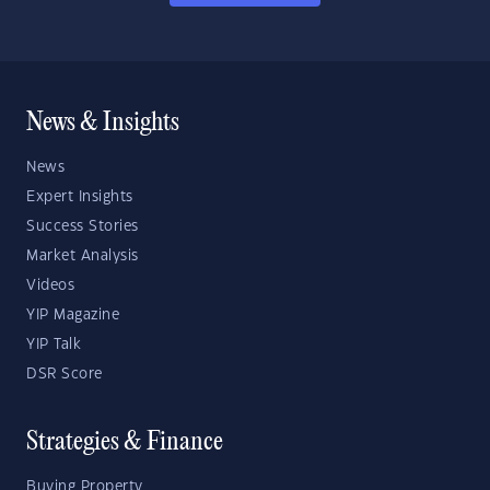
News & Insights
News
Expert Insights
Success Stories
Market Analysis
Videos
YIP Magazine
YIP Talk
DSR Score
Strategies & Finance
Buying Property