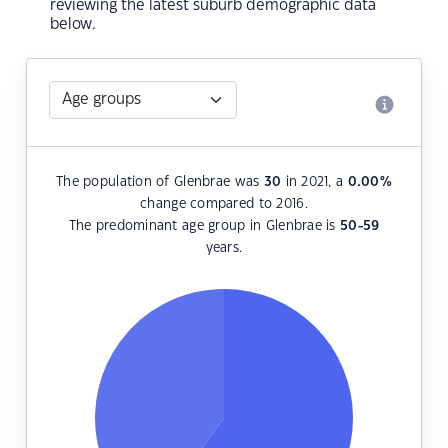
reviewing the latest suburb demographic data
below.
The population of Glenbrae was
30
in 2021, a
0.00
%
change compared to 2016.
The predominant age group in Glenbrae is
50-59
years.