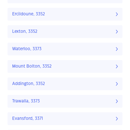
Ercildoune, 3352
Lexton, 3352
Waterloo, 3373
Mount Bolton, 3352
Addington, 3352
Trawalla, 3373
Evansford, 3371