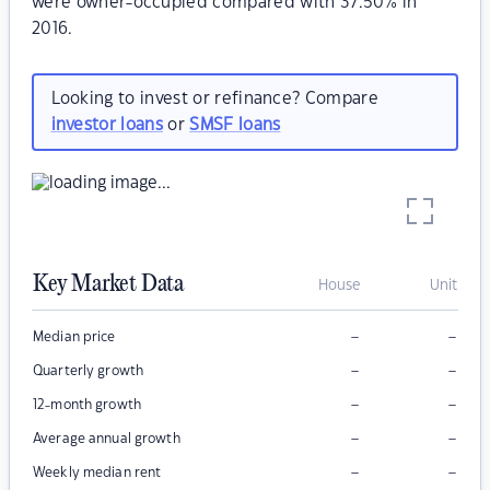
were owner-occupied compared with 37.50% in
2016.
Looking to invest or refinance? Compare
investor loans
or
SMSF loans
Key Market Data
House
Unit
–
–
Median price
–
–
Quarterly growth
–
–
12-month growth
–
–
Average annual growth
–
–
Weekly median rent