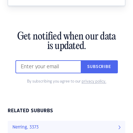
Get notified when our data
is updated.
SUBSCRIBE
By subscribing you agree to our
privacy policy.
RELATED SUBURBS
Nerring, 3373