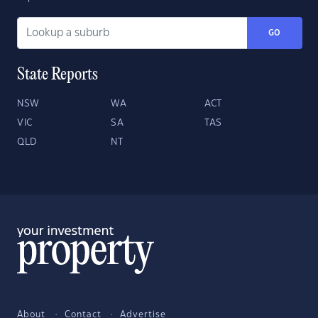
GO
State Reports
NSW
WA
ACT
VIC
SA
TAS
QLD
NT
About
Contact
Advertise