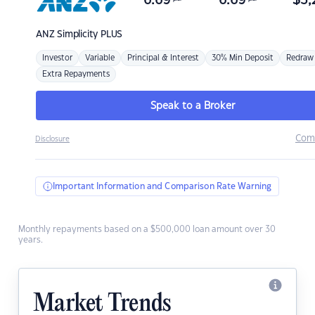
6.69
6.69
$
3,
ANZ
Simplicity PLUS
Investor
Variable
Principal & Interest
30% Min Deposit
Redraw
Extra Repayments
Speak to a Broker
Com
Disclosure
Important Information and Comparison Rate Warning
Monthly repayments based on a $500,000 loan amount over 30
years.
Market Trends