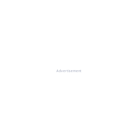
Advertisement