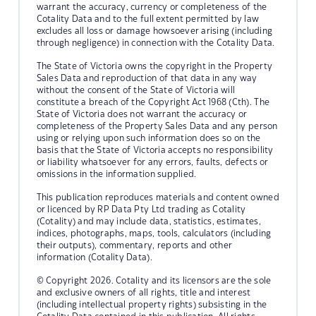
warrant the accuracy, currency or completeness of the
Cotality Data and to the full extent permitted by law
excludes all loss or damage howsoever arising (including
through negligence) in connection with the Cotality Data.
The State of Victoria owns the copyright in the Property
Sales Data and reproduction of that data in any way
without the consent of the State of Victoria will
constitute a breach of the Copyright Act 1968 (Cth). The
State of Victoria does not warrant the accuracy or
completeness of the Property Sales Data and any person
using or relying upon such information does so on the
basis that the State of Victoria accepts no responsibility
or liability whatsoever for any errors, faults, defects or
omissions in the information supplied.
This publication reproduces materials and content owned
or licenced by RP Data Pty Ltd trading as Cotality
(Cotality) and may include data, statistics, estimates,
indices, photographs, maps, tools, calculators (including
their outputs), commentary, reports and other
information (Cotality Data).
© Copyright 2026. Cotality and its licensors are the sole
and exclusive owners of all rights, title and interest
(including intellectual property rights) subsisting in the