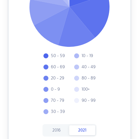
50 - 59
10 - 19
60 - 69
40 - 49
20 - 29
80 - 89
0 - 9
100+
70 - 79
90 - 99
30 - 39
2016
2021