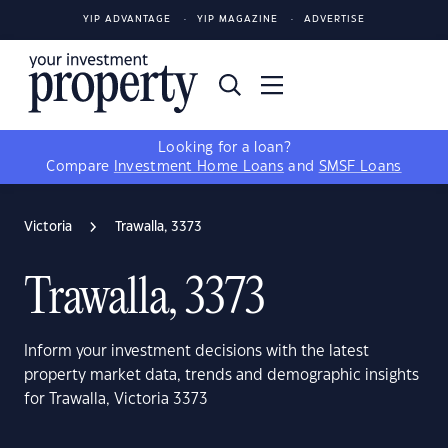
YIP ADVANTAGE
YIP MAGAZINE
ADVERTISE
Looking for a loan?
Compare
Investment Home Loans
and
SMSF Loans
Victoria
Trawalla, 3373
Trawalla, 3373
Inform your investment decisions with the latest
property market data, trends and demographic insights
for Trawalla, Victoria 3373