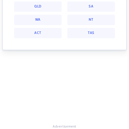
QLD
SA
WA
NT
ACT
TAS
Advertisement