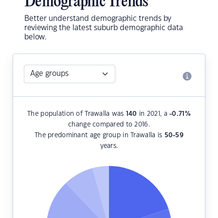
Demographic Trends
Better understand demographic trends by
reviewing the latest suburb demographic data
below.
The population of Trawalla was
140
in 2021, a
-0.71
%
change compared to 2016.
The predominant age group in Trawalla is
50-59
years.