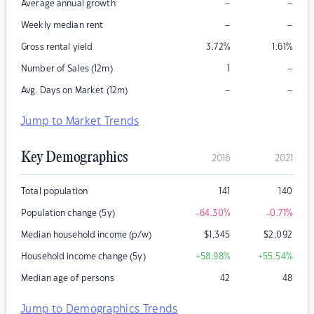
–
–
Average annual growth
–
–
Weekly median rent
Gross rental yield
3.72
%
1.61
%
–
Number of Sales (12m)
1
–
–
Avg. Days on Market (12m)
Jump to Market Trends
Key Demographics
2016
2021
Total population
141
140
Population change (5y)
-64.30
%
-0.71
%
Median household income (p/w)
$
1,345
$
2,092
Household income change (5y)
+58.98
%
+55.54
%
Median age of persons
42
48
Jump to Demographics Trends