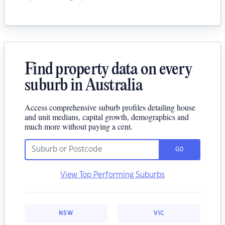
Find property data on every
suburb in Australia
Access comprehensive suburb profiles detailing house
and unit medians, capital growth, demographics and
much more without paying a cent.
GO
View Top Performing Suburbs
NSW
VIC