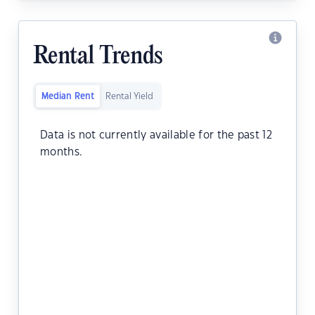
Rental Trends
Median Rent
Rental Yield
Data is not currently available for the past 12
months.