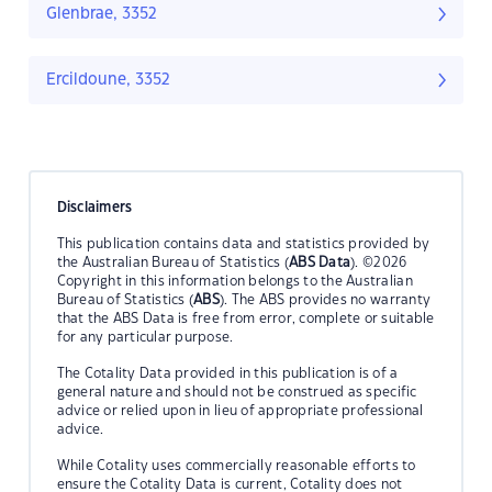
Glenbrae, 3352
Ercildoune, 3352
Disclaimers
This publication contains data and statistics provided by
the Australian Bureau of Statistics (
ABS Data
). ©2026
Copyright in this information belongs to the Australian
Bureau of Statistics (
ABS
). The ABS provides no warranty
that the ABS Data is free from error, complete or suitable
for any particular purpose.
The Cotality Data provided in this publication is of a
general nature and should not be construed as specific
advice or relied upon in lieu of appropriate professional
advice.
While Cotality uses commercially reasonable efforts to
ensure the Cotality Data is current, Cotality does not