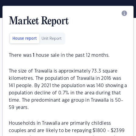
Market Report
House report
Unit Report
There was
1
house sale in the past 12 months.
The size of Trawalla is approximately 73.3 square
kilometres. The population of Trawalla in 2016 was
141 people. By 2021 the population was 140 showing a
population decline of 0.7% in the area during that
time. The predominant age group in Trawalla is 50-
59 years.
Households in Trawalla are primarily childless
couples and are likely to be repaying $1800 - $2399