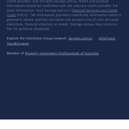
credit provider, and not with Savings.com.au. Rates and product
information should be confirmed with the relevant credit provider. For
more information, read Savings.com.au's
Financial Services and Credit
Guide
(FSCG). The information provided constitutes information which is
general in nature and has not taken into account any of your personal
objectives, financial situation, or needs. Savings.com.au may receive a
fee for products displayed.
Explore the Infochoice Group network:
Savings.com.au
·
InfoChoice
·
YourMortgage
Member of
Property Investment Professionals of Australia