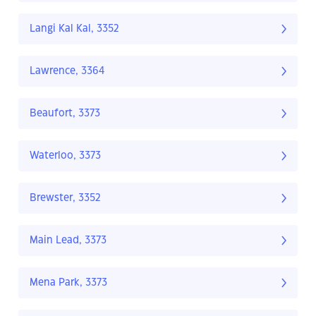
Langi Kal Kal, 3352
Lawrence, 3364
Beaufort, 3373
Waterloo, 3373
Brewster, 3352
Main Lead, 3373
Mena Park, 3373