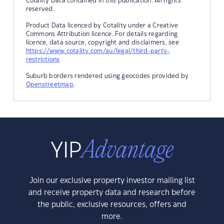
Cotality Data contained in this publication. All rights
reserved.
Product Data licenced by Cotality under a Creative
Commons Attribution licence. For details regarding
licence, data source, copyright and disclaimers, see
https://www.cotality.com/au/legal/third-party-
restrictions
Suburb borders rendered using geocodes provided by
Openstreetmap
.
Join our exclusive property investor mailing list
and receive property data and research before
the public, exclusive resources, offers and
more.