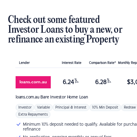
Check out some featured
Investor Loans to buy a new, or
refinance an existing Property
Lender
Interest Rate
Comparison Rate*
Monthly Re
%
%
6.24
6.28
$
3,
p.a.
p.a.
loans.com.au
Bare Investor Home Loan
Investor
Variable
Principal & Interest
10% Min Deposit
Redraw
Extra Repayments
Minimum 10% deposit needed to qualify. Available for purcha
refinance