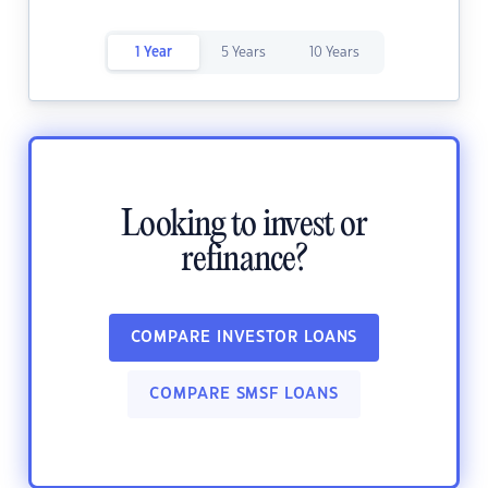
1 Year
5 Years
10 Years
Looking to invest or
refinance?
COMPARE INVESTOR LOANS
COMPARE SMSF LOANS