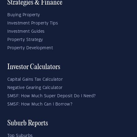
Strategies & Finance
Buying Property
Investment Property Tips
Investment Guides
Property Strategy
Property Development
Investor Calculators
Capital Gains Tax Calculator
Negative Gearing Calculator
SMSF: How Much Super Deposit Do I Need?
SMSF: How Much Can I Borrow?
Suburb Reports
Top Suburbs