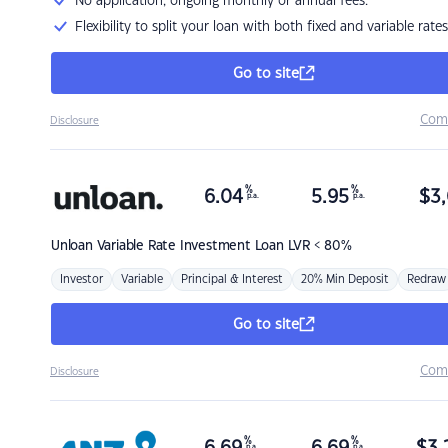
No application, ongoing monthly or annual fees.
Flexibility to split your loan with both fixed and variable rates
Go to site
Com
Disclosure
%
%
6.04
5.95
$
3,
p.a.
p.a.
Unloan
Variable Rate Investment Loan LVR < 80%
Investor
Variable
Principal & Interest
20% Min Deposit
Redraw
Go to site
Com
Disclosure
%
%
p.a.
p.a.