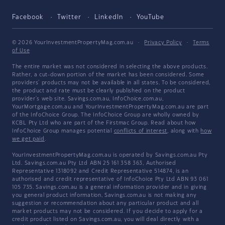
Facebook
Twitter
LinkedIn
YouTube
© 2026 YourInvestmentPropertyMag.com.au
·
Privacy Policy
·
Terms
of Use
The entire market was not considered in selecting the above products.
Rather, a cut-down portion of the market has been considered. Some
providers' products may not be available in all states. To be considered,
the product and rate must be clearly published on the product
provider's web site. Savings.com.au, InfoChoice.com.au,
YourMortgage.com.au and YourInvestmentPropertyMag.com.au are part
of the InfoChoice Group. The InfoChoice Group are wholly owned by
KCBL Pty Ltd who are part of the Firstmac Group. Read about how
InfoChoice Group manages potential
conflicts of interest
, along with
how
we get paid
.
YourInvestmentPropertyMag.com.au is operated by Savings.com.au Pty
Ltd. Savings.com.au Pty Ltd ABN 25 161 358 363, Authorised
Representative 1318092 and Credit Representative 514874, is an
authorised and credit representative of InfoChoice Pty Ltd ABN 93 061
105 735. Savings.com.au is a general information provider and in giving
you general product information, Savings.com.au is not making any
suggestion or recommendation about any particular product and all
market products may not be considered. If you decide to apply for a
credit product listed on Savings.com.au, you will deal directly with a