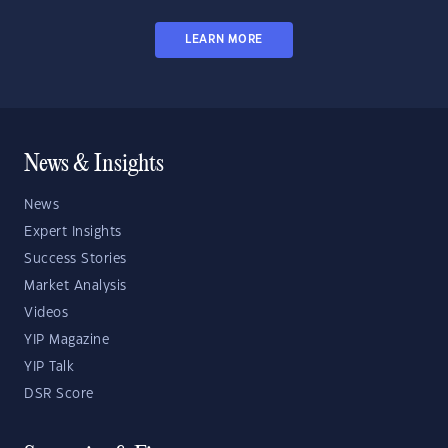
LEARN MORE
News & Insights
News
Expert Insights
Success Stories
Market Analysis
Videos
YIP Magazine
YIP Talk
DSR Score