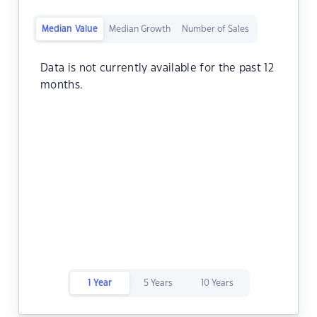
Median Value
Median Growth
Number of Sales
Data is not currently available for the past 12
months.
1 Year
5 Years
10 Years