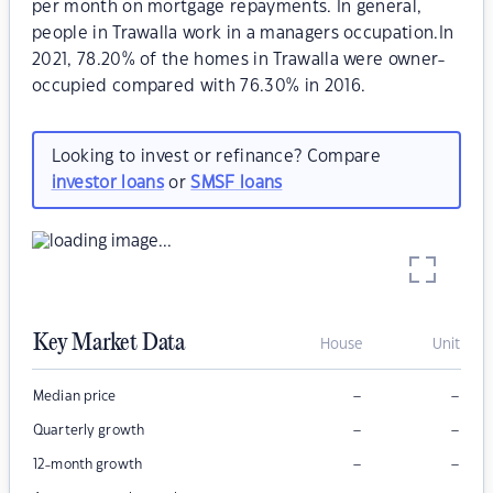
per month on mortgage repayments. In general,
people in Trawalla work in a managers occupation.In
2021, 78.20% of the homes in Trawalla were owner-
occupied compared with 76.30% in 2016.
Looking to invest or refinance? Compare
investor loans
or
SMSF loans
Key Market Data
House
Unit
–
–
Median price
–
–
Quarterly growth
–
–
12-month growth