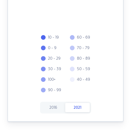
10 - 19
60 - 69
0 - 9
70 - 79
20 - 29
80 - 89
30 - 39
50 - 59
100+
40 - 49
90 - 99
2016
2021