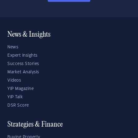
News & Insights
News
Expert Insights
Success Stories
Market Analysis
Videos
YIP Magazine
YIP Talk
DSR Score
Strategies & Finance
Buying Property