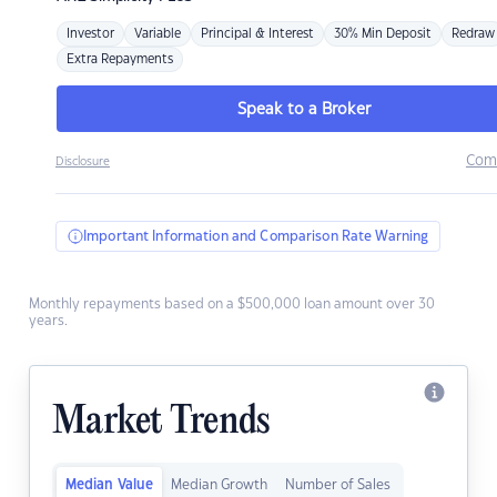
Investor
Variable
Principal & Interest
30% Min Deposit
Redraw
Extra Repayments
Speak to a Broker
Com
Disclosure
Important Information and Comparison Rate Warning
Monthly repayments based on a $500,000 loan amount over 30
years.
Market Trends
Median Value
Median Growth
Number of Sales