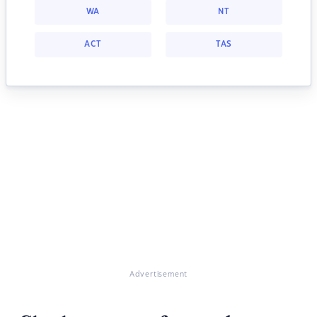
WA
NT
ACT
TAS
Advertisement