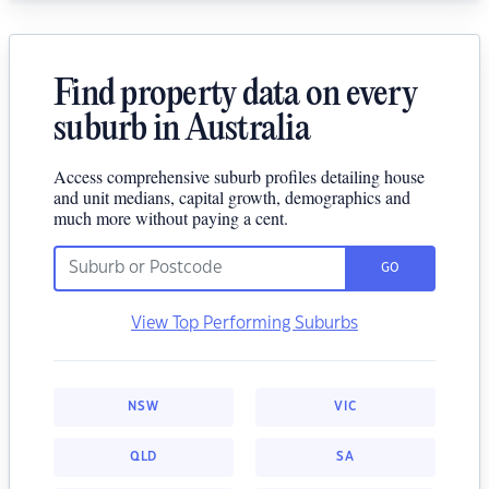
Find property data on every
suburb in Australia
Access comprehensive suburb profiles detailing house
and unit medians, capital growth, demographics and
much more without paying a cent.
GO
View Top Performing Suburbs
NSW
VIC
QLD
SA