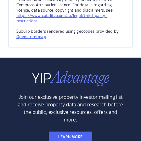
Commons Attribution licence. For details regarding
licence, data source, copyright and disclaimers, see
https://www.cotality.com/au/legal/third-party-
restrictions
Suburb borders rendered using geocodes provided by
Openstreetmap
.
Join our exclusive property investor mailing list
and receive property data and research before
the public, exclusive resources, offers and
more.
LEARN MORE