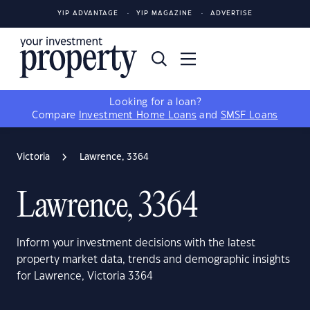
YIP ADVANTAGE
YIP MAGAZINE
ADVERTISE
Looking for a loan?
Compare
Investment Home Loans
and
SMSF Loans
Victoria
Lawrence, 3364
Lawrence, 3364
Inform your investment decisions with the latest
property market data, trends and demographic insights
for Lawrence, Victoria 3364