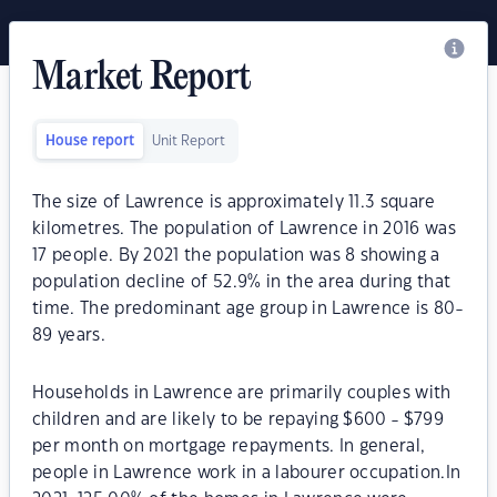
Market Report
House report
Unit Report
The size of Lawrence is approximately 11.3 square
kilometres. The population of Lawrence in 2016 was
17 people. By 2021 the population was 8 showing a
population decline of 52.9% in the area during that
time. The predominant age group in Lawrence is 80-
89 years.
Households in Lawrence are primarily couples with
children and are likely to be repaying $600 - $799
per month on mortgage repayments. In general,
people in Lawrence work in a labourer occupation.In