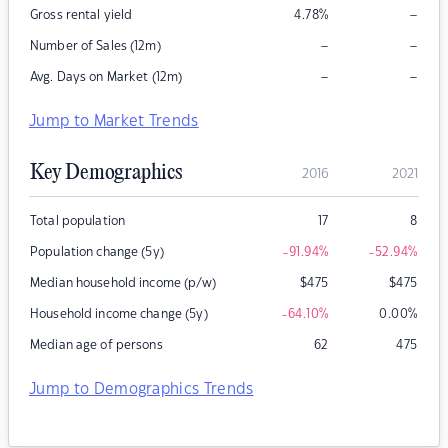
–
Gross rental yield
4.78
%
–
–
Number of Sales (12m)
–
–
Avg. Days on Market (12m)
Jump to Market Trends
Key Demographics
2016
2021
Total population
17
8
Population change (5y)
-91.94
%
-52.94
%
Median household income (p/w)
$
475
$
475
Household income change (5y)
-64.10
%
0.00
%
Median age of persons
62
475
Jump to Demographics Trends