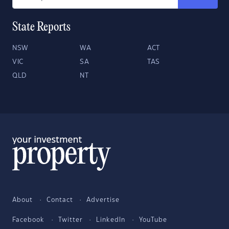
State Reports
NSW
WA
ACT
VIC
SA
TAS
QLD
NT
About
Contact
Advertise
Facebook
Twitter
LinkedIn
YouTube