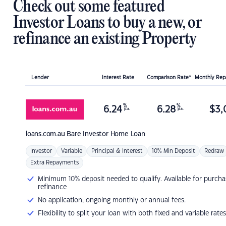
Check out some featured
Investor Loans to buy a new, or
refinance an existing Property
Lender
Interest Rate
Comparison Rate*
Monthly Re
%
%
6.24
6.28
$
3,
p.a.
p.a.
loans.com.au
Bare Investor Home Loan
Investor
Variable
Principal & Interest
10% Min Deposit
Redraw
Extra Repayments
Minimum 10% deposit needed to qualify. Available for purcha
refinance
No application, ongoing monthly or annual fees.
Flexibility to split your loan with both fixed and variable rates