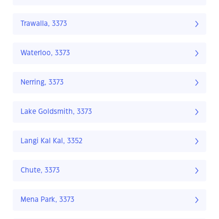
Trawalla, 3373
Waterloo, 3373
Nerring, 3373
Lake Goldsmith, 3373
Langi Kal Kal, 3352
Chute, 3373
Mena Park, 3373