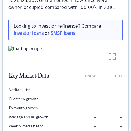
2021, 125.00% of the homes in Lawrence were
owner-occupied compared with 100.00% in 2016.
Looking to invest or refinance? Compare
investor loans
or
SMSF loans
Key Market Data
House
Unit
–
–
Median price
–
–
Quarterly growth
–
–
12-month growth
–
–
Average annual growth
–
–
Weekly median rent