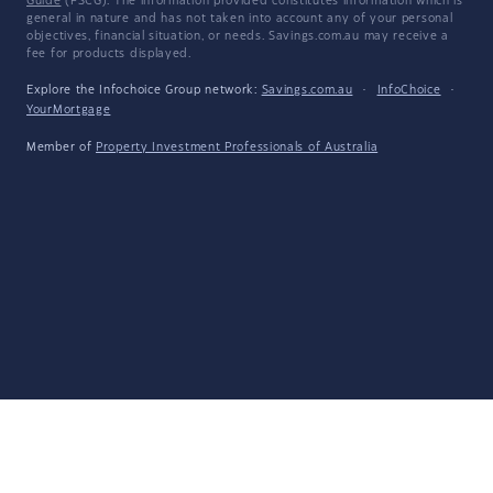
Guide
(FSCG). The information provided constitutes information which is
general in nature and has not taken into account any of your personal
objectives, financial situation, or needs. Savings.com.au may receive a
fee for products displayed.
Explore the Infochoice Group network:
Savings.com.au
·
InfoChoice
·
YourMortgage
Member of
Property Investment Professionals of Australia