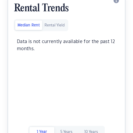
Rental Trends
Median Rent
Rental Yield
Data is not currently available for the past 12
months.
1 Year
5 Years
10 Years