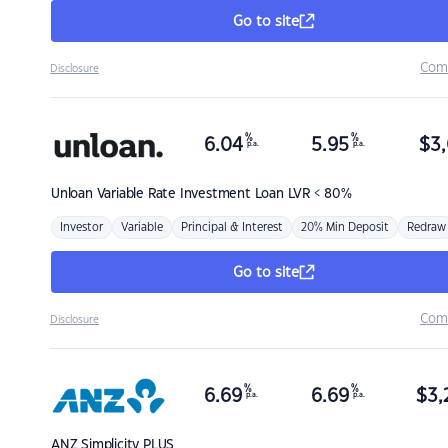
Go to site
Com
Disclosure
%
%
6.04
5.95
$
3,
p.a.
p.a.
Unloan
Variable Rate Investment Loan LVR < 80%
Investor
Variable
Principal & Interest
20% Min Deposit
Redraw
Go to site
Com
Disclosure
%
%
6.69
6.69
$
3,
p.a.
p.a.
ANZ
Simplicity PLUS