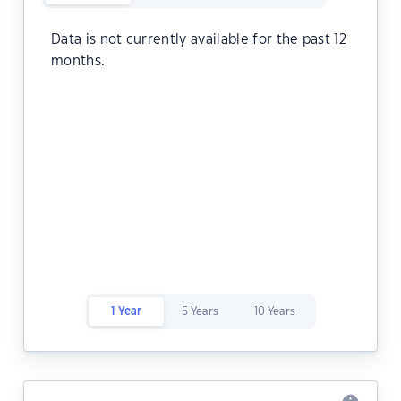
Data is not currently available for the past 12
months.
1 Year
5 Years
10 Years