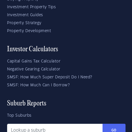
Investment Property Tips
Investment Guides
Property Strategy
Property Development
Investor Calculators
Capital Gains Tax Calculator
Negative Gearing Calculator
SMSF: How Much Super Deposit Do I Need?
SMSF: How Much Can I Borrow?
Suburb Reports
Top Suburbs
GO