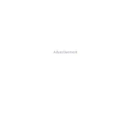
Advertisement