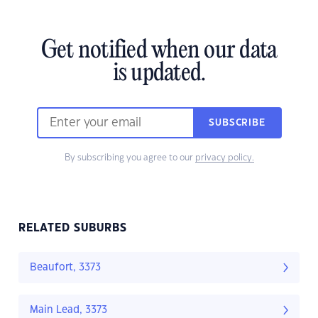
Get notified when our data
is updated.
SUBSCRIBE
By subscribing you agree to our
privacy policy.
RELATED SUBURBS
Beaufort, 3373
Main Lead, 3373