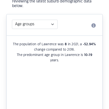
reviewing the latest suburb demographic data
below.
The population of Lawrence was
8
in 2021, a
-52.94
%
change compared to 2016.
The predominant age group in Lawrence is
10-19
years.