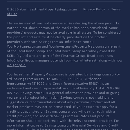
© 2026 YourInvestmentPropertyMag.com.au
·
Privacy Policy
·
Terms
of Use
The entire market was not considered in selecting the above products.
Rather, a cut-down portion of the market has been considered. Some
providers' products may not be available in all states. To be considered,
the product and rate must be clearly published on the product
provider's web site. Savings.com.au, InfoChoice.com.au,
YourMortgage.com.au and YourInvestmentPropertyMag.com.au are part
of the InfoChoice Group. The InfoChoice Group are wholly owned by
KCBL Pty Ltd who are part of the Firstmac Group. Read about how
InfoChoice Group manages potential
conflicts of interest
, along with
how
we get paid
.
YourInvestmentPropertyMag.com.au is operated by Savings.com.au Pty
Ltd. Savings.com.au Pty Ltd ABN 25 161 358 363, Authorised
Representative 1318092 and Credit Representative 514874, is an
authorised and credit representative of InfoChoice Pty Ltd ABN 93 061
105 735. Savings.com.au is a general information provider and in giving
you general product information, Savings.com.au is not making any
suggestion or recommendation about any particular product and all
market products may not be considered. If you decide to apply for a
credit product listed on Savings.com.au, you will deal directly with a
credit provider, and not with Savings.com.au. Rates and product
information should be confirmed with the relevant credit provider. For
more information, read Savings.com.au's
Financial Services and Credit