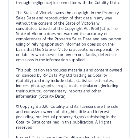
through negligence) in connection with the Cotality Data.
The State of Victoria owns the copyright in the Property
Sales Data and reproduction of that data in any way
without the consent of the State of Victoria will
constitute a breach of the Copyright Act 1968 (Cth). The
State of Victoria does not warrant the accuracy or
completeness of the Property Sales Data and any person
using or relying upon such information does so on the
basis that the State of Victoria accepts no responsibility
or liability whatsoever for any errors, faults, defects or
omissions in the information supplied.
This publication reproduces materials and content owned
or licenced by RP Data Pty Ltd trading as Cotality
(Cotality) and may include data, statistics, estimates,
indices, photographs, maps, tools, calculators (including
their outputs), commentary, reports and other
information (Cotality Data).
© Copyright 2026. Cotality and its licensors are the sole
and exclusive owners of all rights, title and interest
(including intellectual property rights) subsisting in the
Cotality Data contained in this publication. All rights
reserved.
Product Data licenced by Cotality under a Creative