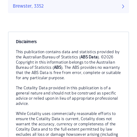
Brewster, 3352
Disclaimers
This publication contains data and statistics provided by
the Australian Bureau of Statistics (
ABS Data
). ©2026
Copyright in this information belongs to the Australian
Bureau of Statistics (
ABS
). The ABS provides no warranty
that the ABS Data is free from error, complete or suitable
for any particular purpose.
The Cotality Data provided in this publication is of a
general nature and should not be construed as specific
advice or relied upon in lieu of appropriate professional
advice.
While Cotality uses commercially reasonable efforts to
ensure the Cotality Data is current, Cotality does not
warrant the accuracy, currency or completeness of the
Cotality Data and to the full extent permitted by law
excludes all loss or damage howsoever arising (including