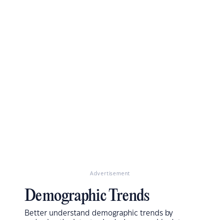
Advertisement
Demographic Trends
Better understand demographic trends by