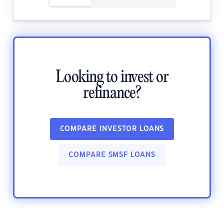
Looking to invest or
refinance?
COMPARE INVESTOR LOANS
COMPARE SMSF LOANS