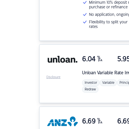
Minimum 10% deposit ne
purchase or refinance
No application, ongoin
Flexibility to split you
rates
6.04
%
5.9
p.a.
Unloan
Variable Rate I
Disclosure
Investor
Variable
Princi
Redraw
6.69
%
6.6
p.a.