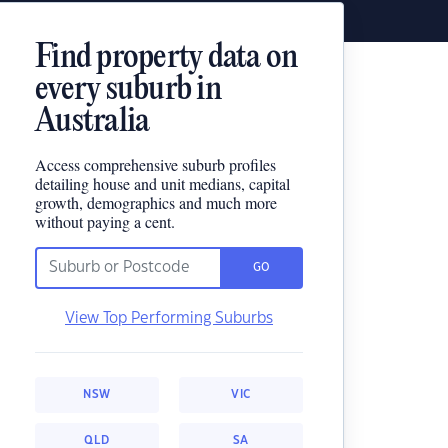
Find property data on
every suburb in
Australia
Access comprehensive suburb profiles
detailing house and unit medians, capital
growth, demographics and much more
without paying a cent.
GO
View Top Performing Suburbs
NSW
VIC
QLD
SA