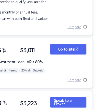
eded to qualify. Available for
g monthly or annual fees.
r loan with both fixed and variable
Compare
5
%
$
3,011
Go to site
p.a.
nvestment Loan LVR < 80%
pal & Interest
20% Min Deposit
Compare
Speak to a
9
%
$
3,223
Broker
p.a.