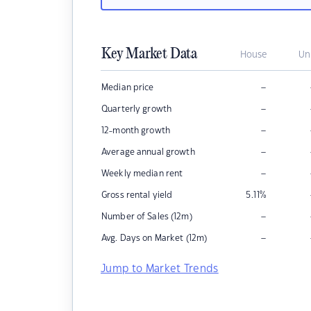
Key Market Data
House
Un
–
Median price
–
Quarterly growth
–
12-month growth
–
Average annual growth
–
Weekly median rent
Gross rental yield
5.11
%
–
Number of Sales (12m)
–
Avg. Days on Market (12m)
Jump to Market Trends