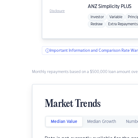
ANZ
Simplicity PLUS
Disclosure
Investor
Variable
Princi
Redraw
Extra Repayments
Important Information and Comparison Rate War
Monthly repayments based on a $500,000 loan amount over
Market Trends
Median Value
Median Growth
Numbe