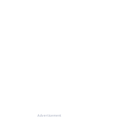
Advertisement