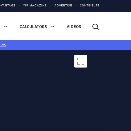
DVANTAGE
YIP MAGAZINE
ADVERTISE
CONTRIBUTE
S
CALCULATORS
VIDEOS
ans