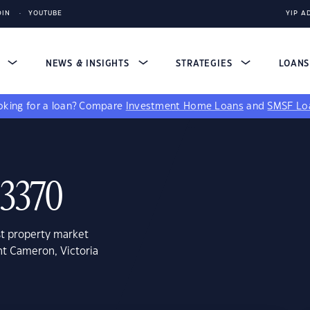
DIN
YOUTUBE
YIP A
S
NEWS & INSIGHTS
STRATEGIES
LOAN
king for a loan?
Compare
Investment Home Loans
and
SMSF Lo
 3370
st property market
nt Cameron, Victoria