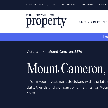
SUNDAY 09 AUG, 2026
FACEBOOK
TWITTER
LINKE
SUBURB REPORT
Loo
Victoria
Mount Cameron, 3370
Mount Cameron,
Inform your investment decisions with the late
data, trends and demographic insights for Mou
3370