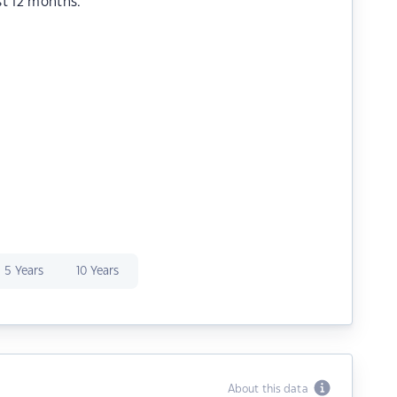
st 12 months.
5 Years
10 Years
About this data