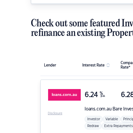
Check out some featured Inv
refinance an existing Proper
Compar
Lender
Interest Rate
Rate*
6.24
%
6.2
p.a.
loans.com.au
Bare Inve
Disclosure
Investor
Variable
Princi
Redraw
Extra Repayments