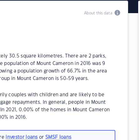
About this data
ly 30.5 square kilometres. There are 2 parks,
 The population of Mount Cameron in 2016 was 9
owing a population growth of 66.7% in the area
roup in Mount Cameron is 50-59 years.
ly couples with children and are likely to be
gage repayments. In general, people in Mount
.In 2021, 0.00% of the homes in Mount Cameron
0% in 2016.
are
investor loans
or
SMSF loans