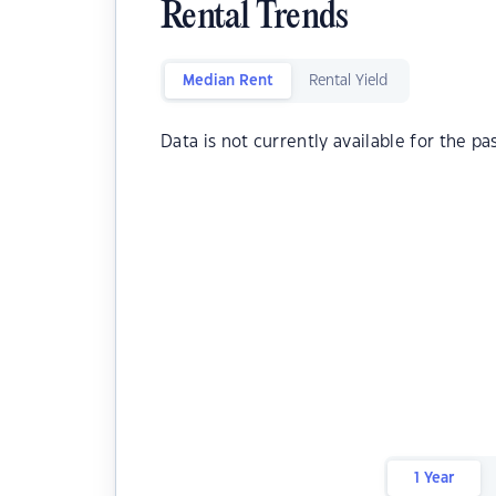
Rental Trends
Median Rent
Rental Yield
Data is not currently available for the pa
1 Year