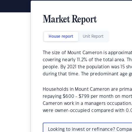
Market Report
House report
Unit Report
The size of Mount Cameron is approximate
covering nearly 11.2% of the total area.
people. By 2021 the population was 15 sh
during that time. The predominant age g
Households in Mount Cameron are primari
repaying $600 - $799 per month on mort
Cameron work in a managers occupation
were owner-occupied compared with 0.0
Looking to invest or refinance? Comp