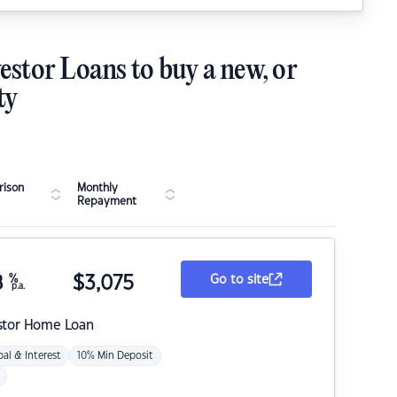
estor Loans to buy a new, or
ty
ison
Monthly
Repayment
8
%
$
3,075
Go to site
p.a.
stor Home Loan
pal & Interest
10% Min Deposit