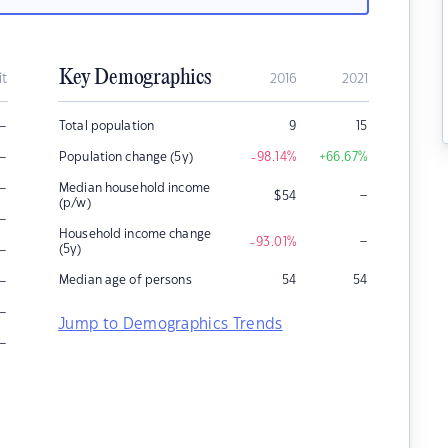
Key Demographics
it
2016
2021
–
Total population
9
15
–
Population change (5y)
-98.14
%
+66.67
%
–
Median household income
–
$
54
(p/w)
–
Household income change
–
-93.01
%
–
(5y)
–
Median age of persons
54
54
–
Jump to Demographics Trends
–