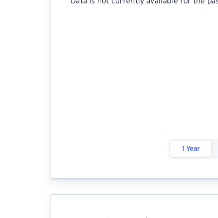
Data is not currently available for the pa
1 Year