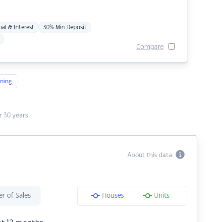
pal & Interest
30% Min Deposit
Compare
ning
 30 years.
About this data
r of Sales
Houses
Units