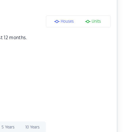
Houses
Units
st 12 months.
5 Years
10 Years