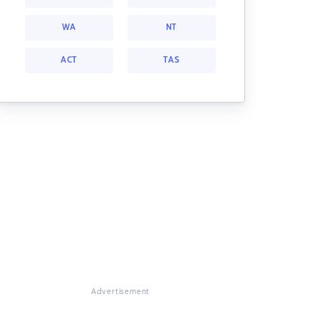
WA
NT
ACT
TAS
Advertisement