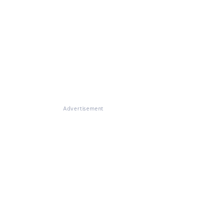
Advertisement