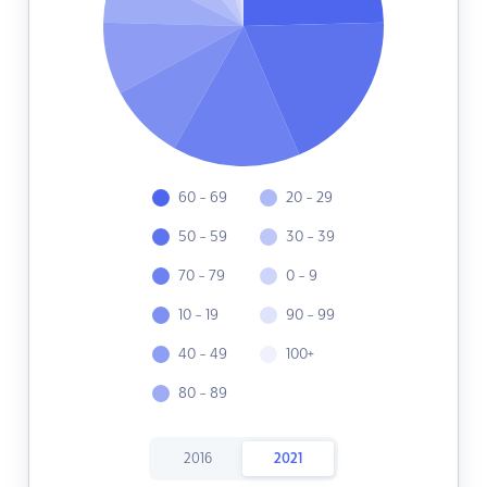
60 - 69
20 - 29
50 - 59
30 - 39
70 - 79
0 - 9
10 - 19
90 - 99
40 - 49
100+
80 - 89
2016
2021