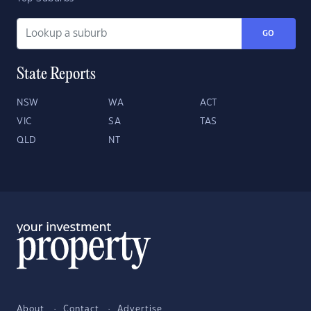
GO
State Reports
NSW
WA
ACT
VIC
SA
TAS
QLD
NT
About
Contact
Advertise