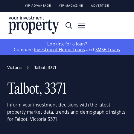
YIP ADVANTAGE
YIP MAGAZINE
ADVERTISE
Looking for a loan?
Compare
Investment Home Loans
and
SMSF Loans
Victoria
Talbot, 3371
Talbot, 3371
Inform your investment decisions with the latest
property market data, trends and demographic insights
for Talbot, Victoria 3371