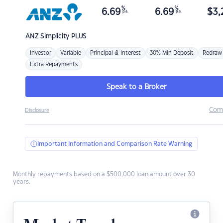
%
%
6.69
6.69
$
3,
p.a.
p.a.
ANZ
Simplicity PLUS
Investor
Variable
Principal & Interest
30% Min Deposit
Redraw
Extra Repayments
Speak to a Broker
Com
Disclosure
Important Information and Comparison Rate Warning
Monthly repayments based on a $500,000 loan amount over 30
years.