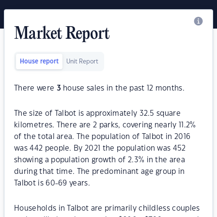
Market Report
House report
Unit Report
There were
3
house sales in the past 12 months.
The size of Talbot is approximately 32.5 square
kilometres. There are 2 parks, covering nearly 11.2%
of the total area. The population of Talbot in 2016
was 442 people. By 2021 the population was 452
showing a population growth of 2.3% in the area
during that time. The predominant age group in
Talbot is 60-69 years.
Households in Talbot are primarily childless couples