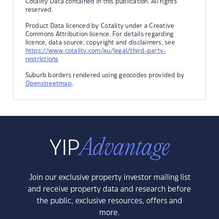
Cotality Data contained in this publication. All rights
reserved.
Product Data licenced by Cotality under a Creative
Commons Attribution licence. For details regarding
licence, data source, copyright and disclaimers, see
https://www.cotality.com/au/legal/third-party-
restrictions
Suburb borders rendered using geocodes provided by
Openstreetmap
.
Join our exclusive property investor mailing list
and receive property data and research before
the public, exclusive resources, offers and
more.