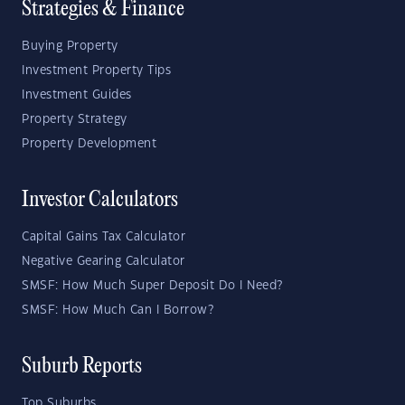
Strategies & Finance
Buying Property
Investment Property Tips
Investment Guides
Property Strategy
Property Development
Investor Calculators
Capital Gains Tax Calculator
Negative Gearing Calculator
SMSF: How Much Super Deposit Do I Need?
SMSF: How Much Can I Borrow?
Suburb Reports
Top Suburbs