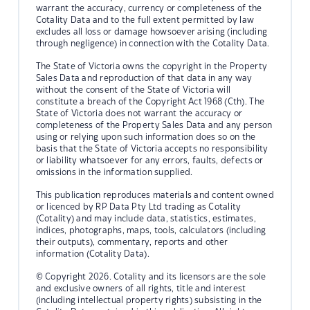
warrant the accuracy, currency or completeness of the
Cotality Data and to the full extent permitted by law
excludes all loss or damage howsoever arising (including
through negligence) in connection with the Cotality Data.
The State of Victoria owns the copyright in the Property
Sales Data and reproduction of that data in any way
without the consent of the State of Victoria will
constitute a breach of the Copyright Act 1968 (Cth). The
State of Victoria does not warrant the accuracy or
completeness of the Property Sales Data and any person
using or relying upon such information does so on the
basis that the State of Victoria accepts no responsibility
or liability whatsoever for any errors, faults, defects or
omissions in the information supplied.
This publication reproduces materials and content owned
or licenced by RP Data Pty Ltd trading as Cotality
(Cotality) and may include data, statistics, estimates,
indices, photographs, maps, tools, calculators (including
their outputs), commentary, reports and other
information (Cotality Data).
© Copyright 2026. Cotality and its licensors are the sole
and exclusive owners of all rights, title and interest
(including intellectual property rights) subsisting in the