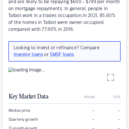
and are likely to be repaying $600 - $799 per month
on mortgage repayments. In general, people in
Talbot work in a trades occupation.In 2021, 85.60%
of the homes in Talbot were owner-occupied
compared with 77.90% in 2016.
Looking to invest or refinance? Compare
investor loans
or
SMSF loans
Key Market Data
House
Unit
–
–
Median price
–
–
Quarterly growth
–
–
12-month growth