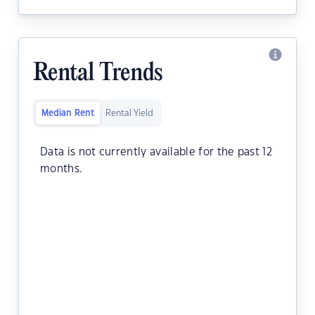
Rental Trends
Median Rent
Rental Yield
Data is not currently available for the past 12
months.