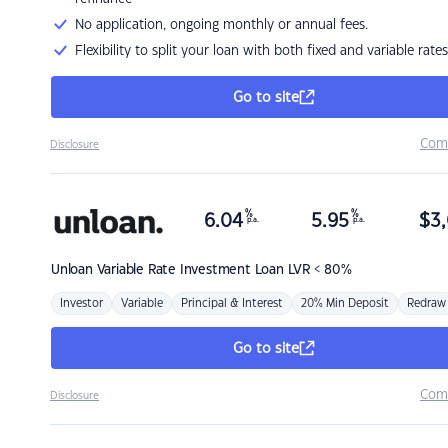
No application, ongoing monthly or annual fees.
Flexibility to split your loan with both fixed and variable rates
Go to site
Com
Disclosure
%
%
6.04
5.95
$
3,
p.a.
p.a.
Unloan
Variable Rate Investment Loan LVR < 80%
Investor
Variable
Principal & Interest
20% Min Deposit
Redraw
Go to site
Com
Disclosure