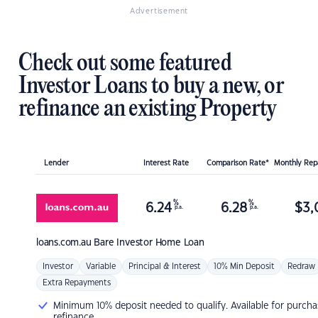
Advertisement
Check out some featured
Investor Loans to buy a new, or
refinance an existing Property
Lender
Interest Rate
Comparison Rate*
Monthly Re
%
%
6.24
6.28
$
3,
p.a.
p.a.
loans.com.au
Bare Investor Home Loan
Investor
Variable
Principal & Interest
10% Min Deposit
Redraw
Extra Repayments
Minimum 10% deposit needed to qualify. Available for purcha
refinance