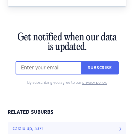
Get notified when our data
is updated.
SUBSCRIBE
By subscribing you agree to our
privacy policy.
RELATED SUBURBS
Caralulup, 3371