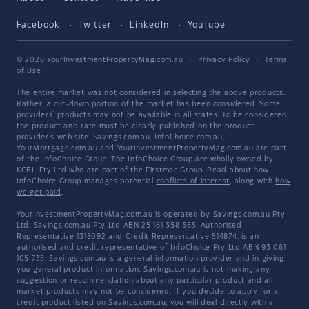
Facebook
Twitter
LinkedIn
YouTube
© 2026 YourInvestmentPropertyMag.com.au
·
Privacy Policy
·
Terms
of Use
The entire market was not considered in selecting the above products.
Rather, a cut-down portion of the market has been considered. Some
providers' products may not be available in all states. To be considered,
the product and rate must be clearly published on the product
provider's web site. Savings.com.au, InfoChoice.com.au,
YourMortgage.com.au and YourInvestmentPropertyMag.com.au are part
of the InfoChoice Group. The InfoChoice Group are wholly owned by
KCBL Pty Ltd who are part of the Firstmac Group. Read about how
InfoChoice Group manages potential
conflicts of interest
, along with
how
we get paid
.
YourInvestmentPropertyMag.com.au is operated by Savings.com.au Pty
Ltd. Savings.com.au Pty Ltd ABN 25 161 358 363, Authorised
Representative 1318092 and Credit Representative 514874, is an
authorised and credit representative of InfoChoice Pty Ltd ABN 93 061
105 735. Savings.com.au is a general information provider and in giving
you general product information, Savings.com.au is not making any
suggestion or recommendation about any particular product and all
market products may not be considered. If you decide to apply for a
credit product listed on Savings.com.au, you will deal directly with a