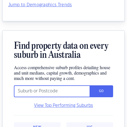
Jump to Demographics Trends
Find property data on every
suburb in Australia
Access comprehensive suburb profiles detailing house
and unit medians, capital growth, demographics and
much more without paying a cent.
GO
View Top Performing Suburbs