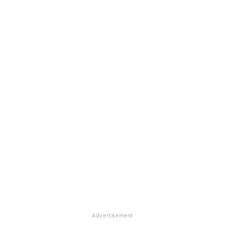
Advertisement