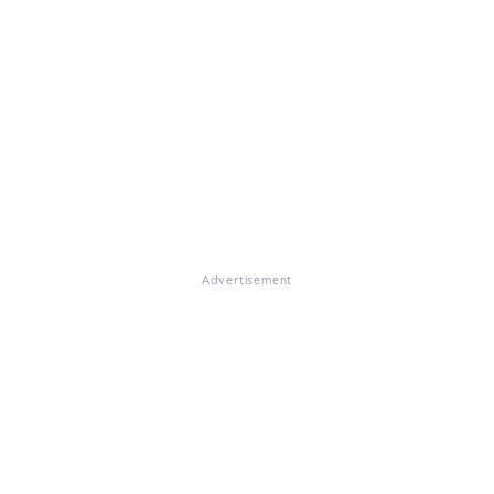
Advertisement