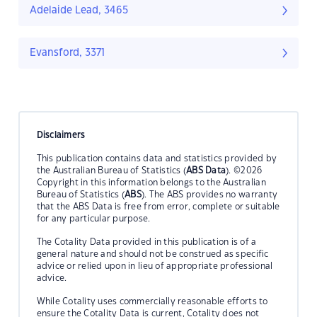
Adelaide Lead, 3465
Evansford, 3371
Disclaimers
This publication contains data and statistics provided by
the Australian Bureau of Statistics (
ABS Data
). ©2026
Copyright in this information belongs to the Australian
Bureau of Statistics (
ABS
). The ABS provides no warranty
that the ABS Data is free from error, complete or suitable
for any particular purpose.
The Cotality Data provided in this publication is of a
general nature and should not be construed as specific
advice or relied upon in lieu of appropriate professional
advice.
While Cotality uses commercially reasonable efforts to
ensure the Cotality Data is current, Cotality does not