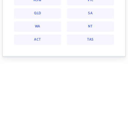
NSW
VIC
QLD
SA
WA
NT
ACT
TAS