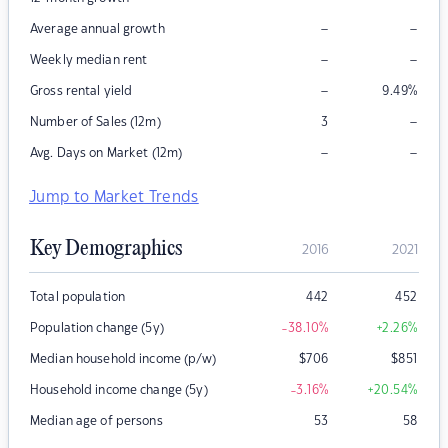
–
–
Average annual growth
–
–
Weekly median rent
–
Gross rental yield
9.49
%
–
Number of Sales (12m)
3
–
–
Avg. Days on Market (12m)
Jump to Market Trends
Key Demographics
2016
2021
Total population
442
452
Population change (5y)
-38.10
%
+2.26
%
Median household income (p/w)
$
706
$
851
Household income change (5y)
-3.16
%
+20.54
%
Median age of persons
53
58