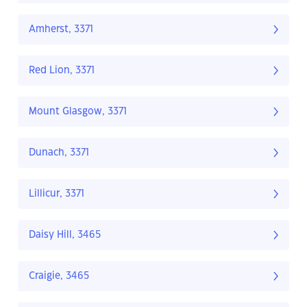
Amherst, 3371
Red Lion, 3371
Mount Glasgow, 3371
Dunach, 3371
Lillicur, 3371
Daisy Hill, 3465
Craigie, 3465