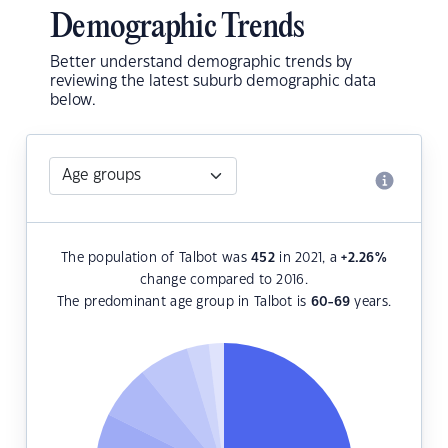
Demographic Trends
Better understand demographic trends by
reviewing the latest suburb demographic data
below.
The population of Talbot was
452
in 2021, a
+2.26
%
change compared to 2016.
The predominant age group in Talbot is
60-69
years.