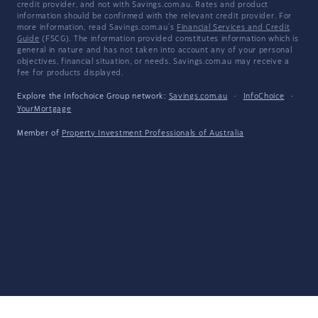
credit provider, and not with Savings.com.au. Rates and product
information should be confirmed with the relevant credit provider. For
more information, read Savings.com.au's
Financial Services and Credit
Guide
(FSCG). The information provided constitutes information which is
general in nature and has not taken into account any of your personal
objectives, financial situation, or needs. Savings.com.au may receive a
fee for products displayed.
Explore the Infochoice Group network:
Savings.com.au
·
InfoChoice
·
YourMortgage
Member of
Property Investment Professionals of Australia