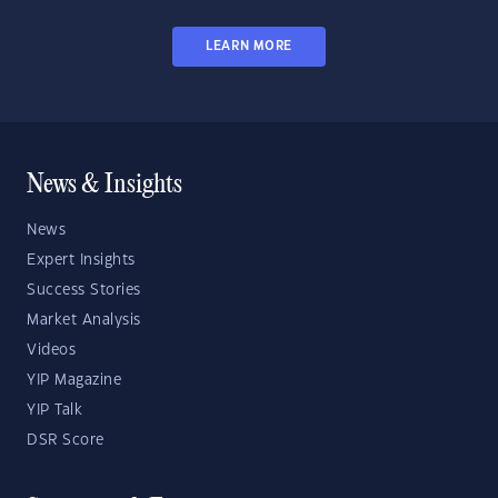
LEARN MORE
News & Insights
News
Expert Insights
Success Stories
Market Analysis
Videos
YIP Magazine
YIP Talk
DSR Score