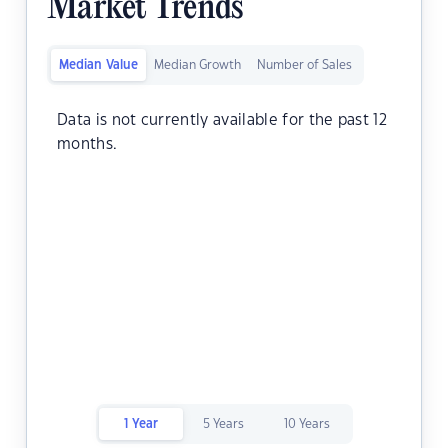
Market Trends
Median Value
Median Growth
Number of Sales
Data is not currently available for the past 12
months.
1 Year
5 Years
10 Years