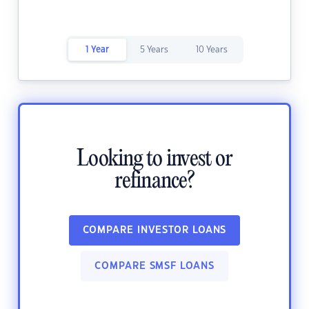
1 Year
5 Years
10 Years
Looking to invest or
refinance?
COMPARE INVESTOR LOANS
COMPARE SMSF LOANS