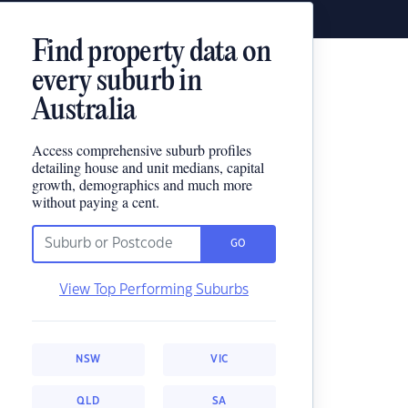
Find property data on
every suburb in
Australia
Access comprehensive suburb profiles
detailing house and unit medians, capital
growth, demographics and much more
without paying a cent.
GO
View Top Performing Suburbs
NSW
VIC
QLD
SA