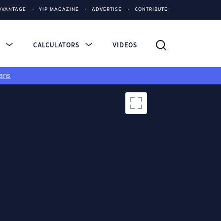
DVANTAGE
YIP MAGAZINE
ADVERTISE
CONTRIBUTE
S
CALCULATORS
VIDEOS
ans