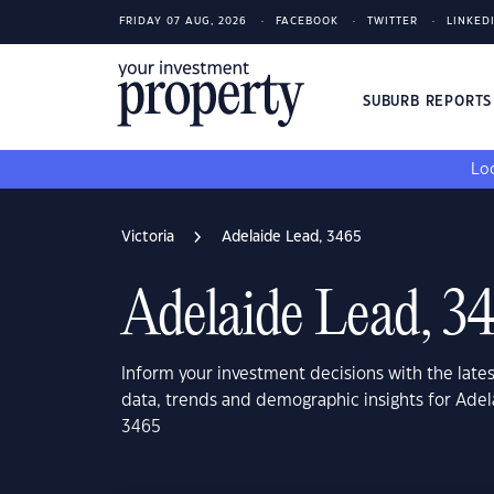
FRIDAY 07 AUG, 2026
FACEBOOK
TWITTER
LINKED
SUBURB REPORT
Loo
Victoria
Adelaide Lead, 3465
Adelaide Lead, 3
Inform your investment decisions with the late
data, trends and demographic insights for Adel
3465