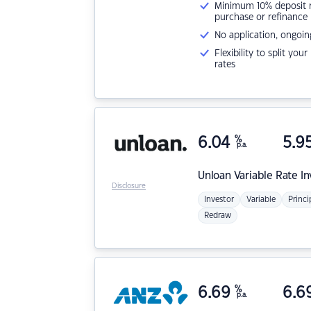
Minimum 10% deposit ne
purchase or refinance
No application, ongoin
Flexibility to split you
rates
6.04
%
5.9
p.a.
Unloan
Variable Rate I
Disclosure
Investor
Variable
Princi
Redraw
6.69
%
6.6
p.a.