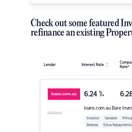
Check out some featured Inv
refinance an existing Proper
Compar
Lender
Interest Rate
Rate*
6.24
%
6.2
p.a.
loans.com.au
Bare Inve
Disclosure
Investor
Variable
Princi
Redraw
Extra Repayments