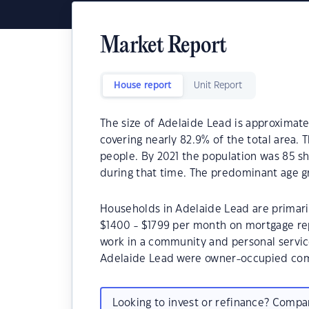
Market Report
House report
Unit Report
The size of Adelaide Lead is approximate
covering nearly 82.9% of the total area. 
people. By 2021 the population was 85 sh
during that time. The predominant age g
Households in Adelaide Lead are primaril
$1400 - $1799 per month on mortgage rep
work in a community and personal servic
Adelaide Lead were owner-occupied com
Looking to invest or refinance? Comp