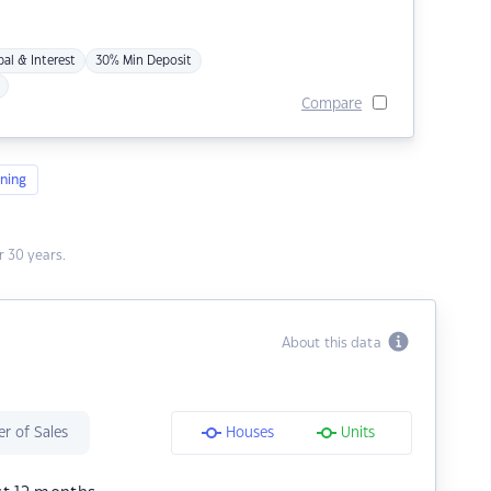
pal & Interest
30% Min Deposit
Compare
ning
 30 years.
About this data
r of Sales
Houses
Units