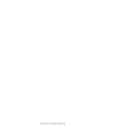
Advertisement