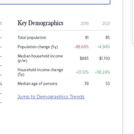
Key Demographics
it
2016
2021
–
Total population
81
85
–
Population change (5y)
-88.66
%
+4.94
%
–
Median household income
$
883
$
1,150
(p/w)
–
Household income change
+21.12
%
+30.24
%
–
(5y)
Median age of persons
39
53
%
–
Jump to Demographics Trends
–