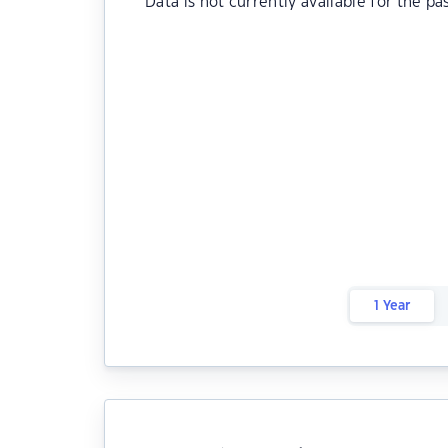
Data is not currently available for the pa
1 Year