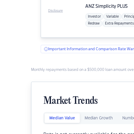
ANZ
Simplicity PLUS
Disclosure
Investor
Variable
Princi
Redraw
Extra Repayments
Important Information and Comparison Rate War
Monthly repayments based on a $500,000 loan amount over
Market Trends
Median Value
Median Growth
Numbe