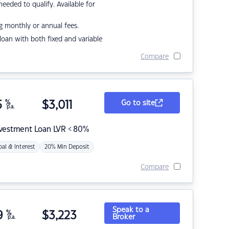
eded to qualify. Available for
g monthly or annual fees.
r loan with both fixed and variable
Compare
5
%
$
3,011
Go to site
p.a.
nvestment Loan LVR < 80%
pal & Interest
20% Min Deposit
Compare
Speak to a
9
%
$
3,223
Broker
p.a.