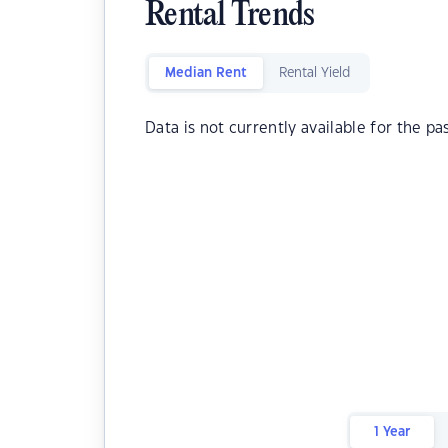
Rental Trends
Median Rent
Rental Yield
Data is not currently available for the pa
1 Year