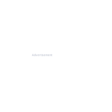
Advertisement