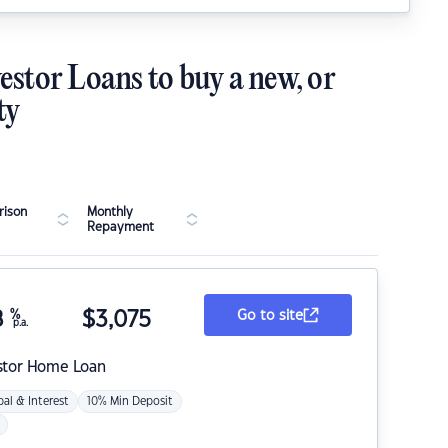
estor Loans to buy a new, or
ty
ison
Monthly
Repayment
8
%
$
3,075
Go to site
p.a.
stor Home Loan
pal & Interest
10% Min Deposit