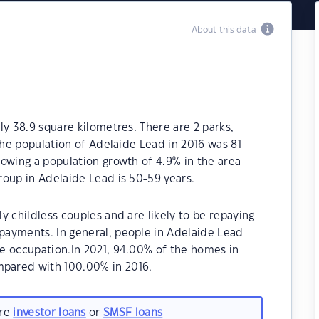
About this data
ly 38.9 square kilometres. There are 2 parks,
The population of Adelaide Lead in 2016 was 81
owing a population growth of 4.9% in the area
roup in Adelaide Lead is 50-59 years.
y childless couples and are likely to be repaying
ayments. In general, people in Adelaide Lead
e occupation.In 2021, 94.00% of the homes in
pared with 100.00% in 2016.
are
investor loans
or
SMSF loans