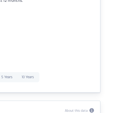
st 12 months.
5 Years
10 Years
About this data