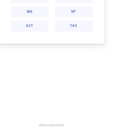
WA
NT
ACT
TAS
Advertisement