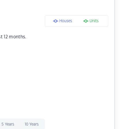
Houses
Units
st 12 months.
5 Years
10 Years