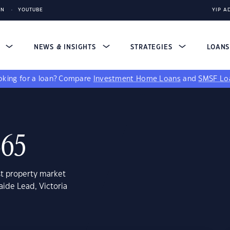
IN
YOUTUBE
YIP A
S
NEWS & INSIGHTS
STRATEGIES
LOAN
king for a loan?
Compare
Investment Home Loans
and
SMSF Lo
465
st property market
aide Lead, Victoria