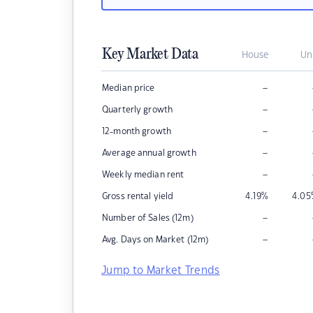
Key Market Data
House
Un
–
Median price
–
Quarterly growth
–
12-month growth
–
Average annual growth
–
Weekly median rent
Gross rental yield
4.19
%
4.05
–
Number of Sales (12m)
–
Avg. Days on Market (12m)
Jump to Market Trends