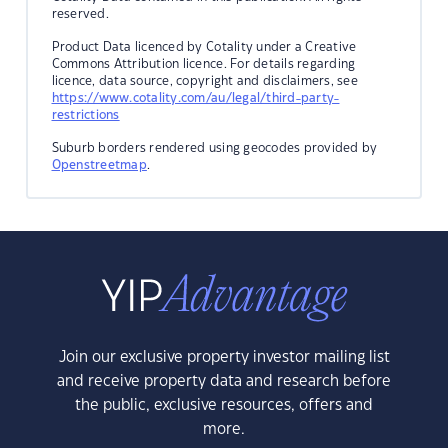
reserved.
Product Data licenced by Cotality under a Creative
Commons Attribution licence. For details regarding
licence, data source, copyright and disclaimers, see
https://www.cotality.com/au/legal/third-party-
restrictions
Suburb borders rendered using geocodes provided by
Openstreetmap
.
Join our exclusive property investor mailing list
and receive property data and research before
the public, exclusive resources, offers and
more.