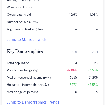
–
–
Average annual growth
–
–
Weekly median rent
Gross rental yield
4.26
%
4.08
%
–
–
Number of Sales (12m)
–
–
Avg. Days on Market (12m)
Jump to Market Trends
Key Demographics
2016
2021
Total population
51
63
Population change (5y)
-92.86
%
+23.53
%
Median household income (p/w)
$
825
$
1,209
Household income change (5y)
+13.17
%
+46.55
%
Median age of persons
56
55
Jump to Demographics Trends