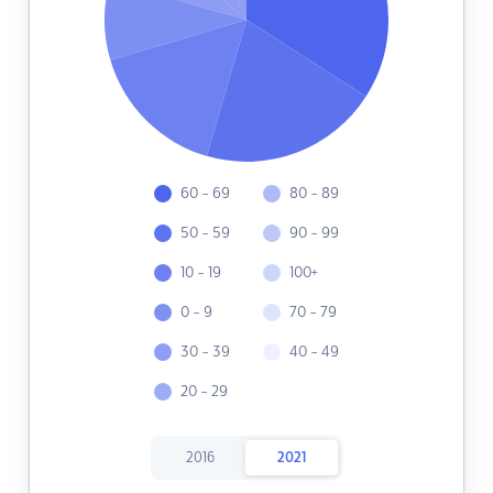
60 - 69
80 - 89
50 - 59
90 - 99
10 - 19
100+
0 - 9
70 - 79
30 - 39
40 - 49
20 - 29
2016
2021