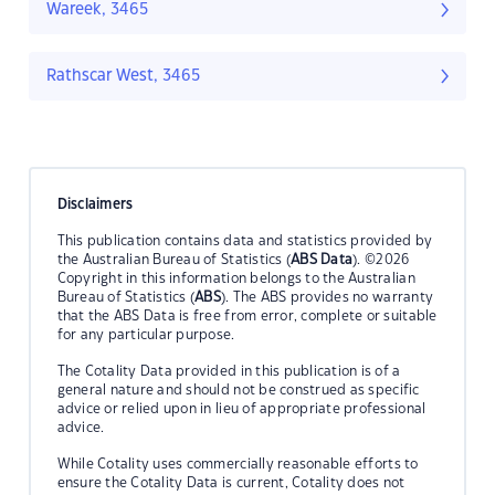
Wareek, 3465
Rathscar West, 3465
Disclaimers
This publication contains data and statistics provided by
the Australian Bureau of Statistics (
ABS Data
). ©2026
Copyright in this information belongs to the Australian
Bureau of Statistics (
ABS
). The ABS provides no warranty
that the ABS Data is free from error, complete or suitable
for any particular purpose.
The Cotality Data provided in this publication is of a
general nature and should not be construed as specific
advice or relied upon in lieu of appropriate professional
advice.
While Cotality uses commercially reasonable efforts to
ensure the Cotality Data is current, Cotality does not