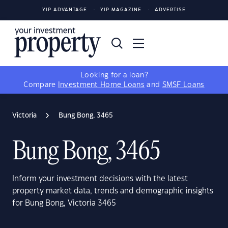
YIP ADVANTAGE
YIP MAGAZINE
ADVERTISE
Looking for a loan?
Compare
Investment Home Loans
and
SMSF Loans
Victoria
Bung Bong, 3465
Bung Bong, 3465
Inform your investment decisions with the latest
property market data, trends and demographic insights
for Bung Bong, Victoria 3465