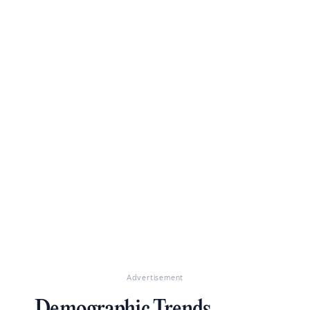
Advertisement