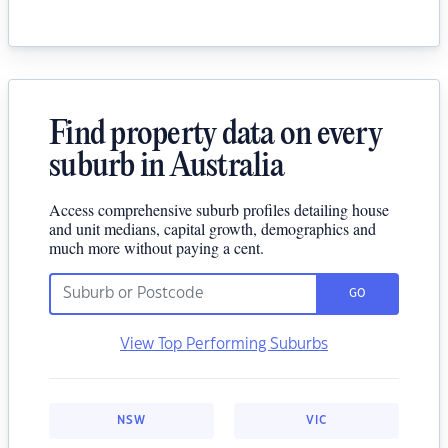
Find property data on every
suburb in Australia
Access comprehensive suburb profiles detailing house
and unit medians, capital growth, demographics and
much more without paying a cent.
GO
View Top Performing Suburbs
NSW
VIC