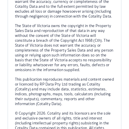
warrant the accuracy, currency or completeness of the
Cotality Data and to the full extent permitted by law
excludes all loss or damage howsoever arising (including
through negligence) in connection with the Cotality Data.
The State of Victoria owns the copyright in the Property
Sales Data and reproduction of that data in any way
without the consent of the State of Victoria will
constitute a breach of the Copyright Act 1968 (Cth). The
State of Victoria does not warrant the accuracy or
completeness of the Property Sales Data and any person
using or relying upon such information does so on the
basis that the State of Victoria accepts no responsibility
or liability whatsoever for any errors, faults, defects or
omissions in the information supplied.
This publication reproduces materials and content owned
or licenced by RP Data Pty Ltd trading as Cotality
(Cotality) and may include data, statistics, estimates,
indices, photographs, maps, tools, calculators (including
their outputs), commentary, reports and other
information (Cotality Data).
© Copyright 2026. Cotality and its licensors are the sole
and exclusive owners of all rights, title and interest
(including intellectual property rights) subsisting in the
Cotality Data contained in this publication. All rights