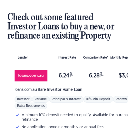
Check out some featured
Investor Loans to buy a new, or
refinance an existing Property
Lender
Interest Rate
Comparison Rate*
Monthly Re
%
%
6.24
6.28
$
3,
p.a.
p.a.
loans.com.au
Bare Investor Home Loan
Investor
Variable
Principal & Interest
10% Min Deposit
Redraw
Extra Repayments
Minimum 10% deposit needed to qualify. Available for purcha
refinance
No application, ongoing monthly or annual fees.