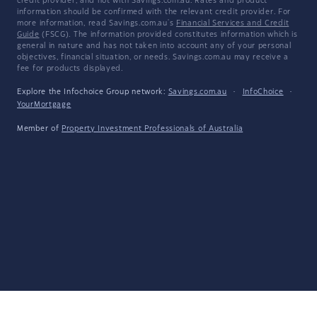
credit provider, and not with Savings.com.au. Rates and product
information should be confirmed with the relevant credit provider. For
more information, read Savings.com.au's
Financial Services and Credit
Guide
(FSCG). The information provided constitutes information which is
general in nature and has not taken into account any of your personal
objectives, financial situation, or needs. Savings.com.au may receive a
fee for products displayed.
Explore the Infochoice Group network:
Savings.com.au
·
InfoChoice
·
YourMortgage
Member of
Property Investment Professionals of Australia