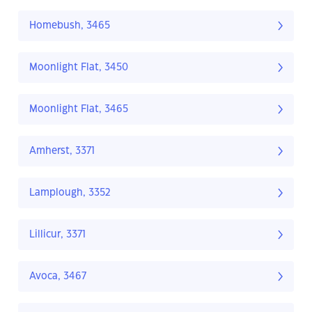
Homebush, 3465
Moonlight Flat, 3450
Moonlight Flat, 3465
Amherst, 3371
Lamplough, 3352
Lillicur, 3371
Avoca, 3467