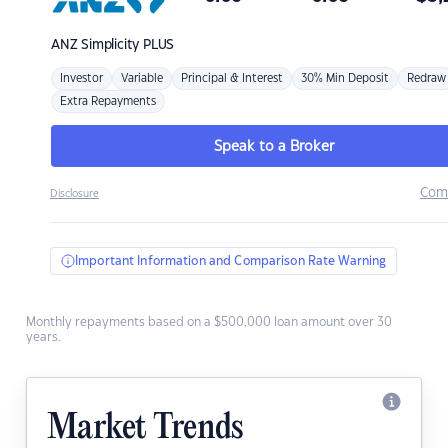
ANZ
Simplicity PLUS
Investor
Variable
Principal & Interest
30% Min Deposit
Redraw
Extra Repayments
Speak to a Broker
Com
Disclosure
Important Information and Comparison Rate Warning
Monthly repayments based on a $500,000 loan amount over 30
years.
Market Trends