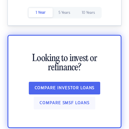
1 Year
5 Years
10 Years
Looking to invest or
refinance?
COMPARE INVESTOR LOANS
COMPARE SMSF LOANS