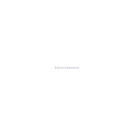
Advertisement