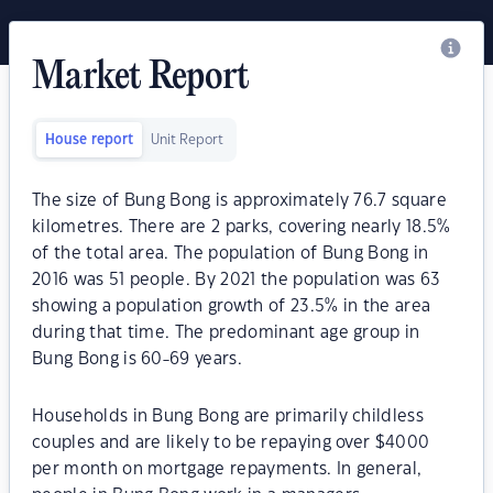
Market Report
House report
Unit Report
The size of Bung Bong is approximately 76.7 square
kilometres. There are 2 parks, covering nearly 18.5%
of the total area. The population of Bung Bong in
2016 was 51 people. By 2021 the population was 63
showing a population growth of 23.5% in the area
during that time. The predominant age group in
Bung Bong is 60-69 years.
Households in Bung Bong are primarily childless
couples and are likely to be repaying over $4000
per month on mortgage repayments. In general,