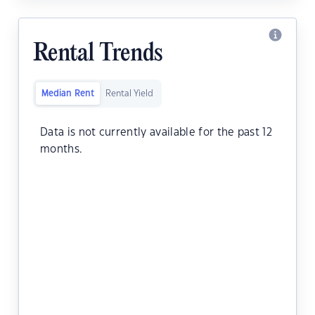
Rental Trends
Median Rent
Rental Yield
Data is not currently available for the past 12
months.