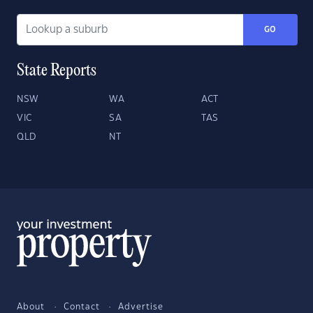
GO
State Reports
NSW
WA
ACT
VIC
SA
TAS
QLD
NT
About
Contact
Advertise