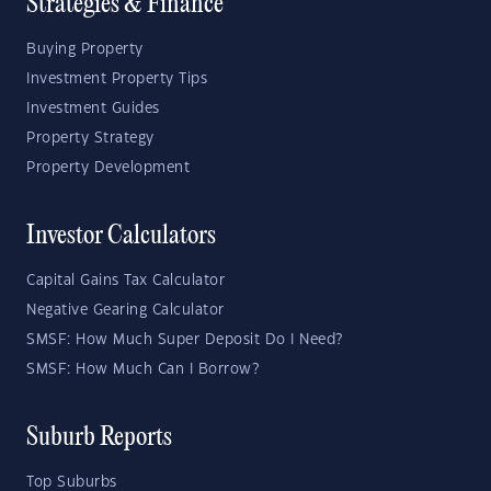
Strategies & Finance
Buying Property
Investment Property Tips
Investment Guides
Property Strategy
Property Development
Investor Calculators
Capital Gains Tax Calculator
Negative Gearing Calculator
SMSF: How Much Super Deposit Do I Need?
SMSF: How Much Can I Borrow?
Suburb Reports
Top Suburbs