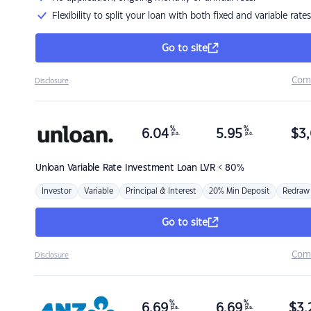
Flexibility to split your loan with both fixed and variable rates
Go to site
Com
Disclosure
%
%
6.04
5.95
$
3,
p.a.
p.a.
Unloan
Variable Rate Investment Loan LVR < 80%
Investor
Variable
Principal & Interest
20% Min Deposit
Redraw
Go to site
Com
Disclosure
%
%
6.69
6.69
$
3,
p.a.
p.a.