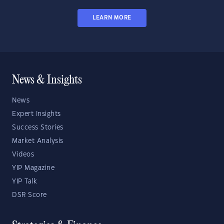
LEARN MORE
News & Insights
News
Expert Insights
Success Stories
Market Analysis
Videos
YIP Magazine
YIP Talk
DSR Score