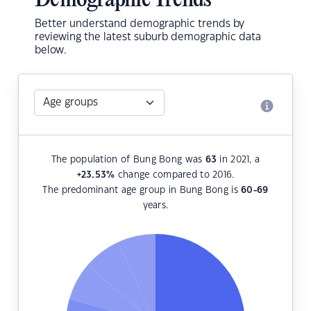
Demographic Trends
Better understand demographic trends by
reviewing the latest suburb demographic data
below.
The population of Bung Bong was
63
in 2021, a
+23.53
%
change compared to 2016.
The predominant age group in Bung Bong is
60-69
years.