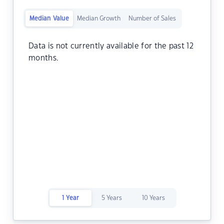
Median Value
Median Growth
Number of Sales
Data is not currently available for the past 12
months.
1 Year
5 Years
10 Years