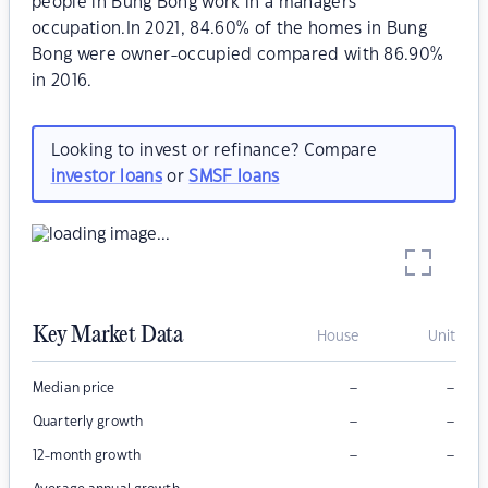
people in Bung Bong work in a managers
occupation.In 2021, 84.60% of the homes in Bung
Bong were owner-occupied compared with 86.90%
in 2016.
Looking to invest or refinance? Compare
investor loans
or
SMSF loans
Key Market Data
House
Unit
–
–
Median price
–
–
Quarterly growth
–
–
12-month growth