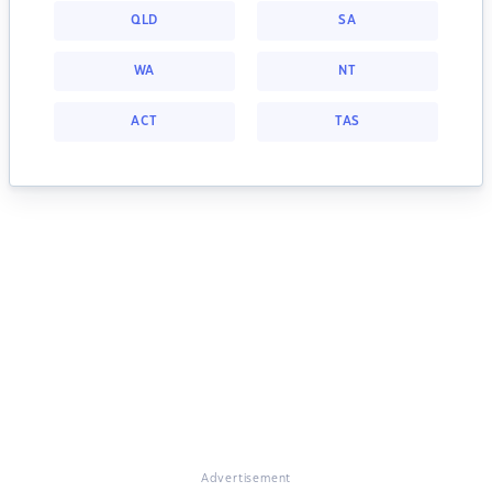
QLD
SA
WA
NT
ACT
TAS
Advertisement