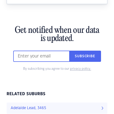
Get notified when our data
is updated.
SUBSCRIBE
By subscribing you agree to our
privacy policy.
RELATED SUBURBS
Adelaide Lead, 3465