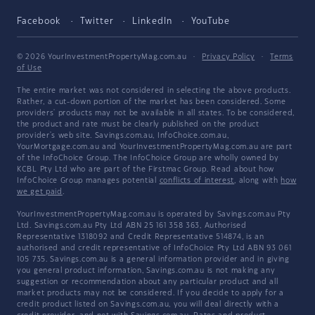
Facebook
Twitter
LinkedIn
YouTube
© 2026 YourInvestmentPropertyMag.com.au
·
Privacy Policy
·
Terms
of Use
The entire market was not considered in selecting the above products.
Rather, a cut-down portion of the market has been considered. Some
providers' products may not be available in all states. To be considered,
the product and rate must be clearly published on the product
provider's web site. Savings.com.au, InfoChoice.com.au,
YourMortgage.com.au and YourInvestmentPropertyMag.com.au are part
of the InfoChoice Group. The InfoChoice Group are wholly owned by
KCBL Pty Ltd who are part of the Firstmac Group. Read about how
InfoChoice Group manages potential
conflicts of interest
, along with
how
we get paid
.
YourInvestmentPropertyMag.com.au is operated by Savings.com.au Pty
Ltd. Savings.com.au Pty Ltd ABN 25 161 358 363, Authorised
Representative 1318092 and Credit Representative 514874, is an
authorised and credit representative of InfoChoice Pty Ltd ABN 93 061
105 735. Savings.com.au is a general information provider and in giving
you general product information, Savings.com.au is not making any
suggestion or recommendation about any particular product and all
market products may not be considered. If you decide to apply for a
credit product listed on Savings.com.au, you will deal directly with a