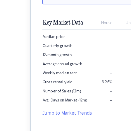
Key Market Data
House
Un
–
Median price
–
Quarterly growth
–
12-month growth
–
Average annual growth
–
Weekly median rent
Gross rental yield
6.26
%
–
Number of Sales (12m)
–
Avg. Days on Market (12m)
Jump to Market Trends