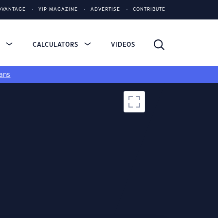
DVANTAGE
YIP MAGAZINE
ADVERTISE
CONTRIBUTE
S
CALCULATORS
VIDEOS
ans