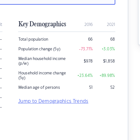
Key Demographics
it
2016
2021
–
Total population
66
68
–
Population change (5y)
-73.71
%
+3.03
%
–
Median household income
$
978
$
1,858
(p/w)
–
Household income change
+23.64
%
+89.98
%
–
(5y)
–
Median age of persons
51
52
–
Jump to Demographics Trends
–