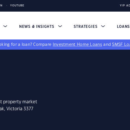
IN
YOUTUBE
YIP A
S
NEWS & INSIGHTS
STRATEGIES
LOAN
king for a loan?
Compare
Investment Home Loans
and
SMSF Lo
st property market
k, Victoria 3377