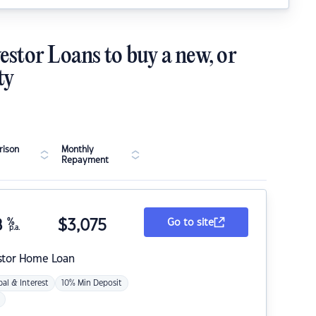
estor Loans to buy a new, or
ty
ison
Monthly
Repayment
8
%
$
3,075
Go to site
p.a.
stor Home Loan
pal & Interest
10% Min Deposit