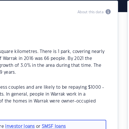
About this data
square kilometres. There is 1 park, covering nearly
of Warrak in 2016 was 66 people. By 2021 the
rowth of 3.0% in the area during that time. The
9 years.
ess couples and are likely to be repaying $1000 -
 In general, people in Warrak work in a
 of the homes in Warrak were owner-occupied
are
investor loans
or
SMSF loans