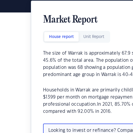
Market Report
House report
Unit Report
The size of Warrak is approximately 67.9 
45.6% of the total area. The population 
population was 68 showing a population g
predominant age group in Warrak is 40-4
Households in Warrak are primarily childl
$1399 per month on mortgage repayments.
professional occupation.In 2021, 85.70%
compared with 92.00% in 2016.
Looking to invest or refinance? Comp