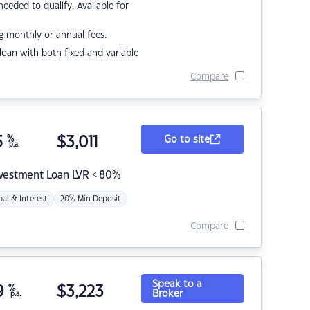
eded to qualify. Available for
g monthly or annual fees.
r loan with both fixed and variable
Compare
5
%
$
3,011
Go to site
p.a.
nvestment Loan LVR < 80%
pal & Interest
20% Min Deposit
Compare
Speak to a
9
%
$
3,223
Broker
p.a.