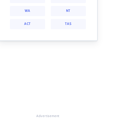
WA
NT
ACT
TAS
Advertisement