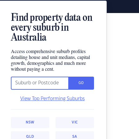
Find property data on
every suburb in
Australia
Access comprehensive suburb profiles
detailing house and unit medians, capital
growth, demographics and much more
without paying a cent.
GO
View Top Performing Suburbs
NSW
VIC
QLD
SA