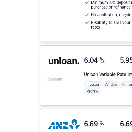
Minimum 10% deposit ne
purchase or refinance
No application, ongoin
Flexibility to split you
rates
6.04
%
5.9
p.a.
Unloan
Variable Rate I
Disclosure
Investor
Variable
Princi
Redraw
6.69
%
6.6
p.a.