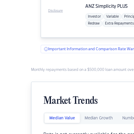
ANZ
Simplicity PLUS
Disclosure
Investor
Variable
Princi
Redraw
Extra Repayments
Important Information and Comparison Rate War
Monthly repayments based on a $500,000 loan amount over
Market Trends
Median Value
Median Growth
Numbe