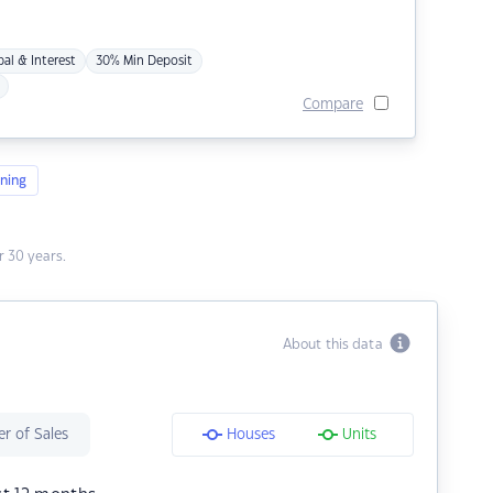
pal & Interest
30% Min Deposit
Compare
ning
 30 years.
About this data
r of Sales
Houses
Units