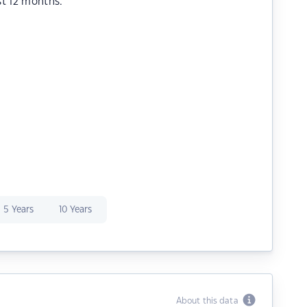
st 12 months.
5 Years
10 Years
About this data