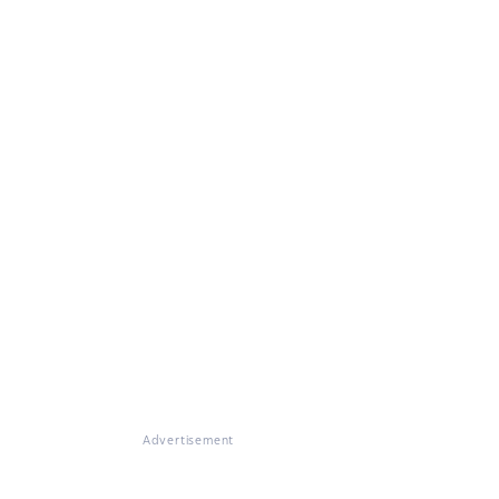
Advertisement