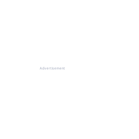
Advertisement