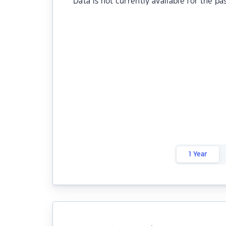
Data is not currently available for the pa
1 Year