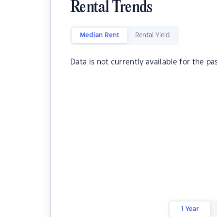
Rental Trends
Median Rent
Rental Yield
Data is not currently available for the pa
1 Year