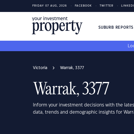
FRIDAY 07 AUG, 2026
FACEBOOK
TWITTER
LINKED
SUBURB REPORT
Loo
Victoria
Warrak, 3377
Warrak, 3377
Inform your investment decisions with the late
data, trends and demographic insights for Warra