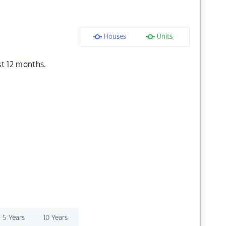
Houses
Units
st 12 months.
5 Years
10 Years