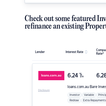
Check out some featured Inv
refinance an existing Proper
Compar
Lender
Interest Rate
Rate*
6.24
%
6.2
p.a.
loans.com.au
Bare Inve
Disclosure
Investor
Variable
Princi
Redraw
Extra Repayments