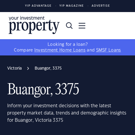
YIP ADVANTAGE
YIP MAGAZINE
ADVERTISE
Looking for a loan?
Compare
Investment Home Loans
and
SMSF Loans
Victoria
Buangor, 3375
Buangor, 3375
Inform your investment decisions with the latest
property market data, trends and demographic insights
for Buangor, Victoria 3375