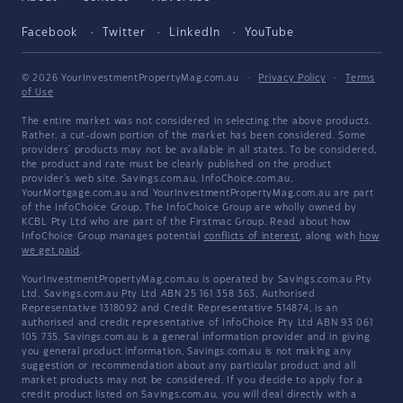
Facebook
Twitter
LinkedIn
YouTube
© 2026 YourInvestmentPropertyMag.com.au
·
Privacy Policy
·
Terms
of Use
The entire market was not considered in selecting the above products.
Rather, a cut-down portion of the market has been considered. Some
providers' products may not be available in all states. To be considered,
the product and rate must be clearly published on the product
provider's web site. Savings.com.au, InfoChoice.com.au,
YourMortgage.com.au and YourInvestmentPropertyMag.com.au are part
of the InfoChoice Group. The InfoChoice Group are wholly owned by
KCBL Pty Ltd who are part of the Firstmac Group. Read about how
InfoChoice Group manages potential
conflicts of interest
, along with
how
we get paid
.
YourInvestmentPropertyMag.com.au is operated by Savings.com.au Pty
Ltd. Savings.com.au Pty Ltd ABN 25 161 358 363, Authorised
Representative 1318092 and Credit Representative 514874, is an
authorised and credit representative of InfoChoice Pty Ltd ABN 93 061
105 735. Savings.com.au is a general information provider and in giving
you general product information, Savings.com.au is not making any
suggestion or recommendation about any particular product and all
market products may not be considered. If you decide to apply for a
credit product listed on Savings.com.au, you will deal directly with a