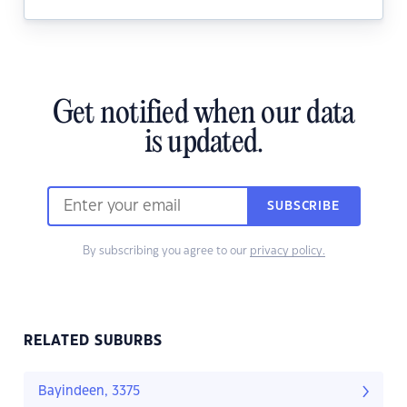
Get notified when our data
is updated.
SUBSCRIBE
By subscribing you agree to our
privacy policy.
RELATED SUBURBS
Bayindeen, 3375