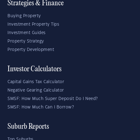
Strategies & Finance
Buying Property
Investment Property Tips
Investment Guides
Property Strategy
Property Development
Investor Calculators
Capital Gains Tax Calculator
Negative Gearing Calculator
SMSF: How Much Super Deposit Do I Need?
SMSF: How Much Can I Borrow?
Suburb Reports
Top Suburbs