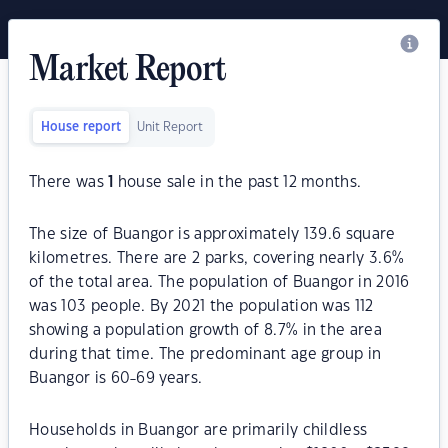
Market Report
House report
Unit Report
There was
1
house sale in the past 12 months.
The size of Buangor is approximately 139.6 square
kilometres. There are 2 parks, covering nearly 3.6%
of the total area. The population of Buangor in 2016
was 103 people. By 2021 the population was 112
showing a population growth of 8.7% in the area
during that time. The predominant age group in
Buangor is 60-69 years.
Households in Buangor are primarily childless