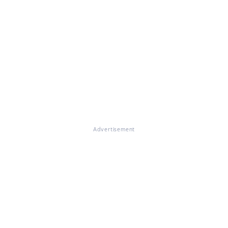
Advertisement