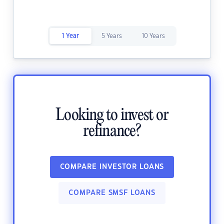
1 Year
5 Years
10 Years
Looking to invest or
refinance?
COMPARE INVESTOR LOANS
COMPARE SMSF LOANS