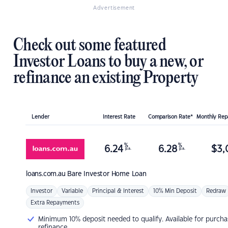
Advertisement
Check out some featured
Investor Loans to buy a new, or
refinance an existing Property
Lender
Interest Rate
Comparison Rate*
Monthly Re
%
%
6.24
6.28
$
3,
p.a.
p.a.
loans.com.au
Bare Investor Home Loan
Investor
Variable
Principal & Interest
10% Min Deposit
Redraw
Extra Repayments
Minimum 10% deposit needed to qualify. Available for purcha
refinance