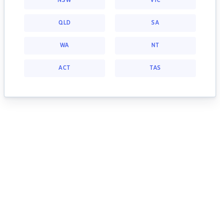
NSW
VIC
QLD
SA
WA
NT
ACT
TAS