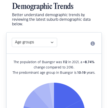
Demographic Trends
Better understand demographic trends by
reviewing the latest suburb demographic data
below.
The population of Buangor was
112
in 2021, a
+8.74
%
change compared to 2016.
The predominant age group in Buangor is
10-19
years.