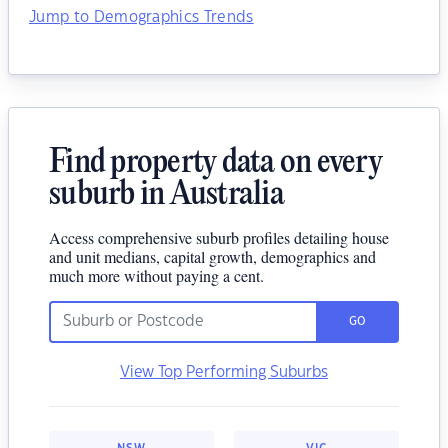
Jump to Demographics Trends
Find property data on every
suburb in Australia
Access comprehensive suburb profiles detailing house
and unit medians, capital growth, demographics and
much more without paying a cent.
GO
View Top Performing Suburbs