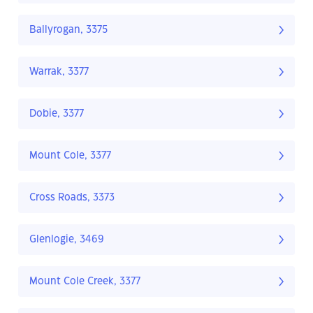
Ballyrogan, 3375
Warrak, 3377
Dobie, 3377
Mount Cole, 3377
Cross Roads, 3373
Glenlogie, 3469
Mount Cole Creek, 3377