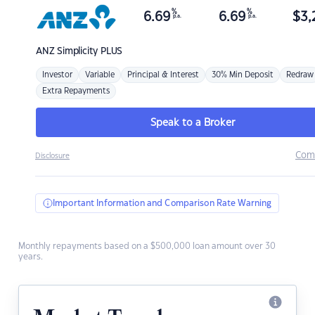
%
%
6.69
6.69
$
3,
p.a.
p.a.
ANZ
Simplicity PLUS
Investor
Variable
Principal & Interest
30% Min Deposit
Redraw
Extra Repayments
Speak to a Broker
Com
Disclosure
Important Information and Comparison Rate Warning
Monthly repayments based on a $500,000 loan amount over 30
years.