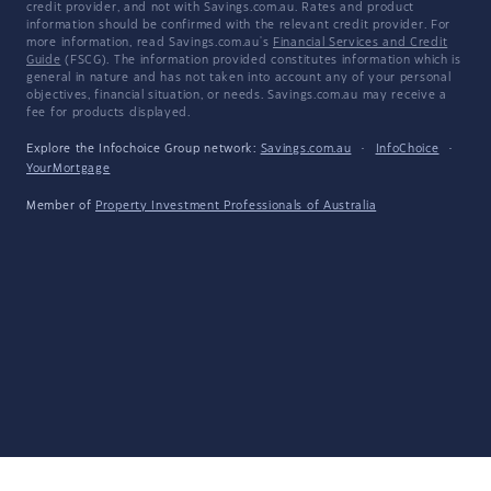
credit provider, and not with Savings.com.au. Rates and product
information should be confirmed with the relevant credit provider. For
more information, read Savings.com.au's
Financial Services and Credit
Guide
(FSCG). The information provided constitutes information which is
general in nature and has not taken into account any of your personal
objectives, financial situation, or needs. Savings.com.au may receive a
fee for products displayed.
Explore the Infochoice Group network:
Savings.com.au
·
InfoChoice
·
YourMortgage
Member of
Property Investment Professionals of Australia