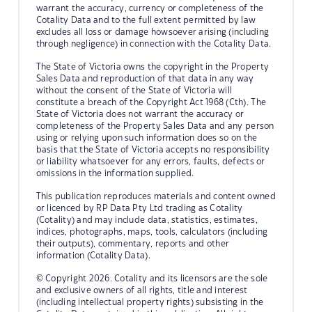
warrant the accuracy, currency or completeness of the
Cotality Data and to the full extent permitted by law
excludes all loss or damage howsoever arising (including
through negligence) in connection with the Cotality Data.
The State of Victoria owns the copyright in the Property
Sales Data and reproduction of that data in any way
without the consent of the State of Victoria will
constitute a breach of the Copyright Act 1968 (Cth). The
State of Victoria does not warrant the accuracy or
completeness of the Property Sales Data and any person
using or relying upon such information does so on the
basis that the State of Victoria accepts no responsibility
or liability whatsoever for any errors, faults, defects or
omissions in the information supplied.
This publication reproduces materials and content owned
or licenced by RP Data Pty Ltd trading as Cotality
(Cotality) and may include data, statistics, estimates,
indices, photographs, maps, tools, calculators (including
their outputs), commentary, reports and other
information (Cotality Data).
© Copyright 2026. Cotality and its licensors are the sole
and exclusive owners of all rights, title and interest
(including intellectual property rights) subsisting in the