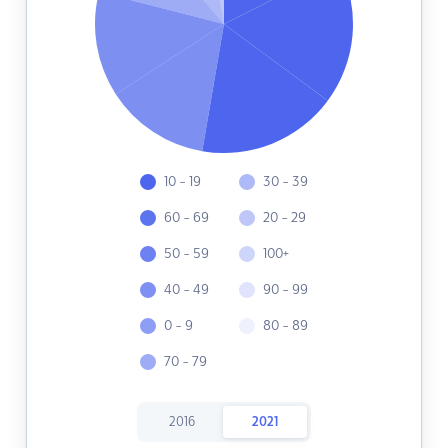
10 - 19
30 - 39
60 - 69
20 - 29
50 - 59
100+
40 - 49
90 - 99
0 - 9
80 - 89
70 - 79
2016
2021