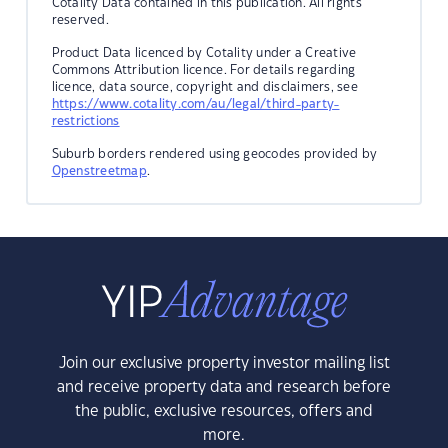
Cotality Data contained in this publication. All rights
reserved.
Product Data licenced by Cotality under a Creative
Commons Attribution licence. For details regarding
licence, data source, copyright and disclaimers, see
https://www.cotality.com/au/legal/third-party-
restrictions
Suburb borders rendered using geocodes provided by
Openstreetmap
.
Join our exclusive property investor mailing list
and receive property data and research before
the public, exclusive resources, offers and
more.