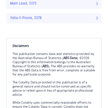
Main Lead, 3373
Yalla-Y-Poora, 3378
Disclaimers
This publication contains data and statistics provided by
the Australian Bureau of Statistics (
ABS Data
). ©2026
Copyright in this information belongs to the Australian
Bureau of Statistics (
ABS
). The ABS provides no warranty
that the ABS Data is free from error, complete or suitable
for any particular purpose.
The Cotality Data provided in this publication is of a
general nature and should not be construed as specific
advice or relied upon in lieu of appropriate professional
advice.
While Cotality uses commercially reasonable efforts to
ensure the Cotality Data is current, Cotality does not