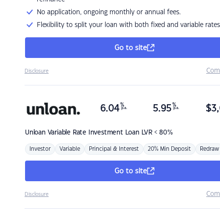
No application, ongoing monthly or annual fees.
Flexibility to split your loan with both fixed and variable rates
Go to site
Com
Disclosure
%
%
6.04
5.95
$
3,
p.a.
p.a.
Unloan
Variable Rate Investment Loan LVR < 80%
Investor
Variable
Principal & Interest
20% Min Deposit
Redraw
Go to site
Com
Disclosure