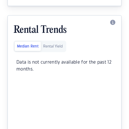
Rental Trends
Median Rent
Rental Yield
Data is not currently available for the past 12
months.