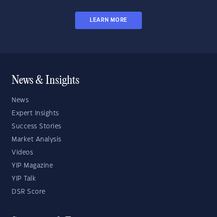
LEARN MORE
News & Insights
News
Expert Insights
Success Stories
Market Analysis
Videos
YIP Magazine
YIP Talk
DSR Score