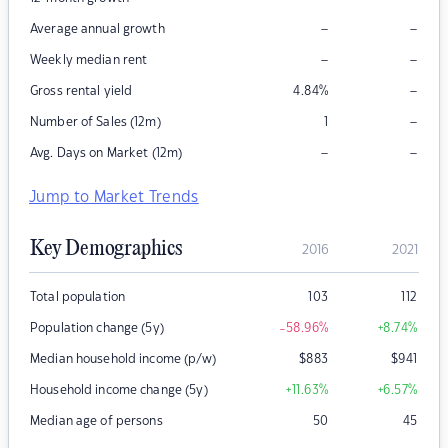
–
–
Average annual growth
–
–
Weekly median rent
–
Gross rental yield
4.84
%
–
Number of Sales (12m)
1
–
–
Avg. Days on Market (12m)
Jump to Market Trends
Key Demographics
2016
2021
Total population
103
112
Population change (5y)
-58.96
%
+8.74
%
Median household income (p/w)
$
883
$
941
Household income change (5y)
+11.63
%
+6.57
%
Median age of persons
50
45