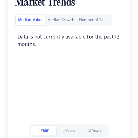
Market Trends
Median Value
Median Growth
Number of Sales
Data is not currently available for the past 12
months.
1 Year
5 Years
10 Years