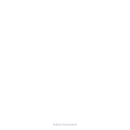
Advertisement