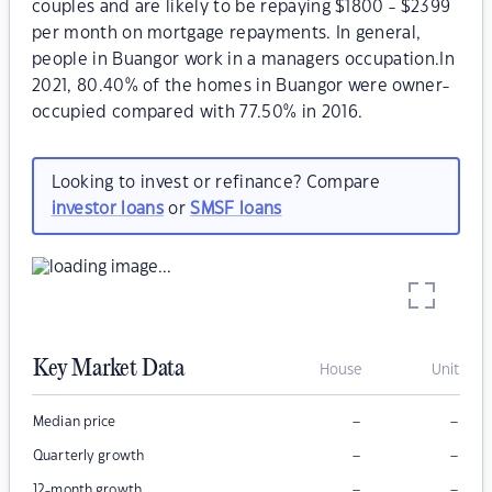
couples and are likely to be repaying $1800 - $2399
per month on mortgage repayments. In general,
people in Buangor work in a managers occupation.In
2021, 80.40% of the homes in Buangor were owner-
occupied compared with 77.50% in 2016.
Looking to invest or refinance? Compare
investor loans
or
SMSF loans
Key Market Data
House
Unit
–
–
Median price
–
–
Quarterly growth
–
–
12-month growth