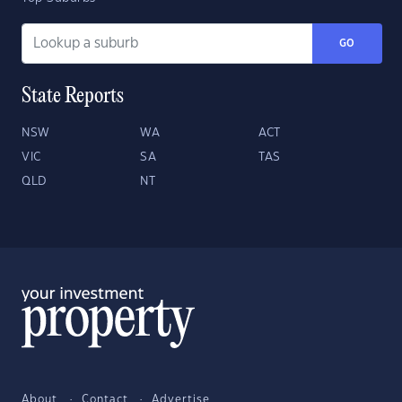
GO
State Reports
NSW
WA
ACT
VIC
SA
TAS
QLD
NT
About
Contact
Advertise