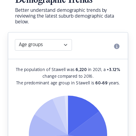
Demographic Trends
Better understand demographic trends by
reviewing the latest suburb demographic data
below.
The population of Stawell was
6,220
in 2021, a
+3.12
%
change compared to 2016.
The predominant age group in Stawell is
60-69
years.