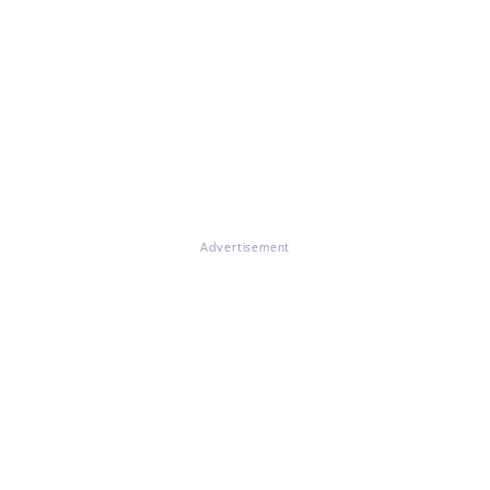
Advertisement