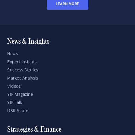
LEARN MORE
News & Insights
News
Expert Insights
Success Stories
Market Analysis
Videos
YIP Magazine
YIP Talk
DSR Score
Strategies & Finance