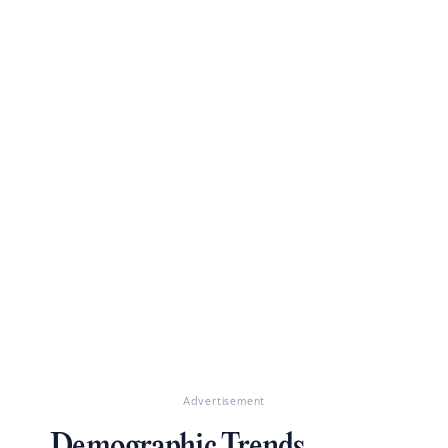
Advertisement