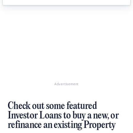
Advertisement
Check out some featured
Investor Loans to buy a new, or
refinance an existing Property