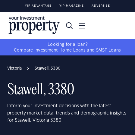
YIP ADVANTAGE
YIP MAGAZINE
ADVERTISE
Looking for a loan?
Compare
Investment Home Loans
and
SMSF Loans
Victoria
Stawell, 3380
Stawell, 3380
Inform your investment decisions with the latest
property market data, trends and demographic insights
for Stawell, Victoria 3380