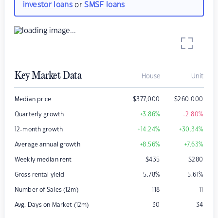
investor loans
or
SMSF loans
Key Market Data
House
Unit
Median price
$
377,000
$
260,000
Quarterly growth
+3.86
%
-2.80
%
12-month growth
+14.24
%
+30.34
%
Average annual growth
+8.56
%
+7.63
%
Weekly median rent
$
435
$
280
Gross rental yield
5.78
%
5.61
%
Number of Sales (12m)
118
11
Avg. Days on Market (12m)
30
34