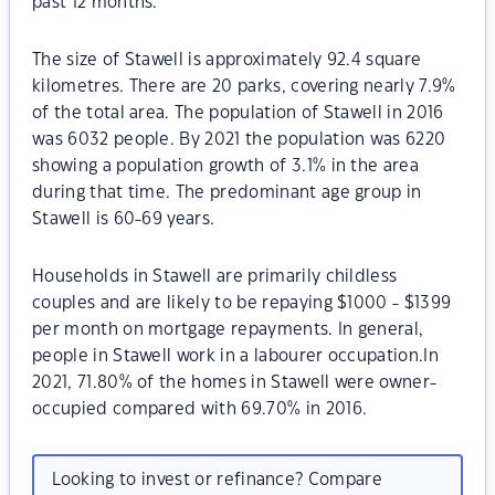
past 12 months.
The size of Stawell is approximately 92.4 square
kilometres. There are 20 parks, covering nearly 7.9%
of the total area. The population of Stawell in 2016
was 6032 people. By 2021 the population was 6220
showing a population growth of 3.1% in the area
during that time. The predominant age group in
Stawell is 60-69 years.
Households in Stawell are primarily childless
couples and are likely to be repaying $1000 - $1399
per month on mortgage repayments. In general,
people in Stawell work in a labourer occupation.In
2021, 71.80% of the homes in Stawell were owner-
occupied compared with 69.70% in 2016.
Looking to invest or refinance? Compare