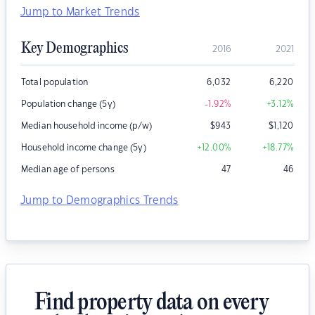
Jump to Market Trends
Key Demographics
2016
2021
Total population
6,032
6,220
Population change (5y)
-1.92
%
+3.12
%
Median household income (p/w)
$
943
$
1,120
Household income change (5y)
+12.00
%
+18.77
%
Median age of persons
47
46
Jump to Demographics Trends
Find property data on every