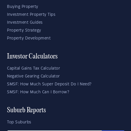
Buying Property
Investment Property Tips
Investment Guides
Property Strategy
Property Development
Investor Calculators
Capital Gains Tax Calculator
Negative Gearing Calculator
SMSF: How Much Super Deposit Do I Need?
SMSF: How Much Can I Borrow?
Suburb Reports
Top Suburbs