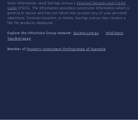
more information, read Savings.com.au's
Financial Services and Credit
Guide
(FSCG). The information provided constitutes information which is
general in nature and has not taken into account any of your personal
objectives, financial situation, or needs. Savings.com.au may receive a
fee for products displayed.
Explore the Infochoice Group network:
Savings.com.au
·
InfoChoice
·
YourMortgage
Member of
Property Investment Professionals of Australia