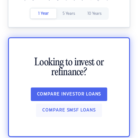
1 Year
5 Years
10 Years
Looking to invest or
refinance?
COMPARE INVESTOR LOANS
COMPARE SMSF LOANS