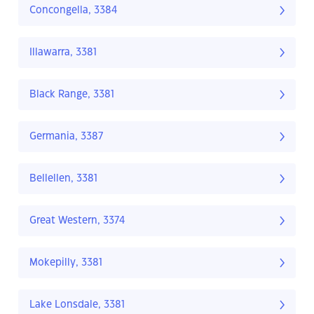
Concongella, 3384
Illawarra, 3381
Black Range, 3381
Germania, 3387
Bellellen, 3381
Great Western, 3374
Mokepilly, 3381
Lake Lonsdale, 3381