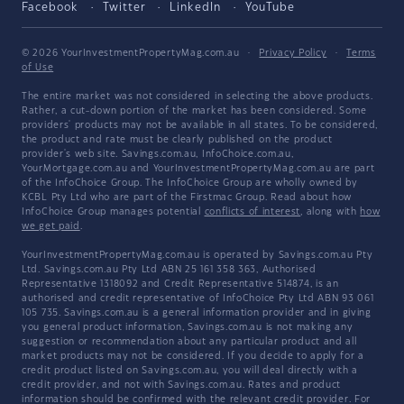
Facebook
Twitter
LinkedIn
YouTube
© 2026 YourInvestmentPropertyMag.com.au
·
Privacy Policy
·
Terms
of Use
The entire market was not considered in selecting the above products.
Rather, a cut-down portion of the market has been considered. Some
providers' products may not be available in all states. To be considered,
the product and rate must be clearly published on the product
provider's web site. Savings.com.au, InfoChoice.com.au,
YourMortgage.com.au and YourInvestmentPropertyMag.com.au are part
of the InfoChoice Group. The InfoChoice Group are wholly owned by
KCBL Pty Ltd who are part of the Firstmac Group. Read about how
InfoChoice Group manages potential
conflicts of interest
, along with
how
we get paid
.
YourInvestmentPropertyMag.com.au is operated by Savings.com.au Pty
Ltd. Savings.com.au Pty Ltd ABN 25 161 358 363, Authorised
Representative 1318092 and Credit Representative 514874, is an
authorised and credit representative of InfoChoice Pty Ltd ABN 93 061
105 735. Savings.com.au is a general information provider and in giving
you general product information, Savings.com.au is not making any
suggestion or recommendation about any particular product and all
market products may not be considered. If you decide to apply for a
credit product listed on Savings.com.au, you will deal directly with a
credit provider, and not with Savings.com.au. Rates and product
information should be confirmed with the relevant credit provider. For