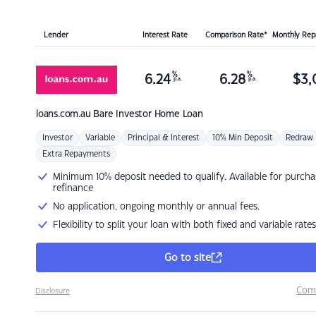
Lender
Interest Rate
Comparison Rate*
Monthly Re
%
%
6.24
6.28
$
3,
p.a.
p.a.
loans.com.au
Bare Investor Home Loan
Investor
Variable
Principal & Interest
10% Min Deposit
Redraw
Extra Repayments
Minimum 10% deposit needed to qualify. Available for purcha
refinance
No application, ongoing monthly or annual fees.
Flexibility to split your loan with both fixed and variable rates
Go to site
Com
Disclosure