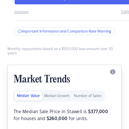
Com
Disclosure
Important Information and Comparison Rate Warning
Monthly repayments based on a $500,000 loan amount over 30
years.
Market Trends
Median Value
Median Growth
Number of Sales
The Median Sale Price in Stawell is
$
377,000
for houses and
$
260,000
for units.