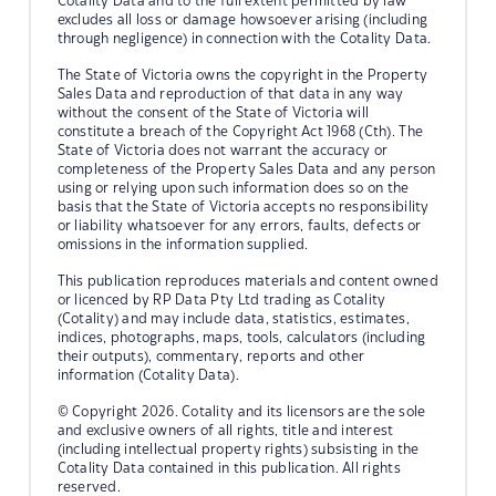
Cotality Data and to the full extent permitted by law
excludes all loss or damage howsoever arising (including
through negligence) in connection with the Cotality Data.
The State of Victoria owns the copyright in the Property
Sales Data and reproduction of that data in any way
without the consent of the State of Victoria will
constitute a breach of the Copyright Act 1968 (Cth). The
State of Victoria does not warrant the accuracy or
completeness of the Property Sales Data and any person
using or relying upon such information does so on the
basis that the State of Victoria accepts no responsibility
or liability whatsoever for any errors, faults, defects or
omissions in the information supplied.
This publication reproduces materials and content owned
or licenced by RP Data Pty Ltd trading as Cotality
(Cotality) and may include data, statistics, estimates,
indices, photographs, maps, tools, calculators (including
their outputs), commentary, reports and other
information (Cotality Data).
© Copyright 2026. Cotality and its licensors are the sole
and exclusive owners of all rights, title and interest
(including intellectual property rights) subsisting in the
Cotality Data contained in this publication. All rights
reserved.