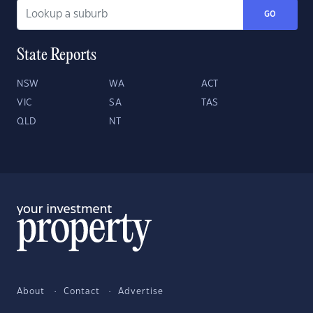
GO
State Reports
NSW
WA
ACT
VIC
SA
TAS
QLD
NT
About
Contact
Advertise