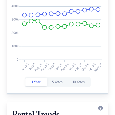
1 Year
5 Years
10 Years