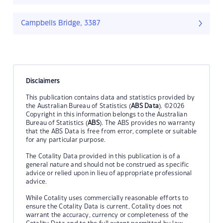
Campbells Bridge, 3387
Disclaimers
This publication contains data and statistics provided by
the Australian Bureau of Statistics (
ABS Data
). ©2026
Copyright in this information belongs to the Australian
Bureau of Statistics (
ABS
). The ABS provides no warranty
that the ABS Data is free from error, complete or suitable
for any particular purpose.
The Cotality Data provided in this publication is of a
general nature and should not be construed as specific
advice or relied upon in lieu of appropriate professional
advice.
While Cotality uses commercially reasonable efforts to
ensure the Cotality Data is current, Cotality does not
warrant the accuracy, currency or completeness of the