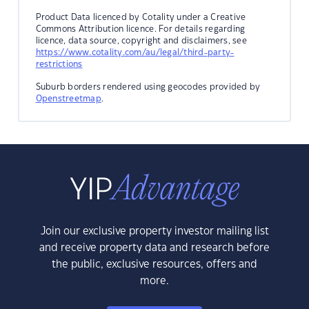
Product Data licenced by Cotality under a Creative
Commons Attribution licence. For details regarding
licence, data source, copyright and disclaimers, see
https://www.cotality.com/au/legal/third-party-
restrictions
Suburb borders rendered using geocodes provided by
Openstreetmap
.
Join our exclusive property investor mailing list
and receive property data and research before
the public, exclusive resources, offers and
more.