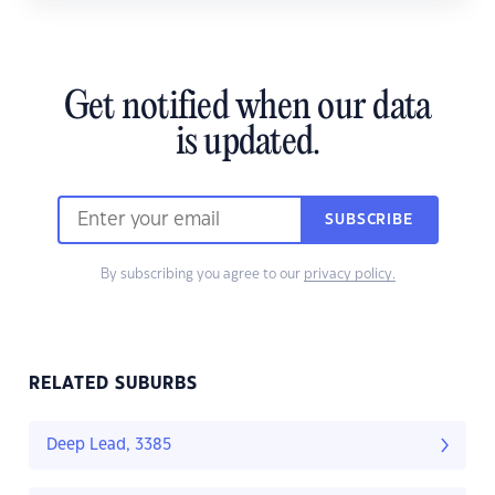
Get notified when our data
is updated.
SUBSCRIBE
By subscribing you agree to our
privacy policy.
RELATED SUBURBS
Deep Lead, 3385