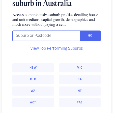
suburb in Australia
Access comprehensive suburb profiles detailing house
and unit medians, capital growth, demographics and
much more without paying a cent.
GO
View Top Performing Suburbs
NSW
VIC
QLD
SA
WA
NT
ACT
TAS