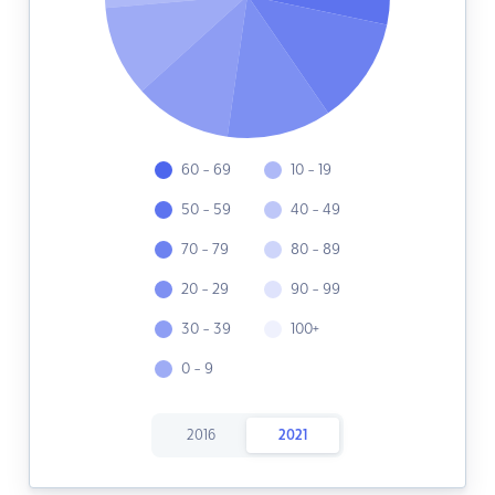
60 - 69
10 - 19
50 - 59
40 - 49
70 - 79
80 - 89
20 - 29
90 - 99
30 - 39
100+
0 - 9
2016
2021