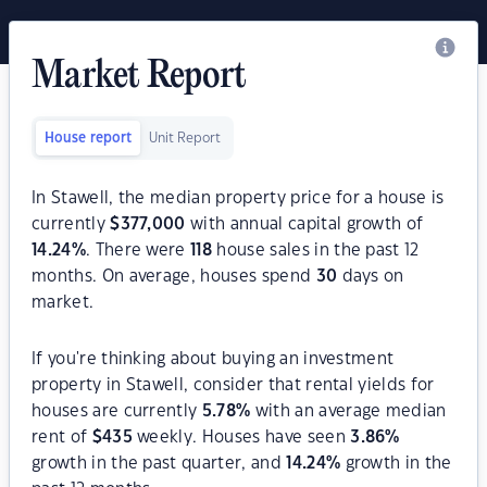
Market Report
House report
Unit Report
In Stawell, the median property price for a house is
currently
$
377,000
with annual capital growth of
14.24
%
. There were
118
house sales in the past 12
months. On average, houses spend
30
days on
market.
If you're thinking about buying an investment
property in Stawell, consider that rental yields for
houses are currently
5.78
%
with an average median
rent of
$
435
weekly. Houses have seen
3.86
%
growth in the past quarter, and
14.24
%
growth in the