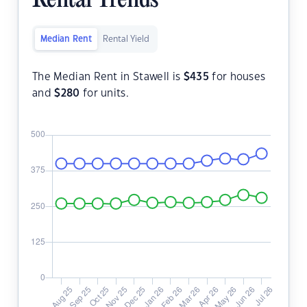
Rental Trends
Median Rent
Rental Yield
The Median Rent in Stawell is
$
435
for houses
and
$
280
for units.