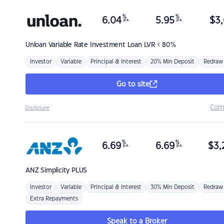
%
%
6.04
5.95
$
3,
p.a.
p.a.
Unloan
Variable Rate Investment Loan LVR < 80%
Investor
Variable
Principal & Interest
20% Min Deposit
Redraw
Go to site
Com
Disclosure
%
%
6.69
6.69
$
3,
p.a.
p.a.
ANZ
Simplicity PLUS
Investor
Variable
Principal & Interest
30% Min Deposit
Redraw
Extra Repayments
Speak to a Broker