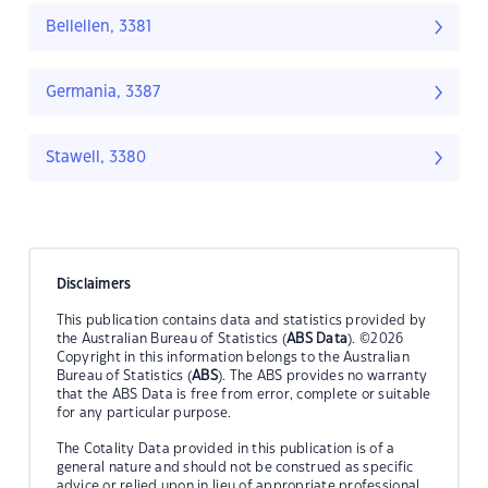
Bellellen, 3381
Germania, 3387
Stawell, 3380
Disclaimers
This publication contains data and statistics provided by
the Australian Bureau of Statistics (
ABS Data
). ©2026
Copyright in this information belongs to the Australian
Bureau of Statistics (
ABS
). The ABS provides no warranty
that the ABS Data is free from error, complete or suitable
for any particular purpose.
The Cotality Data provided in this publication is of a
general nature and should not be construed as specific
advice or relied upon in lieu of appropriate professional