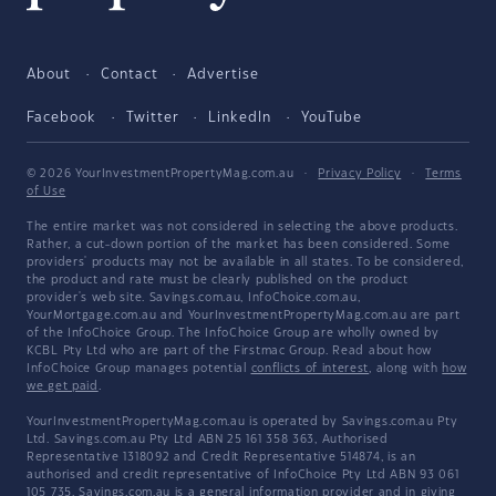
About
Contact
Advertise
Facebook
Twitter
LinkedIn
YouTube
© 2026 YourInvestmentPropertyMag.com.au
·
Privacy Policy
·
Terms
of Use
The entire market was not considered in selecting the above products.
Rather, a cut-down portion of the market has been considered. Some
providers' products may not be available in all states. To be considered,
the product and rate must be clearly published on the product
provider's web site. Savings.com.au, InfoChoice.com.au,
YourMortgage.com.au and YourInvestmentPropertyMag.com.au are part
of the InfoChoice Group. The InfoChoice Group are wholly owned by
KCBL Pty Ltd who are part of the Firstmac Group. Read about how
InfoChoice Group manages potential
conflicts of interest
, along with
how
we get paid
.
YourInvestmentPropertyMag.com.au is operated by Savings.com.au Pty
Ltd. Savings.com.au Pty Ltd ABN 25 161 358 363, Authorised
Representative 1318092 and Credit Representative 514874, is an
authorised and credit representative of InfoChoice Pty Ltd ABN 93 061
105 735. Savings.com.au is a general information provider and in giving