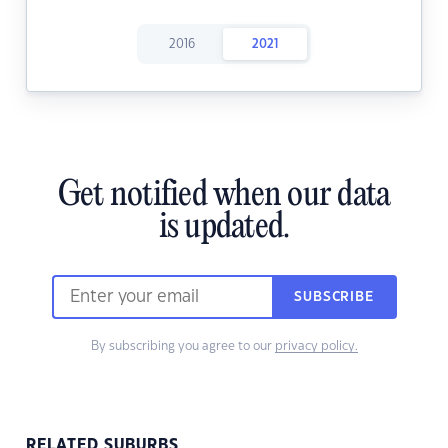
2016
2021
Get notified when our data
is updated.
SUBSCRIBE
By subscribing you agree to our
privacy policy.
RELATED SUBURBS