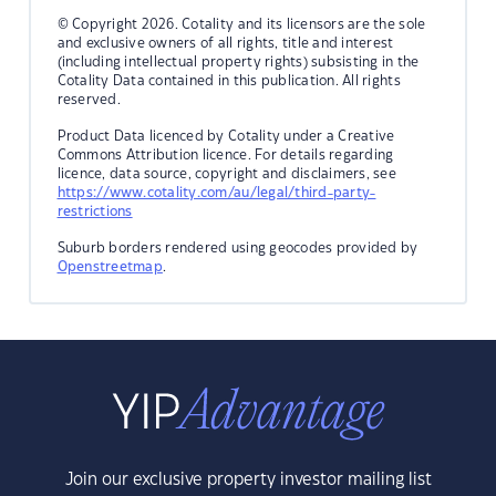
© Copyright 2026. Cotality and its licensors are the sole
and exclusive owners of all rights, title and interest
(including intellectual property rights) subsisting in the
Cotality Data contained in this publication. All rights
reserved.
Product Data licenced by Cotality under a Creative
Commons Attribution licence. For details regarding
licence, data source, copyright and disclaimers, see
https://www.cotality.com/au/legal/third-party-
restrictions
Suburb borders rendered using geocodes provided by
Openstreetmap
.
Join our exclusive property investor mailing list