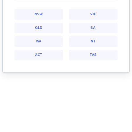
NSW
VIC
QLD
SA
WA
NT
ACT
TAS