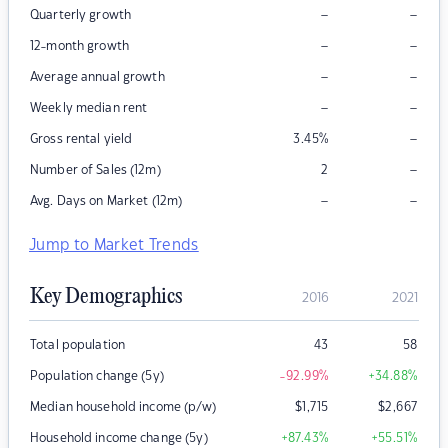
–
–
Quarterly growth
–
–
12-month growth
–
–
Average annual growth
–
–
Weekly median rent
–
Gross rental yield
3.45
%
–
Number of Sales (12m)
2
–
–
Avg. Days on Market (12m)
Jump to Market Trends
Key Demographics
2016
2021
Total population
43
58
Population change (5y)
-92.99
%
+34.88
%
Median household income (p/w)
$
1,715
$
2,667
Household income change (5y)
+87.43
%
+55.51
%