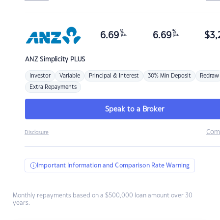
%
%
6.69
6.69
$
3,
p.a.
p.a.
ANZ
Simplicity PLUS
Investor
Variable
Principal & Interest
30% Min Deposit
Redraw
Extra Repayments
Speak to a Broker
Com
Disclosure
Important Information and Comparison Rate Warning
Monthly repayments based on a $500,000 loan amount over 30
years.