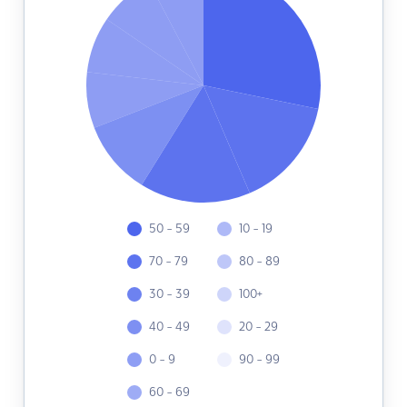
50 - 59
10 - 19
70 - 79
80 - 89
30 - 39
100+
40 - 49
20 - 29
0 - 9
90 - 99
60 - 69