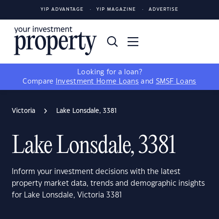
YIP ADVANTAGE
YIP MAGAZINE
ADVERTISE
Looking for a loan?
Compare
Investment Home Loans
and
SMSF Loans
Victoria
Lake Lonsdale, 3381
Lake Lonsdale, 3381
Inform your investment decisions with the latest
property market data, trends and demographic insights
for Lake Lonsdale, Victoria 3381