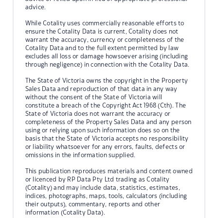
advice.
While Cotality uses commercially reasonable efforts to
ensure the Cotality Data is current, Cotality does not
warrant the accuracy, currency or completeness of the
Cotality Data and to the full extent permitted by law
excludes all loss or damage howsoever arising (including
through negligence) in connection with the Cotality Data.
The State of Victoria owns the copyright in the Property
Sales Data and reproduction of that data in any way
without the consent of the State of Victoria will
constitute a breach of the Copyright Act 1968 (Cth). The
State of Victoria does not warrant the accuracy or
completeness of the Property Sales Data and any person
using or relying upon such information does so on the
basis that the State of Victoria accepts no responsibility
or liability whatsoever for any errors, faults, defects or
omissions in the information supplied.
This publication reproduces materials and content owned
or licenced by RP Data Pty Ltd trading as Cotality
(Cotality) and may include data, statistics, estimates,
indices, photographs, maps, tools, calculators (including
their outputs), commentary, reports and other
information (Cotality Data).