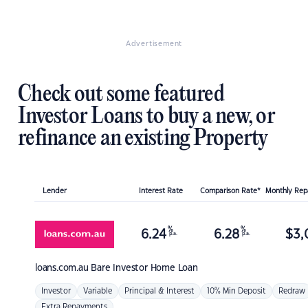
Advertisement
Check out some featured
Investor Loans to buy a new, or
refinance an existing Property
Lender
Interest Rate
Comparison Rate*
Monthly Re
%
%
6.24
6.28
$
3,
p.a.
p.a.
loans.com.au
Bare Investor Home Loan
Investor
Variable
Principal & Interest
10% Min Deposit
Redraw
Extra Repayments