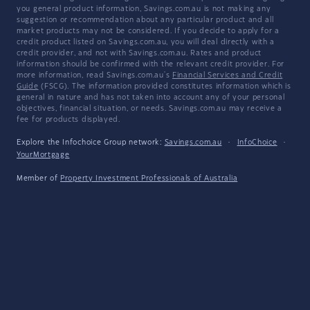
you general product information, Savings.com.au is not making any
suggestion or recommendation about any particular product and all
market products may not be considered. If you decide to apply for a
credit product listed on Savings.com.au, you will deal directly with a
credit provider, and not with Savings.com.au. Rates and product
information should be confirmed with the relevant credit provider. For
more information, read Savings.com.au's
Financial Services and Credit
Guide
(FSCG). The information provided constitutes information which is
general in nature and has not taken into account any of your personal
objectives, financial situation, or needs. Savings.com.au may receive a
fee for products displayed.
Explore the Infochoice Group network:
Savings.com.au
·
InfoChoice
·
YourMortgage
Member of
Property Investment Professionals of Australia