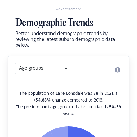
Advertisement
Demographic Trends
Better understand demographic trends by
reviewing the latest suburb demographic data
below.
The population of Lake Lonsdale was
58
in 2021, a
+34.88
%
change compared to 2016.
The predominant age group in Lake Lonsdale is
50-59
years.