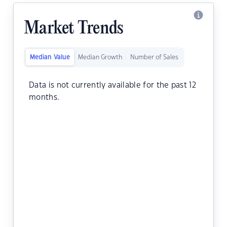
Market Trends
Median Value
Median Growth
Number of Sales
Data is not currently available for the past 12
months.