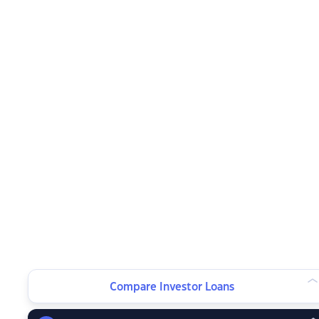
Compare Investor Loans