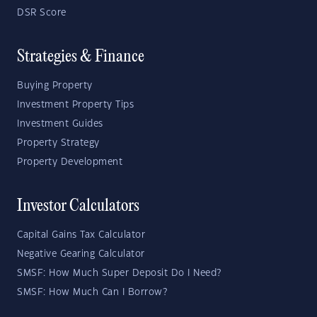
DSR Score
Strategies & Finance
Buying Property
Investment Property Tips
Investment Guides
Property Strategy
Property Development
Investor Calculators
Capital Gains Tax Calculator
Negative Gearing Calculator
SMSF: How Much Super Deposit Do I Need?
SMSF: How Much Can I Borrow?