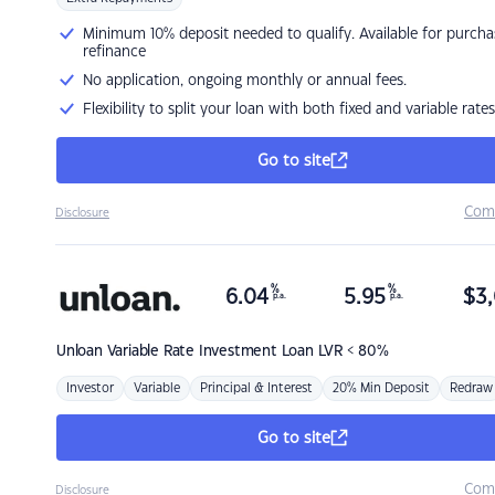
Minimum 10% deposit needed to qualify. Available for purcha
refinance
No application, ongoing monthly or annual fees.
Flexibility to split your loan with both fixed and variable rates
Go to site
Com
Disclosure
%
%
6.04
5.95
$
3,
p.a.
p.a.
Unloan
Variable Rate Investment Loan LVR < 80%
Investor
Variable
Principal & Interest
20% Min Deposit
Redraw
Go to site
Com
Disclosure