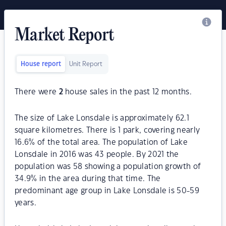
Market Report
House report
Unit Report
There were
2
house sales in the past 12 months.
The size of Lake Lonsdale is approximately 62.1
square kilometres. There is 1 park, covering nearly
16.6% of the total area. The population of Lake
Lonsdale in 2016 was 43 people. By 2021 the
population was 58 showing a population growth of
34.9% in the area during that time. The
predominant age group in Lake Lonsdale is 50-59
years.