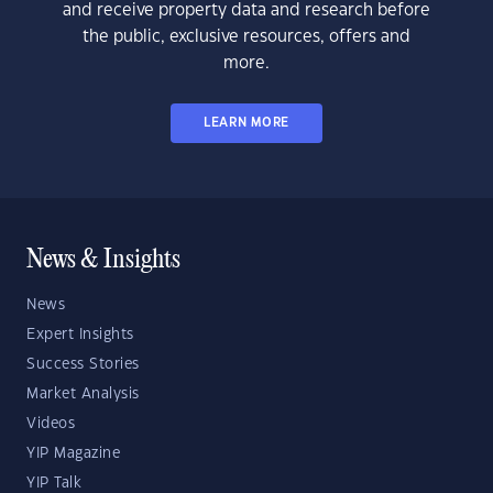
and receive property data and research before
the public, exclusive resources, offers and
more.
LEARN MORE
News & Insights
News
Expert Insights
Success Stories
Market Analysis
Videos
YIP Magazine
YIP Talk