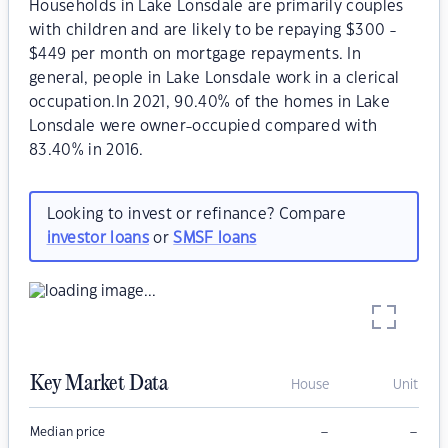
Households in Lake Lonsdale are primarily couples
with children and are likely to be repaying $300 -
$449 per month on mortgage repayments. In
general, people in Lake Lonsdale work in a clerical
occupation.In 2021, 90.40% of the homes in Lake
Lonsdale were owner-occupied compared with
83.40% in 2016.
Looking to invest or refinance? Compare
investor loans
or
SMSF loans
Key Market Data
House
Unit
–
–
Median price