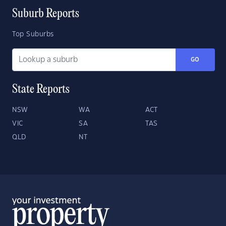
Suburb Reports
Top Suburbs
GO
State Reports
NSW
WA
ACT
VIC
SA
TAS
QLD
NT