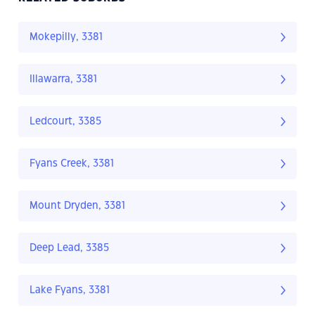
Mokepilly, 3381
Illawarra, 3381
Ledcourt, 3385
Fyans Creek, 3381
Mount Dryden, 3381
Deep Lead, 3385
Lake Fyans, 3381