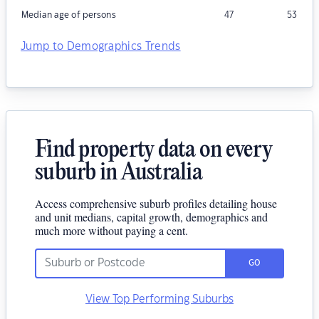
Median age of persons
47
53
Jump to Demographics Trends
Find property data on every
suburb in Australia
Access comprehensive suburb profiles detailing house
and unit medians, capital growth, demographics and
much more without paying a cent.
GO
View Top Performing Suburbs