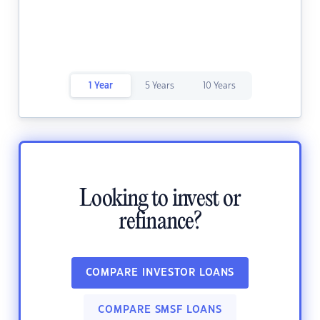
1 Year
5 Years
10 Years
Looking to invest or
refinance?
COMPARE INVESTOR LOANS
COMPARE SMSF LOANS