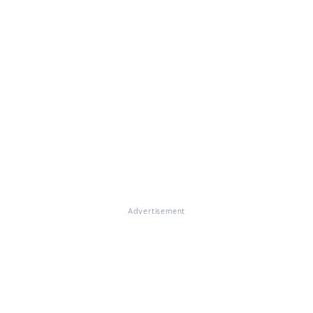
Advertisement