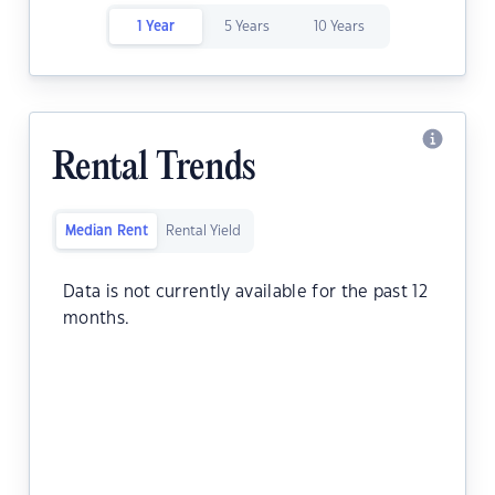
1 Year
5 Years
10 Years
Rental Trends
Median Rent
Rental Yield
Data is not currently available for the past 12
months.