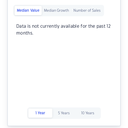
Median Value
Median Growth
Number of Sales
Data is not currently available for the past 12
months.
1 Year
5 Years
10 Years