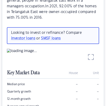
general, people in Telangatuk East work in a
managers occupation.In 2021, 92.00% of the homes
in Telangatuk East were owner-occupied compared
with 75.00% in 2016.
Looking to invest or refinance? Compare
investor loans
or
SMSF loans
Key Market Data
House
Unit
–
–
Median price
–
–
Quarterly growth
–
–
12-month growth