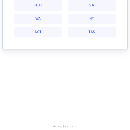
QLD
SA
WA
NT
ACT
TAS
Advertisement