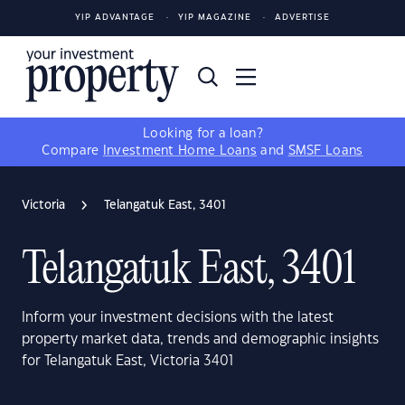
YIP ADVANTAGE
YIP MAGAZINE
ADVERTISE
Looking for a loan?
Compare
Investment Home Loans
and
SMSF Loans
Victoria
Telangatuk East, 3401
Telangatuk East, 3401
Inform your investment decisions with the latest
property market data, trends and demographic insights
for Telangatuk East, Victoria 3401