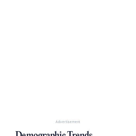
Advertisement