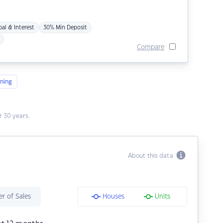
pal & Interest
30% Min Deposit
Compare
ning
 30 years.
About this data
r of Sales
Houses
Units