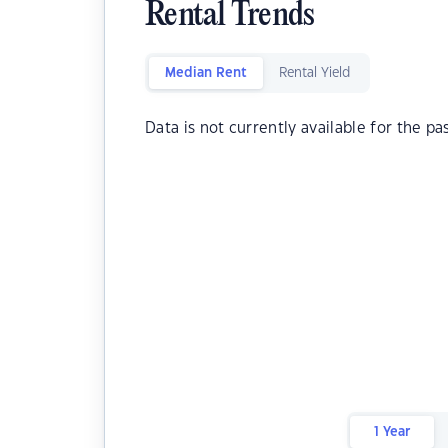
Rental Trends
Median Rent
Rental Yield
Data is not currently available for the pa
1 Year