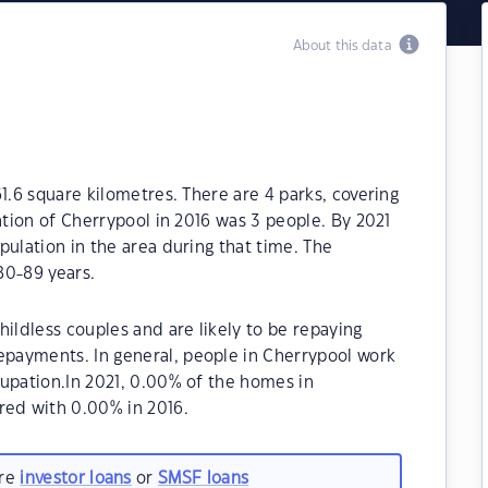
About this data
1.6 square kilometres. There are 4 parks, covering
ation of Cherrypool in 2016 was 3 people. By 2021
pulation in the area during that time. The
80-89 years.
ildless couples and are likely to be repaying
payments. In general, people in Cherrypool work
cupation.In 2021, 0.00% of the homes in
ed with 0.00% in 2016.
are
investor loans
or
SMSF loans