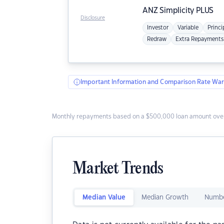
ANZ
Simplicity PLUS
Disclosure
Investor
Variable
Princi
Redraw
Extra Repayments
Important Information and Comparison Rate War
Monthly repayments based on a $500,000 loan amount over
Market Trends
Median Value
Median Growth
Numbe