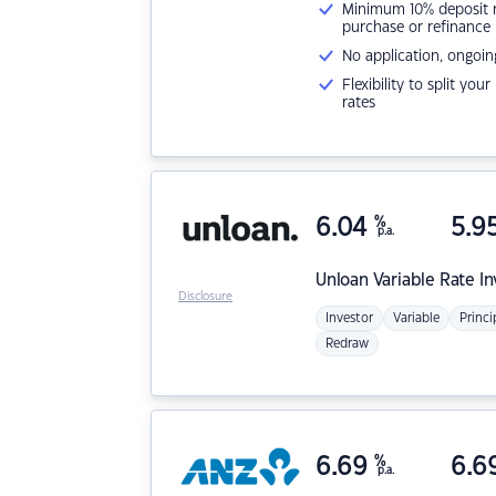
Minimum 10% deposit ne
purchase or refinance
No application, ongoin
Flexibility to split you
rates
6.04
%
5.9
p.a.
Unloan
Variable Rate I
Disclosure
Investor
Variable
Princi
Redraw
6.69
%
6.6
p.a.