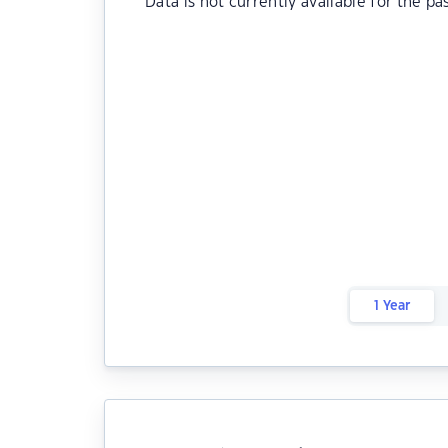
Data is not currently available for the pa
1 Year