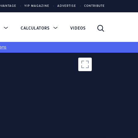
DVANTAGE
YIP MAGAZINE
ADVERTISE
CONTRIBUTE
S
CALCULATORS
VIDEOS
ans