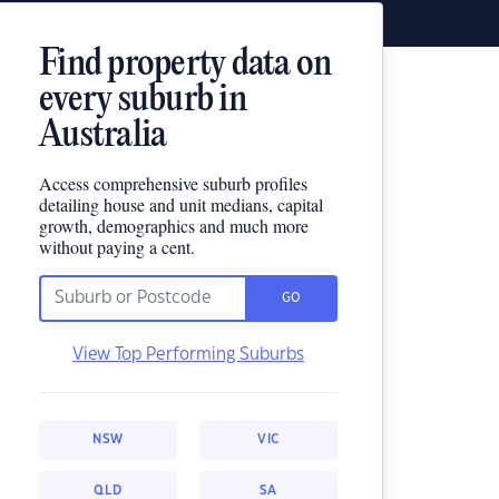
Find property data on
every suburb in
Australia
Access comprehensive suburb profiles
detailing house and unit medians, capital
growth, demographics and much more
without paying a cent.
GO
View Top Performing Suburbs
NSW
VIC
QLD
SA