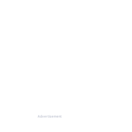
Advertisement