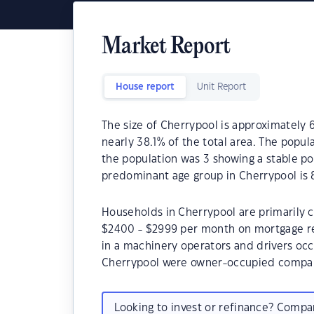
Market Report
House report
Unit Report
The size of Cherrypool is approximately 6
nearly 38.1% of the total area. The popul
the population was 3 showing a stable po
predominant age group in Cherrypool is 
Households in Cherrypool are primarily ch
$2400 - $2999 per month on mortgage re
in a machinery operators and drivers oc
Cherrypool were owner-occupied compar
Looking to invest or refinance? Comp