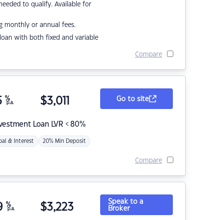
eded to qualify. Available for
g monthly or annual fees.
r loan with both fixed and variable
Compare
5
%
$
3,011
Go to site
p.a.
nvestment Loan LVR < 80%
pal & Interest
20% Min Deposit
Compare
Speak to a
9
%
$
3,223
Broker
p.a.