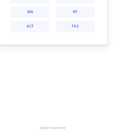
WA
NT
ACT
TAS
Advertisement