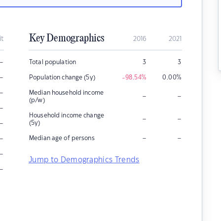
Key Demographics
it
2016
2021
–
Total population
3
3
–
Population change (5y)
-98.54
%
0.00
%
–
Median household income
–
–
(p/w)
–
Household income change
–
–
–
(5y)
–
–
–
Median age of persons
–
Jump to Demographics Trends
–