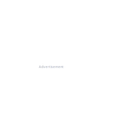
Advertisement