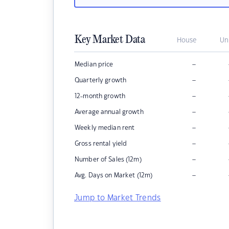
Key Market Data
House
Un
–
Median price
–
Quarterly growth
–
12-month growth
–
Average annual growth
–
Weekly median rent
–
Gross rental yield
–
Number of Sales (12m)
–
Avg. Days on Market (12m)
Jump to Market Trends