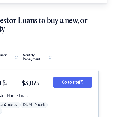
estor Loans to buy a new, or
ty
ison
Monthly
Repayment
8
%
$
3,075
Go to site
p.a.
stor Home Loan
pal & Interest
10% Min Deposit