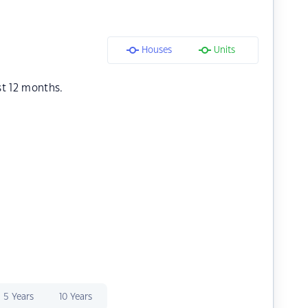
Houses
Units
st 12 months.
5 Years
10 Years