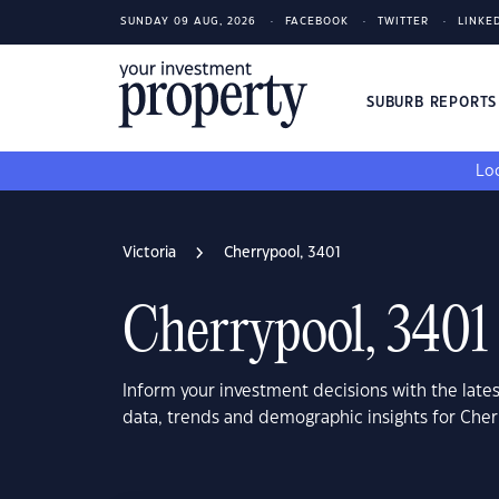
SUNDAY 09 AUG, 2026
FACEBOOK
TWITTER
LINKE
SUBURB REPORT
Loo
Victoria
Cherrypool, 3401
Cherrypool, 3401
Inform your investment decisions with the late
data, trends and demographic insights for Cher