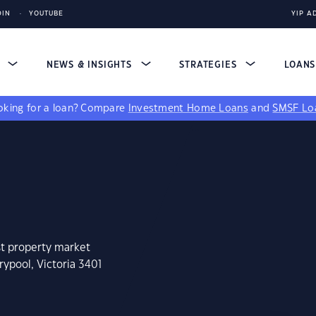
DIN
YOUTUBE
YIP A
S
NEWS & INSIGHTS
STRATEGIES
LOAN
king for a loan?
Compare
Investment Home Loans
and
SMSF Lo
st property market
rypool, Victoria 3401