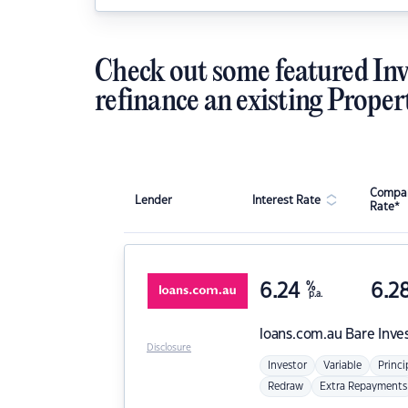
Check out some featured Inv
refinance an existing Proper
Compar
Lender
Interest Rate
Rate*
6.24
%
6.2
p.a.
loans.com.au
Bare Inve
Disclosure
Investor
Variable
Princi
Redraw
Extra Repayments