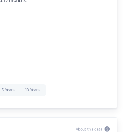
st 12 months.
5 Years
10 Years
About this data