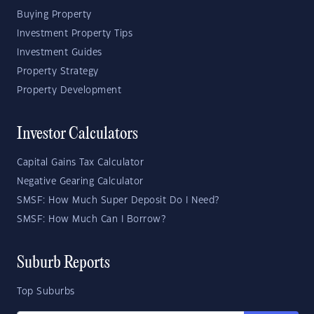
Buying Property
Investment Property Tips
Investment Guides
Property Strategy
Property Development
Investor Calculators
Capital Gains Tax Calculator
Negative Gearing Calculator
SMSF: How Much Super Deposit Do I Need?
SMSF: How Much Can I Borrow?
Suburb Reports
Top Suburbs