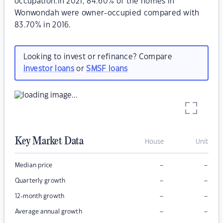
occupation.In 2021, 84.60% of the homes in
Wonwondah were owner-occupied compared with
83.70% in 2016.
Looking to invest or refinance? Compare
investor loans
or
SMSF loans
Key Market Data
House
Unit
–
–
Median price
–
–
Quarterly growth
–
–
12-month growth
–
–
Average annual growth