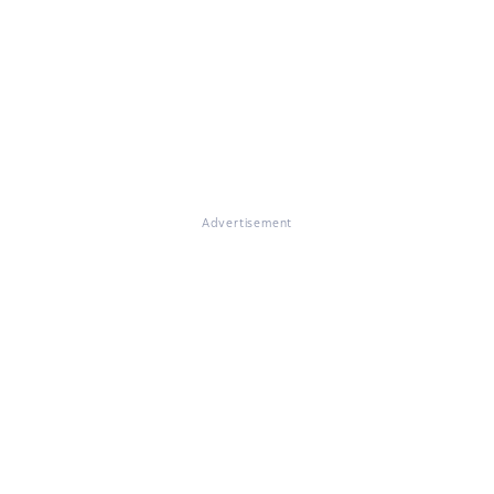
Advertisement