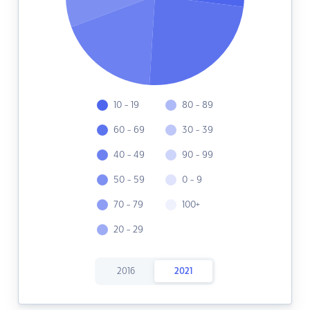
10 - 19
80 - 89
60 - 69
30 - 39
40 - 49
90 - 99
50 - 59
0 - 9
70 - 79
100+
20 - 29
2016
2021