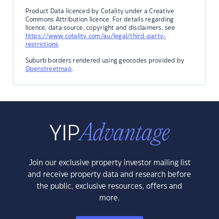
Product Data licenced by Cotality under a Creative
Commons Attribution licence. For details regarding
licence, data source, copyright and disclaimers, see
https://www.cotality.com/au/legal/third-party-
restrictions
Suburb borders rendered using geocodes provided by
Openstreetmap
.
Join our exclusive property investor mailing list
and receive property data and research before
the public, exclusive resources, offers and
more.