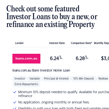
Check out some featured
Investor Loans to buy a new, or
refinance an existing Property
Lender
Interest Rate
Comparison Rate*
Monthly Re
%
%
6.24
6.28
$
3,
p.a.
p.a.
loans.com.au
Bare Investor Home Loan
Investor
Variable
Principal & Interest
10% Min Deposit
Redraw
Extra Repayments
Minimum 10% deposit needed to qualify. Available for purcha
refinance
No application, ongoing monthly or annual fees.
Flexibility to split your loan with both fixed and variable rates