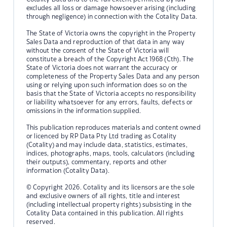
excludes all loss or damage howsoever arising (including
through negligence) in connection with the Cotality Data.
The State of Victoria owns the copyright in the Property
Sales Data and reproduction of that data in any way
without the consent of the State of Victoria will
constitute a breach of the Copyright Act 1968 (Cth). The
State of Victoria does not warrant the accuracy or
completeness of the Property Sales Data and any person
using or relying upon such information does so on the
basis that the State of Victoria accepts no responsibility
or liability whatsoever for any errors, faults, defects or
omissions in the information supplied.
This publication reproduces materials and content owned
or licenced by RP Data Pty Ltd trading as Cotality
(Cotality) and may include data, statistics, estimates,
indices, photographs, maps, tools, calculators (including
their outputs), commentary, reports and other
information (Cotality Data).
© Copyright 2026. Cotality and its licensors are the sole
and exclusive owners of all rights, title and interest
(including intellectual property rights) subsisting in the
Cotality Data contained in this publication. All rights
reserved.