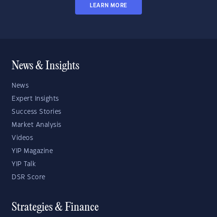
LEARN MORE
News & Insights
News
Expert Insights
Success Stories
Market Analysis
Videos
YIP Magazine
YIP Talk
DSR Score
Strategies & Finance