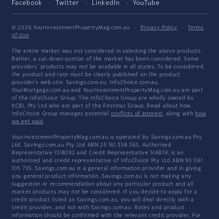
Facebook
Twitter
LinkedIn
YouTube
© 2026 YourInvestmentPropertyMag.com.au
·
Privacy Policy
·
Terms
of Use
The entire market was not considered in selecting the above products.
Rather, a cut-down portion of the market has been considered. Some
providers' products may not be available in all states. To be considered,
the product and rate must be clearly published on the product
provider's web site. Savings.com.au, InfoChoice.com.au,
YourMortgage.com.au and YourInvestmentPropertyMag.com.au are part
of the InfoChoice Group. The InfoChoice Group are wholly owned by
KCBL Pty Ltd who are part of the Firstmac Group. Read about how
InfoChoice Group manages potential
conflicts of interest
, along with
how
we get paid
.
YourInvestmentPropertyMag.com.au is operated by Savings.com.au Pty
Ltd. Savings.com.au Pty Ltd ABN 25 161 358 363, Authorised
Representative 1318092 and Credit Representative 514874, is an
authorised and credit representative of InfoChoice Pty Ltd ABN 93 061
105 735. Savings.com.au is a general information provider and in giving
you general product information, Savings.com.au is not making any
suggestion or recommendation about any particular product and all
market products may not be considered. If you decide to apply for a
credit product listed on Savings.com.au, you will deal directly with a
credit provider, and not with Savings.com.au. Rates and product
information should be confirmed with the relevant credit provider. For