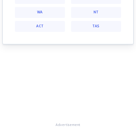
WA
NT
ACT
TAS
Advertisement