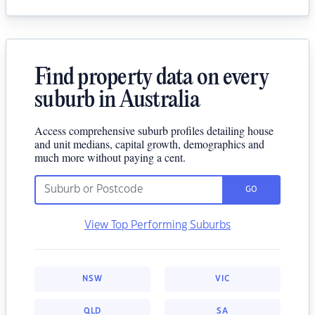
Find property data on every
suburb in Australia
Access comprehensive suburb profiles detailing house
and unit medians, capital growth, demographics and
much more without paying a cent.
GO
View Top Performing Suburbs
NSW
VIC
QLD
SA