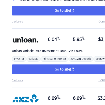
Go to site
Com
Disclosure
%
%
6.04
5.95
$
3,
p.a.
p.a.
Unloan
Variable Rate Investment Loan LVR < 80%
Investor
Variable
Principal & Interest
20% Min Deposit
Redraw
Go to site
Com
Disclosure
%
%
6.69
6.69
$
3,
p.a.
p.a.