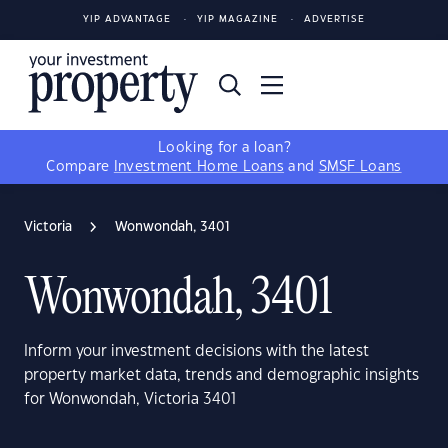
YIP ADVANTAGE
YIP MAGAZINE
ADVERTISE
Looking for a loan?
Compare
Investment Home Loans
and
SMSF Loans
Victoria
Wonwondah, 3401
Wonwondah, 3401
Inform your investment decisions with the latest
property market data, trends and demographic insights
for Wonwondah, Victoria 3401