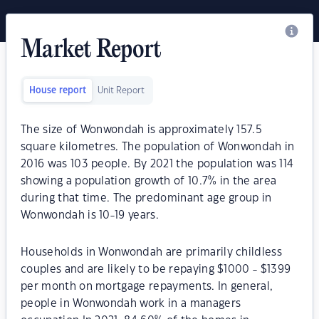
Market Report
House report
Unit Report
The size of Wonwondah is approximately 157.5
square kilometres. The population of Wonwondah in
2016 was 103 people. By 2021 the population was 114
showing a population growth of 10.7% in the area
during that time. The predominant age group in
Wonwondah is 10-19 years.
Households in Wonwondah are primarily childless
couples and are likely to be repaying $1000 - $1399
per month on mortgage repayments. In general,
people in Wonwondah work in a managers