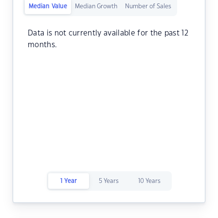
Median Value
Median Growth
Number of Sales
Data is not currently available for the past 12
months.
1 Year
5 Years
10 Years