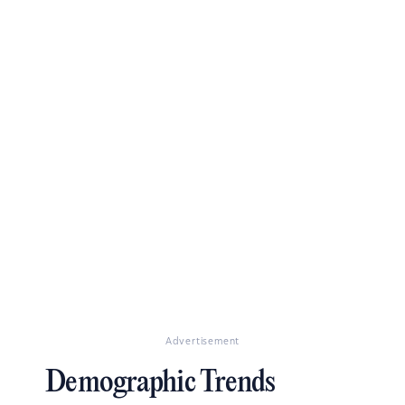
Advertisement
Demographic Trends