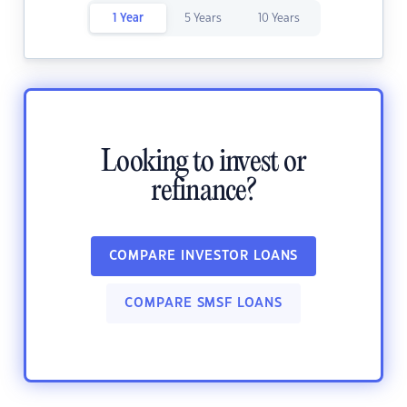
1 Year
5 Years
10 Years
Looking to invest or
refinance?
COMPARE INVESTOR LOANS
COMPARE SMSF LOANS