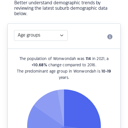
Better understand demographic trends by
reviewing the latest suburb demographic data
below.
The population of Wonwondah was
114
in 2021, a
+10.68
%
change compared to 2016.
The predominant age group in Wonwondah is
10-19
years.