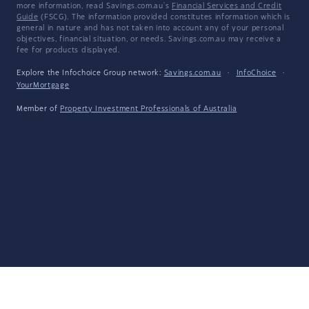
more information, read Savings.com.au's
Financial Services and Credit
Guide
(FSCG). The information provided constitutes information which is
general in nature and has not taken into account any of your personal
objectives, financial situation, or needs. Savings.com.au may receive a
fee for products displayed.
Explore the Infochoice Group network:
Savings.com.au
·
InfoChoice
·
YourMortgage
Member of
Property Investment Professionals of Australia