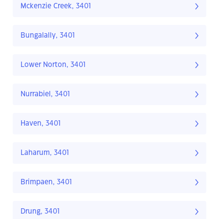
Mckenzie Creek, 3401
Bungalally, 3401
Lower Norton, 3401
Nurrabiel, 3401
Haven, 3401
Laharum, 3401
Brimpaen, 3401
Drung, 3401