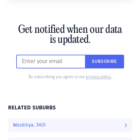
Get notified when our data
is updated.
SUBSCRIBE
By subscribing you agree to our
privacy policy.
RELATED SUBURBS
Mockinya, 3401