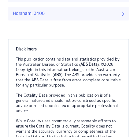
Horsham, 3400
Disclaimers
This publication contains data and statistics provided by
the Australian Bureau of Statistics (
ABS Data
). ©2026
Copyright in this information belongs to the Australian
Bureau of Statistics (
ABS
). The ABS provides no warranty
that the ABS Data is free from error, complete or suitable
for any particular purpose.
The Cotality Data provided in this publication is of a
general nature and should not be construed as specific
advice or relied upon in lieu of appropriate professional
advice.
While Cotality uses commercially reasonable efforts to
ensure the Cotality Data is current, Cotality does not
warrant the accuracy, currency or completeness of the
Cotality Data and to the full extent permitted by law