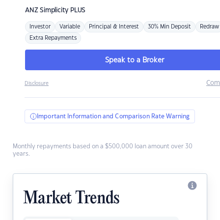
ANZ
Simplicity PLUS
Investor
Variable
Principal & Interest
30% Min Deposit
Redraw
Extra Repayments
Speak to a Broker
Com
Disclosure
Important Information and Comparison Rate Warning
Monthly repayments based on a $500,000 loan amount over 30
years.
Market Trends