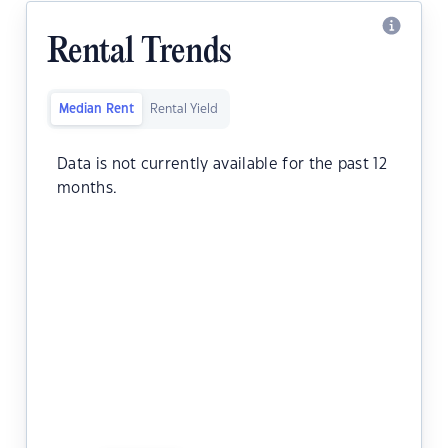
Rental Trends
Median Rent
Rental Yield
Data is not currently available for the past 12
months.