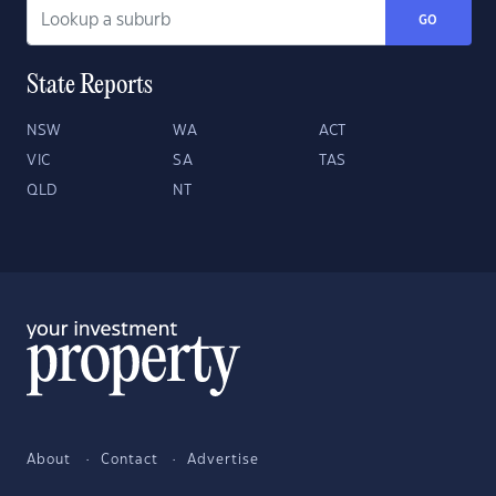
GO
State Reports
NSW
WA
ACT
VIC
SA
TAS
QLD
NT
About
Contact
Advertise