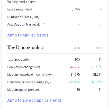
–
–
Weekly median rent
–
Gross rental yield
5.76
%
–
–
Number of Sales (12m)
–
–
Avg. Days on Market (12m)
Jump to Market Trends
Key Demographics
2016
2021
Total population
103
114
Population change (5y)
-67.71
%
+10.68
%
Median household income (p/w)
$
1,075
$
1,214
Household income change (5y)
+16.85
%
+12.93
%
Median age of persons
46
51
Jump to Demographics Trends