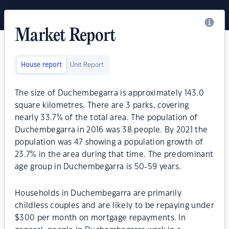
Market Report
House report
Unit Report
The size of Duchembegarra is approximately 143.0
square kilometres. There are 3 parks, covering
nearly 33.7% of the total area. The population of
Duchembegarra in 2016 was 38 people. By 2021 the
population was 47 showing a population growth of
23.7% in the area during that time. The predominant
age group in Duchembegarra is 50-59 years.
Households in Duchembegarra are primarily
childless couples and are likely to be repaying under
$300 per month on mortgage repayments. In