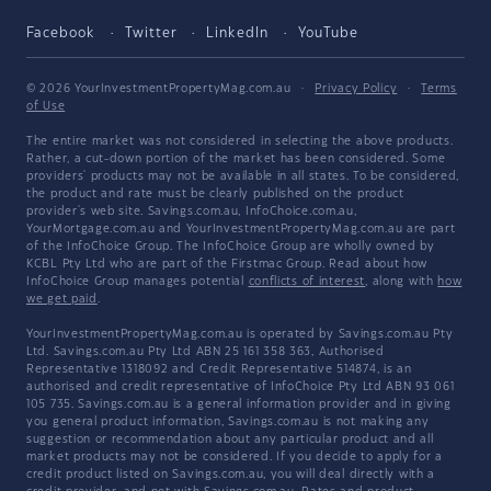
Facebook
Twitter
LinkedIn
YouTube
© 2026 YourInvestmentPropertyMag.com.au
·
Privacy Policy
·
Terms
of Use
The entire market was not considered in selecting the above products.
Rather, a cut-down portion of the market has been considered. Some
providers' products may not be available in all states. To be considered,
the product and rate must be clearly published on the product
provider's web site. Savings.com.au, InfoChoice.com.au,
YourMortgage.com.au and YourInvestmentPropertyMag.com.au are part
of the InfoChoice Group. The InfoChoice Group are wholly owned by
KCBL Pty Ltd who are part of the Firstmac Group. Read about how
InfoChoice Group manages potential
conflicts of interest
, along with
how
we get paid
.
YourInvestmentPropertyMag.com.au is operated by Savings.com.au Pty
Ltd. Savings.com.au Pty Ltd ABN 25 161 358 363, Authorised
Representative 1318092 and Credit Representative 514874, is an
authorised and credit representative of InfoChoice Pty Ltd ABN 93 061
105 735. Savings.com.au is a general information provider and in giving
you general product information, Savings.com.au is not making any
suggestion or recommendation about any particular product and all
market products may not be considered. If you decide to apply for a
credit product listed on Savings.com.au, you will deal directly with a