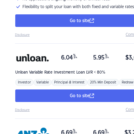
Flexibility to split your loan with both fixed and variable rates
Go to site
Com
Disclosure
%
%
6.04
5.95
$
3,
p.a.
p.a.
Unloan
Variable Rate Investment Loan LVR < 80%
Investor
Variable
Principal & Interest
20% Min Deposit
Redraw
Go to site
Com
Disclosure
%
%
6.69
6.69
$
3,
p.a.
p.a.