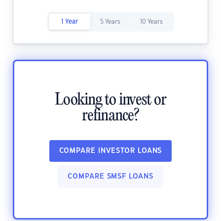
1 Year
5 Years
10 Years
Looking to invest or
refinance?
COMPARE INVESTOR LOANS
COMPARE SMSF LOANS