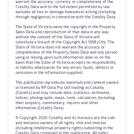
warrant the accuracy, currency or completeness of the
Cotality Data and to the full extent permitted by law
excludes all loss or damage howsoever arising (including
through negligence) in connection with the Cotality Data.
The State of Victoria owns the copyright in the Property
Sales Data and reproduction of that data in any way
without the consent of the State of Victoria will
constitute a breach of the Copyright Act 1968 (Cth). The
State of Victoria does not warrant the accuracy or
completeness of the Property Sales Data and any person
using or relying upon such information does so on the
basis that the State of Victoria accepts no responsibility
or liability whatsoever for any errors, faults, defects or
omissions in the information supplied.
This publication reproduces materials and content owned
or licenced by RP Data Pty Ltd trading as Cotality
(Cotality) and may include data, statistics, estimates,
indices, photographs, maps, tools, calculators (including
their outputs), commentary, reports and other
information (Cotality Data).
© Copyright 2026. Cotality and its licensors are the sole
and exclusive owners of all rights, title and interest
(including intellectual property rights) subsisting in the
Cotality Data contained in this publication. All rights