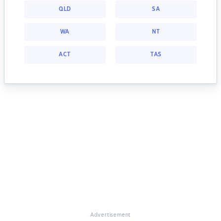
QLD
SA
WA
NT
ACT
TAS
Advertisement