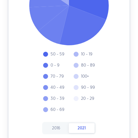
50 - 59
10 - 19
0 - 9
80 - 89
70 - 79
100+
40 - 49
90 - 99
30 - 39
20 - 29
60 - 69
2016
2021