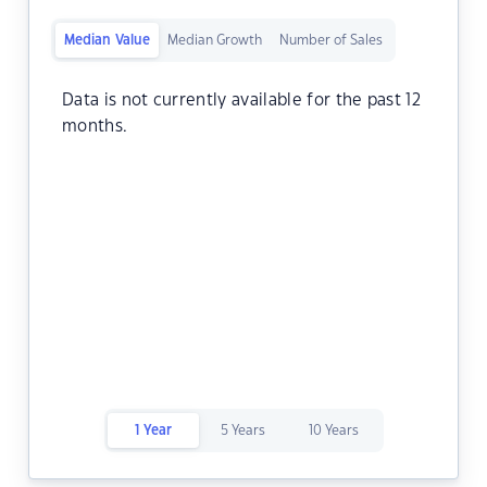
Median Value
Median Growth
Number of Sales
Data is not currently available for the past 12
months.
1 Year
5 Years
10 Years