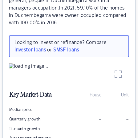
general, people in Duchembegarra work in a
managers occupation.In 2021, 59.10% of the homes
in Duchembegarra were owner-occupied compared
with 100.00% in 2016.
Looking to invest or refinance? Compare
investor loans
or
SMSF loans
Key Market Data
House
Unit
–
–
Median price
–
–
Quarterly growth
–
–
12-month growth