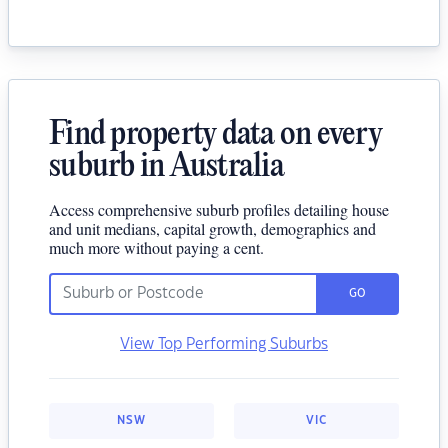
Find property data on every
suburb in Australia
Access comprehensive suburb profiles detailing house
and unit medians, capital growth, demographics and
much more without paying a cent.
GO
View Top Performing Suburbs
NSW
VIC