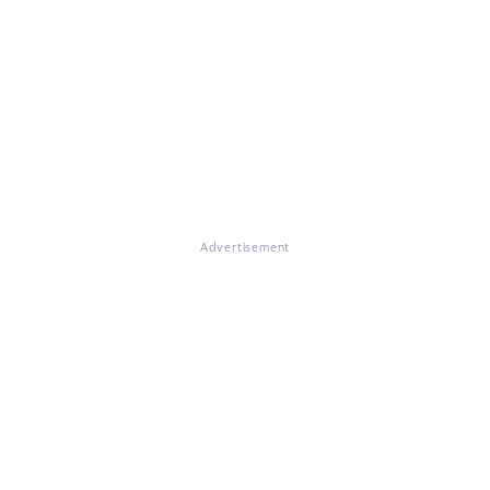
Advertisement