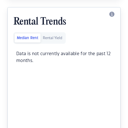
Rental Trends
Median Rent
Rental Yield
Data is not currently available for the past 12
months.