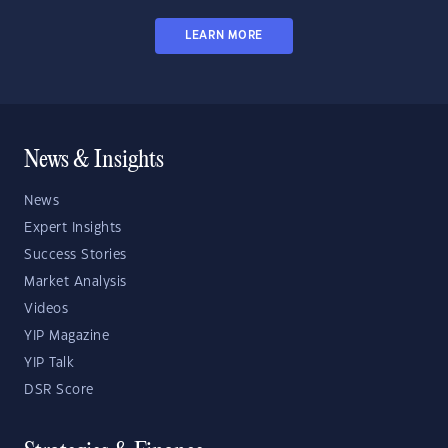
LEARN MORE
News & Insights
News
Expert Insights
Success Stories
Market Analysis
Videos
YIP Magazine
YIP Talk
DSR Score