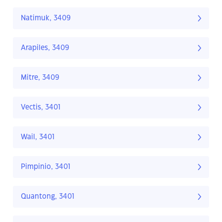
Natimuk, 3409
Arapiles, 3409
Mitre, 3409
Vectis, 3401
Wail, 3401
Pimpinio, 3401
Quantong, 3401