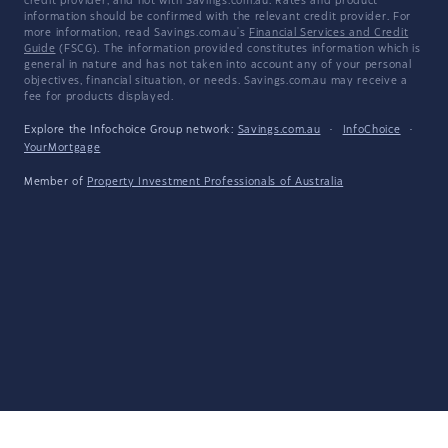
credit provider, and not with Savings.com.au. Rates and product
information should be confirmed with the relevant credit provider. For
more information, read Savings.com.au's
Financial Services and Credit
Guide
(FSCG). The information provided constitutes information which is
general in nature and has not taken into account any of your personal
objectives, financial situation, or needs. Savings.com.au may receive a
fee for products displayed.
Explore the Infochoice Group network:
Savings.com.au
·
InfoChoice
·
YourMortgage
Member of
Property Investment Professionals of Australia