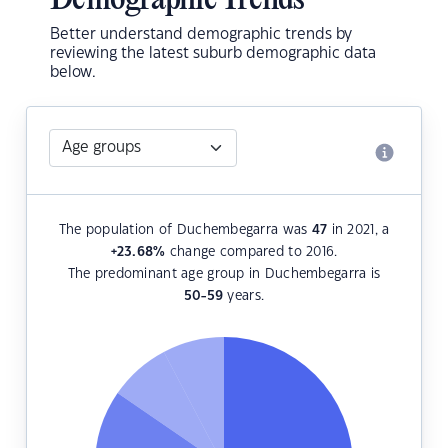
Demographic Trends
Better understand demographic trends by
reviewing the latest suburb demographic data
below.
The population of Duchembegarra was
47
in 2021, a
+23.68
%
change compared to 2016.
The predominant age group in Duchembegarra is
50-59
years.