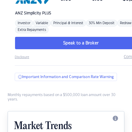
ANZ
Simplicity PLUS
Investor
Variable
Principal & Interest
30% Min Deposit
Redraw
Extra Repayments
Speak to a Broker
Com
Disclosure
Important Information and Comparison Rate Warning
Monthly repayments based on a $500,000 loan amount over 30
years.
Market Trends