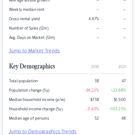
–
–
Average annual growth
–
–
Weekly median rent
–
Gross rental yield
4.67
%
–
–
Number of Sales (12m)
–
–
Avg. Days on Market (12m)
Jump to Market Trends
Key Demographics
2016
2021
Total population
38
47
Population change (5y)
-94.22
%
+23.68
%
Median household income (p/w)
$
738
$
1,500
Household income change (5y)
-11.40
%
+103.25
%
Median age of persons
52
48
Jump to Demographics Trends