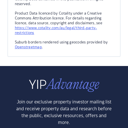
reserved.
Product Data licenced by Cotality under a Creative
Commons Attribution licence. For details regarding
licence, data source, copyright and disclaimers, see
https://www.cotality.com/au/legal/third-party-
restrictions
Suburb borders rendered using geocodes provided by
Openstreetmap
.
Join our exclusive property investor mailing list
and receive property data and research before
the public, exclusive resources, offers and
more.