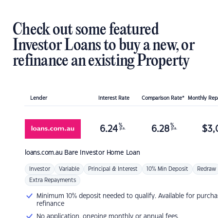
Check out some featured
Investor Loans to buy a new, or
refinance an existing Property
Lender
Interest Rate
Comparison Rate*
Monthly Re
%
%
6.24
6.28
$
3,
p.a.
p.a.
loans.com.au
Bare Investor Home Loan
Investor
Variable
Principal & Interest
10% Min Deposit
Redraw
Extra Repayments
Minimum 10% deposit needed to qualify. Available for purcha
refinance
No application, ongoing monthly or annual fees.