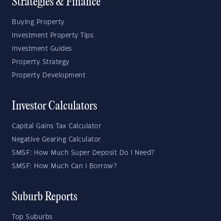
Strategies & Finance
Buying Property
Investment Property Tips
Investment Guides
Property Strategy
Property Development
Investor Calculators
Capital Gains Tax Calculator
Negative Gearing Calculator
SMSF: How Much Super Deposit Do I Need?
SMSF: How Much Can I Borrow?
Suburb Reports
Top Suburbs