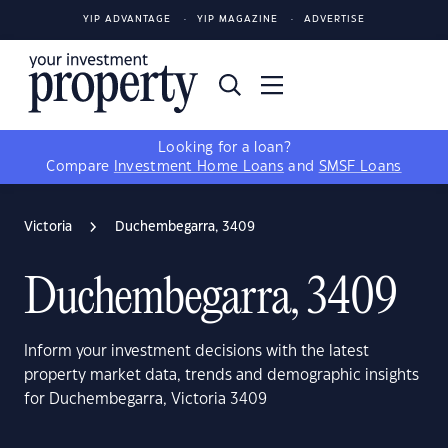
YIP ADVANTAGE
YIP MAGAZINE
ADVERTISE
Looking for a loan?
Compare
Investment Home Loans
and
SMSF Loans
Victoria
Duchembegarra, 3409
Duchembegarra, 3409
Inform your investment decisions with the latest
property market data, trends and demographic insights
for Duchembegarra, Victoria 3409