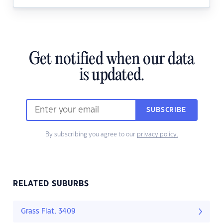
Get notified when our data
is updated.
SUBSCRIBE
By subscribing you agree to our
privacy policy.
RELATED SUBURBS
Grass Flat, 3409