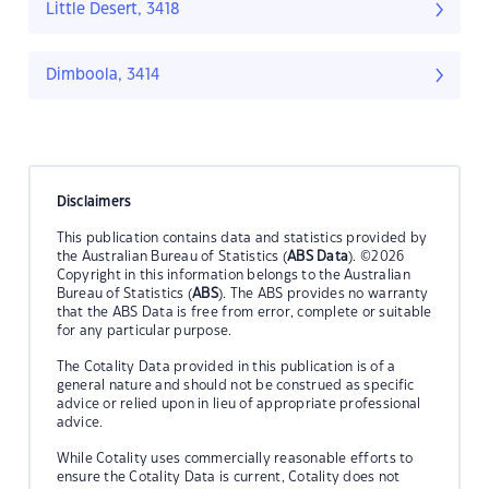
Little Desert, 3418
Dimboola, 3414
Disclaimers
This publication contains data and statistics provided by
the Australian Bureau of Statistics (
ABS Data
). ©2026
Copyright in this information belongs to the Australian
Bureau of Statistics (
ABS
). The ABS provides no warranty
that the ABS Data is free from error, complete or suitable
for any particular purpose.
The Cotality Data provided in this publication is of a
general nature and should not be construed as specific
advice or relied upon in lieu of appropriate professional
advice.
While Cotality uses commercially reasonable efforts to
ensure the Cotality Data is current, Cotality does not