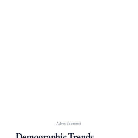
Advertisement