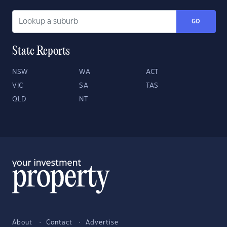
GO
State Reports
NSW
WA
ACT
VIC
SA
TAS
QLD
NT
About
Contact
Advertise