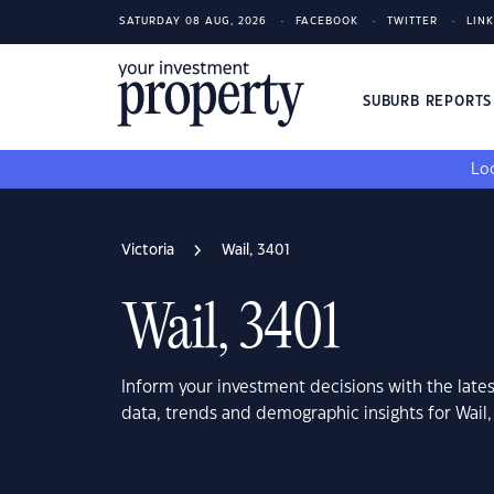
SATURDAY 08 AUG, 2026
FACEBOOK
TWITTER
LIN
SUBURB REPORT
Loo
Victoria
Wail, 3401
Wail, 3401
Inform your investment decisions with the late
data, trends and demographic insights for Wail,