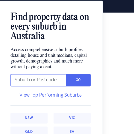
Find property data on
every suburb in
Australia
Access comprehensive suburb profiles
detailing house and unit medians, capital
growth, demographics and much more
without paying a cent.
GO
View Top Performing Suburbs
NSW
VIC
QLD
SA