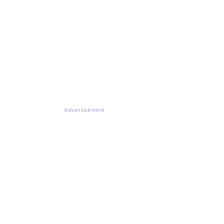
Advertisement