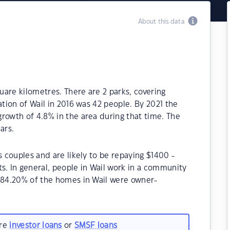
About this data
quare kilometres. There are 2 parks, covering
ation of Wail in 2016 was 42 people. By 2021 the
rowth of 4.8% in the area during that time. The
ars.
s couples and are likely to be repaying $1400 -
 In general, people in Wail work in a community
, 84.20% of the homes in Wail were owner-
are
investor loans
or
SMSF loans