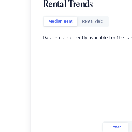
Rental Trends
Median Rent
Rental Yield
Data is not currently available for the pa
1 Year