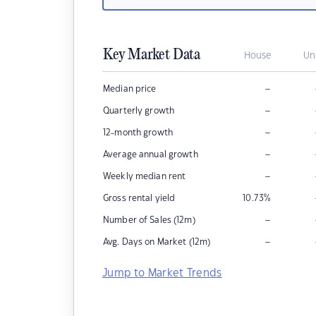
Key Market Data
House
Un
–
Median price
–
Quarterly growth
–
12-month growth
–
Average annual growth
–
Weekly median rent
Gross rental yield
10.73
%
–
Number of Sales (12m)
–
Avg. Days on Market (12m)
Jump to Market Trends