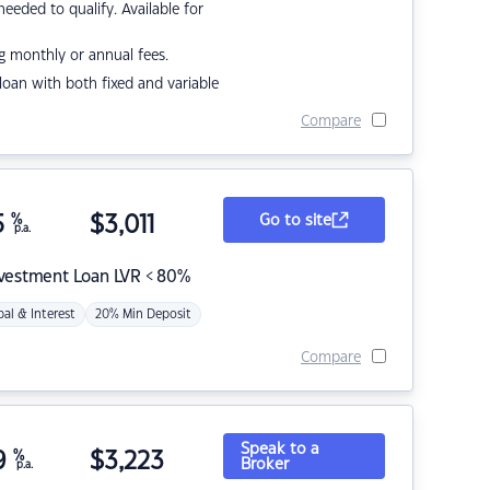
eded to qualify. Available for
g monthly or annual fees.
r loan with both fixed and variable
Compare
5
%
$
3,011
Go to site
p.a.
nvestment Loan LVR < 80%
pal & Interest
20% Min Deposit
Compare
Speak to a
9
%
$
3,223
Broker
p.a.