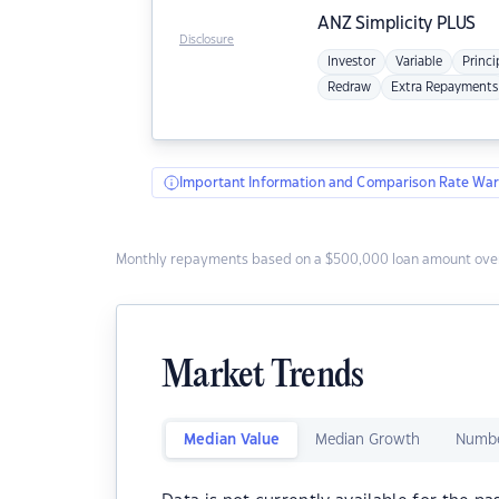
ANZ
Simplicity PLUS
Disclosure
Investor
Variable
Princi
Redraw
Extra Repayments
Important Information and Comparison Rate War
Monthly repayments based on a $500,000 loan amount over
Market Trends
Median Value
Median Growth
Numbe