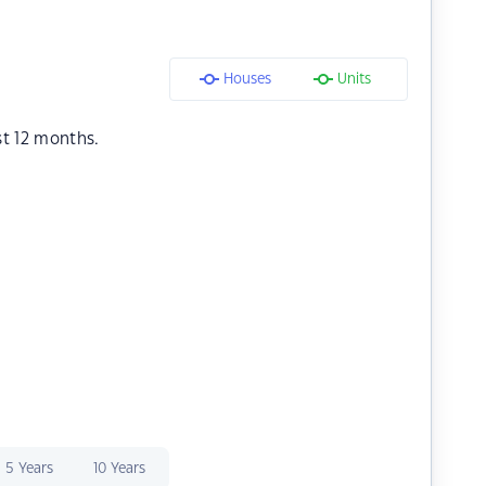
Houses
Units
st 12 months.
5 Years
10 Years