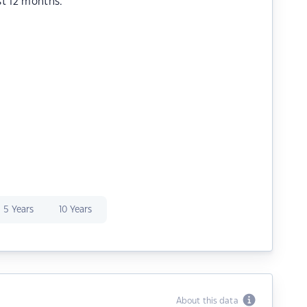
st 12 months.
5 Years
10 Years
About this data