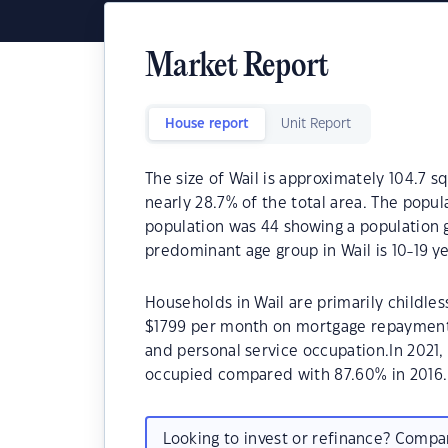
Market Report
House report
Unit Report
The size of Wail is approximately 104.7 s
nearly 28.7% of the total area. The popul
population was 44 showing a population g
predominant age group in Wail is 10-19 ye
Households in Wail are primarily childles
$1799 per month on mortgage repayments.
and personal service occupation.In 2021
occupied compared with 87.60% in 2016.
Looking to invest or refinance? Comp