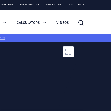
DVANTAGE
YIP MAGAZINE
ADVERTISE
CONTRIBUTE
S
CALCULATORS
VIDEOS
ans