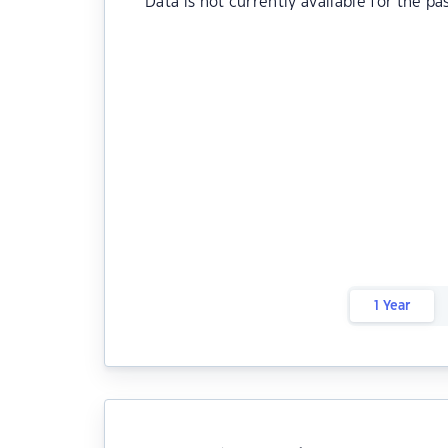
Data is not currently available for the pa
1 Year