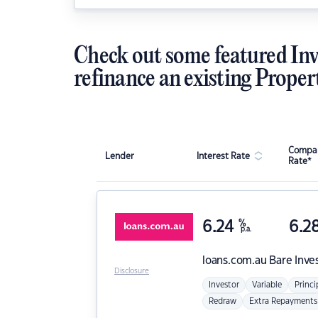
Check out some featured Inv
refinance an existing Proper
Compar
Lender
Interest Rate
Rate*
6.24
%
6.2
p.a.
loans.com.au
Bare Inve
Disclosure
Investor
Variable
Princi
Redraw
Extra Repayments