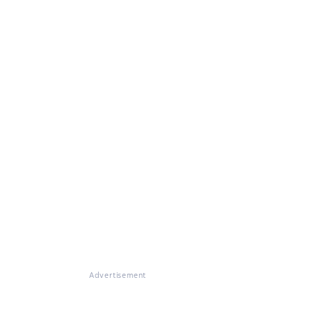
Advertisement