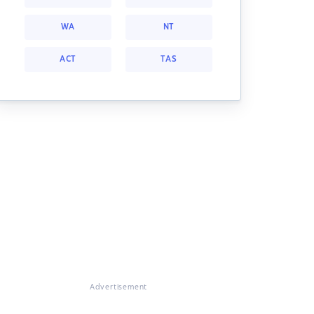
WA
NT
ACT
TAS
Advertisement