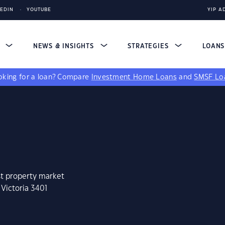
KEDIN
YOUTUBE
YIP A
S
NEWS & INSIGHTS
STRATEGIES
LOAN
king for a loan?
Compare
Investment Home Loans
and
SMSF Lo
st property market
 Victoria 3401