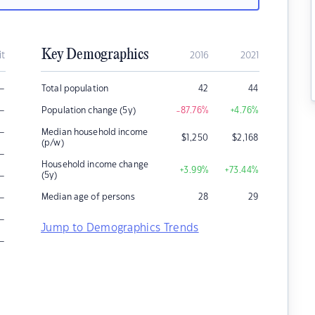
Key Demographics
it
2016
2021
–
Total population
42
44
–
Population change (5y)
-87.76
%
+4.76
%
–
Median household income
$
1,250
$
2,168
(p/w)
–
Household income change
+3.99
%
+73.44
%
–
(5y)
–
Median age of persons
28
29
–
Jump to Demographics Trends
–