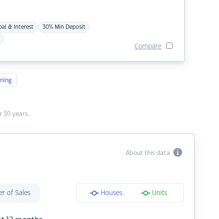
pal & Interest
30% Min Deposit
Compare
ning
 30 years.
About this data
r of Sales
Houses
Units