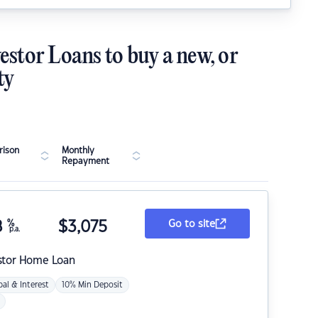
estor Loans to buy a new, or
ty
ison
Monthly
Repayment
8
%
$
3,075
Go to site
p.a.
stor Home Loan
pal & Interest
10% Min Deposit