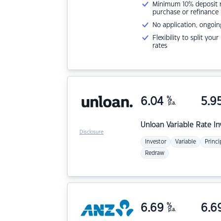
Minimum 10% deposit ne
purchase or refinance
No application, ongoin
Flexibility to split you
rates
6.04
%
5.9
p.a.
Unloan
Variable Rate I
Disclosure
Investor
Variable
Princi
Redraw
6.69
%
6.6
p.a.