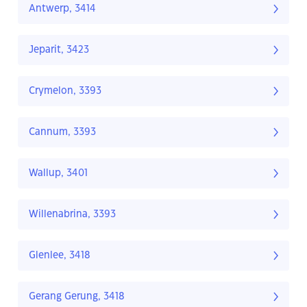
Antwerp, 3414
Jeparit, 3423
Crymelon, 3393
Cannum, 3393
Wallup, 3401
Willenabrina, 3393
Glenlee, 3418
Gerang Gerung, 3418