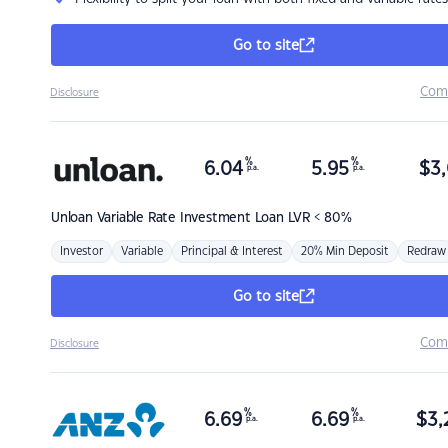
Go to site
Com
Disclosure
%
%
6.04
5.95
$
3,
p.a.
p.a.
Unloan
Variable Rate Investment Loan LVR < 80%
Investor
Variable
Principal & Interest
20% Min Deposit
Redraw
Go to site
Com
Disclosure
%
%
6.69
6.69
$
3,
p.a.
p.a.