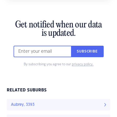
Get notified when our data
is updated.
SUBSCRIBE
By subscribing you agree to our
privacy policy.
RELATED SUBURBS
Aubrey, 3393