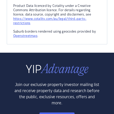
Product Data licenced by Cotality under a Creative
Commons Attribution licence. For details regarding
licence, data source, copyright and disclaimers, see
https://www.cotality.com/au/legal/third-party-
restrictions
Suburb borders rendered using geocodes provided by
Openstreetmap
.
Join our exclusive property investor mailing list
and receive property data and research before
the public, exclusive resources, offers and
more.