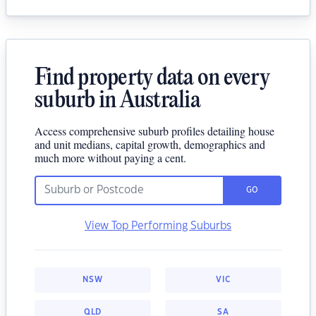
Find property data on every
suburb in Australia
Access comprehensive suburb profiles detailing house
and unit medians, capital growth, demographics and
much more without paying a cent.
GO
View Top Performing Suburbs
NSW
VIC
QLD
SA