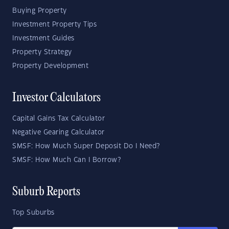
Buying Property
Investment Property Tips
Investment Guides
Property Strategy
Property Development
Investor Calculators
Capital Gains Tax Calculator
Negative Gearing Calculator
SMSF: How Much Super Deposit Do I Need?
SMSF: How Much Can I Borrow?
Suburb Reports
Top Suburbs