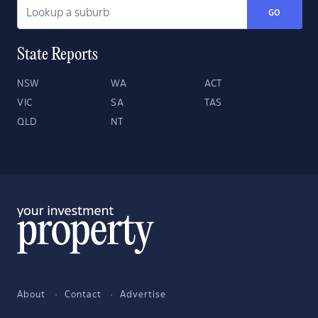
GO
State Reports
NSW
WA
ACT
VIC
SA
TAS
QLD
NT
About
Contact
Advertise