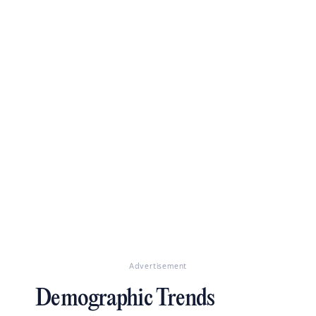
Advertisement
Demographic Trends