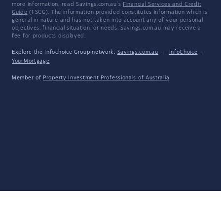
more information, read Savings.com.au's
Financial Services and Credit
Guide
(FSCG). The information provided constitutes information which is
general in nature and has not taken into account any of your personal
objectives, financial situation, or needs. Savings.com.au may receive a
fee for products displayed.
Explore the Infochoice Group network:
Savings.com.au
·
InfoChoice
·
YourMortgage
Member of
Property Investment Professionals of Australia