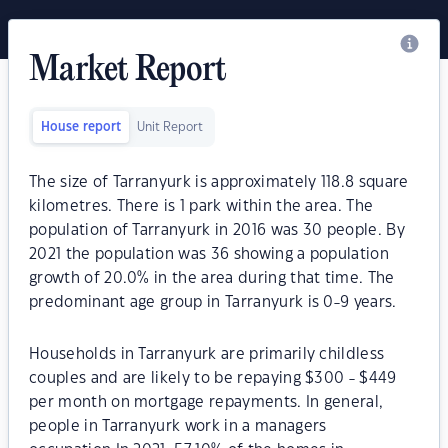
Market Report
House report
Unit Report
The size of Tarranyurk is approximately 118.8 square
kilometres. There is 1 park within the area. The
population of Tarranyurk in 2016 was 30 people. By
2021 the population was 36 showing a population
growth of 20.0% in the area during that time. The
predominant age group in Tarranyurk is 0-9 years.
Households in Tarranyurk are primarily childless
couples and are likely to be repaying $300 - $449
per month on mortgage repayments. In general,
people in Tarranyurk work in a managers