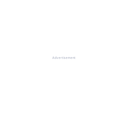
Advertisement