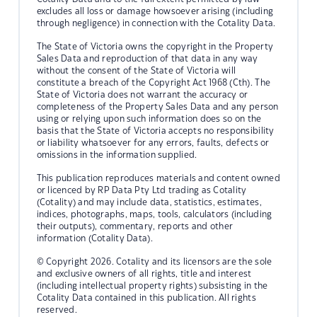
excludes all loss or damage howsoever arising (including
through negligence) in connection with the Cotality Data.
The State of Victoria owns the copyright in the Property
Sales Data and reproduction of that data in any way
without the consent of the State of Victoria will
constitute a breach of the Copyright Act 1968 (Cth). The
State of Victoria does not warrant the accuracy or
completeness of the Property Sales Data and any person
using or relying upon such information does so on the
basis that the State of Victoria accepts no responsibility
or liability whatsoever for any errors, faults, defects or
omissions in the information supplied.
This publication reproduces materials and content owned
or licenced by RP Data Pty Ltd trading as Cotality
(Cotality) and may include data, statistics, estimates,
indices, photographs, maps, tools, calculators (including
their outputs), commentary, reports and other
information (Cotality Data).
© Copyright 2026. Cotality and its licensors are the sole
and exclusive owners of all rights, title and interest
(including intellectual property rights) subsisting in the
Cotality Data contained in this publication. All rights
reserved.