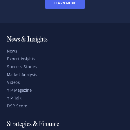
LEARN MORE
News & Insights
News
Expert Insights
Success Stories
Market Analysis
Videos
YIP Magazine
YIP Talk
DSR Score
Strategies & Finance