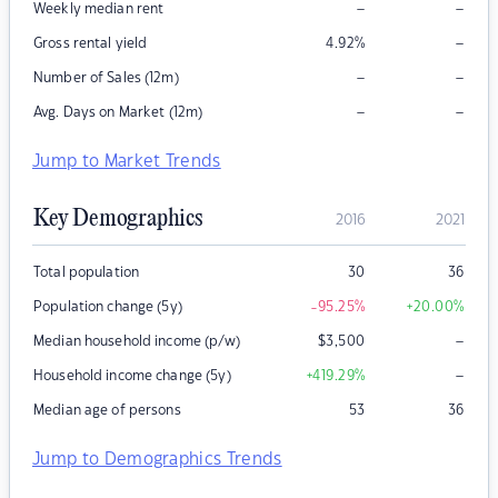
–
–
Weekly median rent
–
Gross rental yield
4.92
%
–
–
Number of Sales (12m)
–
–
Avg. Days on Market (12m)
Jump to Market Trends
Key Demographics
2016
2021
Total population
30
36
Population change (5y)
-95.25
%
+20.00
%
–
Median household income (p/w)
$
3,500
–
Household income change (5y)
+419.29
%
Median age of persons
53
36
Jump to Demographics Trends