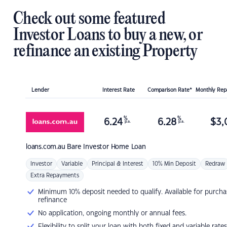
Check out some featured
Investor Loans to buy a new, or
refinance an existing Property
Lender
Interest Rate
Comparison Rate*
Monthly Re
%
%
6.24
6.28
$
3,
p.a.
p.a.
loans.com.au
Bare Investor Home Loan
Investor
Variable
Principal & Interest
10% Min Deposit
Redraw
Extra Repayments
Minimum 10% deposit needed to qualify. Available for purcha
refinance
No application, ongoing monthly or annual fees.
Flexibility to split your loan with both fixed and variable rates