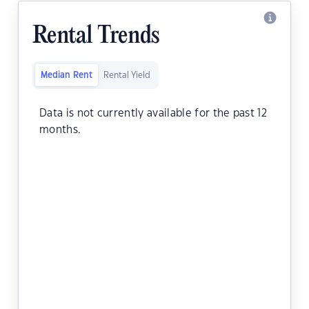
Rental Trends
Median Rent
Rental Yield
Data is not currently available for the past 12
months.