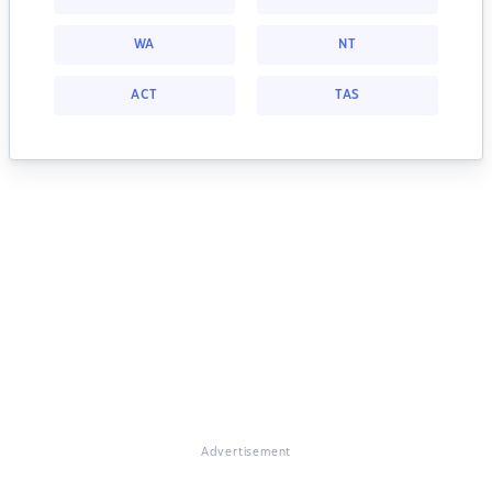
WA
NT
ACT
TAS
Advertisement