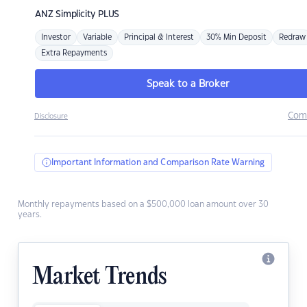
ANZ
Simplicity PLUS
Investor
Variable
Principal & Interest
30% Min Deposit
Redraw
Extra Repayments
Speak to a Broker
Com
Disclosure
Important Information and Comparison Rate Warning
Monthly repayments based on a $500,000 loan amount over 30
years.
Market Trends