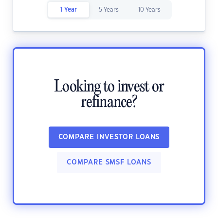
1 Year
5 Years
10 Years
Looking to invest or
refinance?
COMPARE INVESTOR LOANS
COMPARE SMSF LOANS