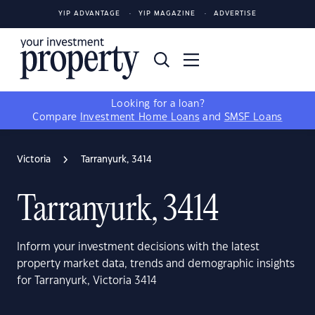
YIP ADVANTAGE
YIP MAGAZINE
ADVERTISE
Looking for a loan?
Compare
Investment Home Loans
and
SMSF Loans
Victoria
Tarranyurk, 3414
Tarranyurk, 3414
Inform your investment decisions with the latest
property market data, trends and demographic insights
for Tarranyurk, Victoria 3414