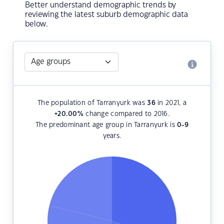
Better understand demographic trends by
reviewing the latest suburb demographic data
below.
The population of Tarranyurk was
36
in 2021, a
+20.00
%
change compared to 2016.
The predominant age group in Tarranyurk is
0-9
years.