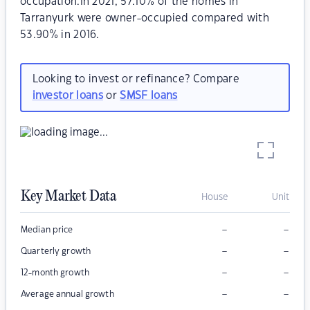
occupation.In 2021, 57.10% of the homes in
Tarranyurk were owner-occupied compared with
53.90% in 2016.
Looking to invest or refinance? Compare
investor loans
or
SMSF loans
Key Market Data
House
Unit
–
–
Median price
–
–
Quarterly growth
–
–
12-month growth
–
–
Average annual growth