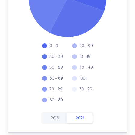
0 - 9
90 - 99
30 - 39
10 - 19
50 - 59
40 - 49
60 - 69
100+
20 - 29
70 - 79
80 - 89
2016
2021