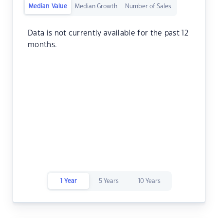
Median Value
Median Growth
Number of Sales
Data is not currently available for the past 12
months.
1 Year
5 Years
10 Years