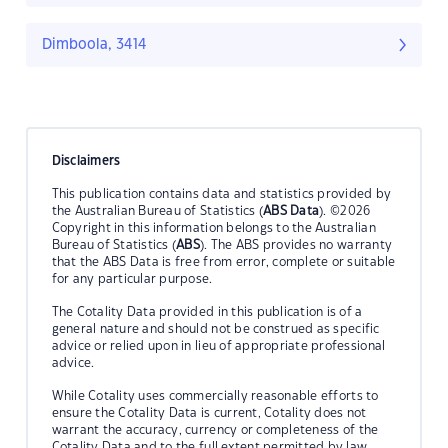
Dimboola, 3414
Disclaimers
This publication contains data and statistics provided by
the Australian Bureau of Statistics (
ABS Data
). ©2026
Copyright in this information belongs to the Australian
Bureau of Statistics (
ABS
). The ABS provides no warranty
that the ABS Data is free from error, complete or suitable
for any particular purpose.
The Cotality Data provided in this publication is of a
general nature and should not be construed as specific
advice or relied upon in lieu of appropriate professional
advice.
While Cotality uses commercially reasonable efforts to
ensure the Cotality Data is current, Cotality does not
warrant the accuracy, currency or completeness of the
Cotality Data and to the full extent permitted by law