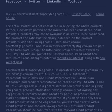
Facebook
Twitter
LinkedIn
YouTube
© 2026 YourInvestmentPropertyMag.com.au
·
Privacy Policy
·
Terms
of Use
The entire market was not considered in selecting the above products.
Rather, a cut-down portion of the market has been considered. Some
providers' products may not be available in all states. To be considered,
the product and rate must be clearly published on the product
provider's web site. Savings.com.au, InfoChoice.com.au,
YourMortgage.com.au and YourInvestmentPropertyMag.com.au are part
of the InfoChoice Group. The InfoChoice Group are wholly owned by
KCBL Pty Ltd who are part of the Firstmac Group. Read about how
InfoChoice Group manages potential
conflicts of interest
, along with
how
we get paid
.
YourInvestmentPropertyMag.com.au is operated by Savings.com.au Pty
Ltd. Savings.com.au Pty Ltd ABN 25 161 358 363, Authorised
Representative 1318092 and Credit Representative 514874, is an
authorised and credit representative of InfoChoice Pty Ltd ABN 93 061
105 735. Savings.com.au is a general information provider and in giving
you general product information, Savings.com.au is not making any
suggestion or recommendation about any particular product and all
market products may not be considered. If you decide to apply for a
credit product listed on Savings.com.au, you will deal directly with a
credit provider, and not with Savings.com.au. Rates and product
information should be confirmed with the relevant credit provider. For