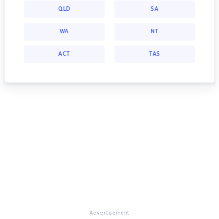
QLD
SA
WA
NT
ACT
TAS
Advertisement