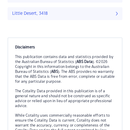
Little Desert, 3418
Disclaimers
This publication contains data and statistics provided by
the Australian Bureau of Statistics (
ABS Data
). ©2026
Copyright in this information belongs to the Australian
Bureau of Statistics (
ABS
). The ABS provides no warranty
that the ABS Data is free from error, complete or suitable
for any particular purpose.
The Cotality Data provided in this publication is of a
general nature and should not be construed as specific
advice or relied upon in lieu of appropriate professional
advice.
While Cotality uses commercially reasonable efforts to
ensure the Cotality Data is current, Cotality does not
warrant the accuracy, currency or completeness of the