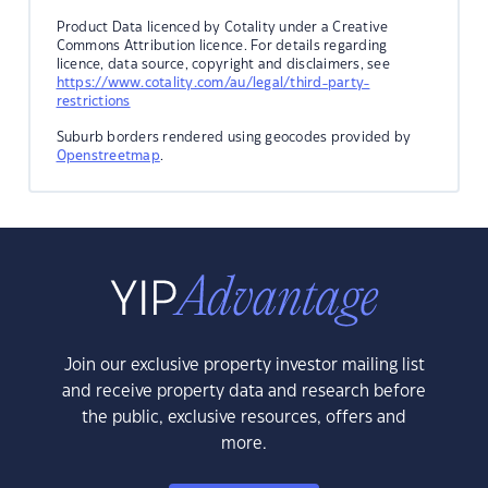
Product Data licenced by Cotality under a Creative
Commons Attribution licence. For details regarding
licence, data source, copyright and disclaimers, see
https://www.cotality.com/au/legal/third-party-
restrictions
Suburb borders rendered using geocodes provided by
Openstreetmap
.
Join our exclusive property investor mailing list
and receive property data and research before
the public, exclusive resources, offers and
more.