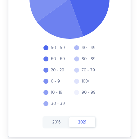
50 - 59
40 - 49
60 - 69
80 - 89
20 - 29
70 - 79
0 - 9
100+
10 - 19
90 - 99
30 - 39
2016
2021