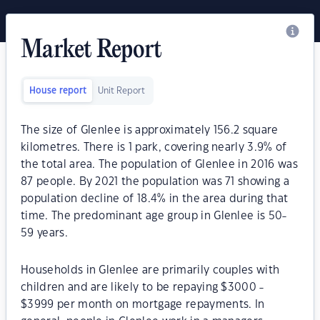
Market Report
House report
Unit Report
The size of Glenlee is approximately 156.2 square
kilometres. There is 1 park, covering nearly 3.9% of
the total area. The population of Glenlee in 2016 was
87 people. By 2021 the population was 71 showing a
population decline of 18.4% in the area during that
time. The predominant age group in Glenlee is 50-
59 years.
Households in Glenlee are primarily couples with
children and are likely to be repaying $3000 -
$3999 per month on mortgage repayments. In