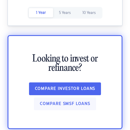
1 Year
5 Years
10 Years
Looking to invest or
refinance?
COMPARE INVESTOR LOANS
COMPARE SMSF LOANS