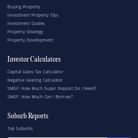
Buying Property
Investment Property Tips
Investment Guides
Property Strategy
Property Development
Investor Calculators
Capital Gains Tax Calculator
Negative Gearing Calculator
SMSF: How Much Super Deposit Do I Need?
SMSF: How Much Can I Borrow?
Suburb Reports
Top Suburbs