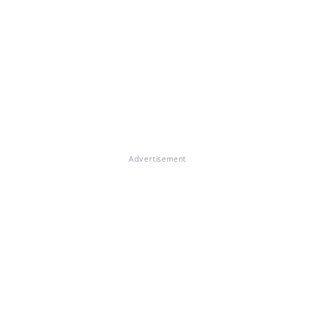
Advertisement