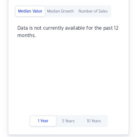
Median Value
Median Growth
Number of Sales
Data is not currently available for the past 12
months.
1 Year
5 Years
10 Years