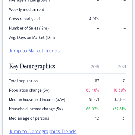
–
–
Average annual growth
–
–
Weekly median rent
–
Gross rental yield
4.91
%
–
–
Number of Sales (12m)
–
–
Avg. Days on Market (12m)
Jump to Market Trends
Key Demographics
2016
2021
Total population
87
71
Population change (5y)
-65.48
%
-18.39
%
Median household income (p/w)
$
1,571
$
2,165
Household income change (5y)
+66.07
%
+37.81
%
Median age of persons
42
31
Jump to Demographics Trends