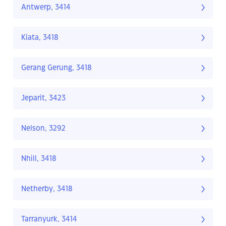
Antwerp, 3414
Kiata, 3418
Gerang Gerung, 3418
Jeparit, 3423
Nelson, 3292
Nhill, 3418
Netherby, 3418
Tarranyurk, 3414