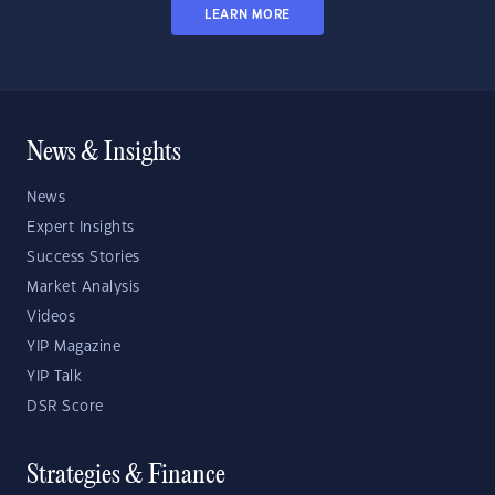
LEARN MORE
News & Insights
News
Expert Insights
Success Stories
Market Analysis
Videos
YIP Magazine
YIP Talk
DSR Score
Strategies & Finance