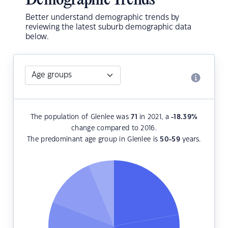
Demographic Trends
Better understand demographic trends by
reviewing the latest suburb demographic data
below.
The population of Glenlee was
71
in 2021, a
-18.39
%
change compared to 2016.
The predominant age group in Glenlee is
50-59
years.