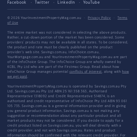
Facebook
Twitter
LinkedIn
YouTube
© 2026 YourInvestmentPropertyMag.com.au
·
Privacy Policy
·
Terms
of Use
The entire market was not considered in selecting the above products.
Rather, a cut-down portion of the market has been considered. Some
providers' products may not be available in all states. To be considered,
the product and rate must be clearly published on the product
provider's web site. Savings.com.au, InfoChoice.com.au,
YourMortgage.com.au and YourInvestmentPropertyMag.com.au are part
of the InfoChoice Group. The InfoChoice Group are wholly owned by
KCBL Pty Ltd who are part of the Firstmac Group. Read about how
InfoChoice Group manages potential
conflicts of interest
, along with
how
we get paid
.
YourInvestmentPropertyMag.com.au is operated by Savings.com.au Pty
Ltd. Savings.com.au Pty Ltd ABN 25 161 358 363, Authorised
Representative 1318092 and Credit Representative 514874, is an
authorised and credit representative of InfoChoice Pty Ltd ABN 93 061
105 735. Savings.com.au is a general information provider and in giving
you general product information, Savings.com.au is not making any
suggestion or recommendation about any particular product and all
market products may not be considered. If you decide to apply for a
credit product listed on Savings.com.au, you will deal directly with a
credit provider, and not with Savings.com.au. Rates and product
information should be confirmed with the relevant credit provider. For