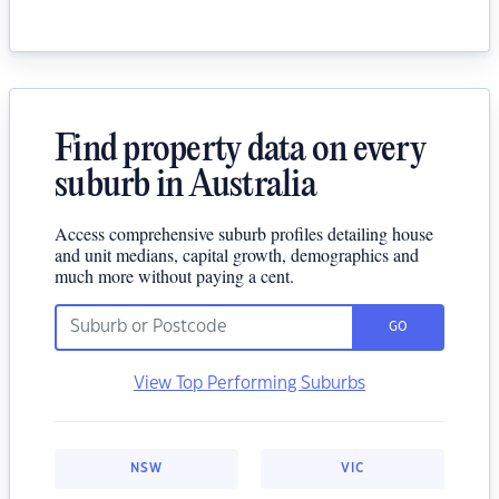
Find property data on every
suburb in Australia
Access comprehensive suburb profiles detailing house
and unit medians, capital growth, demographics and
much more without paying a cent.
GO
View Top Performing Suburbs
NSW
VIC