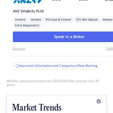
ANZ
Simplicity PLUS
Investor
Variable
Principal & Interest
30% Min Deposit
Redraw
Extra Repayments
Speak to a Broker
Com
Disclosure
Important Information and Comparison Rate Warning
Monthly repayments based on a $500,000 loan amount over 30
years.
Market Trends