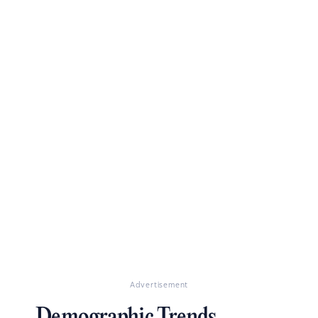
Advertisement