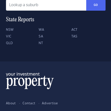
GO
State Reports
NSW
WA
ACT
VIC
SA
TAS
QLD
NT
About
Contact
Advertise