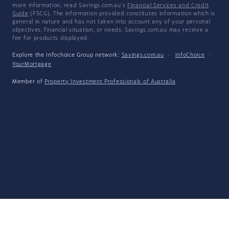
more information, read Savings.com.au's
Financial Services and Credit
Guide
(FSCG). The information provided constitutes information which is
general in nature and has not taken into account any of your personal
objectives, financial situation, or needs. Savings.com.au may receive a
fee for products displayed.
Explore the Infochoice Group network:
Savings.com.au
·
InfoChoice
·
YourMortgage
Member of
Property Investment Professionals of Australia