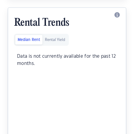
Rental Trends
Median Rent
Rental Yield
Data is not currently available for the past 12
months.