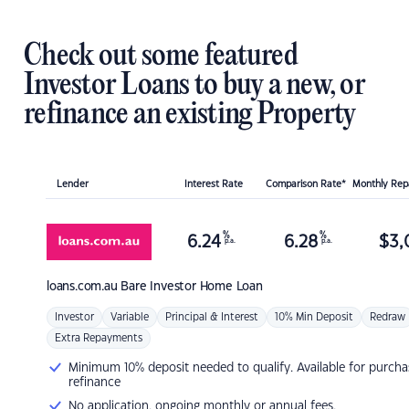
Check out some featured
Investor Loans to buy a new, or
refinance an existing Property
Lender
Interest Rate
Comparison Rate*
Monthly Re
%
%
6.24
6.28
$
3,
p.a.
p.a.
loans.com.au
Bare Investor Home Loan
Investor
Variable
Principal & Interest
10% Min Deposit
Redraw
Extra Repayments
Minimum 10% deposit needed to qualify. Available for purcha
refinance
No application, ongoing monthly or annual fees.