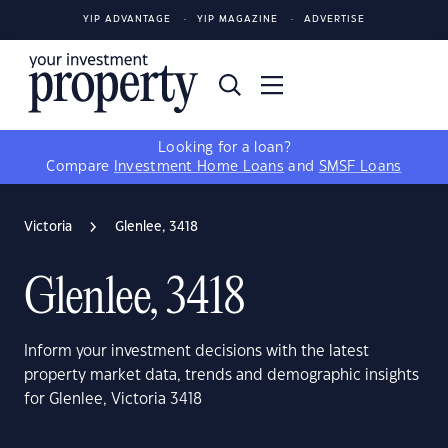
YIP ADVANTAGE
YIP MAGAZINE
ADVERTISE
Looking for a loan?
Compare
Investment Home Loans
and
SMSF Loans
Victoria
Glenlee, 3418
Glenlee, 3418
Inform your investment decisions with the latest
property market data, trends and demographic insights
for Glenlee, Victoria 3418