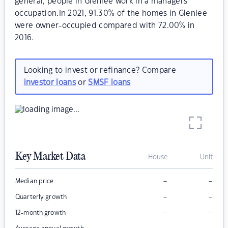
general, people in Glenlee work in a managers
occupation.In 2021, 91.30% of the homes in Glenlee
were owner-occupied compared with 72.00% in
2016.
Looking to invest or refinance? Compare
investor loans
or
SMSF loans
Key Market Data
House
Unit
–
–
Median price
–
–
Quarterly growth
–
–
12-month growth