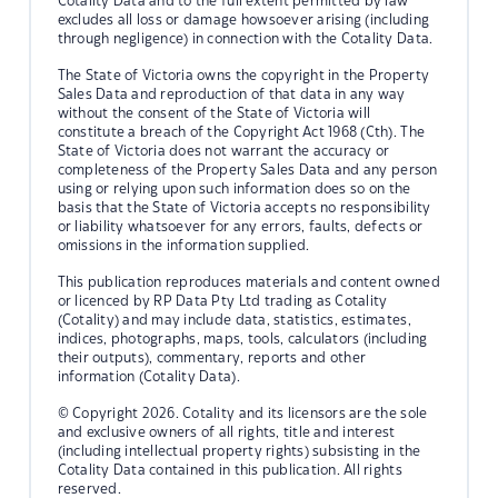
Cotality Data and to the full extent permitted by law
excludes all loss or damage howsoever arising (including
through negligence) in connection with the Cotality Data.
The State of Victoria owns the copyright in the Property
Sales Data and reproduction of that data in any way
without the consent of the State of Victoria will
constitute a breach of the Copyright Act 1968 (Cth). The
State of Victoria does not warrant the accuracy or
completeness of the Property Sales Data and any person
using or relying upon such information does so on the
basis that the State of Victoria accepts no responsibility
or liability whatsoever for any errors, faults, defects or
omissions in the information supplied.
This publication reproduces materials and content owned
or licenced by RP Data Pty Ltd trading as Cotality
(Cotality) and may include data, statistics, estimates,
indices, photographs, maps, tools, calculators (including
their outputs), commentary, reports and other
information (Cotality Data).
© Copyright 2026. Cotality and its licensors are the sole
and exclusive owners of all rights, title and interest
(including intellectual property rights) subsisting in the
Cotality Data contained in this publication. All rights
reserved.