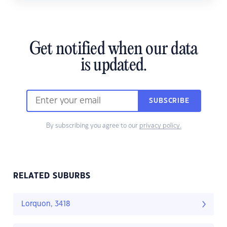
Get notified when our data
is updated.
SUBSCRIBE
By subscribing you agree to our
privacy policy.
RELATED SUBURBS
Lorquon, 3418