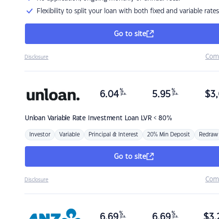
Flexibility to split your loan with both fixed and variable rates
Go to site
Com
Disclosure
%
%
6.04
5.95
$
3,
p.a.
p.a.
Unloan
Variable Rate Investment Loan LVR < 80%
Investor
Variable
Principal & Interest
20% Min Deposit
Redraw
Go to site
Com
Disclosure
%
%
6.69
6.69
$
3,
p.a.
p.a.