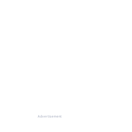
Advertisement