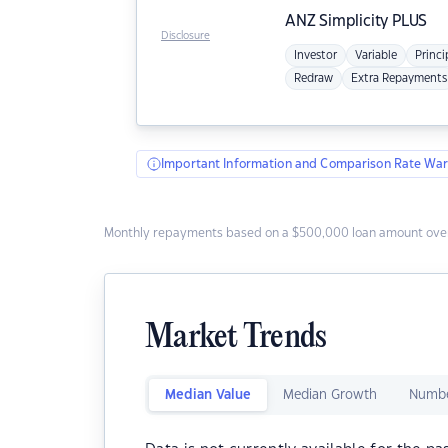
ANZ
Simplicity PLUS
Disclosure
Investor
Variable
Princi
Redraw
Extra Repayments
Important Information and Comparison Rate War
Monthly repayments based on a $500,000 loan amount over
Market Trends
Median Value
Median Growth
Numbe