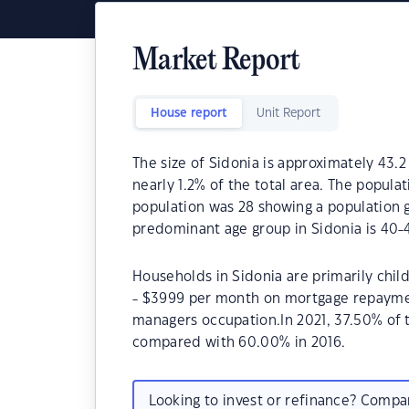
Market Report
House report
Unit Report
The size of Sidonia is approximately 43.2
nearly 1.2% of the total area. The popula
population was 28 showing a population g
predominant age group in Sidonia is 40-4
Households in Sidonia are primarily chil
- $3999 per month on mortgage repayment
managers occupation.In 2021, 37.50% of
compared with 60.00% in 2016.
Looking to invest or refinance? Comp