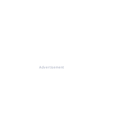
Advertisement