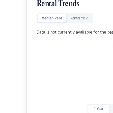
Rental Trends
Median Rent
Rental Yield
Data is not currently available for the pa
1 Year