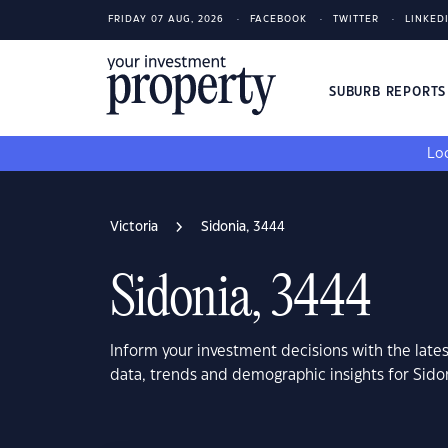
FRIDAY 07 AUG, 2026
FACEBOOK
TWITTER
LINKED
SUBURB REPORT
Loo
Victoria
Sidonia, 3444
Sidonia, 3444
Inform your investment decisions with the late
data, trends and demographic insights for Sidon