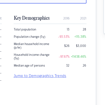
Key Demographics
it
2016
2021
–
Total population
13
28
–
Population change (5y)
-93.53
%
+115.38
%
–
Median household income
$
26
$
3,000
(p/w)
–
Household income change
-97.67
%
+11438.46
%
–
(5y)
–
Median age of persons
32
26
–
Jump to Demographics Trends
–