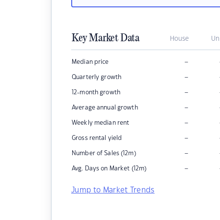
Key Market Data
House
Un
–
Median price
–
Quarterly growth
–
12-month growth
–
Average annual growth
–
Weekly median rent
–
Gross rental yield
–
Number of Sales (12m)
–
Avg. Days on Market (12m)
Jump to Market Trends