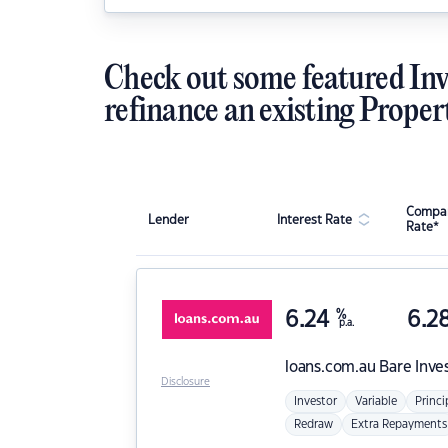
Check out some featured Inv
refinance an existing Proper
Compar
Lender
Interest Rate
Rate*
6.24
%
6.2
p.a.
loans.com.au
Bare Inve
Disclosure
Investor
Variable
Princi
Redraw
Extra Repayments