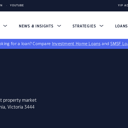
IN
YOUTUBE
YIP A
S
NEWS & INSIGHTS
STRATEGIES
LOAN
king for a loan?
Compare
Investment Home Loans
and
SMSF Lo
st property market
ia, Victoria 3444