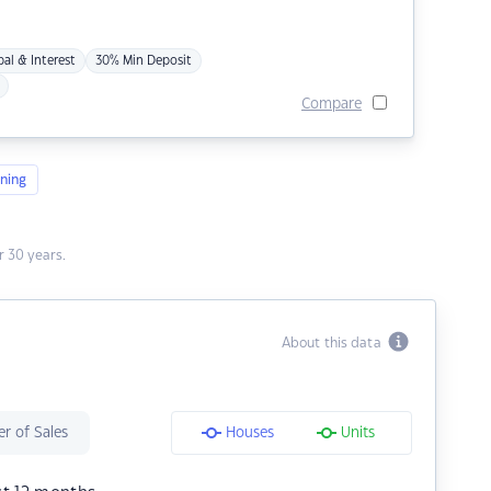
pal & Interest
30% Min Deposit
Compare
ning
 30 years.
About this data
r of Sales
Houses
Units