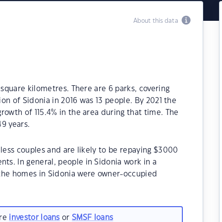
About this data
 square kilometres. There are 6 parks, covering
tion of Sidonia in 2016 was 13 people. By 2021 the
rowth of 115.4% in the area during that time. The
9 years.
dless couples and are likely to be repaying $3000
s. In general, people in Sidonia work in a
 the homes in Sidonia were owner-occupied
are
investor loans
or
SMSF loans