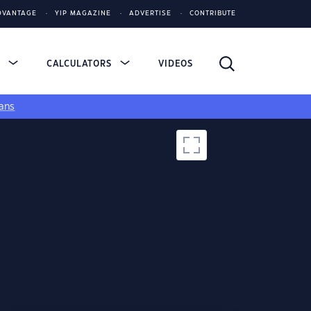
DVANTAGE
YIP MAGAZINE
ADVERTISE
CONTRIBUTE
S
CALCULATORS
VIDEOS
ans