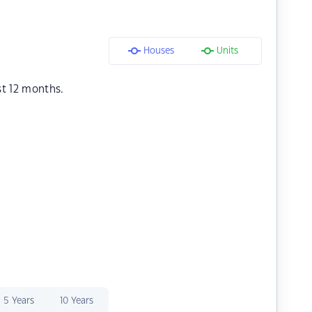
Houses
Units
st 12 months.
5 Years
10 Years