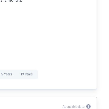
st 12 months.
5 Years
10 Years
About this data