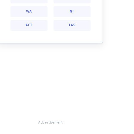
WA
NT
ACT
TAS
Advertisement