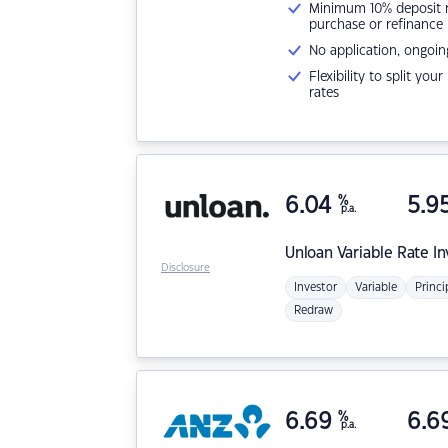
Minimum 10% deposit ne
purchase or refinance
No application, ongoin
Flexibility to split you
rates
6.04
%
5.9
p.a.
Unloan
Variable Rate I
Disclosure
Investor
Variable
Princi
Redraw
6.69
%
6.6
p.a.