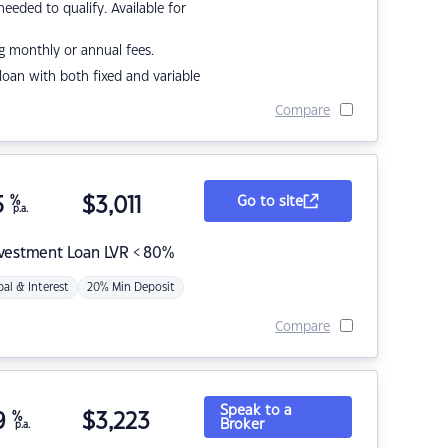
eded to qualify. Available for
g monthly or annual fees.
r loan with both fixed and variable
Compare
5
%
$
3,011
Go to site
p.a.
nvestment Loan LVR < 80%
pal & Interest
20% Min Deposit
Compare
Speak to a
9
%
$
3,223
Broker
p.a.