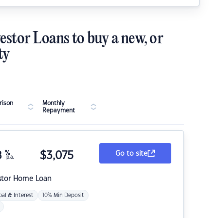
estor Loans to buy a new, or
ty
ison
Monthly
Repayment
8
%
$
3,075
Go to site
p.a.
stor Home Loan
pal & Interest
10% Min Deposit