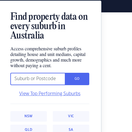
Find property data on
every suburb in
Australia
Access comprehensive suburb profiles
detailing house and unit medians, capital
growth, demographics and much more
without paying a cent.
GO
View Top Performing Suburbs
NSW
VIC
QLD
SA