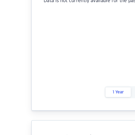
Data is not currently available for the pa
1 Year