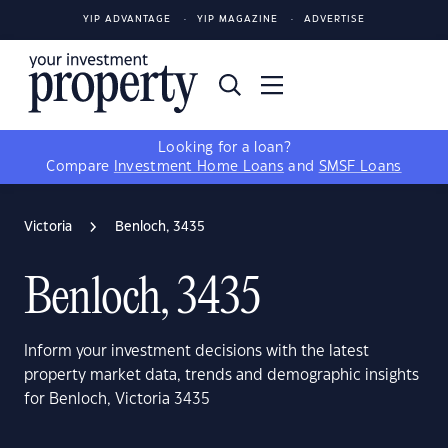
YIP ADVANTAGE
YIP MAGAZINE
ADVERTISE
Looking for a loan?
Compare
Investment Home Loans
and
SMSF Loans
Victoria
Benloch, 3435
Benloch, 3435
Inform your investment decisions with the latest
property market data, trends and demographic insights
for Benloch, Victoria 3435