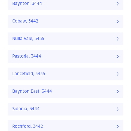
Baynton, 3444
Cobaw, 3442
Nulla Vale, 3435
Pastoria, 3444
Lancefield, 3435
Baynton East, 3444
Sidonia, 3444
Rochford, 3442