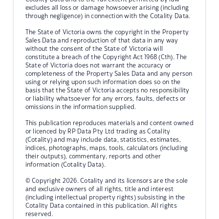
excludes all loss or damage howsoever arising (including
through negligence) in connection with the Cotality Data.
The State of Victoria owns the copyright in the Property
Sales Data and reproduction of that data in any way
without the consent of the State of Victoria will
constitute a breach of the Copyright Act 1968 (Cth). The
State of Victoria does not warrant the accuracy or
completeness of the Property Sales Data and any person
using or relying upon such information does so on the
basis that the State of Victoria accepts no responsibility
or liability whatsoever for any errors, faults, defects or
omissions in the information supplied.
This publication reproduces materials and content owned
or licenced by RP Data Pty Ltd trading as Cotality
(Cotality) and may include data, statistics, estimates,
indices, photographs, maps, tools, calculators (including
their outputs), commentary, reports and other
information (Cotality Data).
© Copyright 2026. Cotality and its licensors are the sole
and exclusive owners of all rights, title and interest
(including intellectual property rights) subsisting in the
Cotality Data contained in this publication. All rights
reserved.