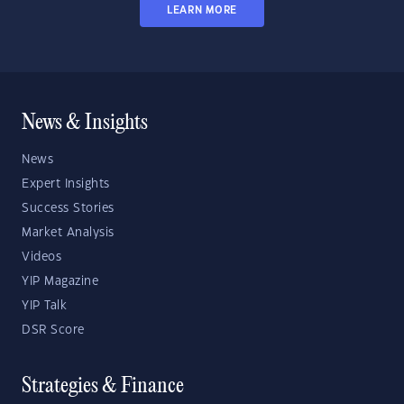
LEARN MORE
News & Insights
News
Expert Insights
Success Stories
Market Analysis
Videos
YIP Magazine
YIP Talk
DSR Score
Strategies & Finance