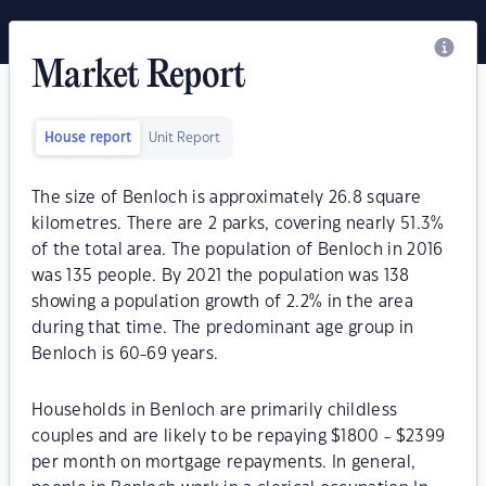
Market Report
House report
Unit Report
The size of Benloch is approximately 26.8 square
kilometres. There are 2 parks, covering nearly 51.3%
of the total area. The population of Benloch in 2016
was 135 people. By 2021 the population was 138
showing a population growth of 2.2% in the area
during that time. The predominant age group in
Benloch is 60-69 years.
Households in Benloch are primarily childless
couples and are likely to be repaying $1800 - $2399
per month on mortgage repayments. In general,