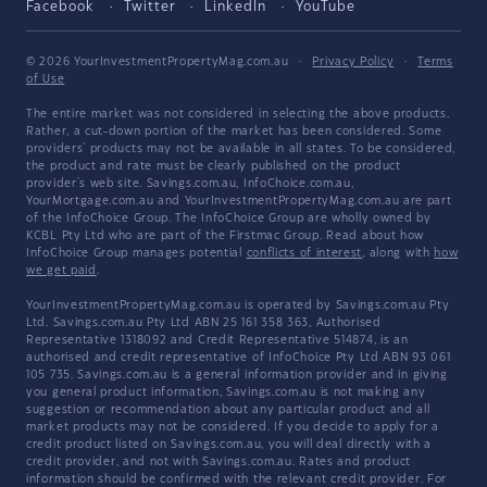
Facebook
Twitter
LinkedIn
YouTube
© 2026 YourInvestmentPropertyMag.com.au
·
Privacy Policy
·
Terms
of Use
The entire market was not considered in selecting the above products.
Rather, a cut-down portion of the market has been considered. Some
providers' products may not be available in all states. To be considered,
the product and rate must be clearly published on the product
provider's web site. Savings.com.au, InfoChoice.com.au,
YourMortgage.com.au and YourInvestmentPropertyMag.com.au are part
of the InfoChoice Group. The InfoChoice Group are wholly owned by
KCBL Pty Ltd who are part of the Firstmac Group. Read about how
InfoChoice Group manages potential
conflicts of interest
, along with
how
we get paid
.
YourInvestmentPropertyMag.com.au is operated by Savings.com.au Pty
Ltd. Savings.com.au Pty Ltd ABN 25 161 358 363, Authorised
Representative 1318092 and Credit Representative 514874, is an
authorised and credit representative of InfoChoice Pty Ltd ABN 93 061
105 735. Savings.com.au is a general information provider and in giving
you general product information, Savings.com.au is not making any
suggestion or recommendation about any particular product and all
market products may not be considered. If you decide to apply for a
credit product listed on Savings.com.au, you will deal directly with a
credit provider, and not with Savings.com.au. Rates and product
information should be confirmed with the relevant credit provider. For