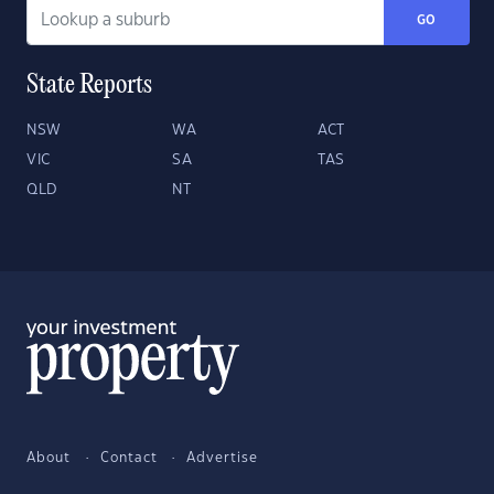
GO
State Reports
NSW
WA
ACT
VIC
SA
TAS
QLD
NT
About
Contact
Advertise