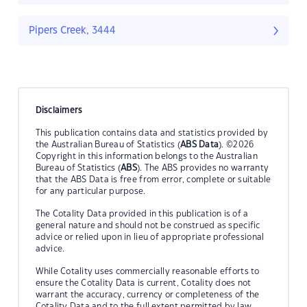
Pipers Creek, 3444
Disclaimers
This publication contains data and statistics provided by
the Australian Bureau of Statistics (
ABS Data
). ©2026
Copyright in this information belongs to the Australian
Bureau of Statistics (
ABS
). The ABS provides no warranty
that the ABS Data is free from error, complete or suitable
for any particular purpose.
The Cotality Data provided in this publication is of a
general nature and should not be construed as specific
advice or relied upon in lieu of appropriate professional
advice.
While Cotality uses commercially reasonable efforts to
ensure the Cotality Data is current, Cotality does not
warrant the accuracy, currency or completeness of the
Cotality Data and to the full extent permitted by law