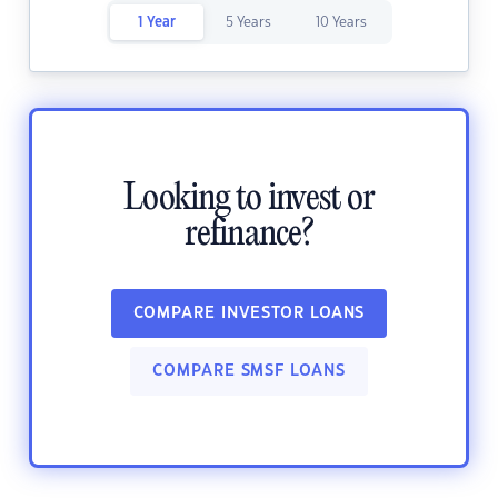
1 Year
5 Years
10 Years
Looking to invest or
refinance?
COMPARE INVESTOR LOANS
COMPARE SMSF LOANS