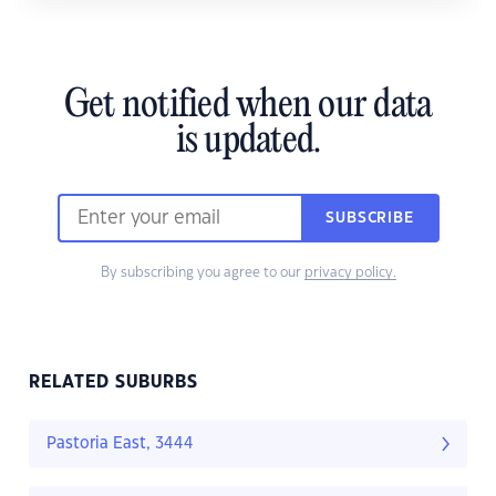
Get notified when our data
is updated.
SUBSCRIBE
By subscribing you agree to our
privacy policy.
RELATED SUBURBS
Pastoria East, 3444