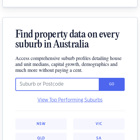
Find property data on every
suburb in Australia
Access comprehensive suburb profiles detailing house
and unit medians, capital growth, demographics and
much more without paying a cent.
GO
View Top Performing Suburbs
NSW
VIC
QLD
SA