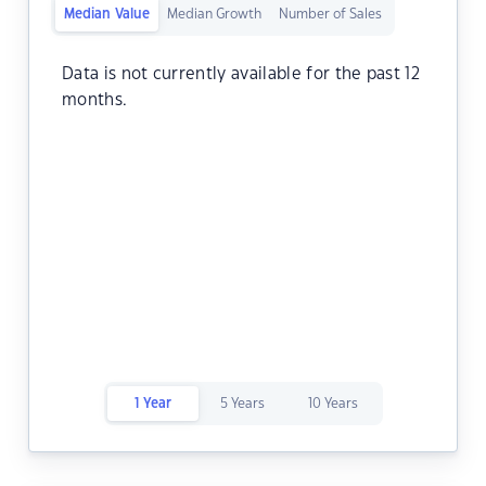
Median Value
Median Growth
Number of Sales
Data is not currently available for the past 12
months.
1 Year
5 Years
10 Years