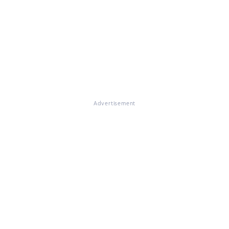
Advertisement