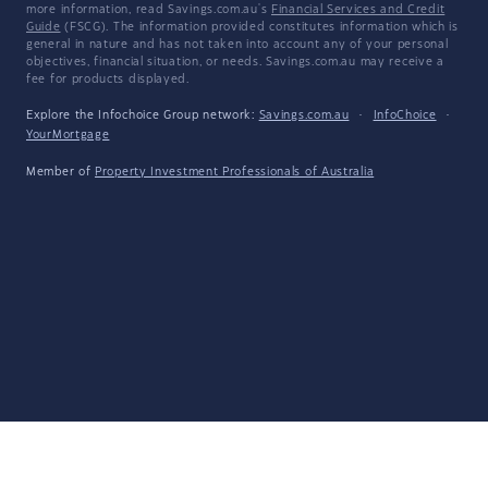
more information, read Savings.com.au's
Financial Services and Credit
Guide
(FSCG). The information provided constitutes information which is
general in nature and has not taken into account any of your personal
objectives, financial situation, or needs. Savings.com.au may receive a
fee for products displayed.
Explore the Infochoice Group network:
Savings.com.au
·
InfoChoice
·
YourMortgage
Member of
Property Investment Professionals of Australia