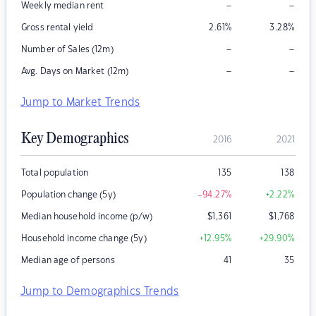
–
–
Weekly median rent
Gross rental yield
2.61
%
3.28
%
–
–
Number of Sales (12m)
–
–
Avg. Days on Market (12m)
Jump to Market Trends
Key Demographics
2016
2021
Total population
135
138
Population change (5y)
-94.27
%
+2.22
%
Median household income (p/w)
$
1,361
$
1,768
Household income change (5y)
+12.95
%
+29.90
%
Median age of persons
41
35
Jump to Demographics Trends