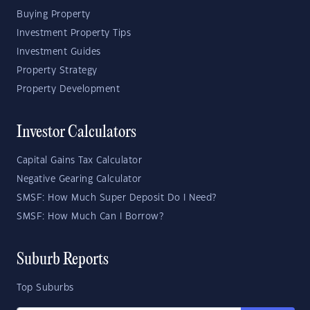
Buying Property
Investment Property Tips
Investment Guides
Property Strategy
Property Development
Investor Calculators
Capital Gains Tax Calculator
Negative Gearing Calculator
SMSF: How Much Super Deposit Do I Need?
SMSF: How Much Can I Borrow?
Suburb Reports
Top Suburbs