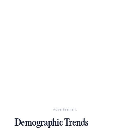
Advertisement
Demographic Trends