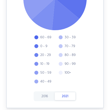
60 - 69
30 - 39
0 - 9
70 - 79
20 - 29
80 - 89
10 - 19
90 - 99
50 - 59
100+
40 - 49
2016
2021