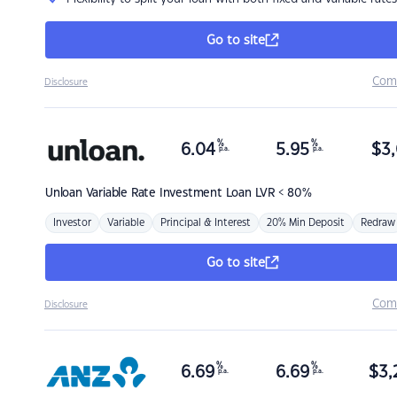
Go to site
Com
Disclosure
%
%
6.04
5.95
$
3,
p.a.
p.a.
Unloan
Variable Rate Investment Loan LVR < 80%
Investor
Variable
Principal & Interest
20% Min Deposit
Redraw
Go to site
Com
Disclosure
%
%
6.69
6.69
$
3,
p.a.
p.a.