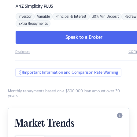
ANZ
Simplicity PLUS
Investor
Variable
Principal & Interest
30% Min Deposit
Redraw
Extra Repayments
Speak to a Broker
Com
Disclosure
Important Information and Comparison Rate Warning
Monthly repayments based on a $500,000 loan amount over 30
years.
Market Trends