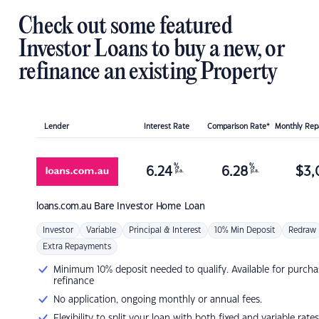
Check out some featured
Investor Loans to buy a new, or
refinance an existing Property
Lender
Interest Rate
Comparison Rate*
Monthly Re
%
%
6.24
6.28
$
3,
p.a.
p.a.
loans.com.au
Bare Investor Home Loan
Investor
Variable
Principal & Interest
10% Min Deposit
Redraw
Extra Repayments
Minimum 10% deposit needed to qualify. Available for purcha
refinance
No application, ongoing monthly or annual fees.
Flexibility to split your loan with both fixed and variable rates