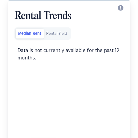
Rental Trends
Median Rent
Rental Yield
Data is not currently available for the past 12
months.