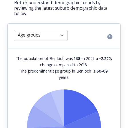
Better understand demographic trends by
reviewing the latest suburb demographic data
below.
The population of Benloch was
138
in 2021, a
+2.22
%
change compared to 2016.
The predominant age group in Benloch is
60-69
years.