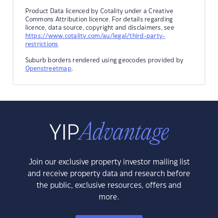
Product Data licenced by Cotality under a Creative
Commons Attribution licence. For details regarding
licence, data source, copyright and disclaimers, see
https://www.cotality.com/au/legal/third-party-
restrictions
Suburb borders rendered using geocodes provided by
Openstreetmap
.
Join our exclusive property investor mailing list
and receive property data and research before
the public, exclusive resources, offers and
more.