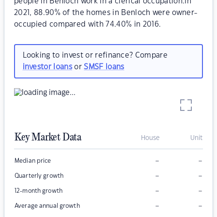
people in Benloch work in a clerical occupation.In
2021, 88.90% of the homes in Benloch were owner-
occupied compared with 74.40% in 2016.
Looking to invest or refinance? Compare
investor loans
or
SMSF loans
Key Market Data
House
Unit
–
–
Median price
–
–
Quarterly growth
–
–
12-month growth
–
–
Average annual growth