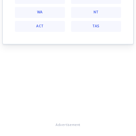
WA
NT
ACT
TAS
Advertisement