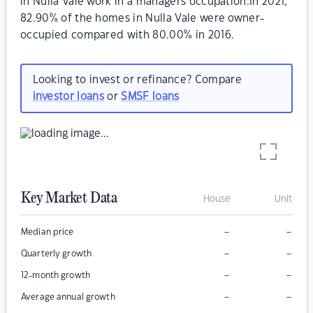
in Nulla Vale work in a managers occupation.In 2021,
82.90% of the homes in Nulla Vale were owner-
occupied compared with 80.00% in 2016.
Looking to invest or refinance? Compare
investor loans
or
SMSF loans
Key Market Data
House
Unit
–
–
Median price
–
–
Quarterly growth
–
–
12-month growth
–
–
Average annual growth