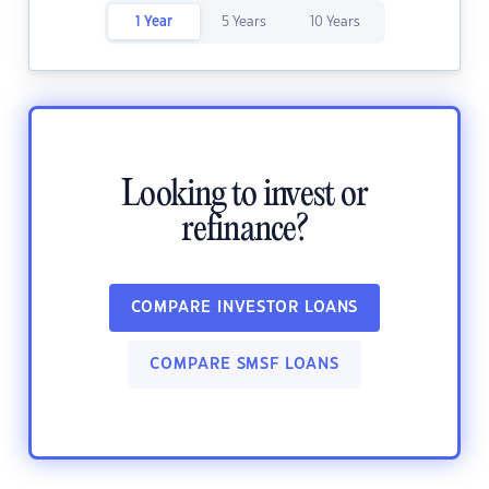
1 Year
5 Years
10 Years
Looking to invest or
refinance?
COMPARE INVESTOR LOANS
COMPARE SMSF LOANS