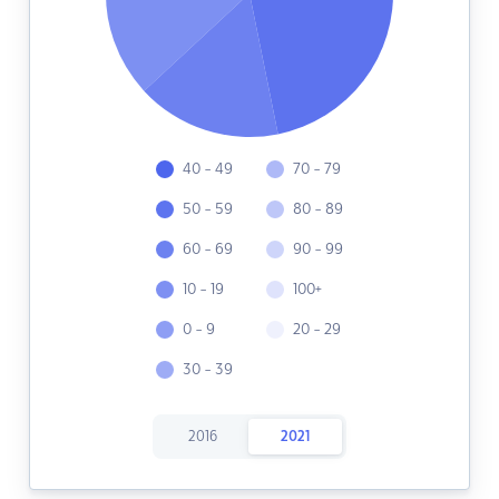
40 - 49
70 - 79
50 - 59
80 - 89
60 - 69
90 - 99
10 - 19
100+
0 - 9
20 - 29
30 - 39
2016
2021