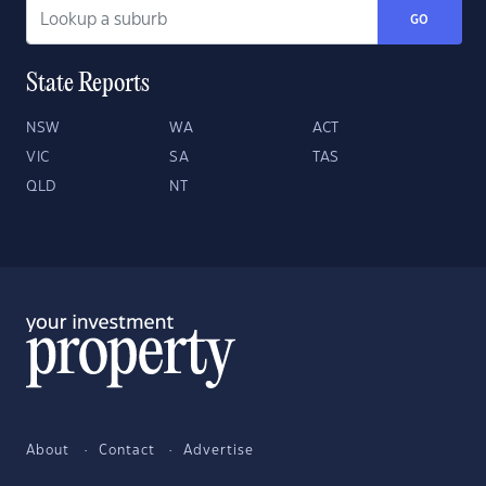
GO
State Reports
NSW
WA
ACT
VIC
SA
TAS
QLD
NT
About
Contact
Advertise