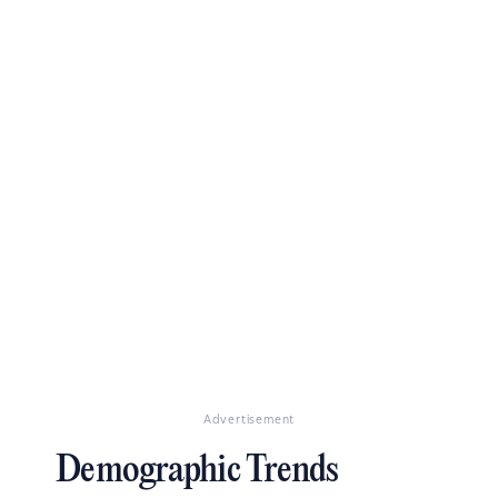
Advertisement
Demographic Trends