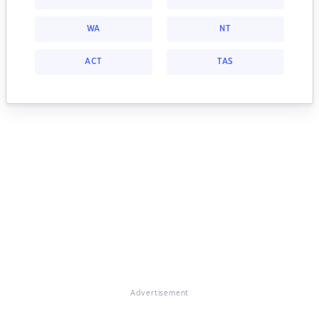
WA
NT
ACT
TAS
Advertisement