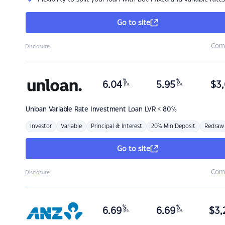
Go to site
Com
Disclosure
%
%
6.04
5.95
$
3,
p.a.
p.a.
Unloan
Variable Rate Investment Loan LVR < 80%
Investor
Variable
Principal & Interest
20% Min Deposit
Redraw
Go to site
Com
Disclosure
%
%
6.69
6.69
$
3,
p.a.
p.a.