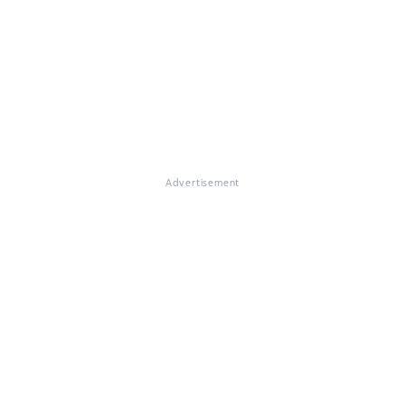
Advertisement