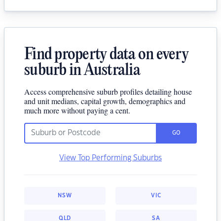
Find property data on every
suburb in Australia
Access comprehensive suburb profiles detailing house
and unit medians, capital growth, demographics and
much more without paying a cent.
GO
View Top Performing Suburbs
NSW
VIC
QLD
SA