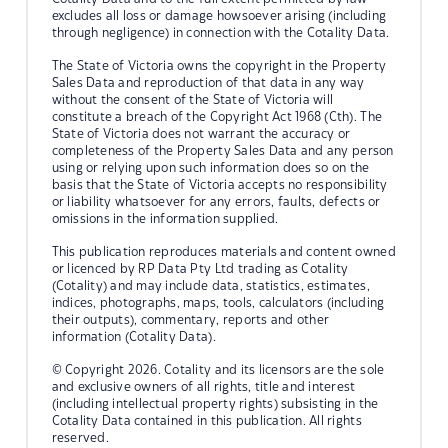
excludes all loss or damage howsoever arising (including
through negligence) in connection with the Cotality Data.
The State of Victoria owns the copyright in the Property
Sales Data and reproduction of that data in any way
without the consent of the State of Victoria will
constitute a breach of the Copyright Act 1968 (Cth). The
State of Victoria does not warrant the accuracy or
completeness of the Property Sales Data and any person
using or relying upon such information does so on the
basis that the State of Victoria accepts no responsibility
or liability whatsoever for any errors, faults, defects or
omissions in the information supplied.
This publication reproduces materials and content owned
or licenced by RP Data Pty Ltd trading as Cotality
(Cotality) and may include data, statistics, estimates,
indices, photographs, maps, tools, calculators (including
their outputs), commentary, reports and other
information (Cotality Data).
© Copyright 2026. Cotality and its licensors are the sole
and exclusive owners of all rights, title and interest
(including intellectual property rights) subsisting in the
Cotality Data contained in this publication. All rights
reserved.