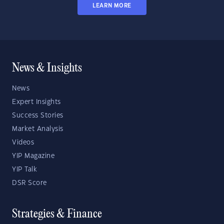
LEARN MORE
News & Insights
News
Expert Insights
Success Stories
Market Analysis
Videos
YIP Magazine
YIP Talk
DSR Score
Strategies & Finance