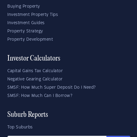
Buying Property
Investment Property Tips
Investment Guides
Property Strategy
Property Development
Investor Calculators
Capital Gains Tax Calculator
Negative Gearing Calculator
SMSF: How Much Super Deposit Do I Need?
SMSF: How Much Can I Borrow?
Suburb Reports
Top Suburbs