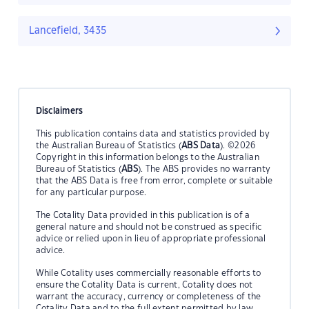
Lancefield, 3435
Disclaimers
This publication contains data and statistics provided by
the Australian Bureau of Statistics (
ABS Data
). ©2026
Copyright in this information belongs to the Australian
Bureau of Statistics (
ABS
). The ABS provides no warranty
that the ABS Data is free from error, complete or suitable
for any particular purpose.
The Cotality Data provided in this publication is of a
general nature and should not be construed as specific
advice or relied upon in lieu of appropriate professional
advice.
While Cotality uses commercially reasonable efforts to
ensure the Cotality Data is current, Cotality does not
warrant the accuracy, currency or completeness of the
Cotality Data and to the full extent permitted by law