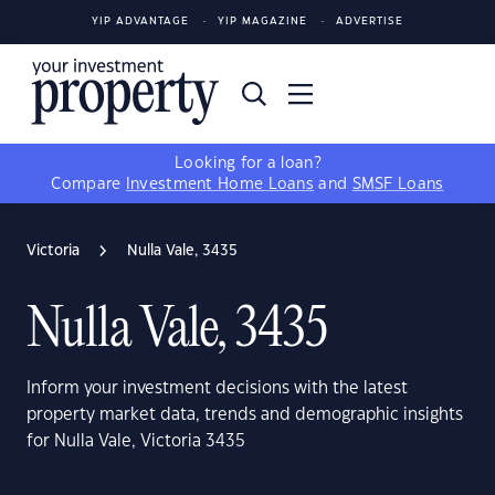
YIP ADVANTAGE
YIP MAGAZINE
ADVERTISE
Looking for a loan?
Compare
Investment Home Loans
and
SMSF Loans
Victoria
Nulla Vale, 3435
Nulla Vale, 3435
Inform your investment decisions with the latest
property market data, trends and demographic insights
for Nulla Vale, Victoria 3435