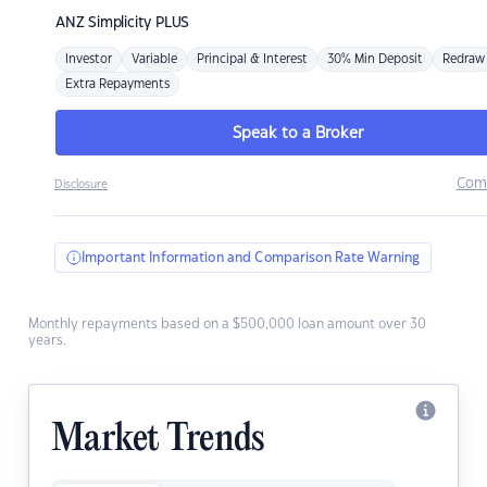
ANZ
Simplicity PLUS
Investor
Variable
Principal & Interest
30% Min Deposit
Redraw
Extra Repayments
Speak to a Broker
Com
Disclosure
Important Information and Comparison Rate Warning
Monthly repayments based on a $500,000 loan amount over 30
years.
Market Trends