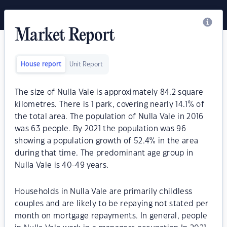
Market Report
House report
Unit Report
The size of Nulla Vale is approximately 84.2 square
kilometres. There is 1 park, covering nearly 14.1% of
the total area. The population of Nulla Vale in 2016
was 63 people. By 2021 the population was 96
showing a population growth of 52.4% in the area
during that time. The predominant age group in
Nulla Vale is 40-49 years.
Households in Nulla Vale are primarily childless
couples and are likely to be repaying not stated per
month on mortgage repayments. In general, people