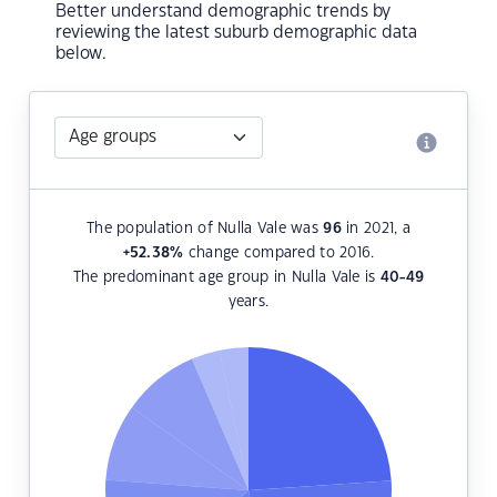
Better understand demographic trends by
reviewing the latest suburb demographic data
below.
The population of Nulla Vale was
96
in 2021, a
+52.38
%
change compared to 2016.
The predominant age group in Nulla Vale is
40-49
years.