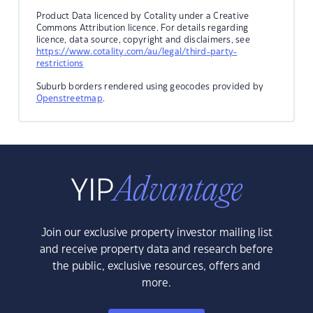
Product Data licenced by Cotality under a Creative
Commons Attribution licence. For details regarding
licence, data source, copyright and disclaimers, see
https://www.cotality.com/au/legal/third-party-
restrictions
Suburb borders rendered using geocodes provided by
Openstreetmap
.
Join our exclusive property investor mailing list
and receive property data and research before
the public, exclusive resources, offers and
more.