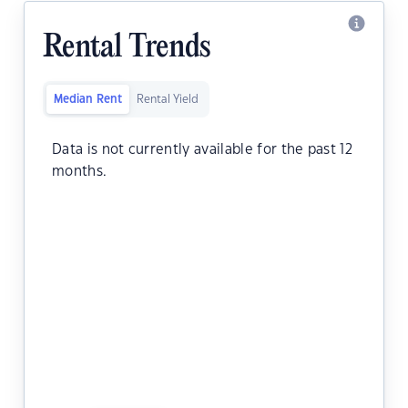
Rental Trends
Median Rent
Rental Yield
Data is not currently available for the past 12
months.