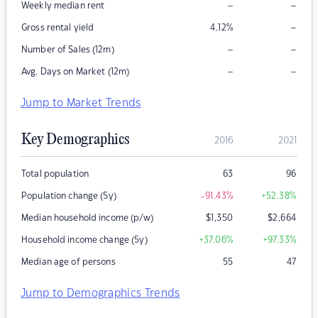
–
–
Weekly median rent
–
Gross rental yield
4.12
%
–
–
Number of Sales (12m)
–
–
Avg. Days on Market (12m)
Jump to Market Trends
Key Demographics
2016
2021
Total population
63
96
Population change (5y)
-91.43
%
+52.38
%
Median household income (p/w)
$
1,350
$
2,664
Household income change (5y)
+37.06
%
+97.33
%
Median age of persons
55
47
Jump to Demographics Trends