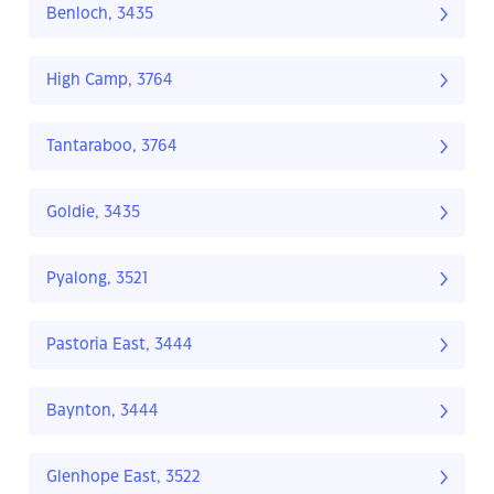
Benloch, 3435
High Camp, 3764
Tantaraboo, 3764
Goldie, 3435
Pyalong, 3521
Pastoria East, 3444
Baynton, 3444
Glenhope East, 3522