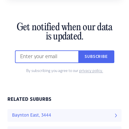
Get notified when our data
is updated.
SUBSCRIBE
By subscribing you agree to our
privacy policy.
RELATED SUBURBS
Baynton East, 3444