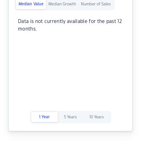
Median Value
Median Growth
Number of Sales
Data is not currently available for the past 12
months.
1 Year
5 Years
10 Years