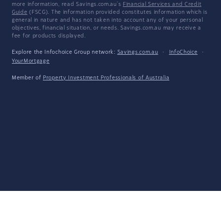
more information, read Savings.com.au's
Financial Services and Credit
Guide
(FSCG). The information provided constitutes information which is
general in nature and has not taken into account any of your personal
objectives, financial situation, or needs. Savings.com.au may receive a
fee for products displayed.
Explore the Infochoice Group network:
Savings.com.au
·
InfoChoice
·
YourMortgage
Member of
Property Investment Professionals of Australia