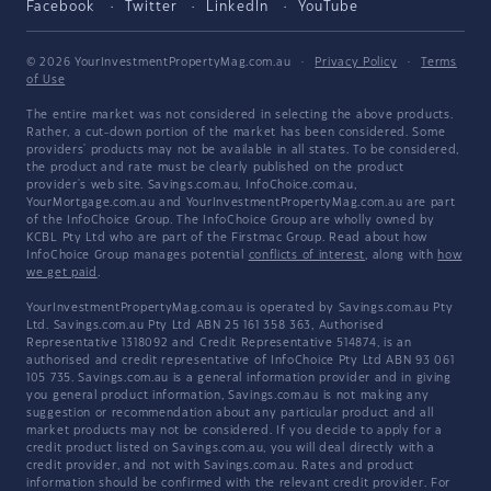
Facebook
Twitter
LinkedIn
YouTube
© 2026 YourInvestmentPropertyMag.com.au
·
Privacy Policy
·
Terms
of Use
The entire market was not considered in selecting the above products.
Rather, a cut-down portion of the market has been considered. Some
providers' products may not be available in all states. To be considered,
the product and rate must be clearly published on the product
provider's web site. Savings.com.au, InfoChoice.com.au,
YourMortgage.com.au and YourInvestmentPropertyMag.com.au are part
of the InfoChoice Group. The InfoChoice Group are wholly owned by
KCBL Pty Ltd who are part of the Firstmac Group. Read about how
InfoChoice Group manages potential
conflicts of interest
, along with
how
we get paid
.
YourInvestmentPropertyMag.com.au is operated by Savings.com.au Pty
Ltd. Savings.com.au Pty Ltd ABN 25 161 358 363, Authorised
Representative 1318092 and Credit Representative 514874, is an
authorised and credit representative of InfoChoice Pty Ltd ABN 93 061
105 735. Savings.com.au is a general information provider and in giving
you general product information, Savings.com.au is not making any
suggestion or recommendation about any particular product and all
market products may not be considered. If you decide to apply for a
credit product listed on Savings.com.au, you will deal directly with a
credit provider, and not with Savings.com.au. Rates and product
information should be confirmed with the relevant credit provider. For