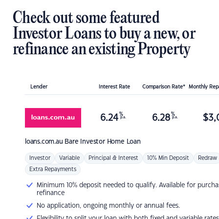
Check out some featured
Investor Loans to buy a new, or
refinance an existing Property
Lender
Interest Rate
Comparison Rate*
Monthly Re
%
%
6.24
6.28
$
3,
p.a.
p.a.
loans.com.au
Bare Investor Home Loan
Investor
Variable
Principal & Interest
10% Min Deposit
Redraw
Extra Repayments
Minimum 10% deposit needed to qualify. Available for purcha
refinance
No application, ongoing monthly or annual fees.
Flexibility to split your loan with both fixed and variable rates