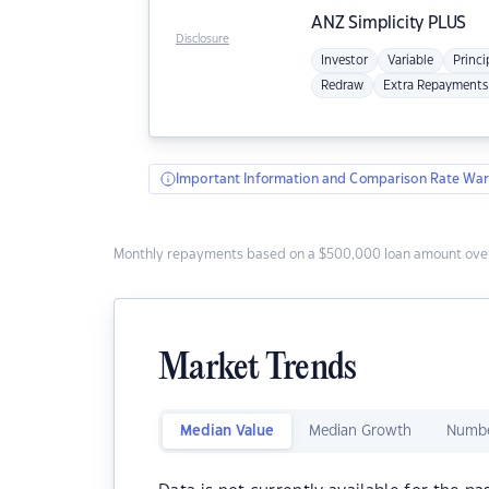
ANZ
Simplicity PLUS
Disclosure
Investor
Variable
Princi
Redraw
Extra Repayments
Important Information and Comparison Rate War
Monthly repayments based on a $500,000 loan amount over
Market Trends
Median Value
Median Growth
Numbe