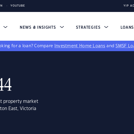
IN
YOUTUBE
YIP A
S
NEWS & INSIGHTS
STRATEGIES
LOAN
king for a loan?
Compare
Investment Home Loans
and
SMSF Lo
44
st property market
on East, Victoria