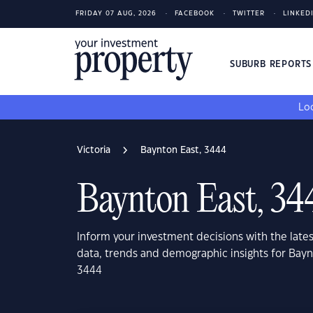
FRIDAY 07 AUG, 2026
FACEBOOK
TWITTER
LINKED
SUBURB REPORT
Loo
Victoria
Baynton East, 3444
Baynton East, 34
Inform your investment decisions with the late
data, trends and demographic insights for Baynt
3444