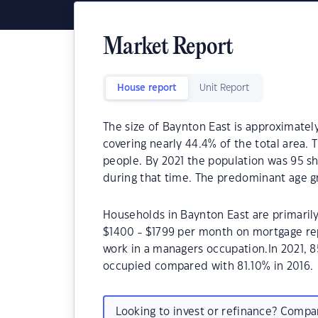
Market Report
House report
Unit Report
The size of Baynton East is approximately
covering nearly 44.4% of the total area. 
people. By 2021 the population was 95 sh
during that time. The predominant age gr
Households in Baynton East are primarily 
$1400 - $1799 per month on mortgage rep
work in a managers occupation.In 2021, 
occupied compared with 81.10% in 2016.
Looking to invest or refinance? Comp