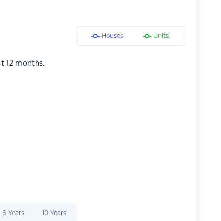
Houses
Units
st 12 months.
5 Years
10 Years