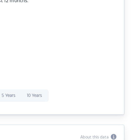
st 12 months.
5 Years
10 Years
About this data