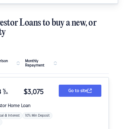
estor Loans to buy a new, or
ty
ison
Monthly
Repayment
8
%
$
3,075
Go to site
p.a.
stor Home Loan
pal & Interest
10% Min Deposit