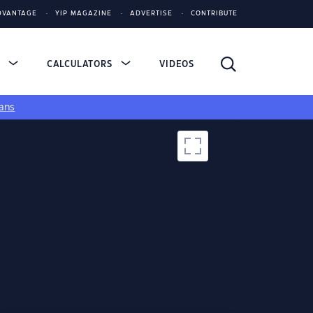
DVANTAGE
YIP MAGAZINE
ADVERTISE
CONTRIBUTE
S
CALCULATORS
VIDEOS
ans