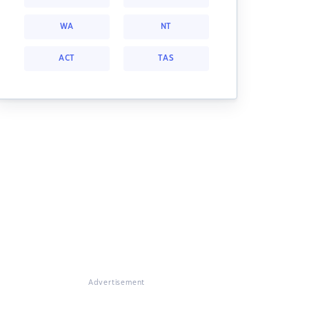
WA
NT
ACT
TAS
Advertisement