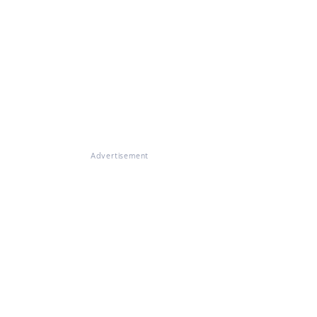
Advertisement