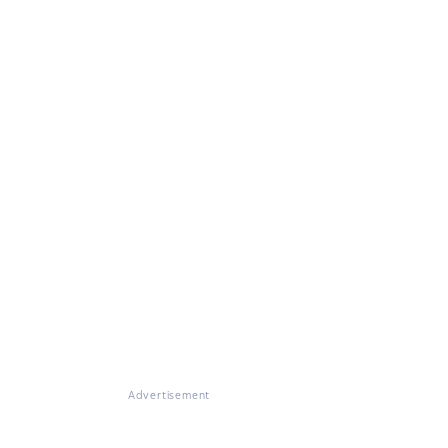
Advertisement