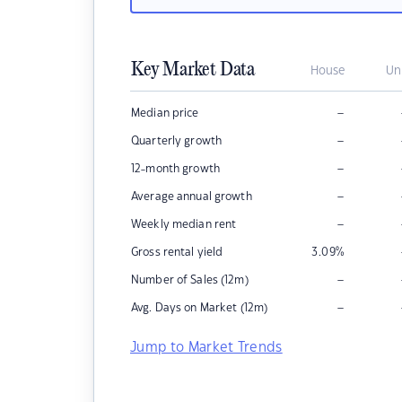
Key Market Data
House
Un
–
Median price
–
Quarterly growth
–
12-month growth
–
Average annual growth
–
Weekly median rent
Gross rental yield
3.09
%
–
Number of Sales (12m)
–
Avg. Days on Market (12m)
Jump to Market Trends