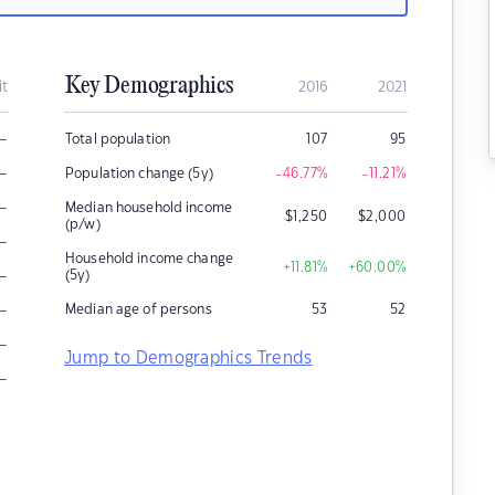
Key Demographics
it
2016
2021
–
Total population
107
95
–
Population change (5y)
-46.77
%
-11.21
%
–
Median household income
$
1,250
$
2,000
(p/w)
–
Household income change
+11.81
%
+60.00
%
–
(5y)
–
Median age of persons
53
52
–
Jump to Demographics Trends
–