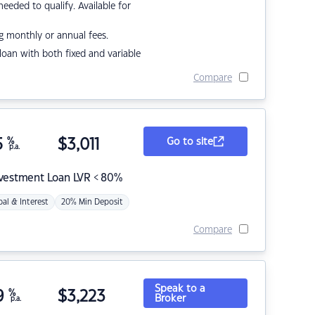
eded to qualify. Available for
g monthly or annual fees.
r loan with both fixed and variable
Compare
5
%
$
3,011
Go to site
p.a.
nvestment Loan LVR < 80%
pal & Interest
20% Min Deposit
Compare
Speak to a
9
%
$
3,223
Broker
p.a.