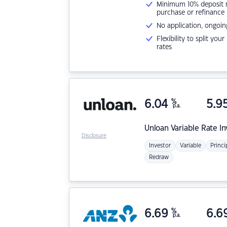
Minimum 10% deposit ne
purchase or refinance
No application, ongoin
Flexibility to split you
rates
6.04
%
5.9
p.a.
Unloan
Variable Rate I
Disclosure
Investor
Variable
Princi
Redraw
6.69
%
6.6
p.a.