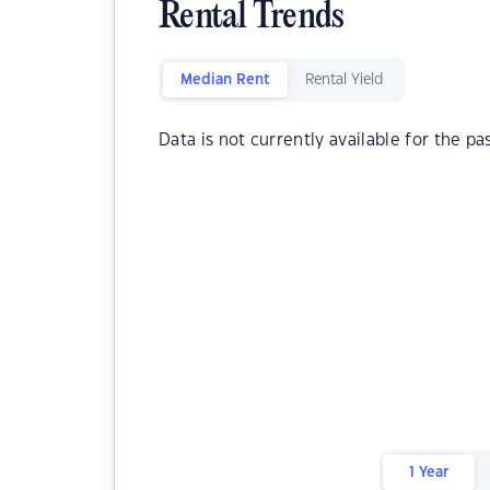
Rental Trends
Median Rent
Rental Yield
Data is not currently available for the pa
1 Year