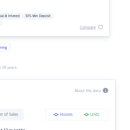
pal & Interest
30% Min Deposit
Compare
ning
 30 years.
About this data
r of Sales
Houses
Units