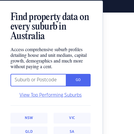
Find property data on
every suburb in
Australia
Access comprehensive suburb profiles
detailing house and unit medians, capital
growth, demographics and much more
without paying a cent.
GO
View Top Performing Suburbs
NSW
VIC
QLD
SA