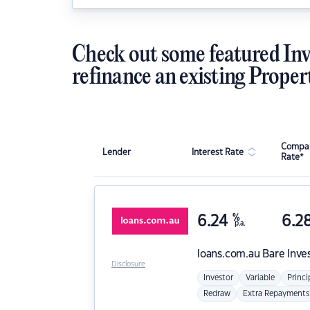
Check out some featured Inv
refinance an existing Proper
Compar
Lender
Interest Rate
Rate*
6.24
%
6.2
p.a.
loans.com.au
Bare Inve
Disclosure
Investor
Variable
Princi
Redraw
Extra Repayments