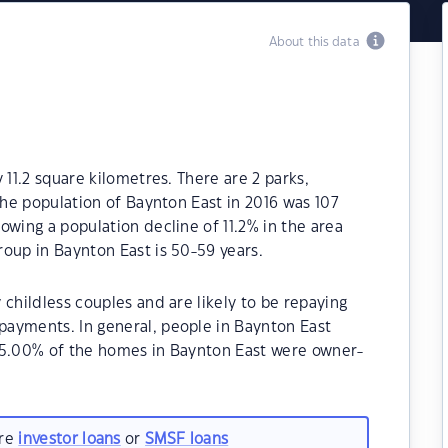
About this data
 11.2 square kilometres. There are 2 parks,
The population of Baynton East in 2016 was 107
owing a population decline of 11.2% in the area
oup in Baynton East is 50-59 years.
childless couples and are likely to be repaying
ayments. In general, people in Baynton East
85.00% of the homes in Baynton East were owner-
are
investor loans
or
SMSF loans