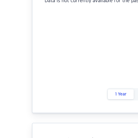
Data is not currently available for the pa
1 Year