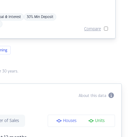
pal & Interest
30% Min Deposit
Compare
ning
 30 years.
About this data
r of Sales
Houses
Units