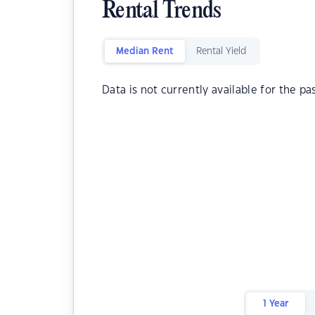
Rental Trends
Median Rent
Rental Yield
Data is not currently available for the pa
1 Year