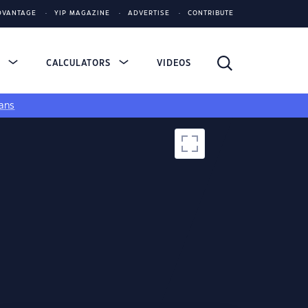
DVANTAGE
YIP MAGAZINE
ADVERTISE
CONTRIBUTE
S
CALCULATORS
VIDEOS
ans