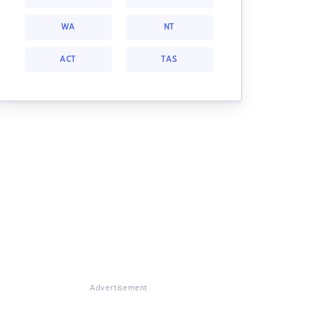
WA
NT
ACT
TAS
Advertisement