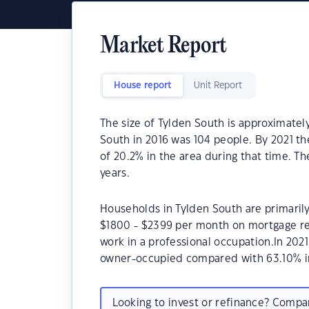
Market Report
House report
Unit Report
The size of Tylden South is approximatel
South in 2016 was 104 people. By 2021 t
of 20.2% in the area during that time. T
years.
Households in Tylden South are primarily 
$1800 - $2399 per month on mortgage re
work in a professional occupation.In 20
owner-occupied compared with 63.10% i
Looking to invest or refinance? Comp