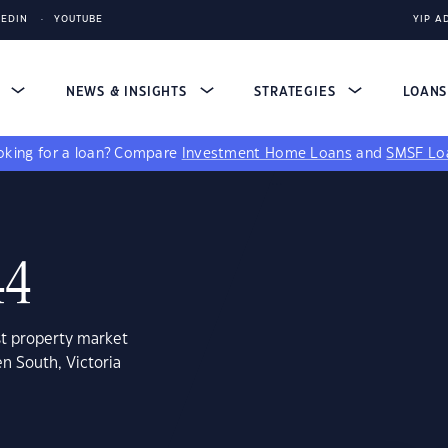
KEDIN
YOUTUBE
YIP A
S
NEWS & INSIGHTS
STRATEGIES
LOAN
king for a loan?
Compare
Investment Home Loans
and
SMSF Lo
44
st property market
n South, Victoria