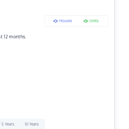
Houses
Units
st 12 months.
5 Years
10 Years