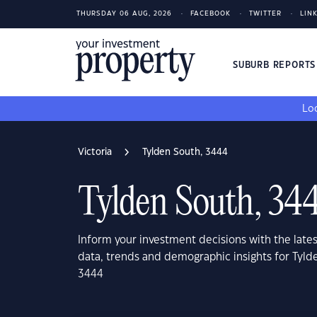
THURSDAY 06 AUG, 2026
FACEBOOK
TWITTER
LIN
SUBURB REPORT
Loo
Victoria
Tylden South, 3444
Tylden South, 34
Inform your investment decisions with the late
data, trends and demographic insights for Tylde
3444