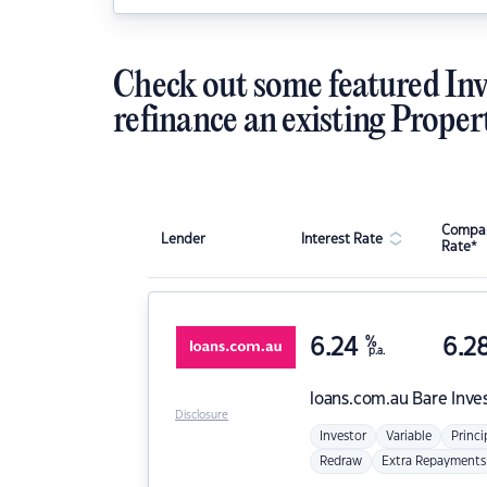
Check out some featured Inv
refinance an existing Proper
Compar
Lender
Interest Rate
Rate*
6.24
%
6.2
p.a.
loans.com.au
Bare Inve
Disclosure
Investor
Variable
Princi
Redraw
Extra Repayments