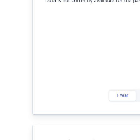
Data is not currently available for the pa
1 Year