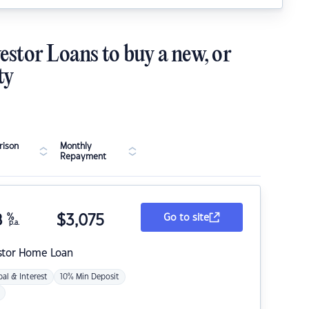
estor Loans to buy a new, or
ty
ison
Monthly
Repayment
8
%
$
3,075
Go to site
p.a.
stor Home Loan
pal & Interest
10% Min Deposit