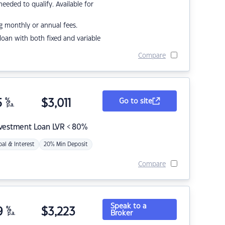
eded to qualify. Available for
g monthly or annual fees.
r loan with both fixed and variable
Compare
5
%
$
3,011
Go to site
p.a.
nvestment Loan LVR < 80%
pal & Interest
20% Min Deposit
Compare
Speak to a
9
%
$
3,223
Broker
p.a.