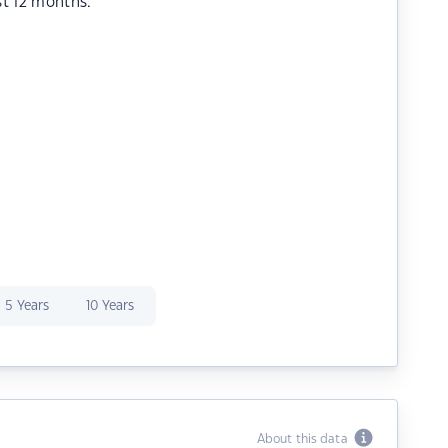
st 12 months.
5 Years
10 Years
About this data