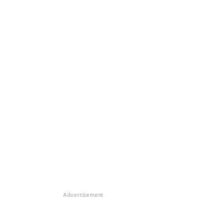
Advertisement