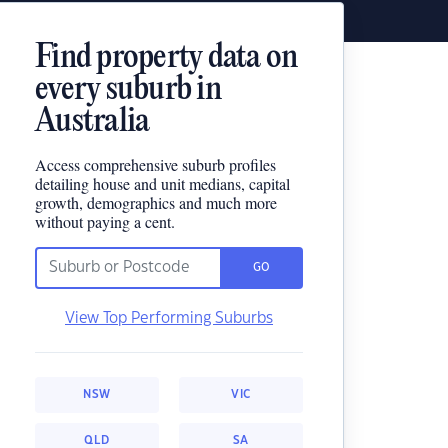
Find property data on
every suburb in
Australia
Access comprehensive suburb profiles
detailing house and unit medians, capital
growth, demographics and much more
without paying a cent.
GO
View Top Performing Suburbs
NSW
VIC
QLD
SA