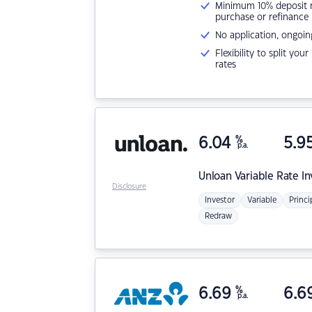
Minimum 10% deposit ne
purchase or refinance
No application, ongoin
Flexibility to split you
rates
6.04
%
5.9
p.a.
Unloan
Variable Rate I
Disclosure
Investor
Variable
Princi
Redraw
6.69
%
6.6
p.a.