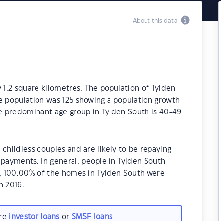
About this data
y 1.2 square kilometres. The population of Tylden
he population was 125 showing a population growth
he predominant age group in Tylden South is 40-49
childless couples and are likely to be repaying
payments. In general, people in Tylden South
21, 100.00% of the homes in Tylden South were
n 2016.
are
investor loans
or
SMSF loans