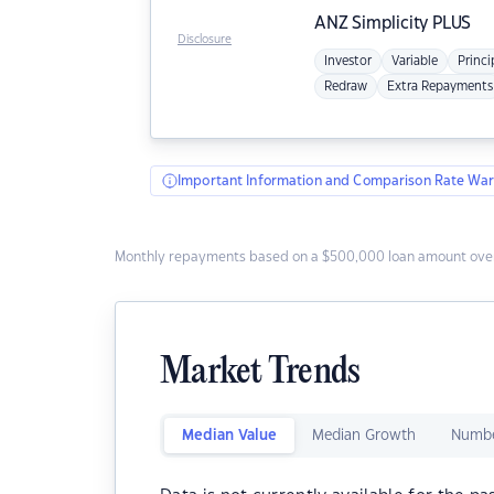
ANZ
Simplicity PLUS
Disclosure
Investor
Variable
Princi
Redraw
Extra Repayments
Important Information and Comparison Rate War
Monthly repayments based on a $500,000 loan amount over
Market Trends
Median Value
Median Growth
Numbe