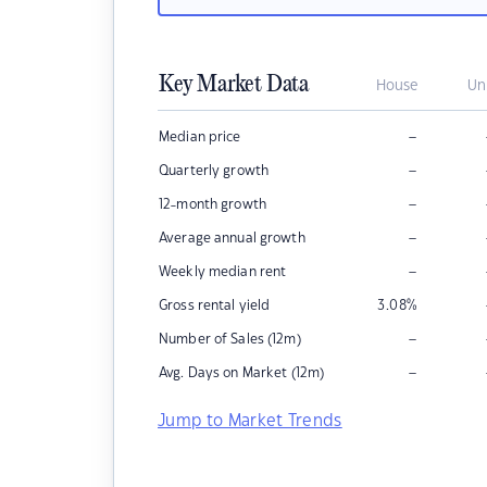
Key Market Data
House
Un
–
Median price
–
Quarterly growth
–
12-month growth
–
Average annual growth
–
Weekly median rent
Gross rental yield
3.08
%
–
Number of Sales (12m)
–
Avg. Days on Market (12m)
Jump to Market Trends