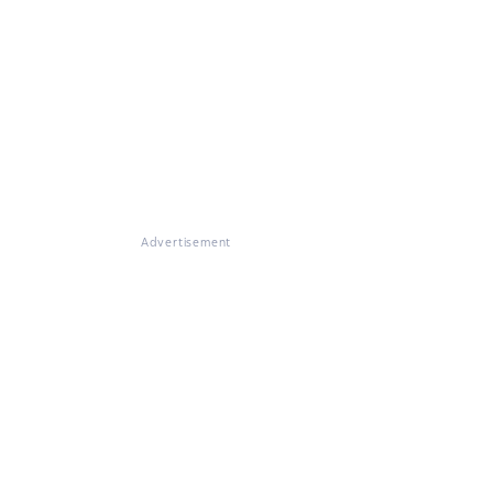
Advertisement