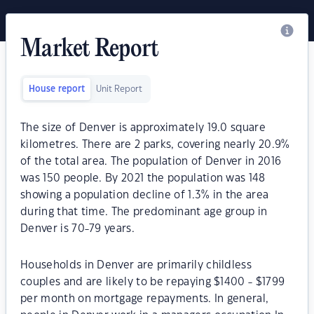
Market Report
House report
Unit Report
The size of Denver is approximately 19.0 square
kilometres. There are 2 parks, covering nearly 20.9%
of the total area. The population of Denver in 2016
was 150 people. By 2021 the population was 148
showing a population decline of 1.3% in the area
during that time. The predominant age group in
Denver is 70-79 years.
Households in Denver are primarily childless
couples and are likely to be repaying $1400 - $1799
per month on mortgage repayments. In general,