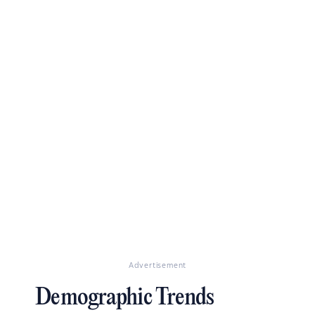
Advertisement
Demographic Trends