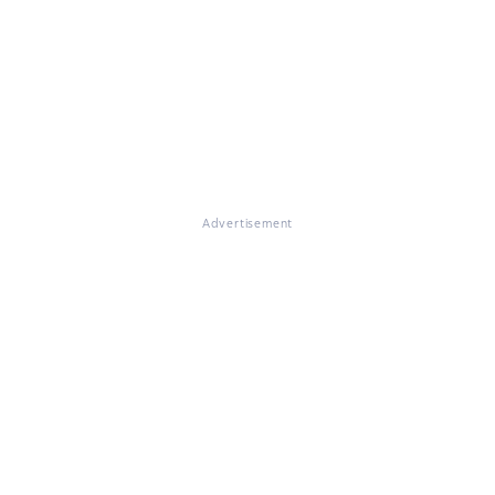
Advertisement