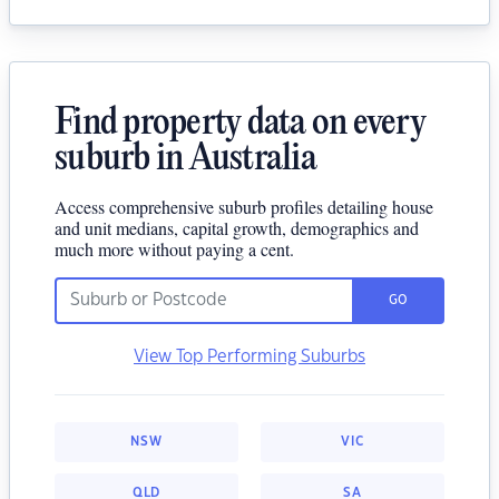
Find property data on every
suburb in Australia
Access comprehensive suburb profiles detailing house
and unit medians, capital growth, demographics and
much more without paying a cent.
GO
View Top Performing Suburbs
NSW
VIC
QLD
SA