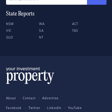
State Reports
NSW
WA
ACT
VIC
SA
TAS
QLD
NT
About
Contact
Advertise
Facebook
Twitter
LinkedIn
YouTube