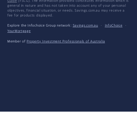
Guide
(FSCG). The information provided constitutes information which is
general in nature and has not taken into account any of your personal
objectives, financial situation, or needs. Savings.com.au may receive a
fee for products displayed.
Explore the Infochoice Group network:
Savings.com.au
·
InfoChoice
·
YourMortgage
Member of
Property Investment Professionals of Australia