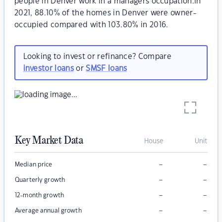
people in Denver work in a managers occupation.In
2021, 88.10% of the homes in Denver were owner-
occupied compared with 103.80% in 2016.
Looking to invest or refinance? Compare
investor loans
or
SMSF loans
Key Market Data
House
Unit
–
–
Median price
–
–
Quarterly growth
–
–
12-month growth
–
–
Average annual growth