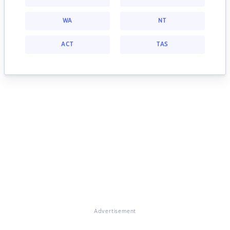
WA
NT
ACT
TAS
Advertisement