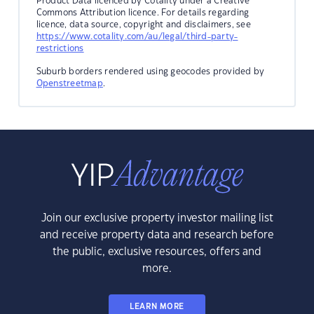
Product Data licenced by Cotality under a Creative
Commons Attribution licence. For details regarding
licence, data source, copyright and disclaimers, see
https://www.cotality.com/au/legal/third-party-
restrictions
Suburb borders rendered using geocodes provided by
Openstreetmap
.
Join our exclusive property investor mailing list
and receive property data and research before
the public, exclusive resources, offers and
more.
LEARN MORE