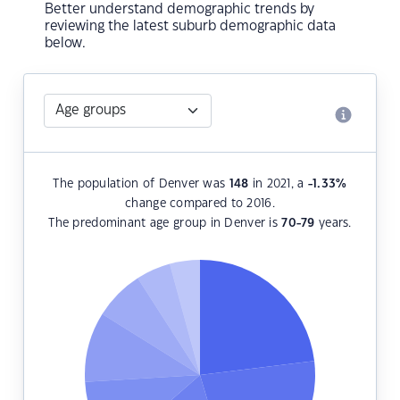
Better understand demographic trends by
reviewing the latest suburb demographic data
below.
The population of Denver was
148
in 2021, a
-1.33
%
change compared to 2016.
The predominant age group in Denver is
70-79
years.