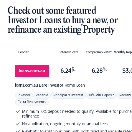
Check out some featured
Investor Loans to buy a new, or
refinance an existing Property
Lender
Interest Rate
Comparison Rate*
Monthly Re
%
%
6.24
6.28
$
3,
p.a.
p.a.
loans.com.au
Bare Investor Home Loan
Investor
Variable
Principal & Interest
10% Min Deposit
Redraw
Extra Repayments
Minimum 10% deposit needed to qualify. Available for purcha
refinance
No application, ongoing monthly or annual fees.
Flexibility to split your loan with both fixed and variable rates