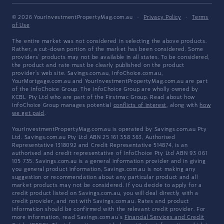
© 2026 YourInvestmentPropertyMag.com.au
·
Privacy Policy
·
Terms
of Use
The entire market was not considered in selecting the above products.
Rather, a cut-down portion of the market has been considered. Some
providers' products may not be available in all states. To be considered,
the product and rate must be clearly published on the product
provider's web site. Savings.com.au, InfoChoice.com.au,
YourMortgage.com.au and YourInvestmentPropertyMag.com.au are part
of the InfoChoice Group. The InfoChoice Group are wholly owned by
KCBL Pty Ltd who are part of the Firstmac Group. Read about how
InfoChoice Group manages potential
conflicts of interest
, along with
how
we get paid
.
YourInvestmentPropertyMag.com.au is operated by Savings.com.au Pty
Ltd. Savings.com.au Pty Ltd ABN 25 161 358 363, Authorised
Representative 1318092 and Credit Representative 514874, is an
authorised and credit representative of InfoChoice Pty Ltd ABN 93 061
105 735. Savings.com.au is a general information provider and in giving
you general product information, Savings.com.au is not making any
suggestion or recommendation about any particular product and all
market products may not be considered. If you decide to apply for a
credit product listed on Savings.com.au, you will deal directly with a
credit provider, and not with Savings.com.au. Rates and product
information should be confirmed with the relevant credit provider. For
more information, read Savings.com.au's
Financial Services and Credit