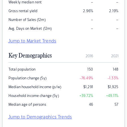
–
–
Weekly median rent
Gross rental yield
2.96
%
2.19
%
–
–
Number of Sales (12m)
–
–
Avg. Days on Market (12m)
Jump to Market Trends
Key Demographics
2016
2021
Total population
150
148
Population change (5y)
-76.49
%
-1.33
%
Median household income (p/w)
$
1,291
$
1,925
Household income change (5y)
+39.72
%
+49.11
%
Median age of persons
46
57
Jump to Demographics Trends