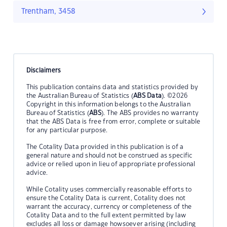
Trentham, 3458
Disclaimers
This publication contains data and statistics provided by
the Australian Bureau of Statistics (
ABS Data
). ©2026
Copyright in this information belongs to the Australian
Bureau of Statistics (
ABS
). The ABS provides no warranty
that the ABS Data is free from error, complete or suitable
for any particular purpose.
The Cotality Data provided in this publication is of a
general nature and should not be construed as specific
advice or relied upon in lieu of appropriate professional
advice.
While Cotality uses commercially reasonable efforts to
ensure the Cotality Data is current, Cotality does not
warrant the accuracy, currency or completeness of the
Cotality Data and to the full extent permitted by law
excludes all loss or damage howsoever arising (including