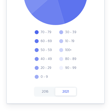
70 - 79
30 - 39
60 - 69
10 - 19
50 - 59
100+
40 - 49
80 - 89
20 - 29
90 - 99
0 - 9
2016
2021