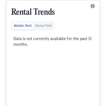
Rental Trends
Median Rent
Rental Yield
Data is not currently available for the past 12
months.