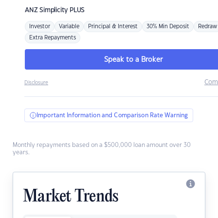
ANZ
Simplicity PLUS
Investor
Variable
Principal & Interest
30% Min Deposit
Redraw
Extra Repayments
Speak to a Broker
Com
Disclosure
Important Information and Comparison Rate Warning
Monthly repayments based on a $500,000 loan amount over 30
years.
Market Trends