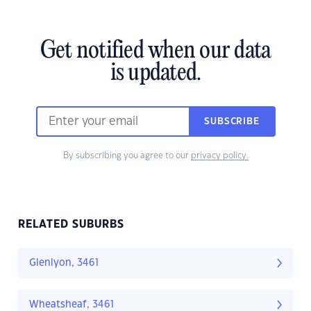
Get notified when our data
is updated.
SUBSCRIBE
By subscribing you agree to our
privacy policy.
RELATED SUBURBS
Glenlyon, 3461
Wheatsheaf, 3461