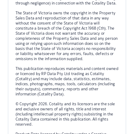
through negligence) in connection with the Cotality Data.
The State of Victoria owns the copyright in the Property
Sales Data and reproduction of that data in any way
without the consent of the State of Victoria will
constitute a breach of the Copyright Act 1968 (Cth). The
State of Victoria does not warrant the accuracy or
completeness of the Property Sales Data and any person
using or relying upon such information does so on the
basis that the State of Victoria accepts no responsibility
or liability whatsoever for any errors, faults, defects or
omissions in the information supplied.
This publication reproduces materials and content owned
or licenced by RP Data Pty Ltd trading as Cotality
(Cotality) and may include data, statistics, estimates,
indices, photographs, maps, tools, calculators (including
their outputs), commentary, reports and other
information (Cotality Data).
© Copyright 2026. Cotality and its licensors are the sole
and exclusive owners of all rights, title and interest
(including intellectual property rights) subsisting in the
Cotality Data contained in this publication. All rights
reserved.