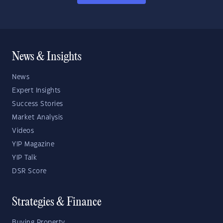
News & Insights
News
Expert Insights
Success Stories
Market Analysis
Videos
YIP Magazine
YIP Talk
DSR Score
Strategies & Finance
Buying Property