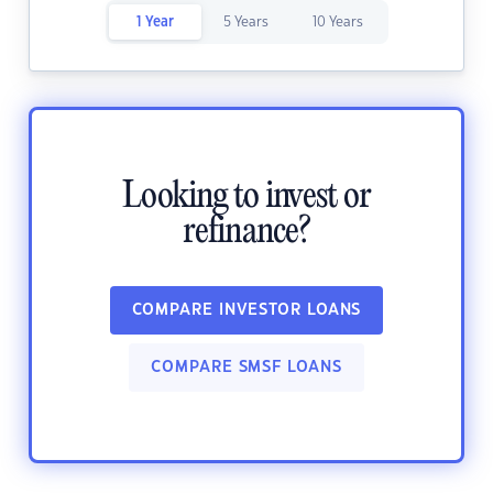
1 Year
5 Years
10 Years
Looking to invest or
refinance?
COMPARE INVESTOR LOANS
COMPARE SMSF LOANS