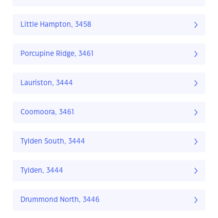
Little Hampton, 3458
Porcupine Ridge, 3461
Lauriston, 3444
Coomoora, 3461
Tylden South, 3444
Tylden, 3444
Drummond North, 3446