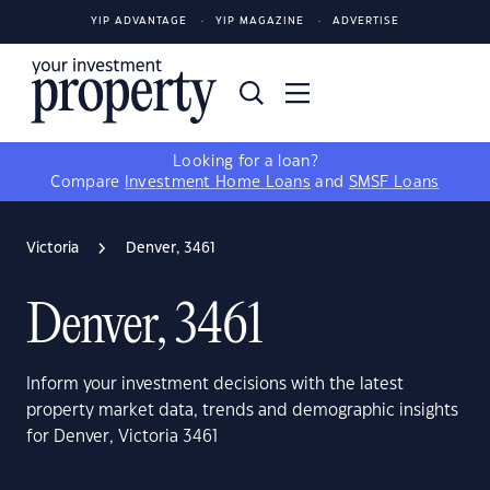
YIP ADVANTAGE
YIP MAGAZINE
ADVERTISE
Looking for a loan?
Compare
Investment Home Loans
and
SMSF Loans
Victoria
Denver, 3461
Denver, 3461
Inform your investment decisions with the latest
property market data, trends and demographic insights
for Denver, Victoria 3461