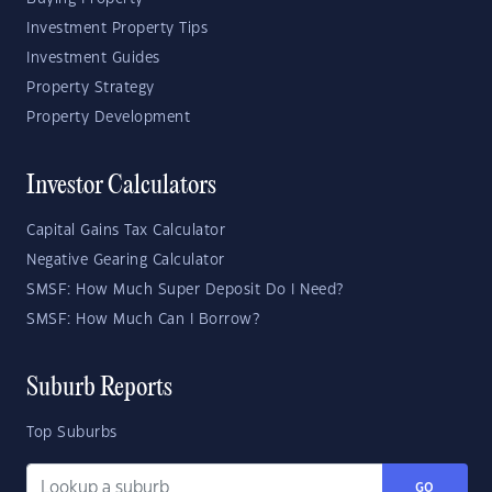
Investment Property Tips
Investment Guides
Property Strategy
Property Development
Investor Calculators
Capital Gains Tax Calculator
Negative Gearing Calculator
SMSF: How Much Super Deposit Do I Need?
SMSF: How Much Can I Borrow?
Suburb Reports
Top Suburbs
GO