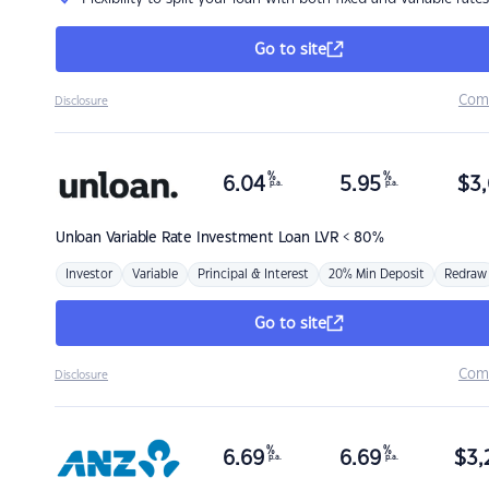
Go to site
Com
Disclosure
%
%
6.04
5.95
$
3,
p.a.
p.a.
Unloan
Variable Rate Investment Loan LVR < 80%
Investor
Variable
Principal & Interest
20% Min Deposit
Redraw
Go to site
Com
Disclosure
%
%
6.69
6.69
$
3,
p.a.
p.a.