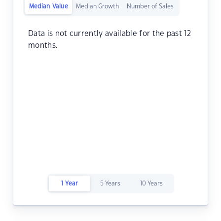
Median Value
Median Growth
Number of Sales
Data is not currently available for the past 12
months.
1 Year
5 Years
10 Years