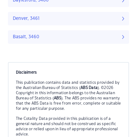
Daylesford, 3460
Denver, 3461
Basalt, 3460
Disclaimers
This publication contains data and statistics provided by
the Australian Bureau of Statistics (
ABS Data
). ©2026
Copyright in this information belongs to the Australian
Bureau of Statistics (
ABS
). The ABS provides no warranty
that the ABS Data is free from error, complete or suitable
for any particular purpose.
The Cotality Data provided in this publication is of a
general nature and should not be construed as specific
advice or relied upon in lieu of appropriate professional
advice.