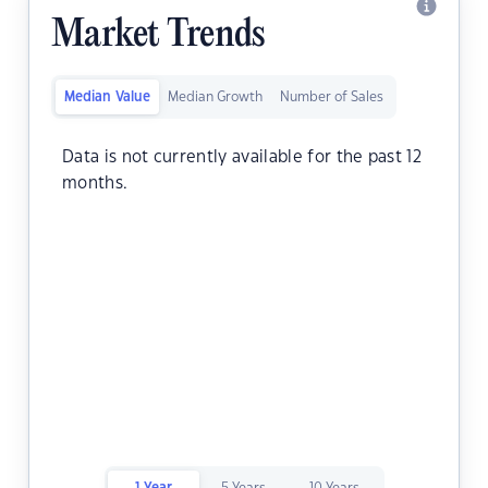
Market Trends
Median Value
Median Growth
Number of Sales
Data is not currently available for the past 12
months.