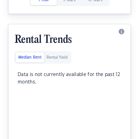
1 Year
5 Years
10 Years
Rental Trends
Median Rent
Rental Yield
Data is not currently available for the past 12
months.