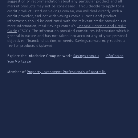
suggestion or recommendation about any particular product and all
market products may not be considered. If you decide to apply for a
credit product listed on Savings.com.au, you will deal directly with a
credit provider, and not with Savings.com.au. Rates and product
information should be confirmed with the relevant credit provider. For
more information, read Savings.com.au's
Financial Services and Credit
Guide
(FSCG). The information provided constitutes information which is
general in nature and has not taken into account any of your personal
objectives, financial situation, or needs. Savings.com.au may receive a
fee for products displayed.
Explore the Infochoice Group network:
Savings.com.au
·
InfoChoice
·
YourMortgage
Member of
Property Investment Professionals of Australia