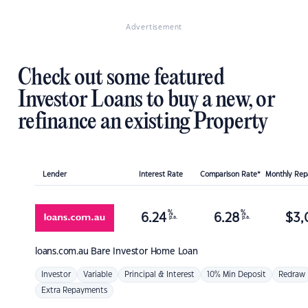
Advertisement
Check out some featured
Investor Loans to buy a new, or
refinance an existing Property
Lender
Interest Rate
Comparison Rate*
Monthly Re
%
%
6.24
6.28
$
3,
p.a.
p.a.
loans.com.au
Bare Investor Home Loan
Investor
Variable
Principal & Interest
10% Min Deposit
Redraw
Extra Repayments