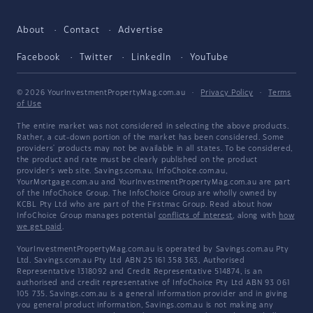
About
Contact
Advertise
Facebook
Twitter
LinkedIn
YouTube
© 2026 YourInvestmentPropertyMag.com.au
·
Privacy Policy
·
Terms
of Use
The entire market was not considered in selecting the above products.
Rather, a cut-down portion of the market has been considered. Some
providers' products may not be available in all states. To be considered,
the product and rate must be clearly published on the product
provider's web site. Savings.com.au, InfoChoice.com.au,
YourMortgage.com.au and YourInvestmentPropertyMag.com.au are part
of the InfoChoice Group. The InfoChoice Group are wholly owned by
KCBL Pty Ltd who are part of the Firstmac Group. Read about how
InfoChoice Group manages potential
conflicts of interest
, along with
how
we get paid
.
YourInvestmentPropertyMag.com.au is operated by Savings.com.au Pty
Ltd. Savings.com.au Pty Ltd ABN 25 161 358 363, Authorised
Representative 1318092 and Credit Representative 514874, is an
authorised and credit representative of InfoChoice Pty Ltd ABN 93 061
105 735. Savings.com.au is a general information provider and in giving
you general product information, Savings.com.au is not making any