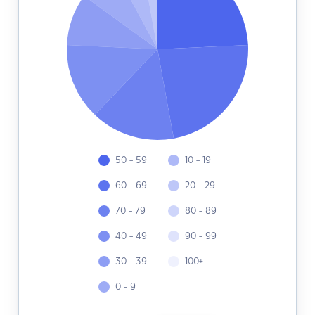
50 - 59
10 - 19
60 - 69
20 - 29
70 - 79
80 - 89
40 - 49
90 - 99
30 - 39
100+
0 - 9