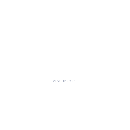
Advertisement