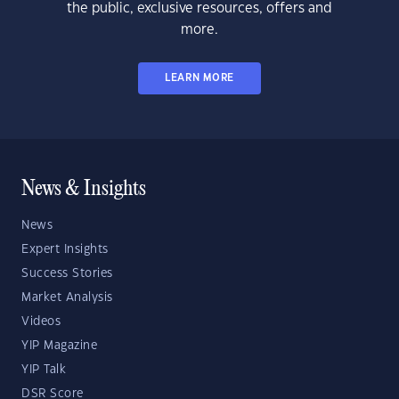
the public, exclusive resources, offers and
more.
LEARN MORE
News & Insights
News
Expert Insights
Success Stories
Market Analysis
Videos
YIP Magazine
YIP Talk
DSR Score