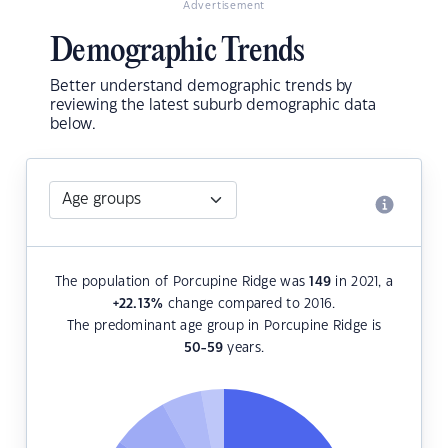
Advertisement
Demographic Trends
Better understand demographic trends by
reviewing the latest suburb demographic data
below.
The population of Porcupine Ridge was
149
in 2021, a
+22.13
%
change compared to 2016.
The predominant age group in Porcupine Ridge is
50-59
years.