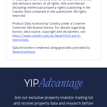
and exclusive owners of all rights, title and interest
(including intellectual property rights) subsisting in the
Cotality Data contained in this publication. All rights
reserved.
Product Data licenced by Cotality under a Creative
Commons Attribution licence. For details regarding
licence, data source, copyright and disclaimers, see
https://www.cotality.com/au/legal/third-party-
restrictions
Suburb borders rendered using geocodes provided by
Openstreetmap
.
Join our exclusive property investor mailing list
and receive property data and research before