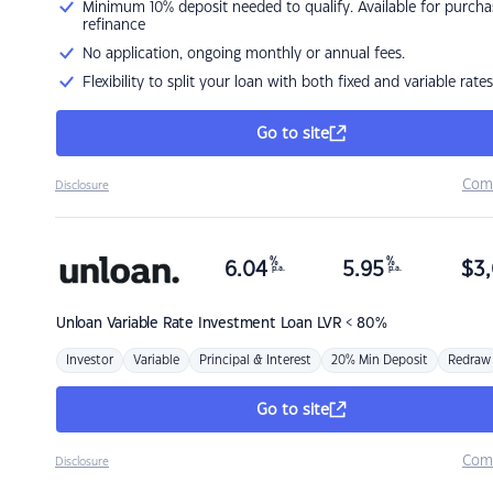
Minimum 10% deposit needed to qualify. Available for purcha
refinance
No application, ongoing monthly or annual fees.
Flexibility to split your loan with both fixed and variable rates
Go to site
Com
Disclosure
%
%
6.04
5.95
$
3,
p.a.
p.a.
Unloan
Variable Rate Investment Loan LVR < 80%
Investor
Variable
Principal & Interest
20% Min Deposit
Redraw
Go to site
Com
Disclosure