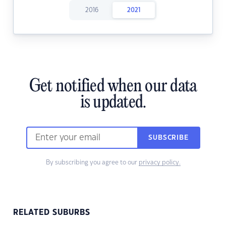
2016
2021
Get notified when our data
is updated.
SUBSCRIBE
By subscribing you agree to our
privacy policy.
RELATED SUBURBS