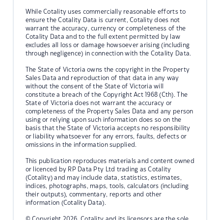
While Cotality uses commercially reasonable efforts to
ensure the Cotality Data is current, Cotality does not
warrant the accuracy, currency or completeness of the
Cotality Data and to the full extent permitted by law
excludes all loss or damage howsoever arising (including
through negligence) in connection with the Cotality Data.
The State of Victoria owns the copyright in the Property
Sales Data and reproduction of that data in any way
without the consent of the State of Victoria will
constitute a breach of the Copyright Act 1968 (Cth). The
State of Victoria does not warrant the accuracy or
completeness of the Property Sales Data and any person
using or relying upon such information does so on the
basis that the State of Victoria accepts no responsibility
or liability whatsoever for any errors, faults, defects or
omissions in the information supplied.
This publication reproduces materials and content owned
or licenced by RP Data Pty Ltd trading as Cotality
(Cotality) and may include data, statistics, estimates,
indices, photographs, maps, tools, calculators (including
their outputs), commentary, reports and other
information (Cotality Data).
© Copyright 2026. Cotality and its licensors are the sole