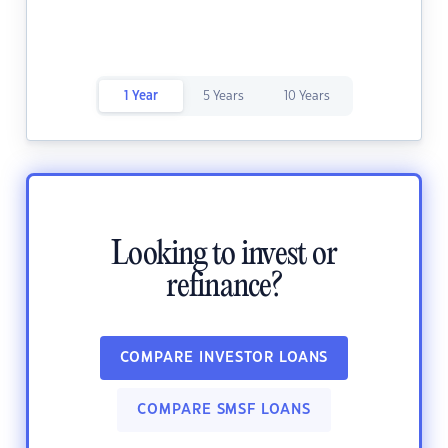
1 Year
5 Years
10 Years
Looking to invest or
refinance?
COMPARE INVESTOR LOANS
COMPARE SMSF LOANS