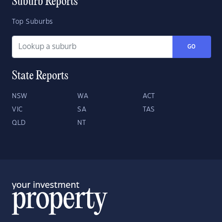
Suburb Reports
Top Suburbs
GO
State Reports
NSW
WA
ACT
VIC
SA
TAS
QLD
NT