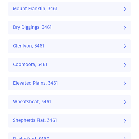
Mount Franklin, 3461
Dry Diggings, 3461
Glenlyon, 3461
Coomoora, 3461
Elevated Plains, 3461
Wheatsheaf, 3461
Shepherds Flat, 3461