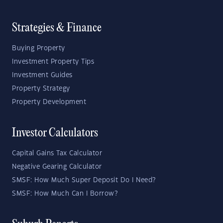
Strategies & Finance
Buying Property
Investment Property Tips
Investment Guides
Property Strategy
Property Development
Investor Calculators
Capital Gains Tax Calculator
Negative Gearing Calculator
SMSF: How Much Super Deposit Do I Need?
SMSF: How Much Can I Borrow?