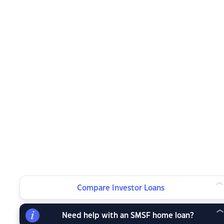
Compare Investor Loans
Need help with an SMSF home loan?