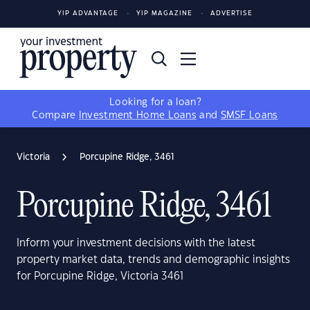
YIP ADVANTAGE
YIP MAGAZINE
ADVERTISE
Looking for a loan?
Compare
Investment Home Loans
and
SMSF Loans
Victoria
Porcupine Ridge, 3461
Porcupine Ridge, 3461
Inform your investment decisions with the latest
property market data, trends and demographic insights
for Porcupine Ridge, Victoria 3461