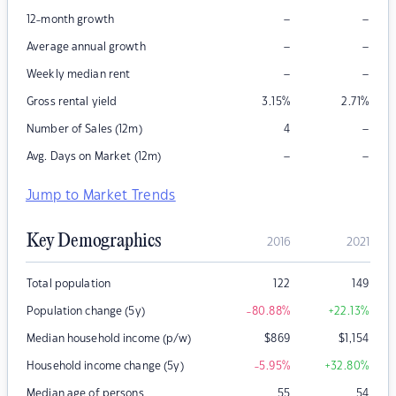
–
–
12-month growth
–
–
Average annual growth
–
–
Weekly median rent
Gross rental yield
3.15
%
2.71
%
–
Number of Sales (12m)
4
–
–
Avg. Days on Market (12m)
Jump to Market Trends
Key Demographics
2016
2021
Total population
122
149
Population change (5y)
-80.88
%
+22.13
%
Median household income (p/w)
$
869
$
1,154
Household income change (5y)
-5.95
%
+32.80
%
Median age of persons
55
54