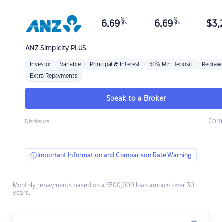
%
%
6.69
6.69
$
3,
p.a.
p.a.
ANZ
Simplicity PLUS
Investor
Variable
Principal & Interest
30% Min Deposit
Redraw
Extra Repayments
Speak to a Broker
Com
Disclosure
Important Information and Comparison Rate Warning
Monthly repayments based on a $500,000 loan amount over 30
years.