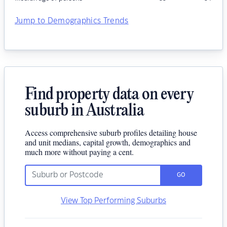
Jump to Demographics Trends
Find property data on every
suburb in Australia
Access comprehensive suburb profiles detailing house
and unit medians, capital growth, demographics and
much more without paying a cent.
GO
View Top Performing Suburbs