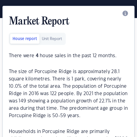
Market Report
House report
Unit Report
There were
4
house sales in the past 12 months.
The size of Porcupine Ridge is approximately 28.1
square kilometres. There is 1 park, covering nearly
10.0% of the total area. The population of Porcupine
Ridge in 2016 was 122 people. By 2021 the population
was 149 showing a population growth of 22.1% in the
area during that time. The predominant age group in
Porcupine Ridge is 50-59 years.
Households in Porcupine Ridge are primarily