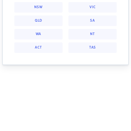
NSW
VIC
QLD
SA
WA
NT
ACT
TAS