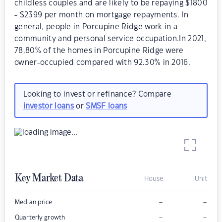
childless couples and are likely to be repaying $1800
- $2399 per month on mortgage repayments. In
general, people in Porcupine Ridge work in a
community and personal service occupation.In 2021,
78.80% of the homes in Porcupine Ridge were
owner-occupied compared with 92.30% in 2016.
Looking to invest or refinance? Compare
investor loans
or
SMSF loans
Key Market Data
House
Unit
–
–
Median price
–
–
Quarterly growth