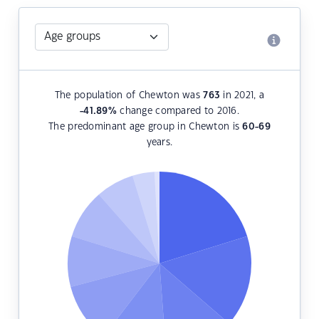
The population of Chewton was
763
in 2021, a
-41.89
%
change compared to 2016.
The predominant age group in Chewton is
60-69
years.