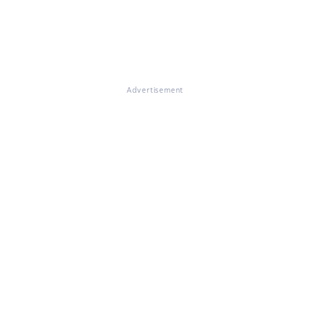
Advertisement