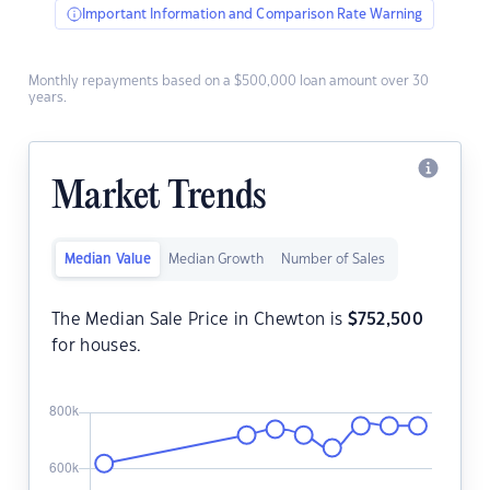
Important Information and Comparison Rate Warning
Monthly repayments based on a $500,000 loan amount over 30
years.
Market Trends
Median Value
Median Growth
Number of Sales
The Median Sale Price in Chewton is
$
752,500
for houses.