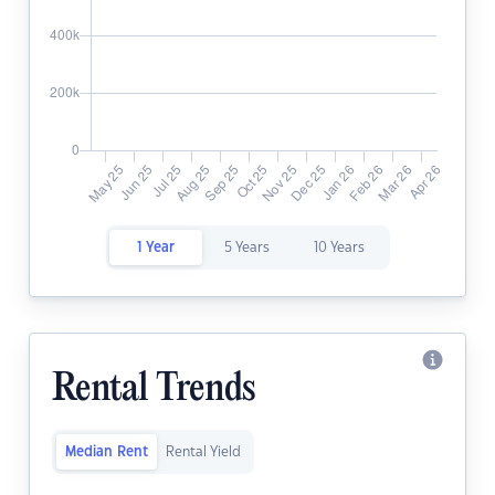
1 Year
5 Years
10 Years
Rental Trends
Median Rent
Rental Yield