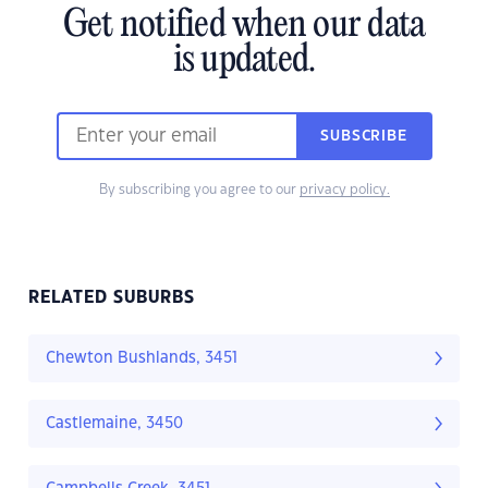
Get notified when our data
is updated.
SUBSCRIBE
By subscribing you agree to our
privacy policy.
RELATED SUBURBS
Chewton Bushlands, 3451
Castlemaine, 3450