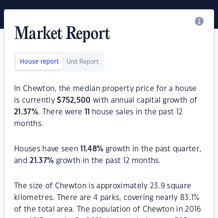
Market Report
House report
Unit Report
In Chewton, the median property price for a house
is currently
$
752,500
with annual capital growth of
21.37
%
. There were
11
house sales in the past 12
months.
Houses have seen
11.48
%
growth in the past quarter,
and
21.37
%
growth in the past 12 months.
The size of Chewton is approximately 23.9 square
kilometres. There are 4 parks, covering nearly 83.1%
of the total area. The population of Chewton in 2016