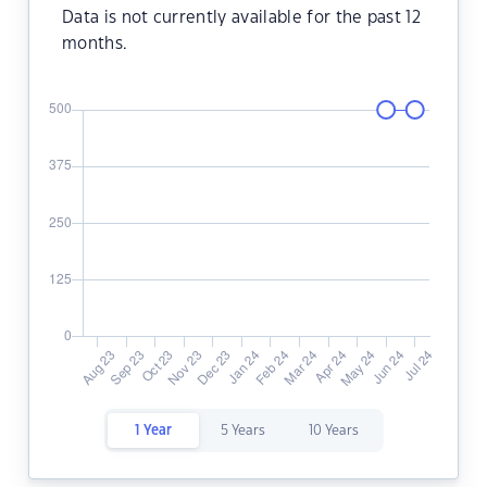
Data is not currently available for the past 12
months.
1 Year
5 Years
10 Years