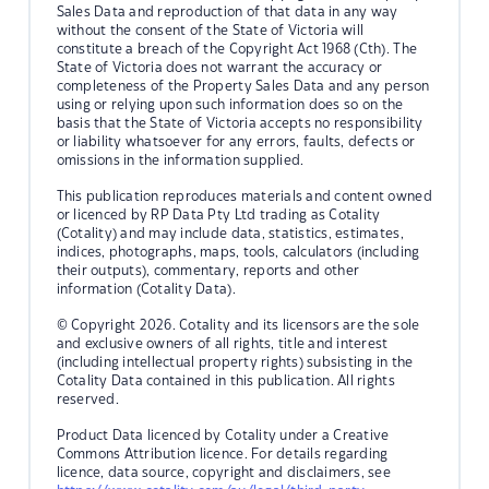
Sales Data and reproduction of that data in any way
without the consent of the State of Victoria will
constitute a breach of the Copyright Act 1968 (Cth). The
State of Victoria does not warrant the accuracy or
completeness of the Property Sales Data and any person
using or relying upon such information does so on the
basis that the State of Victoria accepts no responsibility
or liability whatsoever for any errors, faults, defects or
omissions in the information supplied.
This publication reproduces materials and content owned
or licenced by RP Data Pty Ltd trading as Cotality
(Cotality) and may include data, statistics, estimates,
indices, photographs, maps, tools, calculators (including
their outputs), commentary, reports and other
information (Cotality Data).
© Copyright 2026. Cotality and its licensors are the sole
and exclusive owners of all rights, title and interest
(including intellectual property rights) subsisting in the
Cotality Data contained in this publication. All rights
reserved.
Product Data licenced by Cotality under a Creative
Commons Attribution licence. For details regarding
licence, data source, copyright and disclaimers, see