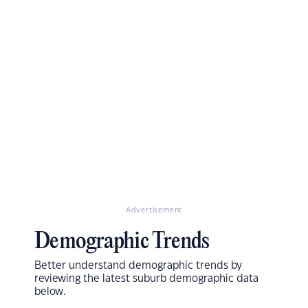
Advertisement
Demographic Trends
Better understand demographic trends by
reviewing the latest suburb demographic data
below.