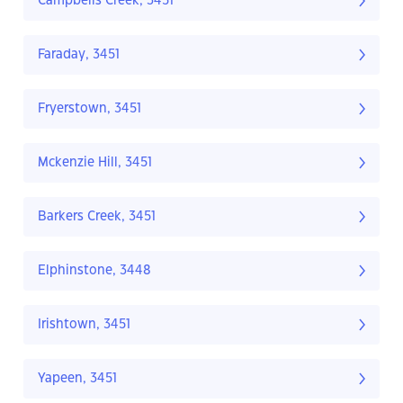
Campbells Creek, 3451
Faraday, 3451
Fryerstown, 3451
Mckenzie Hill, 3451
Barkers Creek, 3451
Elphinstone, 3448
Irishtown, 3451
Yapeen, 3451