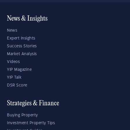
News & Insights
News
Expert Insights
Success Stories
Market Analysis
Videos
YIP Magazine
YIP Talk
DSR Score
Strategies & Finance
Buying Property
Investment Property Tips