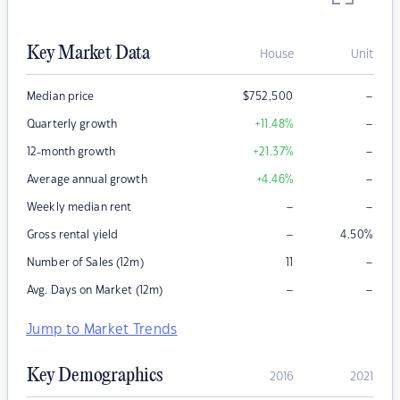
Key Market Data
House
Unit
–
Median price
$
752,500
–
Quarterly growth
+11.48
%
–
12-month growth
+21.37
%
–
Average annual growth
+4.46
%
–
–
Weekly median rent
–
Gross rental yield
4.50
%
–
Number of Sales (12m)
11
–
–
Avg. Days on Market (12m)
Jump to Market Trends
Key Demographics
2016
2021