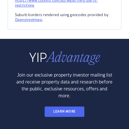
https://www.cotality.com/au/legal/third-party-
restrictions
Suburb borders rendered using geocodes provided by
Openstreetmap
.
Join our exclusive property investor mailing list
and receive property data and research before
the public, exclusive resources, offers and
more.
LEARN MORE