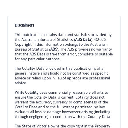
Disclaimers
This publication contains data and statistics provided by
the Australian Bureau of Statistics (
ABS Data
). ©2026
Copyright in this information belongs to the Australian
Bureau of Statistics (
ABS
). The ABS provides no warranty
that the ABS Data is free from error, complete or suitable
for any particular purpose.
The Cotality Data provided in this publication is of a
general nature and should not be construed as specific
advice or relied upon in lieu of appropriate professional
advice.
While Cotality uses commercially reasonable efforts to
ensure the Cotality Data is current, Cotality does not
warrant the accuracy, currency or completeness of the
Cotality Data and to the full extent permitted by law
excludes all loss or damage howsoever arising (including
through negligence) in connection with the Cotality Data.
The State of Victoria owns the copyright in the Property