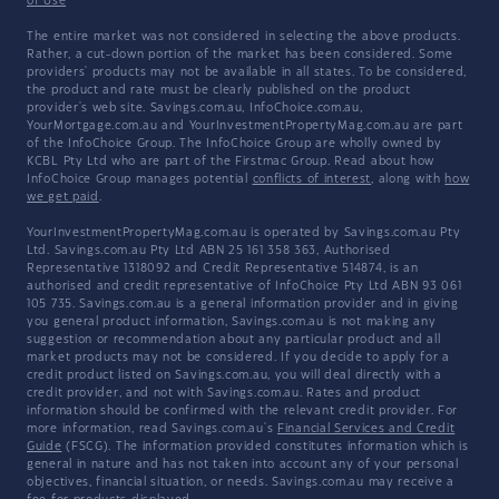
of Use
The entire market was not considered in selecting the above products.
Rather, a cut-down portion of the market has been considered. Some
providers' products may not be available in all states. To be considered,
the product and rate must be clearly published on the product
provider's web site. Savings.com.au, InfoChoice.com.au,
YourMortgage.com.au and YourInvestmentPropertyMag.com.au are part
of the InfoChoice Group. The InfoChoice Group are wholly owned by
KCBL Pty Ltd who are part of the Firstmac Group. Read about how
InfoChoice Group manages potential
conflicts of interest
, along with
how
we get paid
.
YourInvestmentPropertyMag.com.au is operated by Savings.com.au Pty
Ltd. Savings.com.au Pty Ltd ABN 25 161 358 363, Authorised
Representative 1318092 and Credit Representative 514874, is an
authorised and credit representative of InfoChoice Pty Ltd ABN 93 061
105 735. Savings.com.au is a general information provider and in giving
you general product information, Savings.com.au is not making any
suggestion or recommendation about any particular product and all
market products may not be considered. If you decide to apply for a
credit product listed on Savings.com.au, you will deal directly with a
credit provider, and not with Savings.com.au. Rates and product
information should be confirmed with the relevant credit provider. For
more information, read Savings.com.au's
Financial Services and Credit
Guide
(FSCG). The information provided constitutes information which is
general in nature and has not taken into account any of your personal
objectives, financial situation, or needs. Savings.com.au may receive a