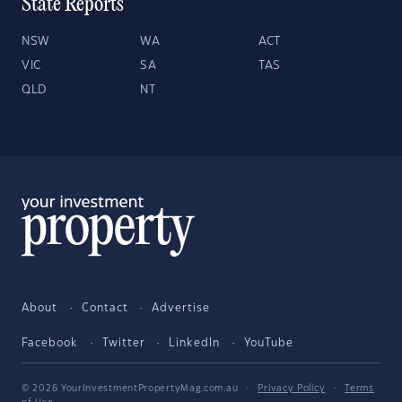
State Reports
NSW
WA
ACT
VIC
SA
TAS
QLD
NT
About
Contact
Advertise
Facebook
Twitter
LinkedIn
YouTube
© 2026 YourInvestmentPropertyMag.com.au
·
Privacy Policy
·
Terms