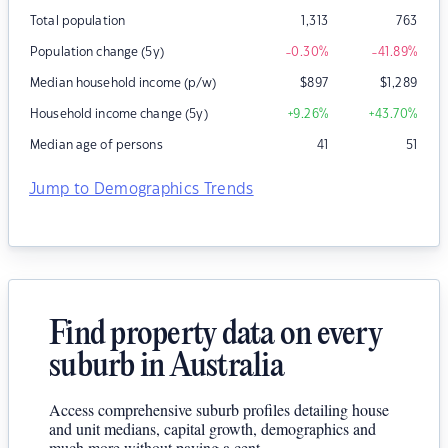
Total population
1,313
763
Population change (5y)
-0.30
%
-41.89
%
Median household income (p/w)
$
897
$
1,289
Household income change (5y)
+9.26
%
+43.70
%
Median age of persons
41
51
Jump to Demographics Trends
Find property data on every
suburb in Australia
Access comprehensive suburb profiles detailing house
and unit medians, capital growth, demographics and
much more without paying a cent.