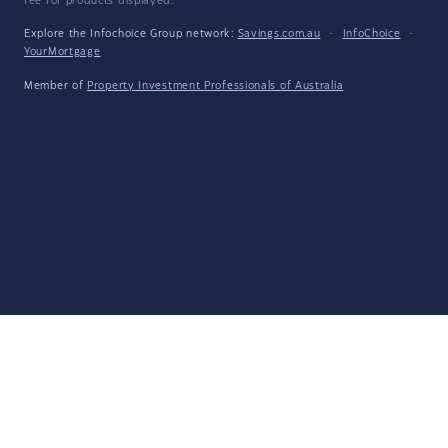
fee for products displayed.
Explore the Infochoice Group network:
Savings.com.au
·
InfoChoice
·
YourMortgage
Member of
Property Investment Professionals of Australia