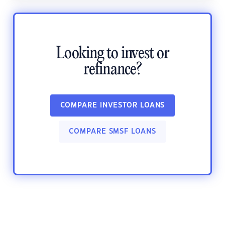
Looking to invest or
refinance?
COMPARE INVESTOR LOANS
COMPARE SMSF LOANS