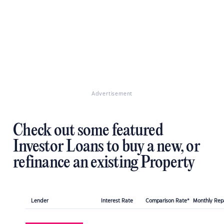
Advertisement
Check out some featured
Investor Loans to buy a new, or
refinance an existing Property
Lender
Interest Rate
Comparison Rate*
Monthly Re