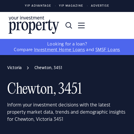
YIP ADVANTAGE
YIP MAGAZINE
ADVERTISE
Looking for a loan?
Compare
Investment Home Loans
and
SMSF Loans
Victoria
Chewton, 3451
Chewton, 3451
Inform your investment decisions with the latest
property market data, trends and demographic insights
for Chewton, Victoria 3451