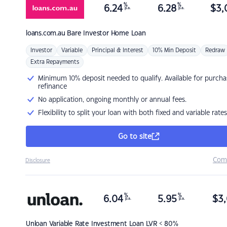
%
%
6.24
6.28
$
3,
p.a.
p.a.
loans.com.au
Bare Investor Home Loan
Investor
Variable
Principal & Interest
10% Min Deposit
Redraw
Extra Repayments
Minimum 10% deposit needed to qualify. Available for purcha
refinance
No application, ongoing monthly or annual fees.
Flexibility to split your loan with both fixed and variable rates
Go to site
Com
Disclosure
%
%
6.04
5.95
$
3,
p.a.
p.a.
Unloan
Variable Rate Investment Loan LVR < 80%