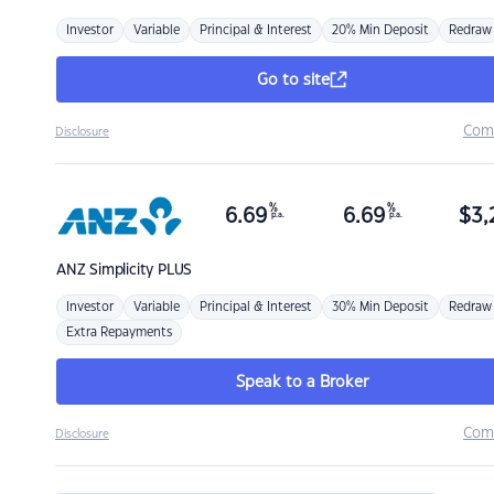
Investor
Variable
Principal & Interest
20% Min Deposit
Redraw
Go to site
Com
Disclosure
%
%
6.69
6.69
$
3,
p.a.
p.a.
ANZ
Simplicity PLUS
Investor
Variable
Principal & Interest
30% Min Deposit
Redraw
Extra Repayments
Speak to a Broker
Com
Disclosure