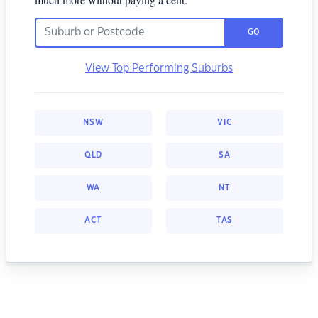
GO
View Top Performing Suburbs
NSW
VIC
QLD
SA
WA
NT
ACT
TAS