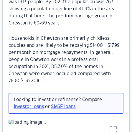
was 1313 people. By 2021 the population was 763
showing a population decline of 41.9% in the area
during that time. The predominant age group in
Chewton is 60-69 years.
Households in Chewton are primarily childless
couples and are likely to be repaying $1400 - $1799
per month on mortgage repayments. In general,
people in Chewton work in a professional
occupation.In 2021, 85.30% of the homes in
Chewton were owner-occupied compared with
78.80% in 2016.
Looking to invest or refinance? Compare
investor loans
or
SMSF loans