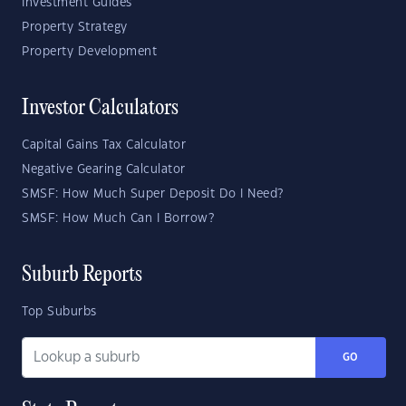
Investment Guides
Property Strategy
Property Development
Investor Calculators
Capital Gains Tax Calculator
Negative Gearing Calculator
SMSF: How Much Super Deposit Do I Need?
SMSF: How Much Can I Borrow?
Suburb Reports
Top Suburbs
GO