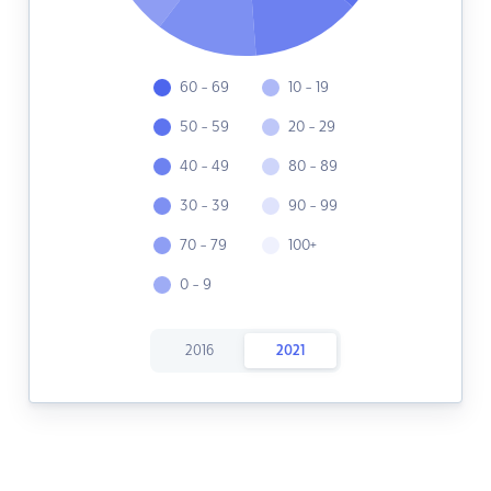
60 - 69
10 - 19
50 - 59
20 - 29
40 - 49
80 - 89
30 - 39
90 - 99
70 - 79
100+
0 - 9
2016
2021