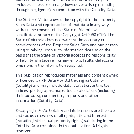
excludes all loss or damage howsoever arising (including
through negligence) in connection with the Cotality Data.
The State of Victoria owns the copyright in the Property
Sales Data and reproduction of that data in any way
without the consent of the State of Victoria will
constitute a breach of the Copyright Act 1968 (Cth). The
State of Victoria does not warrant the accuracy or
completeness of the Property Sales Data and any person
using or relying upon such information does so on the
basis that the State of Victoria accepts no responsibility
or liability whatsoever for any errors, faults, defects or
omissions in the information supplied.
This publication reproduces materials and content owned
or licenced by RP Data Pty Ltd trading as Cotality
(Cotality) and may include data, statistics, estimates,
indices, photographs, maps, tools, calculators (including
their outputs), commentary, reports and other
information (Cotality Data).
© Copyright 2026. Cotality and its licensors are the sole
and exclusive owners of all rights, title and interest
(including intellectual property rights) subsisting in the
Cotality Data contained in this publication. All rights
reserved.