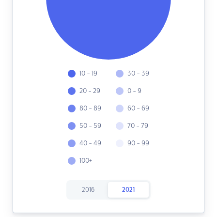
10 - 19
30 - 39
20 - 29
0 - 9
80 - 89
60 - 69
50 - 59
70 - 79
40 - 49
90 - 99
100+
2016
2021