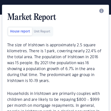
Market Report
House report
Unit Report
The size of Irishtown is approximately 2.5 square
kilometres. There is 1 park, covering nearly 22.4% of
the total area. The population of Irishtown in 2016
was 15 people. By 2021 the population was 16
showing a population growth of 6.7% in the area
during that time. The predominant age group in
Irishtown is 10-19 years.
Households in Irishtown are primarily couples with
children and are likely to be repaying $800 - $999
per month on mortgage repayments. In general,