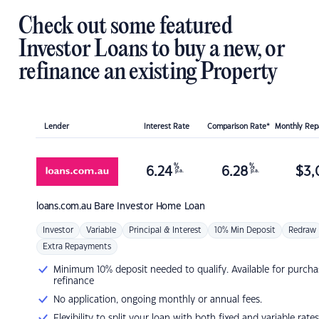
Check out some featured
Investor Loans to buy a new, or
refinance an existing Property
Lender
Interest Rate
Comparison Rate*
Monthly Re
%
%
6.24
6.28
$
3,
p.a.
p.a.
loans.com.au
Bare Investor Home Loan
Investor
Variable
Principal & Interest
10% Min Deposit
Redraw
Extra Repayments
Minimum 10% deposit needed to qualify. Available for purcha
refinance
No application, ongoing monthly or annual fees.
Flexibility to split your loan with both fixed and variable rates