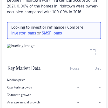
people in Irishtown work in a clerical occupation.In
2021, 0.00% of the homes in Irishtown were owner-
occupied compared with 100.00% in 2016.
Looking to invest or refinance? Compare
investor loans
or
SMSF loans
Key Market Data
House
Unit
–
–
Median price
–
–
Quarterly growth
–
–
12-month growth
–
–
Average annual growth