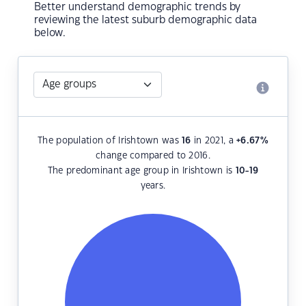
Better understand demographic trends by
reviewing the latest suburb demographic data
below.
The population of Irishtown was
16
in 2021, a
+6.67
%
change compared to 2016.
The predominant age group in Irishtown is
10-19
years.