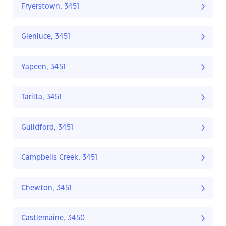
Fryerstown, 3451
Glenluce, 3451
Yapeen, 3451
Tarilta, 3451
Guildford, 3451
Campbells Creek, 3451
Chewton, 3451
Castlemaine, 3450