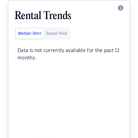
Rental Trends
Median Rent
Rental Yield
Data is not currently available for the past 12
months.