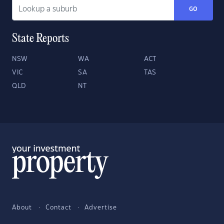
GO
State Reports
NSW
WA
ACT
VIC
SA
TAS
QLD
NT
About
Contact
Advertise