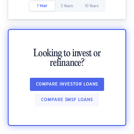
1 Year
5 Years
10 Years
Looking to invest or
refinance?
COMPARE INVESTOR LOANS
COMPARE SMSF LOANS