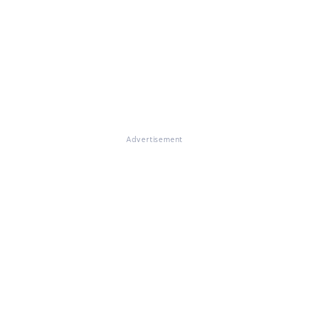
Advertisement