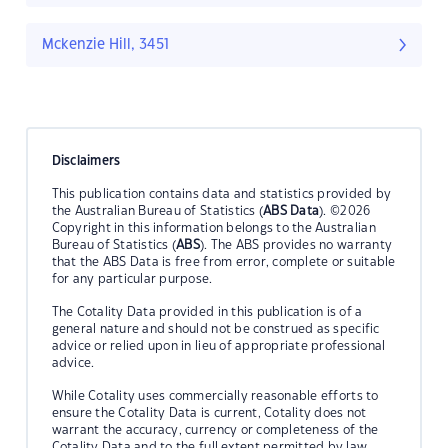
Mckenzie Hill, 3451
Disclaimers
This publication contains data and statistics provided by
the Australian Bureau of Statistics (
ABS Data
). ©2026
Copyright in this information belongs to the Australian
Bureau of Statistics (
ABS
). The ABS provides no warranty
that the ABS Data is free from error, complete or suitable
for any particular purpose.
The Cotality Data provided in this publication is of a
general nature and should not be construed as specific
advice or relied upon in lieu of appropriate professional
advice.
While Cotality uses commercially reasonable efforts to
ensure the Cotality Data is current, Cotality does not
warrant the accuracy, currency or completeness of the
Cotality Data and to the full extent permitted by law