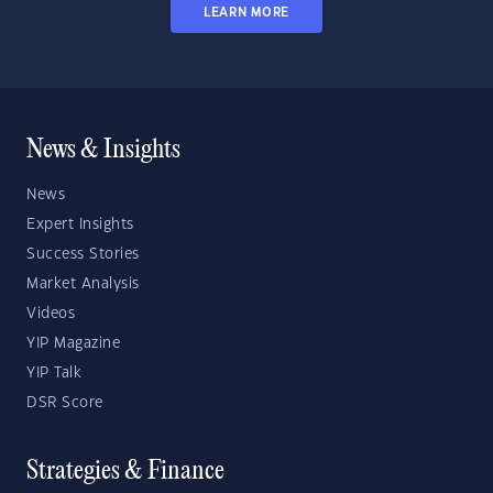
LEARN MORE
News & Insights
News
Expert Insights
Success Stories
Market Analysis
Videos
YIP Magazine
YIP Talk
DSR Score
Strategies & Finance