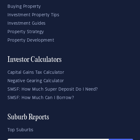
Buying Property
Investment Property Tips
Investment Guides
Property Strategy
Property Development
Investor Calculators
Capital Gains Tax Calculator
Negative Gearing Calculator
SMSF: How Much Super Deposit Do I Need?
SMSF: How Much Can I Borrow?
Suburb Reports
Top Suburbs