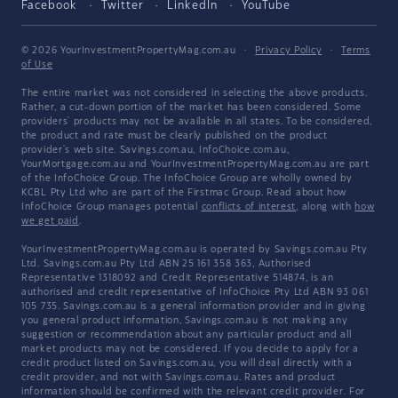
Facebook
Twitter
LinkedIn
YouTube
© 2026 YourInvestmentPropertyMag.com.au
·
Privacy Policy
·
Terms
of Use
The entire market was not considered in selecting the above products.
Rather, a cut-down portion of the market has been considered. Some
providers' products may not be available in all states. To be considered,
the product and rate must be clearly published on the product
provider's web site. Savings.com.au, InfoChoice.com.au,
YourMortgage.com.au and YourInvestmentPropertyMag.com.au are part
of the InfoChoice Group. The InfoChoice Group are wholly owned by
KCBL Pty Ltd who are part of the Firstmac Group. Read about how
InfoChoice Group manages potential
conflicts of interest
, along with
how
we get paid
.
YourInvestmentPropertyMag.com.au is operated by Savings.com.au Pty
Ltd. Savings.com.au Pty Ltd ABN 25 161 358 363, Authorised
Representative 1318092 and Credit Representative 514874, is an
authorised and credit representative of InfoChoice Pty Ltd ABN 93 061
105 735. Savings.com.au is a general information provider and in giving
you general product information, Savings.com.au is not making any
suggestion or recommendation about any particular product and all
market products may not be considered. If you decide to apply for a
credit product listed on Savings.com.au, you will deal directly with a
credit provider, and not with Savings.com.au. Rates and product
information should be confirmed with the relevant credit provider. For