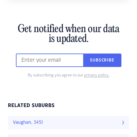
Get notified when our data
is updated.
SUBSCRIBE
By subscribing you agree to our
privacy policy.
RELATED SUBURBS
Vaughan, 3451