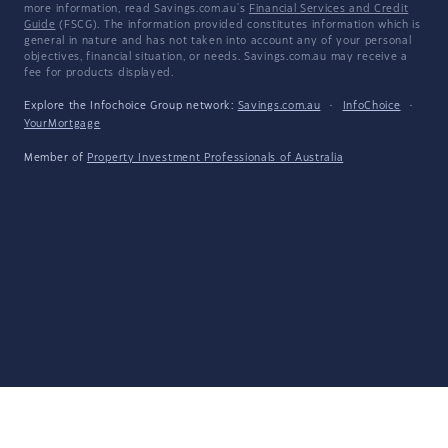
more information, read Savings.com.au's
Financial Services and Credit
Guide
(FSCG). The information provided constitutes information which is
general in nature and has not taken into account any of your personal
objectives, financial situation, or needs. Savings.com.au may receive a
fee for products displayed.
Explore the Infochoice Group network:
Savings.com.au
·
InfoChoice
·
YourMortgage
Member of
Property Investment Professionals of Australia