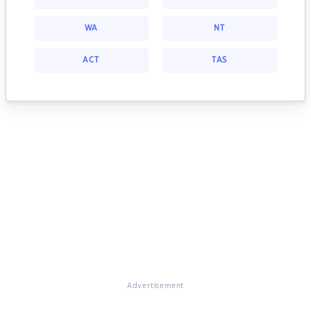
WA
NT
ACT
TAS
Advertisement