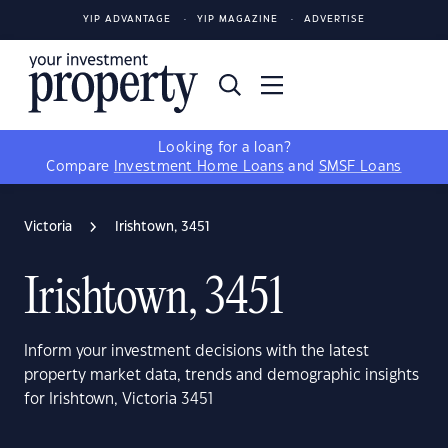
YIP ADVANTAGE
YIP MAGAZINE
ADVERTISE
Looking for a loan?
Compare
Investment Home Loans
and
SMSF Loans
Victoria
Irishtown, 3451
Irishtown, 3451
Inform your investment decisions with the latest
property market data, trends and demographic insights
for Irishtown, Victoria 3451