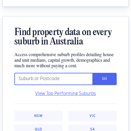
Find property data on every
suburb in Australia
Access comprehensive suburb profiles detailing house
and unit medians, capital growth, demographics and
much more without paying a cent.
GO
View Top Performing Suburbs
NSW
VIC
QLD
SA