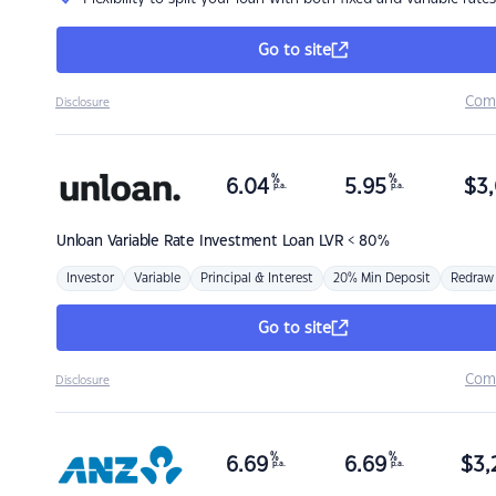
Go to site
Com
Disclosure
%
%
6.04
5.95
$
3,
p.a.
p.a.
Unloan
Variable Rate Investment Loan LVR < 80%
Investor
Variable
Principal & Interest
20% Min Deposit
Redraw
Go to site
Com
Disclosure
%
%
6.69
6.69
$
3,
p.a.
p.a.