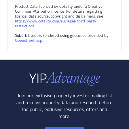
Product Data licenced by Cotality under a Creative
Commons Attribution licence. For details regarding
licence, data source, copyright and disclaimers, see
https://www.cotality.com/au/legal/third-party-
restrictions
Suburb borders rendered using geocodes provided by
Openstreetmap
.
Join our exclusive property investor mailing list
and receive property data and research before
the public, exclusive resources, offers and
more.