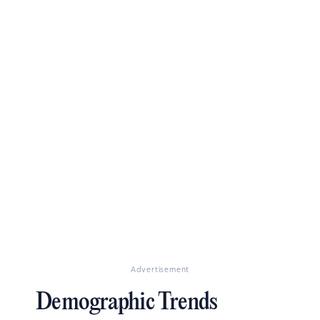
Advertisement
Demographic Trends