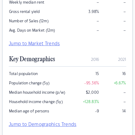
–
–
Weekly median rent
–
Gross rental yield
3.98
%
–
–
Number of Sales (12m)
–
–
Avg. Days on Market (12m)
Jump to Market Trends
Key Demographics
2016
2021
Total population
15
16
Population change (5y)
-95.36
%
+6.67
%
–
Median household income (p/w)
$
2,000
–
Household income change (5y)
+128.83
%
Median age of persons
-9
14
Jump to Demographics Trends