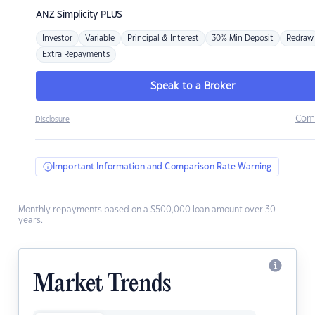
ANZ
Simplicity PLUS
Investor
Variable
Principal & Interest
30% Min Deposit
Redraw
Extra Repayments
Speak to a Broker
Com
Disclosure
Important Information and Comparison Rate Warning
Monthly repayments based on a $500,000 loan amount over 30
years.
Market Trends