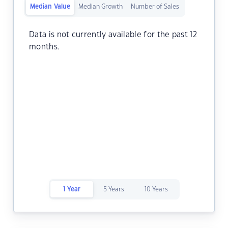
Median Value
Median Growth
Number of Sales
Data is not currently available for the past 12
months.
1 Year
5 Years
10 Years