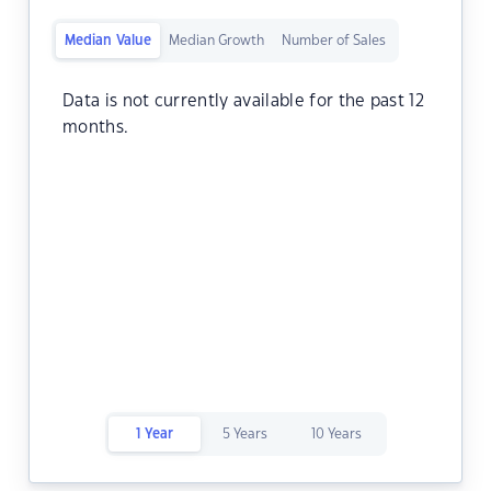
Median Value
Median Growth
Number of Sales
Data is not currently available for the past 12
months.
1 Year
5 Years
10 Years