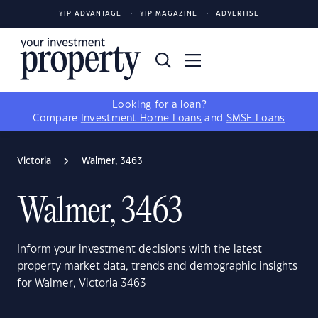
YIP ADVANTAGE
YIP MAGAZINE
ADVERTISE
Looking for a loan?
Compare
Investment Home Loans
and
SMSF Loans
Victoria
Walmer, 3463
Walmer, 3463
Inform your investment decisions with the latest
property market data, trends and demographic insights
for Walmer, Victoria 3463