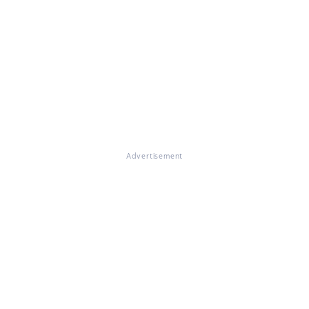
Advertisement