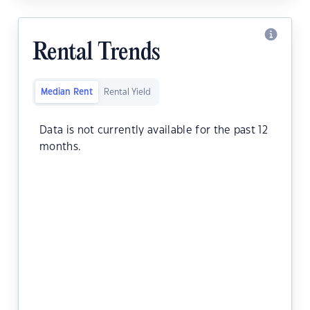
Rental Trends
Median Rent
Rental Yield
Data is not currently available for the past 12
months.