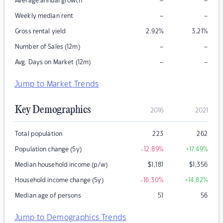
–
–
Average annual growth
–
–
Weekly median rent
Gross rental yield
2.92
%
3.21
%
–
–
Number of Sales (12m)
–
–
Avg. Days on Market (12m)
Jump to Market Trends
Key Demographics
2016
2021
Total population
223
262
Population change (5y)
-12.89
%
+17.49
%
Median household income (p/w)
$
1,181
$
1,356
Household income change (5y)
-16.30
%
+14.82
%
Median age of persons
51
56
Jump to Demographics Trends