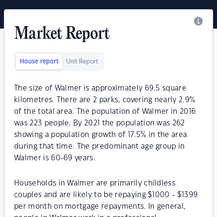
Market Report
House report
Unit Report
The size of Walmer is approximately 69.5 square
kilometres. There are 2 parks, covering nearly 2.9%
of the total area. The population of Walmer in 2016
was 223 people. By 2021 the population was 262
showing a population growth of 17.5% in the area
during that time. The predominant age group in
Walmer is 60-69 years.
Households in Walmer are primarily childless
couples and are likely to be repaying $1000 - $1399
per month on mortgage repayments. In general,