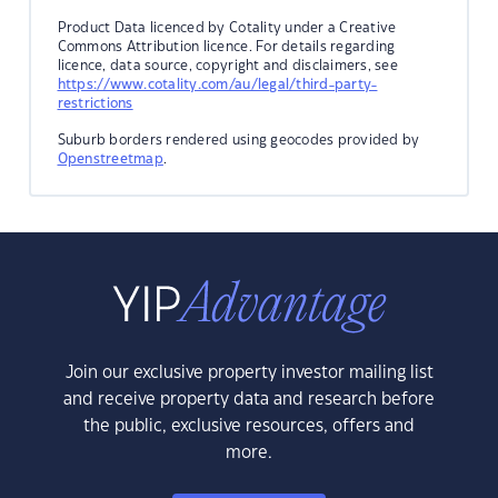
Product Data licenced by Cotality under a Creative
Commons Attribution licence. For details regarding
licence, data source, copyright and disclaimers, see
https://www.cotality.com/au/legal/third-party-
restrictions
Suburb borders rendered using geocodes provided by
Openstreetmap
.
Join our exclusive property investor mailing list
and receive property data and research before
the public, exclusive resources, offers and
more.