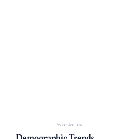
Advertisement