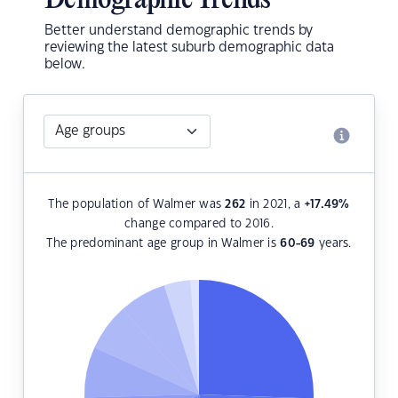
Demographic Trends
Better understand demographic trends by
reviewing the latest suburb demographic data
below.
The population of Walmer was
262
in 2021, a
+17.49
%
change compared to 2016.
The predominant age group in Walmer is
60-69
years.