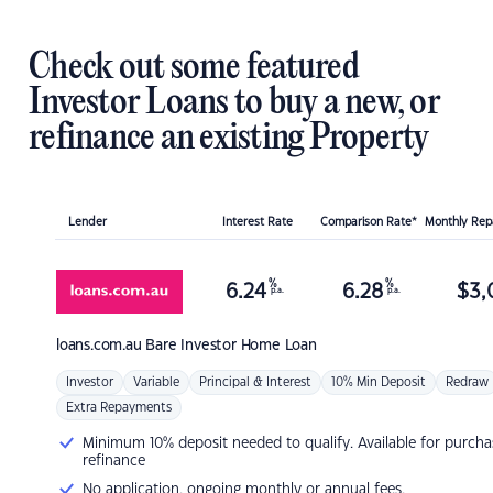
Check out some featured
Investor Loans to buy a new, or
refinance an existing Property
Lender
Interest Rate
Comparison Rate*
Monthly Re
%
%
6.24
6.28
$
3,
p.a.
p.a.
loans.com.au
Bare Investor Home Loan
Investor
Variable
Principal & Interest
10% Min Deposit
Redraw
Extra Repayments
Minimum 10% deposit needed to qualify. Available for purcha
refinance
No application, ongoing monthly or annual fees.