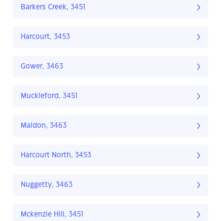
Barkers Creek, 3451
Harcourt, 3453
Gower, 3463
Muckleford, 3451
Maldon, 3463
Harcourt North, 3453
Nuggetty, 3463
Mckenzie Hill, 3451