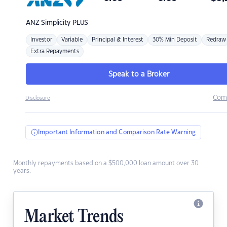
ANZ
Simplicity PLUS
Investor
Variable
Principal & Interest
30% Min Deposit
Redraw
Extra Repayments
Speak to a Broker
Com
Disclosure
Important Information and Comparison Rate Warning
Monthly repayments based on a $500,000 loan amount over 30
years.
Market Trends