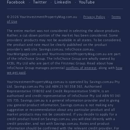
Facebook
Twitter
LinkedIn
YouTube
© 2026 YourInvestmentPropertyMag.com.au
·
Privacy Policy
·
Terms
of Use
The entire market was not considered in selecting the above products.
Rather, a cut-down portion of the market has been considered. Some
providers' products may not be available in all states. To be considered,
the product and rate must be clearly published on the product
provider's web site. Savings.com.au, InfoChoice.com.au,
YourMortgage.com.au and YourInvestmentPropertyMag.com.au are part
of the InfoChoice Group. The InfoChoice Group are wholly owned by
KCBL Pty Ltd who are part of the Firstmac Group. Read about how
InfoChoice Group manages potential
conflicts of interest
, along with
how
we get paid
.
YourInvestmentPropertyMag.com.au is operated by Savings.com.au Pty
Ltd. Savings.com.au Pty Ltd ABN 25 161 358 363, Authorised
Representative 1318092 and Credit Representative 514874, is an
authorised and credit representative of InfoChoice Pty Ltd ABN 93 061
105 735. Savings.com.au is a general information provider and in giving
you general product information, Savings.com.au is not making any
suggestion or recommendation about any particular product and all
market products may not be considered. If you decide to apply for a
credit product listed on Savings.com.au, you will deal directly with a
credit provider, and not with Savings.com.au. Rates and product
information should be confirmed with the relevant credit provider. For