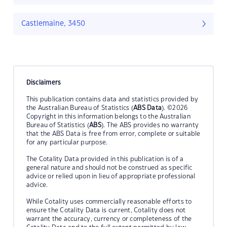
Castlemaine, 3450
Disclaimers
This publication contains data and statistics provided by
the Australian Bureau of Statistics (
ABS Data
). ©2026
Copyright in this information belongs to the Australian
Bureau of Statistics (
ABS
). The ABS provides no warranty
that the ABS Data is free from error, complete or suitable
for any particular purpose.
The Cotality Data provided in this publication is of a
general nature and should not be construed as specific
advice or relied upon in lieu of appropriate professional
advice.
While Cotality uses commercially reasonable efforts to
ensure the Cotality Data is current, Cotality does not
warrant the accuracy, currency or completeness of the