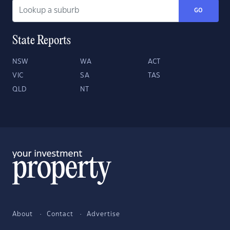
GO
State Reports
NSW
WA
ACT
VIC
SA
TAS
QLD
NT
About
Contact
Advertise