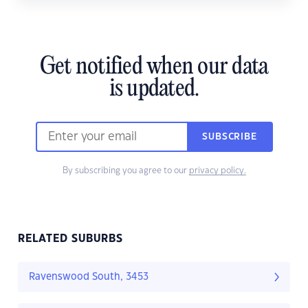
Get notified when our data
is updated.
SUBSCRIBE
By subscribing you agree to our
privacy policy.
RELATED SUBURBS
Ravenswood South, 3453