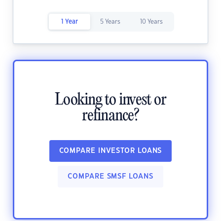
1 Year
5 Years
10 Years
Looking to invest or
refinance?
COMPARE INVESTOR LOANS
COMPARE SMSF LOANS