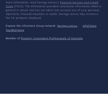
more information, read Savings.com.au's
Financial Services and Credit
Guide
(FSCG). The information provided constitutes information which is
general in nature and has not taken into account any of your personal
objectives, financial situation, or needs. Savings.com.au may receive a
fee for products displayed.
Explore the Infochoice Group network:
Savings.com.au
·
InfoChoice
·
YourMortgage
Member of
Property Investment Professionals of Australia