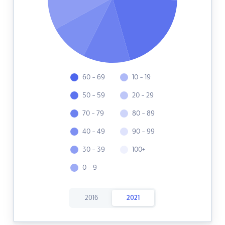
60 - 69
10 - 19
50 - 59
20 - 29
70 - 79
80 - 89
40 - 49
90 - 99
30 - 39
100+
0 - 9
2016
2021