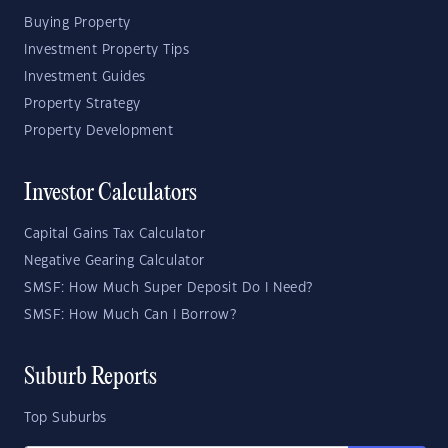
Buying Property
Investment Property Tips
Investment Guides
Property Strategy
Property Development
Investor Calculators
Capital Gains Tax Calculator
Negative Gearing Calculator
SMSF: How Much Super Deposit Do I Need?
SMSF: How Much Can I Borrow?
Suburb Reports
Top Suburbs