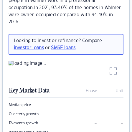
people in Walmer work in a professional
occupation.In 2021, 93.40% of the homes in Walmer
were owner-occupied compared with 94.40% in
2016.
Looking to invest or refinance? Compare
investor loans
or
SMSF loans
Key Market Data
House
Unit
–
–
Median price
–
–
Quarterly growth
–
–
12-month growth