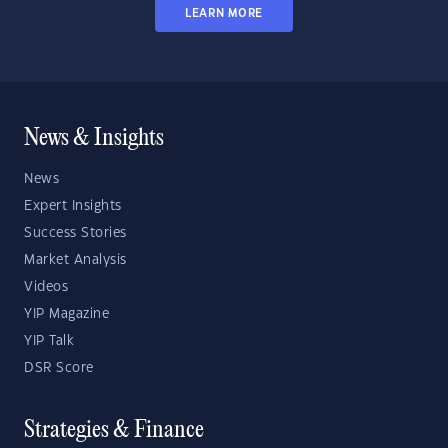
LEARN MORE
News & Insights
News
Expert Insights
Success Stories
Market Analysis
Videos
YIP Magazine
YIP Talk
DSR Score
Strategies & Finance