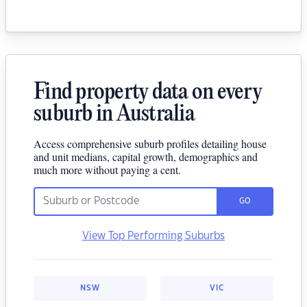
Find property data on every
suburb in Australia
Access comprehensive suburb profiles detailing house
and unit medians, capital growth, demographics and
much more without paying a cent.
GO
View Top Performing Suburbs
NSW
VIC