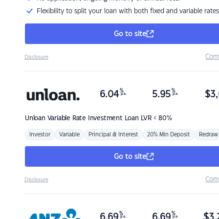
Flexibility to split your loan with both fixed and variable rates
Go to site
Com
Disclosure
%
%
6.04
5.95
$
3,
p.a.
p.a.
Unloan
Variable Rate Investment Loan LVR < 80%
Investor
Variable
Principal & Interest
20% Min Deposit
Redraw
Go to site
Com
Disclosure
%
%
6.69
6.69
$
3,
p.a.
p.a.