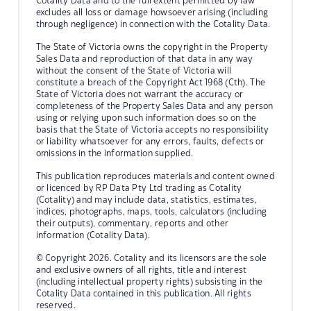
Cotality Data and to the full extent permitted by law
excludes all loss or damage howsoever arising (including
through negligence) in connection with the Cotality Data.
The State of Victoria owns the copyright in the Property
Sales Data and reproduction of that data in any way
without the consent of the State of Victoria will
constitute a breach of the Copyright Act 1968 (Cth). The
State of Victoria does not warrant the accuracy or
completeness of the Property Sales Data and any person
using or relying upon such information does so on the
basis that the State of Victoria accepts no responsibility
or liability whatsoever for any errors, faults, defects or
omissions in the information supplied.
This publication reproduces materials and content owned
or licenced by RP Data Pty Ltd trading as Cotality
(Cotality) and may include data, statistics, estimates,
indices, photographs, maps, tools, calculators (including
their outputs), commentary, reports and other
information (Cotality Data).
© Copyright 2026. Cotality and its licensors are the sole
and exclusive owners of all rights, title and interest
(including intellectual property rights) subsisting in the
Cotality Data contained in this publication. All rights
reserved.