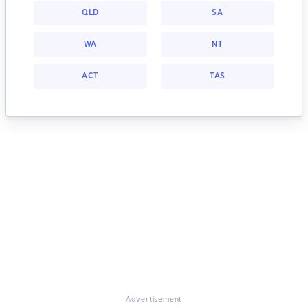
QLD
SA
WA
NT
ACT
TAS
Advertisement